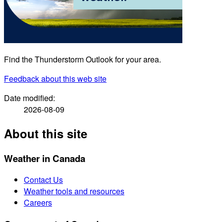
Find the Thunderstorm Outlook for your area.
Feedback
about this web site
Date modified:
2026-08-09
About this site
Weather in Canada
Contact Us
Weather tools and resources
Careers