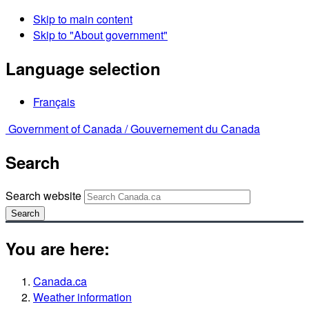
Skip to main content
Skip to "About government"
Language selection
Français
Government of Canada /
Gouvernement du Canada
Search
Search website
Search
You are here:
Canada.ca
Weather information