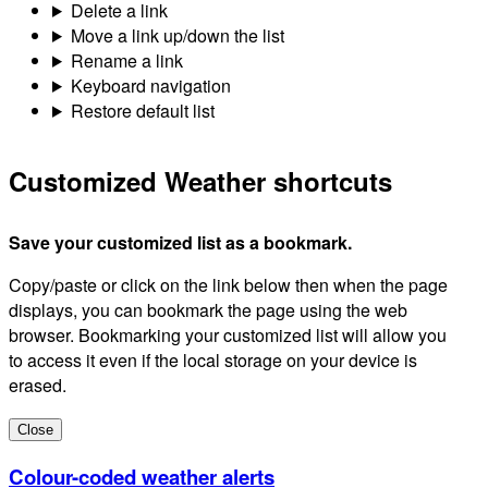
Delete a link
Move a link up/down the list
Rename a link
Keyboard navigation
Restore default list
Customized Weather shortcuts
Save your customized list as a bookmark.
Copy/paste or click on the link below then when the page
displays, you can bookmark the page using the web
browser. Bookmarking your customized list will allow you
to access it even if the local storage on your device is
erased.
Close
Colour-coded weather alerts