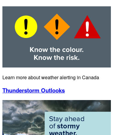
Learn more about weather alerting in Canada
Thunderstorm Outlooks