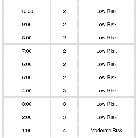
10:00
2
Low Risk
9:00
2
Low Risk
8:00
2
Low Risk
7:00
2
Low Risk
6:00
2
Low Risk
5:00
2
Low Risk
4:00
3
Low Risk
3:00
3
Low Risk
2:00
3
Low Risk
1:00
4
Moderate Risk