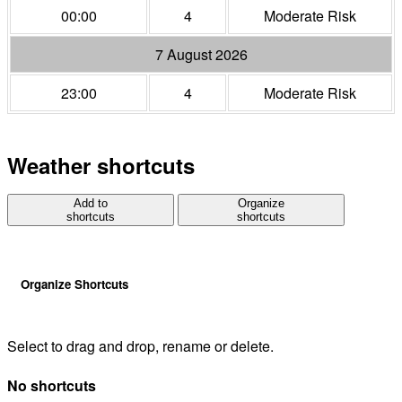
00:00
4
Moderate Risk
7 August 2026
23:00
4
Moderate Risk
Weather shortcuts
Add to
Organize
shortcuts
shortcuts
Organize Shortcuts
Select to drag and drop, rename or delete.
No shortcuts