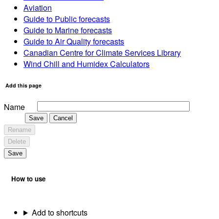
Aviation
Guide to Public forecasts
Guide to Marine forecasts
Guide to Air Quality forecasts
Canadian Centre for Climate Services Library
Wind Chill and Humidex Calculators
Add this page
Name
Save
Cancel
Rename
Delete
Save
How to use
Add to shortcuts