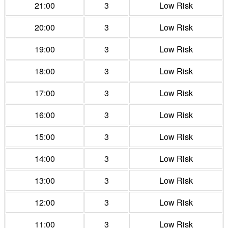
21:00
3
Low Risk
20:00
3
Low Risk
19:00
3
Low Risk
18:00
3
Low Risk
17:00
3
Low Risk
16:00
3
Low Risk
15:00
3
Low Risk
14:00
3
Low Risk
13:00
3
Low Risk
12:00
3
Low Risk
11:00
3
Low Risk