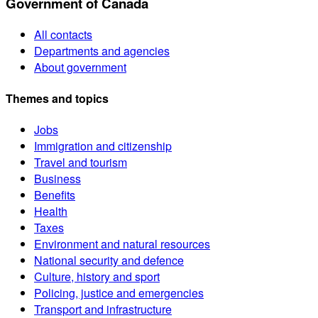
Government of Canada
All contacts
Departments and agencies
About government
Themes and topics
Jobs
Immigration and citizenship
Travel and tourism
Business
Benefits
Health
Taxes
Environment and natural resources
National security and defence
Culture, history and sport
Policing, justice and emergencies
Transport and infrastructure