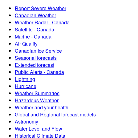
Report Severe Weather
Canadian Weather
Weather Radar - Canada
Satellite - Canada
Marine - Canada
Air Quality
Canadian Ice Service
Seasonal forecasts
Extended forecast
Public Alerts - Canada
Lightning
Hurricane
Weather Summaries
Hazardous Weather
Weather and your health
Global and Regional forecast models
Astronomy
Water Level and Flow
Historical Climate Data