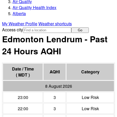
Air Quality
Air Quality Health Index
Alberta
My Weather Profile
Weather shortcuts
Access city
Go
Edmonton Lendrum - Past
24 Hours
AQHI
Date / Time
AQHI
Category
( MDT )
8 August 2026
23:00
3
Low Risk
22:00
3
Low Risk