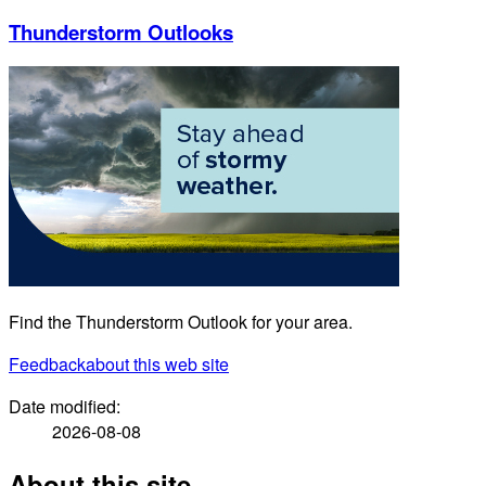
Thunderstorm Outlooks
Find the Thunderstorm Outlook for your area.
Feedback
about this web site
Date modified:
2026-08-08
About this site