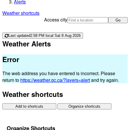
Alerts
Weather shortcuts
Access city
Go
Last updated
2:58 PM local Sat 8 Aug 2026
Weather Alerts
Error
The web address you have entered is incorrect. Please
return to
https://weather.gc.ca/?layers=alert
and try again.
Weather shortcuts
Add to shortcuts
Organize shortcuts
Organize Shortcuts