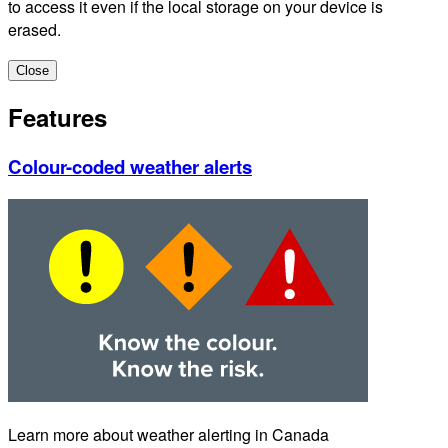
to access it even if the local storage on your device is
erased.
Close
Features
Colour-coded weather alerts
Learn more about weather alerting in Canada