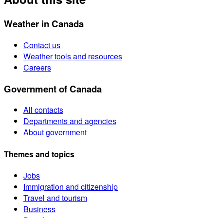
Weather in Canada
Contact us
Weather tools and resources
Careers
Government of Canada
All contacts
Departments and agencies
About government
Themes and topics
Jobs
Immigration and citizenship
Travel and tourism
Business