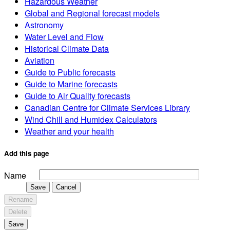
Hazardous Weather
Global and Regional forecast models
Astronomy
Water Level and Flow
Historical Climate Data
Aviation
Guide to Public forecasts
Guide to Marine forecasts
Guide to Air Quality forecasts
Canadian Centre for Climate Services Library
Wind Chill and Humidex Calculators
Weather and your health
Add this page
Name
Save
Cancel
Rename
Delete
Save