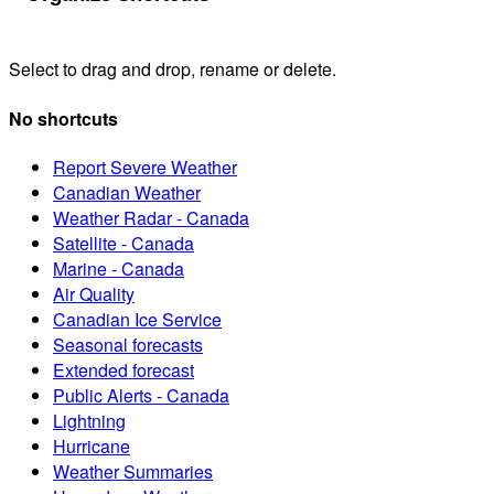
Select to drag and drop, rename or delete.
No shortcuts
Report Severe Weather
Canadian Weather
Weather Radar - Canada
Satellite - Canada
Marine - Canada
Air Quality
Canadian Ice Service
Seasonal forecasts
Extended forecast
Public Alerts - Canada
Lightning
Hurricane
Weather Summaries