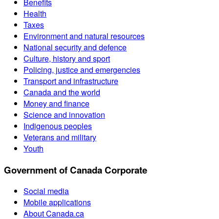
Benefits
Health
Taxes
Environment and natural resources
National security and defence
Culture, history and sport
Policing, justice and emergencies
Transport and infrastructure
Canada and the world
Money and finance
Science and innovation
Indigenous peoples
Veterans and military
Youth
Government of Canada Corporate
Social media
Mobile applications
About Canada.ca