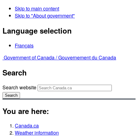
Skip to main content
Skip to "About government"
Language selection
Français
Government of Canada /
Gouvernement du Canada
Search
Search website
Search
You are here:
Canada.ca
Weather information