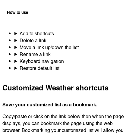
How to use
Add to shortcuts
Delete a link
Move a link up/down the list
Rename a link
Keyboard navigation
Restore default list
Customized Weather shortcuts
Save your customized list as a bookmark.
Copy/paste or click on the link below then when the page
displays, you can bookmark the page using the web
browser. Bookmarking your customized list will allow you