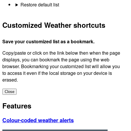
Restore default list
Customized Weather shortcuts
Save your customized list as a bookmark.
Copy/paste or click on the link below then when the page
displays, you can bookmark the page using the web
browser. Bookmarking your customized list will allow you
to access it even if the local storage on your device is
erased.
Close
Features
Colour-coded weather alerts