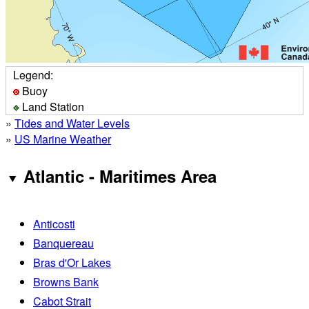
Legend:
Buoy
Land Station
»
Tides and Water Levels
»
US Marine Weather
Atlantic - Maritimes Area
Anticosti
Banquereau
Bras d'Or Lakes
Browns Bank
Cabot Strait