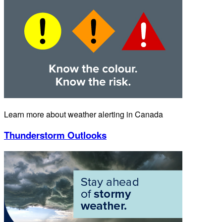
Learn more about weather alerting in Canada
Thunderstorm Outlooks