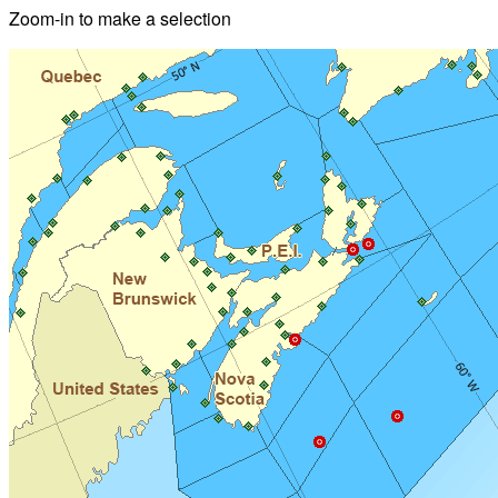
Zoom-in to make a selection