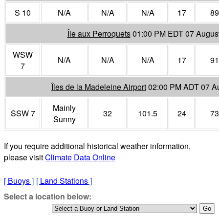
S 10
N/A
N/A
N/A
17
89
Île aux Perroquets
01:00 PM EDT 07 Augus
WSW
N/A
N/A
N/A
17
91
7
Îles de la Madeleine Airport
02:00 PM ADT 07 A
Mainly
SSW 7
32
101.5
24
73
Sunny
If you require additional historical weather information,
please visit
Climate Data Online
[
Buoys
]
[
Land Stations
]
Select a location below: