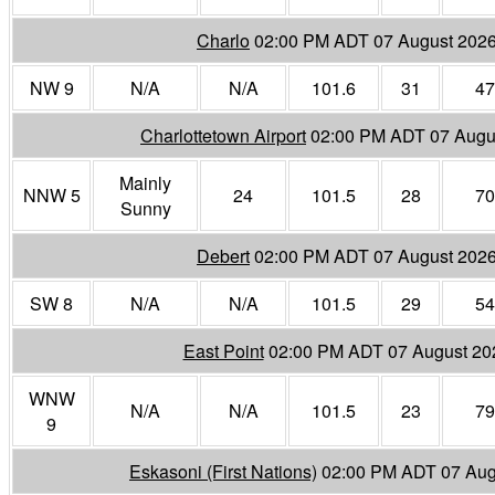
Charlo
02:00 PM ADT 07 August 202
NW 9
N/A
N/A
101.6
31
47
Charlottetown Airport
02:00 PM ADT 07 Augu
Mainly
NNW 5
24
101.5
28
70
Sunny
Debert
02:00 PM ADT 07 August 202
SW 8
N/A
N/A
101.5
29
54
East Point
02:00 PM ADT 07 August 20
WNW
N/A
N/A
101.5
23
79
9
Eskasoni (First Nations)
02:00 PM ADT 07 Aug