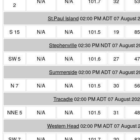
N/A
N/A
101.7
32
53
2
St.Paul Island
02:00 PM ADT 07 August 
S 15
N/A
N/A
101.5
19
85
Stephenville
02:30 PM NDT 07 August 2
SW 5
N/A
N/A
101.6
27
47
Summerside
02:00 PM ADT 07 August 2
N 7
N/A
N/A
101.5
30
56
Tracadie
02:00 PM ADT 07 August 20
NNE 5
N/A
N/A
101.5
31
48
Western Head
02:00 PM ADT 07 August 
SW 7
N/A
N/A
101.7
20
82