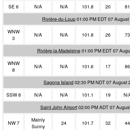
SE 6
N/A
N/A
101.8
20
81
Rivière-du-Loup
01:00 PM EDT 07 August
WNW
N/A
N/A
101.8
26
73
3
Rivière-la-Madeleine
01:00 PM EDT 07 Augu
WNW
N/A
N/A
101.6
17
86
8
Sagona Island
02:30 PM NDT 07 August 
SSW 8
N/A
N/A
101.1
19
N/
Saint John Airport
02:00 PM ADT 07 Augus
Mainly
NW 7
24
101.7
32
44
Sunny