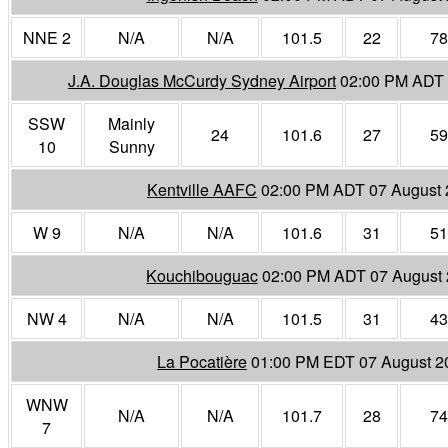
NNE 2
N/A
N/A
101.5
22
78
J.A. Douglas McCurdy Sydney Airport
02:00 PM ADT 
SSW
Mainly
24
101.6
27
59
10
Sunny
Kentville AAFC
02:00 PM ADT 07 August
W 9
N/A
N/A
101.6
31
51
Kouchibouguac
02:00 PM ADT 07 August
NW 4
N/A
N/A
101.5
31
43
La Pocatière
01:00 PM EDT 07 August 2
WNW
N/A
N/A
101.7
28
74
7