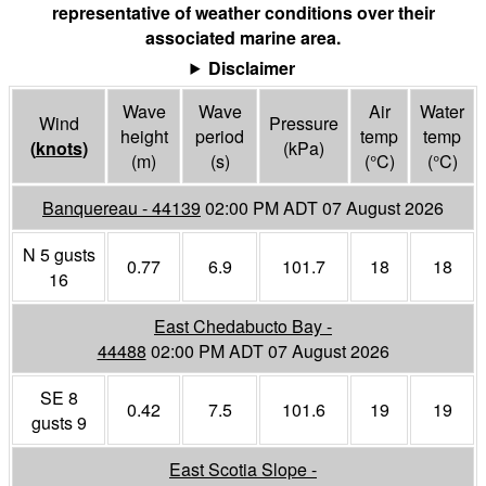
representative of weather conditions over their
associated marine area.
Disclaimer
Wave
Wave
Air
Water
Wind
Pressure
height
period
temp
temp
(
knots
)
(
kPa
)
(m)
(s)
(°
C
)
(°
C
)
Banquereau - 44139
02:00 PM ADT 07 August 2026
N 5 gusts
0.77
6.9
101.7
18
18
16
East Chedabucto Bay -
44488
02:00 PM ADT 07 August 2026
SE 8
0.42
7.5
101.6
19
19
gusts 9
East Scotia Slope -