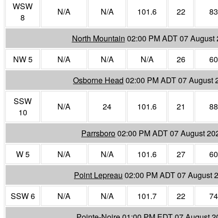
WSW
N/A
N/A
101.6
22
83
8
North Mountain
02:00 PM ADT 07 August 
NW 5
N/A
N/A
N/A
26
60
Osborne Head
02:00 PM ADT 07 August 
SSW
N/A
24
101.6
21
88
10
Parrsboro
02:00 PM ADT 07 August 20
W 5
N/A
N/A
101.6
27
60
Point Lepreau
02:00 PM ADT 07 August 
SSW 6
N/A
N/A
101.7
22
74
Pointe-Noire
01:00 PM EDT 07 August 2