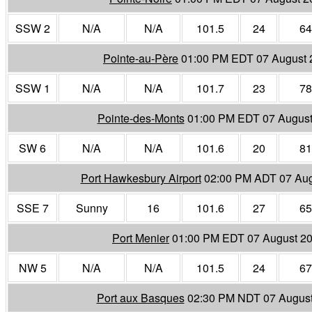
SSW 2
N/A
N/A
101.5
24
64
Pointe-au-Père
01:00 PM EDT 07 August 
SSW 1
N/A
N/A
101.7
23
78
Pointe-des-Monts
01:00 PM EDT 07 August
SW 6
N/A
N/A
101.6
20
81
Port Hawkesbury Airport
02:00 PM ADT 07 Aug
SSE 7
Sunny
16
101.6
27
65
Port Menier
01:00 PM EDT 07 August 2
NW 5
N/A
N/A
101.5
24
67
Port aux Basques
02:30 PM NDT 07 Augus