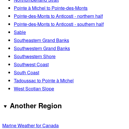
Pointe à Michel to Pointe-des-Monts
Pointe-des-Monts to Anticosti - northern half
Pointe-des-Monts to Anticosti - southern half
Sable
Southeastern Grand Banks
Southwestern Grand Banks
Southwestern Shore
Southwest Coast
South Coast
Tadoussac to Pointe à Michel
West Scotian Slope
Another Region
Marine Weather for Canada