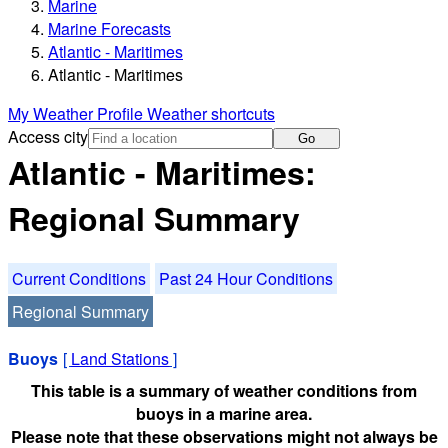
Marine
Marine Forecasts
Atlantic - Maritimes
Atlantic - Maritimes
My Weather Profile
Weather shortcuts
Access city
Go
Atlantic - Maritimes:
Regional Summary
Current Conditions
Past 24 Hour Conditions
Regional Summary
Buoys
[
Land Stations
]
This table is a summary of weather conditions from
buoys in a marine area.
Please note that these observations might not always be