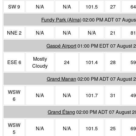
SW 9
N/A
N/A
101.5
27
64
Fundy Park (Alma)
02:00 PM ADT 07 Augus
NNE 2
N/A
N/A
N/A
21
81
Gaspé Airport
01:00 PM EDT 07 August 
Mostly
ESE 6
24
101.4
28
59
Cloudy
Grand Manan
02:00 PM ADT 07 August 
WSW
N/A
N/A
101.7
31
49
6
Grand Étang
02:00 PM ADT 07 August 2
WSW
N/A
N/A
101.5
25
69
5