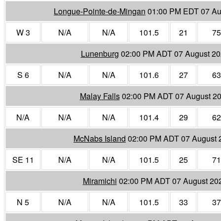
Longue-Pointe-de-Mingan
01:00 PM EDT 07 Au
W 3
N/A
N/A
101.5
21
75
Lunenburg
02:00 PM ADT 07 August 2
S 6
N/A
N/A
101.6
27
63
Malay Falls
02:00 PM ADT 07 August 2
N/A
N/A
N/A
101.4
29
62
McNabs Island
02:00 PM ADT 07 August 
SE 11
N/A
N/A
101.5
25
71
Miramichi
02:00 PM ADT 07 August 20
N 5
N/A
N/A
101.5
33
37