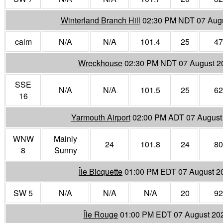
Winterland Branch Hill
02:30 PM NDT 07 Aug
calm
N/A
N/A
101.4
25
47
Wreckhouse
02:30 PM NDT 07 August 2
SSE
N/A
N/A
101.5
25
62
16
Yarmouth Airport
02:00 PM ADT 07 August
WNW
Mainly
24
101.8
24
80
8
Sunny
Île Bicquette
01:00 PM EDT 07 August 2
SW 5
N/A
N/A
N/A
20
92
Île Rouge
01:00 PM EDT 07 August 20