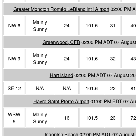
Greater Moncton Roméo LeBlanc Int'l Airport
02:00 PM A
Mainly
NW 6
24
101.5
31
40
Sunny
Greenwood, CFB
02:00 PM ADT 07 August
Mainly
NW 9
24
101.6
32
43
Sunny
Hart Island
02:00 PM ADT 07 August 2
SE 12
N/A
N/A
101.6
22
81
Havre-Saint-Pierre Airport
01:00 PM EDT 07 Au
WSW
Mainly
16
101.5
23
72
5
Sunny
Ingonish Beach
02:00 PM ADT 07 August