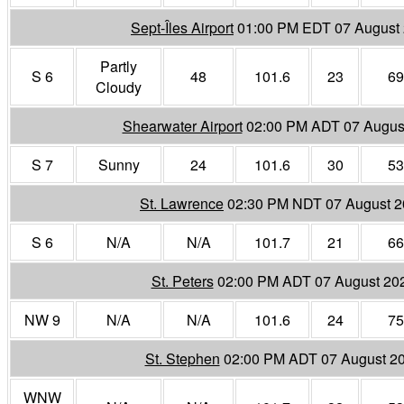
Sept-Îles Airport
01:00 PM EDT 07 August
Partly
S 6
48
101.6
23
69
Cloudy
Shearwater Airport
02:00 PM ADT 07 Augus
S 7
Sunny
24
101.6
30
53
St. Lawrence
02:30 PM NDT 07 August 
S 6
N/A
N/A
101.7
21
66
St. Peters
02:00 PM ADT 07 August 20
NW 9
N/A
N/A
101.6
24
75
St. Stephen
02:00 PM ADT 07 August 2
WNW