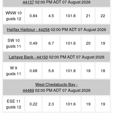
44137
02:00 PM ADT 07 August 2026
WNW 10
0.84
4.5
101.8
21
22
gusts 12
Halifax Harbour - 44258
02:00 PM ADT 07 August 2026
SW 10
0.49
6.7
101.6
20
19
gusts 11
LaHave Bank - 44150
02:00 PM ADT 07 August 2026
W 9
0.68
5.6
101.8
18
18
gusts 11
West Chedabucto Bay -
44489
02:00 PM ADT 07 August 2026
ESE 11
0.22
2.3
101.6
19
19
gusts 12