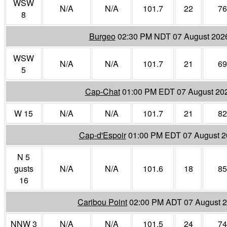
WSW
N/A
N/A
101.7
22
76
8
Burgeo
02:30 PM NDT 07 August 202
WSW
N/A
N/A
101.7
21
69
5
Cap-Chat
01:00 PM EDT 07 August 20
W 15
N/A
N/A
101.7
21
82
Cap-d'Espoir
01:00 PM EDT 07 August 
N 5
gusts
N/A
N/A
101.6
18
85
16
Caribou Point
02:00 PM ADT 07 August 
NNW 3
N/A
N/A
101.5
24
74