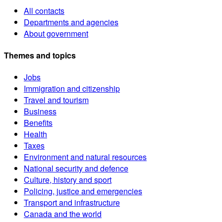
All contacts
Departments and agencies
About government
Themes and topics
Jobs
Immigration and citizenship
Travel and tourism
Business
Benefits
Health
Taxes
Environment and natural resources
National security and defence
Culture, history and sport
Policing, justice and emergencies
Transport and infrastructure
Canada and the world