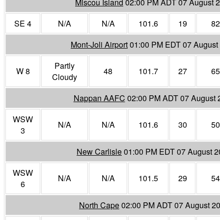
Miscou Island
02:00 PM ADT 07 August 
SE 4
N/A
N/A
101.6
19
82
Mont-Joli Airport
01:00 PM EDT 07 August
Partly
W 8
48
101.7
27
65
Cloudy
Nappan AAFC
02:00 PM ADT 07 August 
WSW
N/A
N/A
101.6
30
50
3
New Carlisle
01:00 PM EDT 07 August 2
WSW
N/A
N/A
101.5
29
54
6
North Cape
02:00 PM ADT 07 August 2