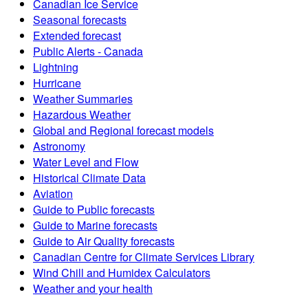
Canadian Ice Service
Seasonal forecasts
Extended forecast
Public Alerts - Canada
Lightning
Hurricane
Weather Summaries
Hazardous Weather
Global and Regional forecast models
Astronomy
Water Level and Flow
Historical Climate Data
Aviation
Guide to Public forecasts
Guide to Marine forecasts
Guide to Air Quality forecasts
Canadian Centre for Climate Services Library
Wind Chill and Humidex Calculators
Weather and your health