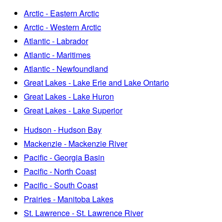
Arctic - Eastern Arctic
Arctic - Western Arctic
Atlantic - Labrador
Atlantic - Maritimes
Atlantic - Newfoundland
Great Lakes - Lake Erie and Lake Ontario
Great Lakes - Lake Huron
Great Lakes - Lake Superior
Hudson - Hudson Bay
Mackenzie - Mackenzie River
Pacific - Georgia Basin
Pacific - North Coast
Pacific - South Coast
Prairies - Manitoba Lakes
St. Lawrence - St. Lawrence River