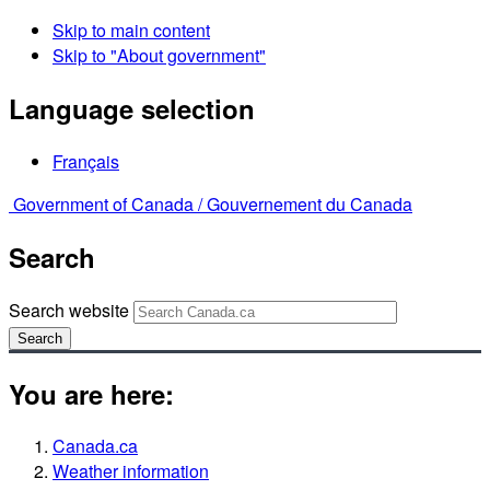
Skip to main content
Skip to "About government"
Language selection
Français
Government of Canada /
Gouvernement du Canada
Search
Search website
Search
You are here:
Canada.ca
Weather information