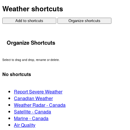
Weather shortcuts
Add to shortcuts
Organize shortcuts
Organize Shortcuts
Select to drag and drop, rename or delete.
No shortcuts
Report Severe Weather
Canadian Weather
Weather Radar - Canada
Satellite - Canada
Marine - Canada
Air Quality