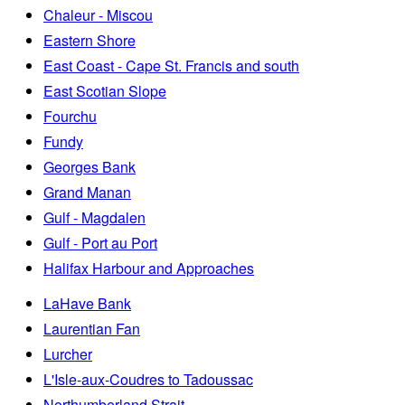
Chaleur - Miscou
Eastern Shore
East Coast - Cape St. Francis and south
East Scotian Slope
Fourchu
Fundy
Georges Bank
Grand Manan
Gulf - Magdalen
Gulf - Port au Port
Halifax Harbour and Approaches
LaHave Bank
Laurentian Fan
Lurcher
L'Isle-aux-Coudres to Tadoussac
Northumberland Strait