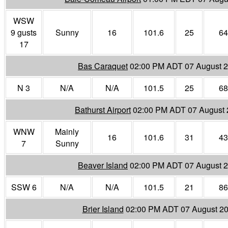
WSW
9 gusts
Sunny
16
101.6
25
64
17
Bas Caraquet
02:00 PM ADT 07 August 
N 3
N/A
N/A
101.5
25
68
Bathurst Airport
02:00 PM ADT 07 August
WNW
Mainly
16
101.6
31
43
7
Sunny
Beaver Island
02:00 PM ADT 07 August 
SSW 6
N/A
N/A
101.5
21
86
Brier Island
02:00 PM ADT 07 August 2