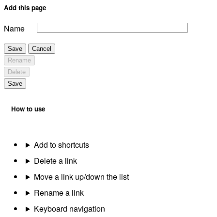
Add this page
Name
Save
Cancel
Rename
Delete
Save
How to use
Add to shortcuts
Delete a link
Move a link up/down the list
Rename a link
Keyboard navigation