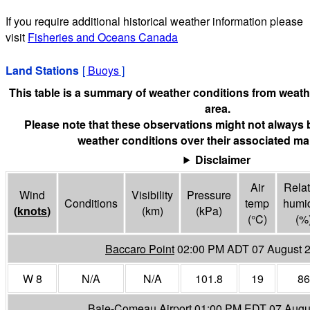
If you require additional historical weather information please
visit
Fisheries and Oceans Canada
Land Stations
[
Buoys
]
This table is a summary of weather conditions from weathe
area.
Please note that these observations might not always 
weather conditions over their associated mar
Disclaimer
Air
Relat
Wind
Visibility
Pressure
Conditions
temp
humid
(
knots
)
(
km
)
(
kPa
)
(°
C
)
(%
Baccaro Point
02:00 PM ADT 07 August 
W 8
N/A
N/A
101.8
19
86
Baie-Comeau Airport
01:00 PM EDT 07 Augu