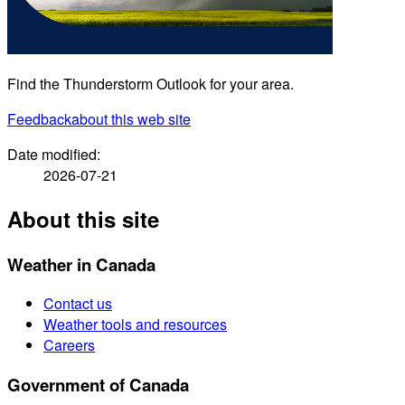
Find the Thunderstorm Outlook for your area.
Feedback
about this web site
Date modified:
2026-07-21
About this site
Weather in Canada
Contact us
Weather tools and resources
Careers
Government of Canada