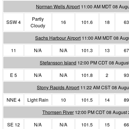
Norman Wells Airport
11:00 AM MDT 08 Augu
Partly
SSW 4
16
101.6
18
63
Cloudy
Sachs Harbour Airport
11:00 AM MDT 08 Aug
11
N/A
N/A
101.3
13
67
Stefansson Island
12:00 PM CDT 08 Augus
E 5
N/A
N/A
101.8
2
93
Stony Rapids Airport
11:22 AM CST 08 Augu
NNE 4
Light Rain
10
101.5
14
89
Thomsen River
12:00 PM CDT 08 August
SE 12
N/A
N/A
101.5
15
66