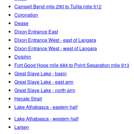
Camsell Bend mile 290 to Tulita mile 512
Coronation
Dease
Dixon Entrance East
Dixon Entrance West - east of Langara
Dixon Entrance West - west of Langara
Dolphin
Fort Good Hope mile 684 to Point Separation mile 913
Great Slave Lake - basin
Great Slave Lake - east arm
Great Slave Lake - north arm
Hecate Strait
Lake Athabasca - eastern half
Lake Athabasca - western half
Larsen