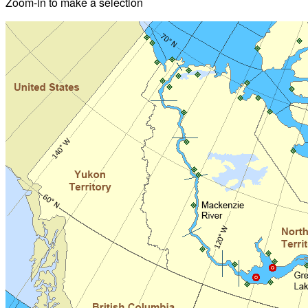
Zoom-in to make a selection