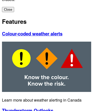
Close
Features
Colour-coded weather alerts
Learn more about weather alerting in Canada
Thunderstorm Outlooks