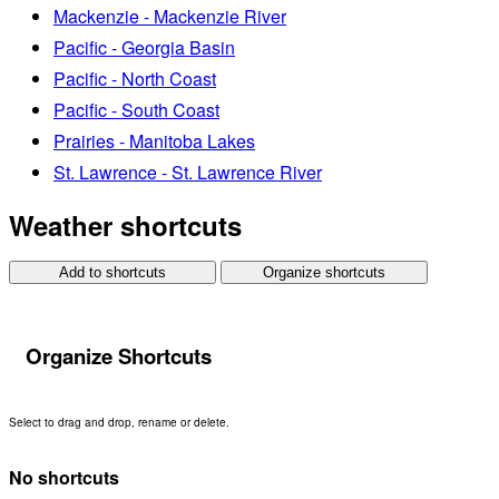
Mackenzie - Mackenzie River
Pacific - Georgia Basin
Pacific - North Coast
Pacific - South Coast
Prairies - Manitoba Lakes
St. Lawrence - St. Lawrence River
Weather shortcuts
Add to shortcuts
Organize shortcuts
Organize Shortcuts
Select to drag and drop, rename or delete.
No shortcuts