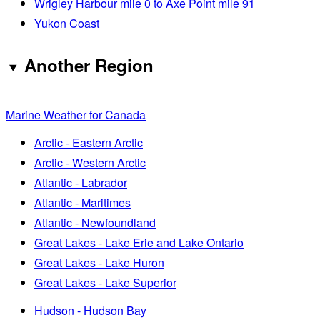
Wrigley Harbour mile 0 to Axe Point mile 91
Yukon Coast
Another Region
Marine Weather for Canada
Arctic - Eastern Arctic
Arctic - Western Arctic
Atlantic - Labrador
Atlantic - Maritimes
Atlantic - Newfoundland
Great Lakes - Lake Erie and Lake Ontario
Great Lakes - Lake Huron
Great Lakes - Lake Superior
Hudson - Hudson Bay