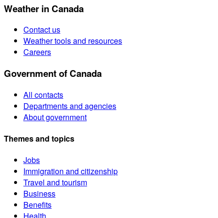
Weather in Canada
Contact us
Weather tools and resources
Careers
Government of Canada
All contacts
Departments and agencies
About government
Themes and topics
Jobs
Immigration and citizenship
Travel and tourism
Business
Benefits
Health