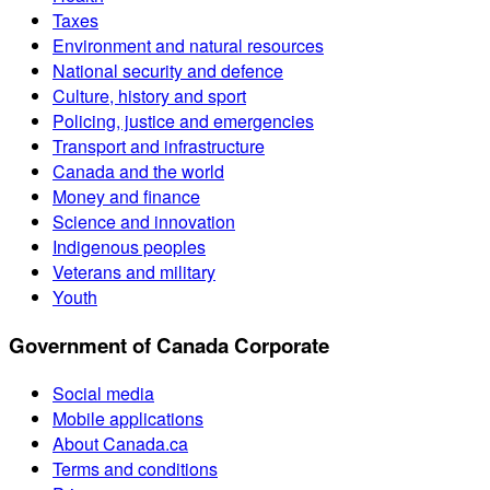
Taxes
Environment and natural resources
National security and defence
Culture, history and sport
Policing, justice and emergencies
Transport and infrastructure
Canada and the world
Money and finance
Science and innovation
Indigenous peoples
Veterans and military
Youth
Government of Canada Corporate
Social media
Mobile applications
About Canada.ca
Terms and conditions