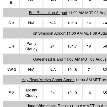
5
Fort Resolution Airport
11:00 AM MDT 08 Aug
S 3
N/A
N/A
101.8
16
74
Fort Simpson Airport
11:00 AM MDT 08 Augu
Partly
E 4
24
101.7
19
58
Cloudy
Gateshead Island
11:00 AM MDT 08 Augus
NW 3
N/A
N/A
101.8
7
82
Hay River/Merlyn Carter Airport
11:00 AM MDT 08 
Mostly
E 2
24
101.9
16
65
Cloudy
Inner Whaleback Rocks
11:00 AM MDT 08 Aug