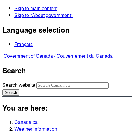
Skip to main content
Skip to "About government"
Language selection
Français
Government of Canada /
Gouvernement du Canada
Search
Search website
Search
You are here:
Canada.ca
Weather information