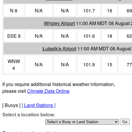
N 8
N/A
N/A
101.7
16
69
Wrigley Airport
11:00 AM MDT 08 August 
SSE 8
N/A
N/A
101.6
18
62
Łutselk'e Airport
11:00 AM MDT 08 August
WNW
N/A
N/A
101.9
15
77
4
If you require additional historical weather information,
please visit
Climate Data Online
[ Buoys ]
[
Land Stations
]
Select a location below: