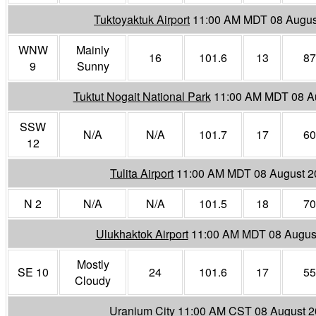
Tuktoyaktuk Airport
11:00 AM MDT 08 Augus
WNW
Mainly
16
101.6
13
87
9
Sunny
Tuktut Nogait National Park
11:00 AM MDT 08 A
SSW
N/A
N/A
101.7
17
60
12
Tulita Airport
11:00 AM MDT 08 August 2
N 2
N/A
N/A
101.5
18
70
Ulukhaktok Airport
11:00 AM MDT 08 Augus
Mostly
SE 10
24
101.6
17
55
Cloudy
Uranium City
11:00 AM CST 08 August 