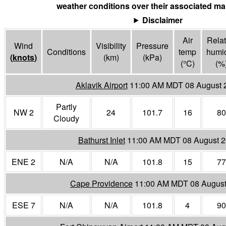
weather conditions over their associated mar
Disclaimer
Air
Relat
Wind
Visibility
Pressure
Conditions
temp
humid
(
knots
)
(
km
)
(
kPa
)
(°
C
)
(%
Aklavik Airport
11:00 AM MDT 08 August 
Partly
NW 2
24
101.7
16
80
Cloudy
Bathurst Inlet
11:00 AM MDT 08 August 
ENE 2
N/A
N/A
101.8
15
77
Cape Providence
11:00 AM MDT 08 August
ESE 7
N/A
N/A
101.8
4
90