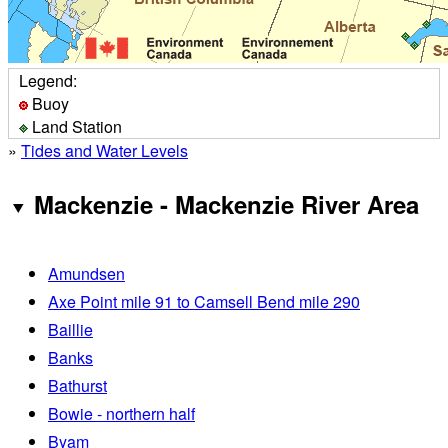
Legend:
Buoy
Land Station
»
Tides and Water Levels
Mackenzie - Mackenzie River Area
Amundsen
Axe Point mile 91 to Camsell Bend mile 290
Baillie
Banks
Bathurst
Bowie - northern half
Byam