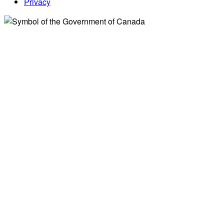
Privacy