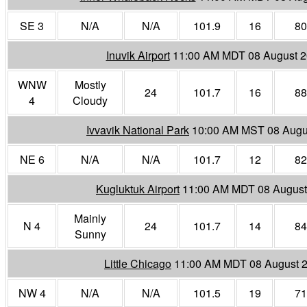
SE 3
N/A
N/A
101.9
16
80
Inuvik Airport
11:00 AM MDT 08 August 
WNW
Mostly
24
101.7
16
88
4
Cloudy
Ivvavik National Park
10:00 AM MST 08 Augu
NE 6
N/A
N/A
101.7
12
82
Kugluktuk Airport
11:00 AM MDT 08 August
Mainly
N 4
24
101.7
14
84
Sunny
Little Chicago
11:00 AM MDT 08 August 
NW 4
N/A
N/A
101.5
19
71