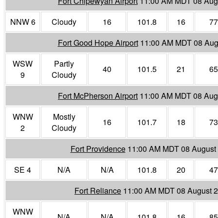
Fort Chipewyan Airport
11:00 AM MDT 08 Aug
NNW 6
Cloudy
16
101.8
16
77
Fort Good Hope Airport
11:00 AM MDT 08 Aug
WSW
Partly
40
101.5
21
65
9
Cloudy
Fort McPherson Airport
11:00 AM MDT 08 Aug
WNW
Mostly
16
101.7
18
73
2
Cloudy
Fort Providence
11:00 AM MDT 08 August
SE 4
N/A
N/A
101.8
20
47
Fort Reliance
11:00 AM MDT 08 August 
WNW
N/A
N/A
101.8
16
85