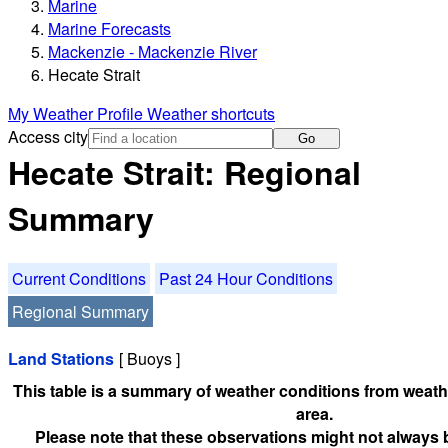
Marine
Marine Forecasts
Mackenzie - Mackenzie River
Hecate Strait
My Weather Profile
Weather shortcuts
Access city
Go
Hecate Strait: Regional
Summary
Current Conditions
Past 24 Hour Conditions
Regional Summary
Land Stations
[ Buoys ]
This table is a summary of weather conditions from weathe
area.
Please note that these observations might not always 