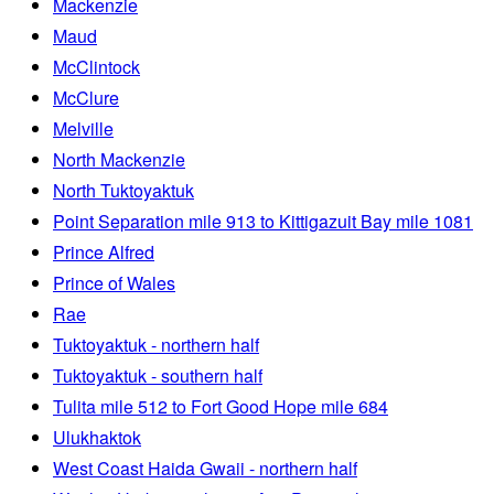
Mackenzie
Maud
McClintock
McClure
Melville
North Mackenzie
North Tuktoyaktuk
Point Separation mile 913 to Kittigazuit Bay mile 1081
Prince Alfred
Prince of Wales
Rae
Tuktoyaktuk - northern half
Tuktoyaktuk - southern half
Tulita mile 512 to Fort Good Hope mile 684
Ulukhaktok
West Coast Haida Gwaii - northern half