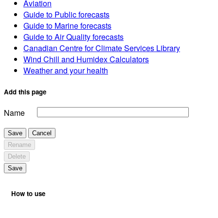
Aviation
Guide to Public forecasts
Guide to Marine forecasts
Guide to Air Quality forecasts
Canadian Centre for Climate Services Library
Wind Chill and Humidex Calculators
Weather and your health
Add this page
Name
Save
Cancel
Rename
Delete
Save
How to use