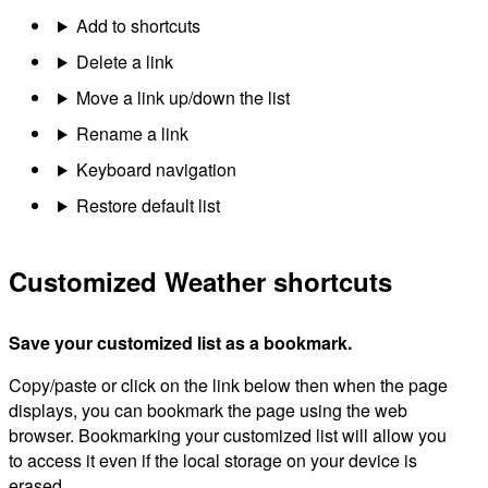
Add to shortcuts
Delete a link
Move a link up/down the list
Rename a link
Keyboard navigation
Restore default list
Customized Weather shortcuts
Save your customized list as a bookmark.
Copy/paste or click on the link below then when the page
displays, you can bookmark the page using the web
browser. Bookmarking your customized list will allow you
to access it even if the local storage on your device is
erased.