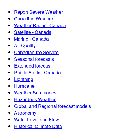
Report Severe Weather
Canadian Weather
Weather Radar - Canada
Satellite - Canada
Marine - Canada
Air Quality
Canadian Ice Service
Seasonal forecasts
Extended forecast
Public Alerts - Canada
Lightning
Hurricane
Weather Summaries
Hazardous Weather
Global and Regional forecast models
Astronomy
Water Level and Flow
Historical Climate Data