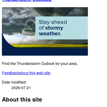
Find the Thunderstorm Outlook for your area.
Feedback
about this web site
Date modified:
2026-07-21
About this site