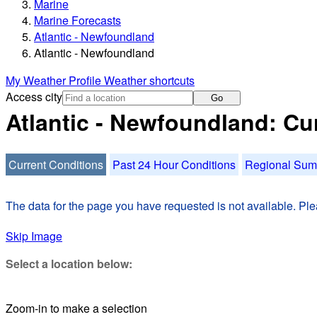
Marine
Marine Forecasts
Atlantic - Newfoundland
Atlantic - Newfoundland
My Weather Profile
Weather shortcuts
Access city
Go
Atlantic - Newfoundland: Cu
Current Conditions
Past 24 Hour Conditions
Regional Su
The data for the page you have requested is not available. Plea
Skip Image
Select a location below:
Zoom-in to make a selection