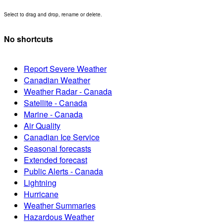
Select to drag and drop, rename or delete.
No shortcuts
Report Severe Weather
Canadian Weather
Weather Radar - Canada
Satellite - Canada
Marine - Canada
Air Quality
Canadian Ice Service
Seasonal forecasts
Extended forecast
Public Alerts - Canada
Lightning
Hurricane
Weather Summaries
Hazardous Weather