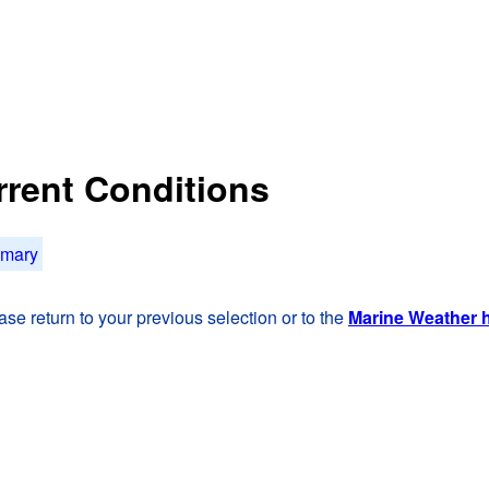
rrent Conditions
mmary
se return to your previous selection or to the
Marine Weather