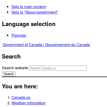
Skip to main content
Skip to "About government"
Language selection
Français
Government of Canada /
Gouvernement du Canada
Search
Search website
Search
You are here:
Canada.ca
Weather information