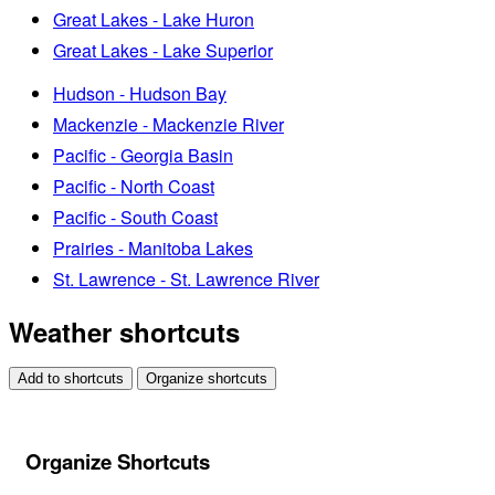
Great Lakes - Lake Huron
Great Lakes - Lake Superior
Hudson - Hudson Bay
Mackenzie - Mackenzie River
Pacific - Georgia Basin
Pacific - North Coast
Pacific - South Coast
Prairies - Manitoba Lakes
St. Lawrence - St. Lawrence River
Weather shortcuts
Add to shortcuts
Organize shortcuts
Organize Shortcuts