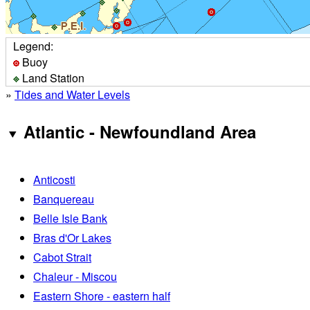
Legend:
Buoy
Land Station
»
Tides and Water Levels
Atlantic - Newfoundland Area
Anticosti
Banquereau
Belle Isle Bank
Bras d'Or Lakes
Cabot Strait
Chaleur - Miscou
Eastern Shore - eastern half