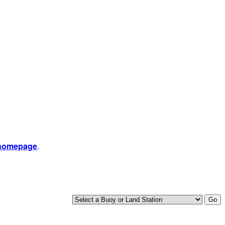
 homepage
.