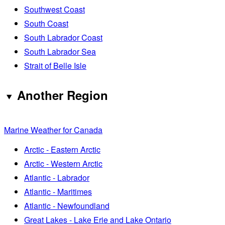
Southwest Coast
South Coast
South Labrador Coast
South Labrador Sea
Strait of Belle Isle
Another Region
Marine Weather for Canada
Arctic - Eastern Arctic
Arctic - Western Arctic
Atlantic - Labrador
Atlantic - Maritimes
Atlantic - Newfoundland
Great Lakes - Lake Erie and Lake Ontario