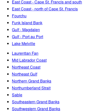
East Coast - Cape St. Francis and south
East Coast - north of Cape St. Francis
Fourchu
Funk Island Bank
Gulf - Magdalen
Gulf - Port au Port
Lake Melville
Laurentian Fan
Mid Labrador Coast
Northeast Coast
Northeast Gulf
Northern Grand Banks
Northumberland Strait
Sable
Southeastern Grand Banks
Southwestern Grand Banks