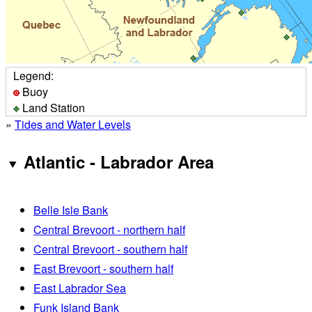
Legend:
Buoy
Land Station
»
Tides and Water Levels
Atlantic - Labrador Area
Belle Isle Bank
Central Brevoort - northern half
Central Brevoort - southern half
East Brevoort - southern half
East Labrador Sea
Funk Island Bank