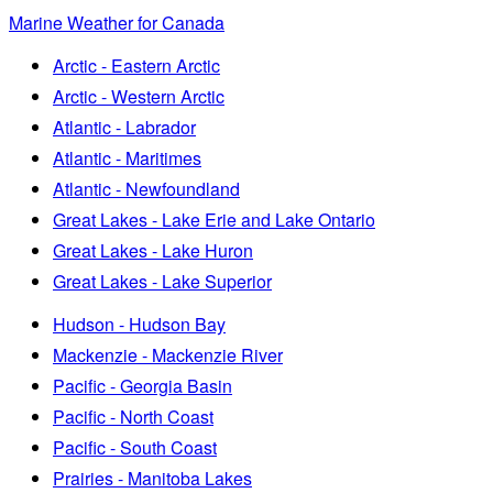
Marine Weather for Canada
Arctic - Eastern Arctic
Arctic - Western Arctic
Atlantic - Labrador
Atlantic - Maritimes
Atlantic - Newfoundland
Great Lakes - Lake Erie and Lake Ontario
Great Lakes - Lake Huron
Great Lakes - Lake Superior
Hudson - Hudson Bay
Mackenzie - Mackenzie River
Pacific - Georgia Basin
Pacific - North Coast
Pacific - South Coast
Prairies - Manitoba Lakes