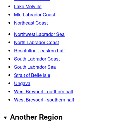
Lake Melville
Mid Labrador Coast
Northeast Coast
Northwest Labrador Sea
North Labrador Coast
Resolution - eastern half
South Labrador Coast
South Labrador Sea
Strait of Belle Isle
Ungava
West Brevoort - northern half
West Brevoort - southern half
Another Region