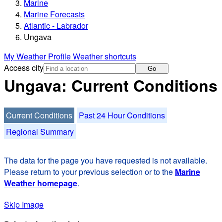
Marine
Marine Forecasts
Atlantic - Labrador
Ungava
My Weather Profile
Weather shortcuts
Access city
Go
Ungava: Current Conditions
Current Conditions
Past 24 Hour Conditions
Regional Summary
The data for the page you have requested is not available.
Please return to your previous selection or to the
Marine
Weather homepage
.
Skip Image