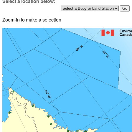
Select a location below:
Zoom-in to make a selection