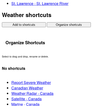
St. Lawrence - St. Lawrence River
Weather shortcuts
Add to shortcuts
Organize shortcuts
Organize Shortcuts
Select to drag and drop, rename or delete.
No shortcuts
Report Severe Weather
Canadian Weather
Weather Radar - Canada
Satellite - Canada
Marine - Canada