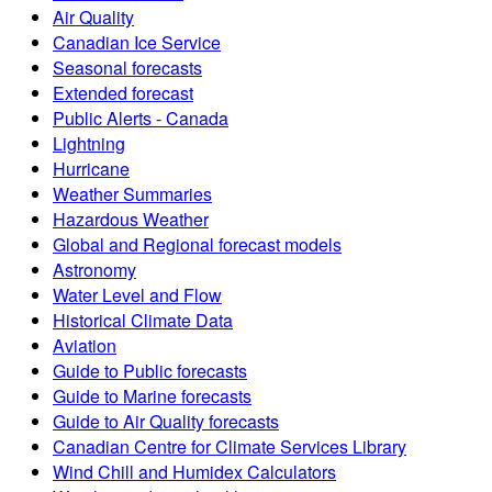
Air Quality
Canadian Ice Service
Seasonal forecasts
Extended forecast
Public Alerts - Canada
Lightning
Hurricane
Weather Summaries
Hazardous Weather
Global and Regional forecast models
Astronomy
Water Level and Flow
Historical Climate Data
Aviation
Guide to Public forecasts
Guide to Marine forecasts
Guide to Air Quality forecasts
Canadian Centre for Climate Services Library
Wind Chill and Humidex Calculators