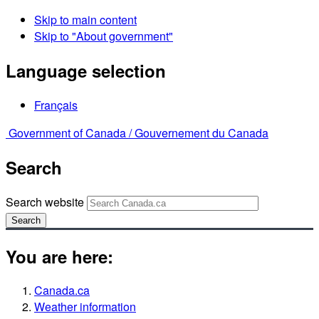
Skip to main content
Skip to "About government"
Language selection
Français
Government of Canada /
Gouvernement du Canada
Search
Search website
Search
You are here:
Canada.ca
Weather information