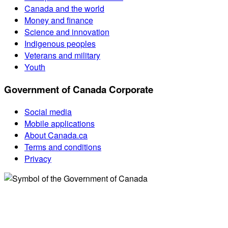
Canada and the world
Money and finance
Science and innovation
Indigenous peoples
Veterans and military
Youth
Government of Canada Corporate
Social media
Mobile applications
About Canada.ca
Terms and conditions
Privacy