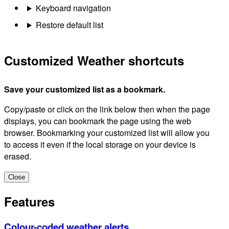
Keyboard navigation
Restore default list
Customized Weather shortcuts
Save your customized list as a bookmark.
Copy/paste or click on the link below then when the page
displays, you can bookmark the page using the web
browser. Bookmarking your customized list will allow you
to access it even if the local storage on your device is
erased.
Close
Features
Colour-coded weather alerts