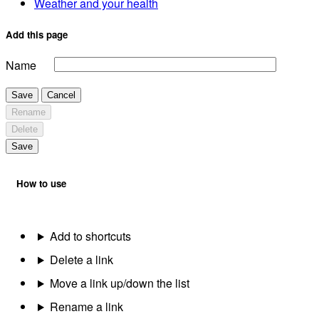
Weather and your health
Add this page
Name
Save
Cancel
Rename
Delete
Save
How to use
Add to shortcuts
Delete a link
Move a link up/down the list
Rename a link