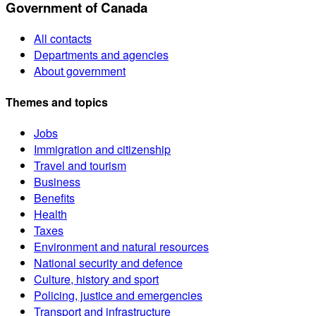
Government of Canada
All contacts
Departments and agencies
About government
Themes and topics
Jobs
Immigration and citizenship
Travel and tourism
Business
Benefits
Health
Taxes
Environment and natural resources
National security and defence
Culture, history and sport
Policing, justice and emergencies
Transport and infrastructure