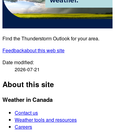
Find the Thunderstorm Outlook for your area.
Feedback
about this web site
Date modified:
2026-07-21
About this site
Weather in Canada
Contact us
Weather tools and resources
Careers