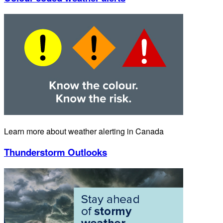
Learn more about weather alerting in Canada
Thunderstorm Outlooks