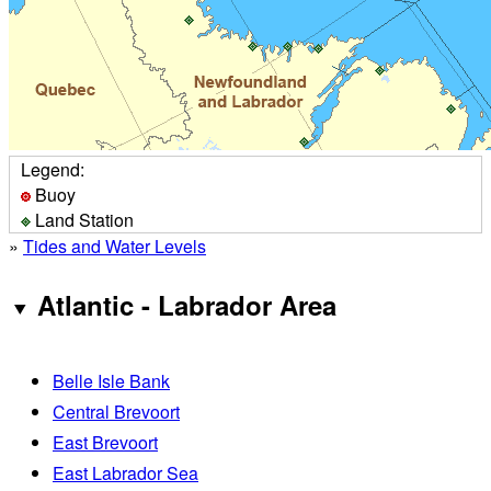
Legend:
Buoy
Land Station
»
Tides and Water Levels
Atlantic - Labrador Area
Belle Isle Bank
Central Brevoort
East Brevoort
East Labrador Sea