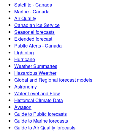
Satellite - Canada
Marine - Canada
Air Quality
Canadian Ice Service
Seasonal forecasts
Extended forecast
Public Alerts - Canada
Lightning
Hurricane
Weather Summaries
Hazardous Weather
Global and Regional forecast models
Astronomy
Water Level and Flow
Historical Climate Data
Aviation
Guide to Public forecasts
Guide to Marine forecasts
Guide to Air Quality forecasts