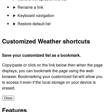
Rename a link
Keyboard navigation
Restore default list
Customized Weather shortcuts
Save your customized list as a bookmark.
Copy/paste or click on the link below then when the page
displays, you can bookmark the page using the web
browser. Bookmarking your customized list will allow you
to access it even if the local storage on your device is
erased.
Close
Features