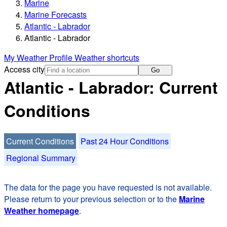
Marine
Marine Forecasts
Atlantic - Labrador
Atlantic - Labrador
My Weather Profile
Weather shortcuts
Access city
Go
Atlantic - Labrador: Current
Conditions
Current Conditions
Past 24 Hour Conditions
Regional Summary
The data for the page you have requested is not available.
Please return to your previous selection or to the
Marine
Weather homepage
.