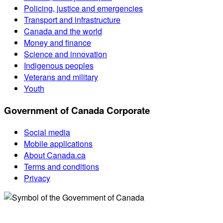
Policing, justice and emergencies
Transport and infrastructure
Canada and the world
Money and finance
Science and innovation
Indigenous peoples
Veterans and military
Youth
Government of Canada Corporate
Social media
Mobile applications
About Canada.ca
Terms and conditions
Privacy