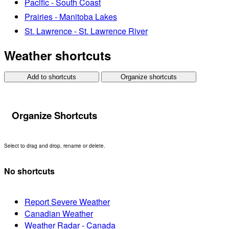
Pacific - South Coast
Prairies - Manitoba Lakes
St. Lawrence - St. Lawrence River
Weather shortcuts
Add to shortcuts
Organize shortcuts
Organize Shortcuts
Select to drag and drop, rename or delete.
No shortcuts
Report Severe Weather
Canadian Weather
Weather Radar - Canada