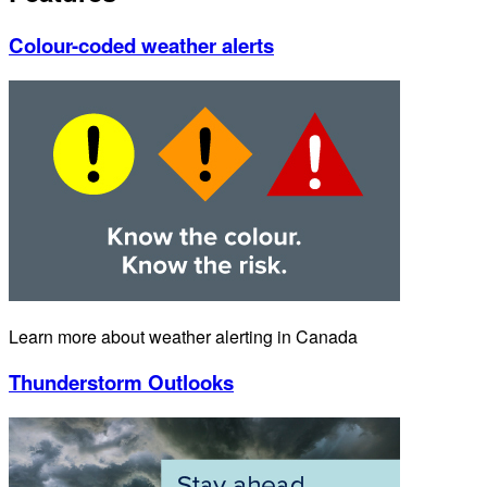
Colour-coded weather alerts
Learn more about weather alerting in Canada
Thunderstorm Outlooks