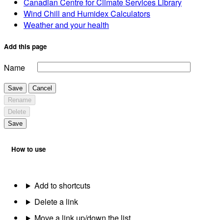
Canadian Centre for Climate Services Library
Wind Chill and Humidex Calculators
Weather and your health
Add this page
Name
Save
Cancel
Rename
Delete
Save
How to use
Add to shortcuts
Delete a link
Move a link up/down the list