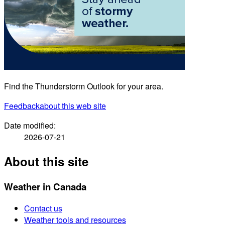
Find the Thunderstorm Outlook for your area.
Feedback
about this web site
Date modified:
2026-07-21
About this site
Weather in Canada
Contact us
Weather tools and resources