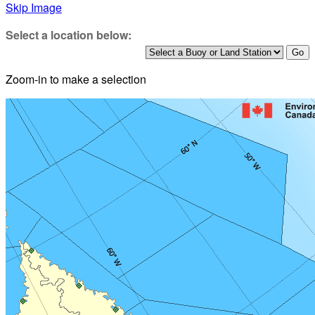
Skip Image
Select a location below:
Zoom-in to make a selection