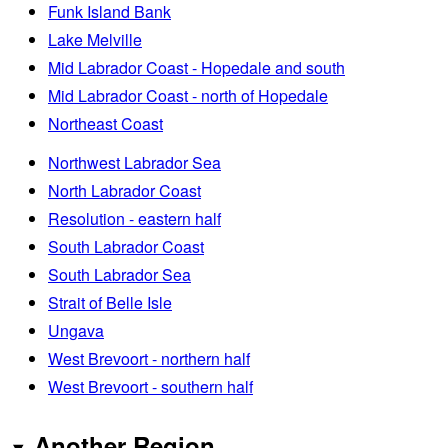
Funk Island Bank
Lake Melville
Mid Labrador Coast - Hopedale and south
Mid Labrador Coast - north of Hopedale
Northeast Coast
Northwest Labrador Sea
North Labrador Coast
Resolution - eastern half
South Labrador Coast
South Labrador Sea
Strait of Belle Isle
Ungava
West Brevoort - northern half
West Brevoort - southern half
Another Region