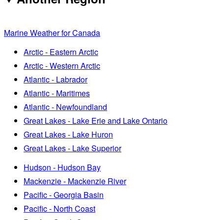
Marine Weather for Canada
Arctic - Eastern Arctic
Arctic - Western Arctic
Atlantic - Labrador
Atlantic - Maritimes
Atlantic - Newfoundland
Great Lakes - Lake Erie and Lake Ontario
Great Lakes - Lake Huron
Great Lakes - Lake Superior
Hudson - Hudson Bay
Mackenzie - Mackenzie River
Pacific - Georgia Basin
Pacific - North Coast