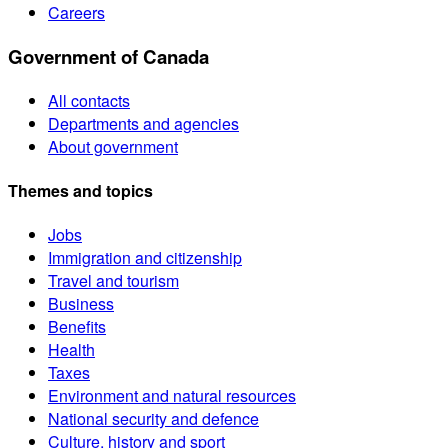
Careers
Government of Canada
All contacts
Departments and agencies
About government
Themes and topics
Jobs
Immigration and citizenship
Travel and tourism
Business
Benefits
Health
Taxes
Environment and natural resources
National security and defence
Culture, history and sport