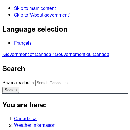
Skip to main content
Skip to "About government"
Language selection
Français
Government of Canada /
Gouvernement du Canada
Search
Search website
Search
You are here:
Canada.ca
Weather information