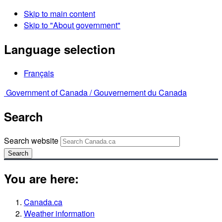
Skip to main content
Skip to "About government"
Language selection
Français
Government of Canada /
Gouvernement du Canada
Search
Search website
Search
You are here:
Canada.ca
Weather information