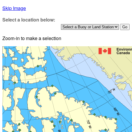
Skip Image
Select a location below:
Zoom-in to make a selection