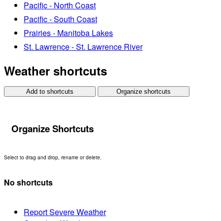
Pacific - North Coast
Pacific - South Coast
Prairies - Manitoba Lakes
St. Lawrence - St. Lawrence River
Weather shortcuts
Add to shortcuts
Organize shortcuts
Organize Shortcuts
Select to drag and drop, rename or delete.
No shortcuts
Report Severe Weather