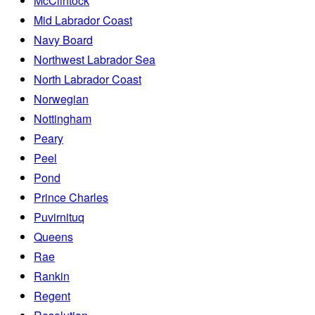
McClintock
Mid Labrador Coast
Navy Board
Northwest Labrador Sea
North Labrador Coast
Norwegian
Nottingham
Peary
Peel
Pond
Prince Charles
Puvirnituq
Queens
Rae
Rankin
Regent