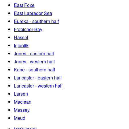
East Foxe
East Labrador Sea
Eureka - southern half
Frobisher Bay
Hassel
Igloolik
Jones - eastern half
Jones - western half
Kane - southern half
Lancaster - eastern half
Lancaster - western half
Larsen
Maclean
Massey
Maud