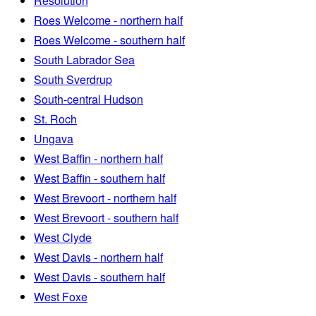
Resolution
Roes Welcome - northern half
Roes Welcome - southern half
South Labrador Sea
South Sverdrup
South-central Hudson
St. Roch
Ungava
West Baffin - northern half
West Baffin - southern half
West Brevoort - northern half
West Brevoort - southern half
West Clyde
West Davis - northern half
West Davis - southern half
West Foxe