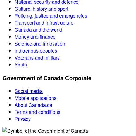
National security and defence
Culture, history and sport
Policing, justice and emergencies
Transport and infrastructure
Canada and the world
Money and finance
Science and innovation
Indigenous peoples
Veterans and military
Youth
Government of Canada Corporate
Social media
Mobile applications
About Canada.ca
Terms and conditions
Privacy