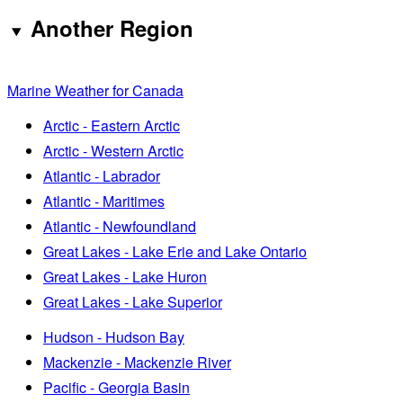
Another Region
Marine Weather for Canada
Arctic - Eastern Arctic
Arctic - Western Arctic
Atlantic - Labrador
Atlantic - Maritimes
Atlantic - Newfoundland
Great Lakes - Lake Erie and Lake Ontario
Great Lakes - Lake Huron
Great Lakes - Lake Superior
Hudson - Hudson Bay
Mackenzie - Mackenzie River
Pacific - Georgia Basin