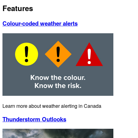
Features
Colour-coded weather alerts
Learn more about weather alerting in Canada
Thunderstorm Outlooks