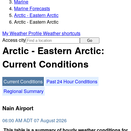
Marine
Marine Forecasts
Arctic - Eastern Arctic
Arctic - Eastern Arctic
My Weather Profile
Weather shortcuts
Access city
Go
Arctic - Eastern Arctic:
Current Conditions
Current Conditions
Past 24 Hour Conditions
Regional Summary
Nain Airport
06:00 AM ADT 07 August 2026
This table is a summary of hourly weather conditions for