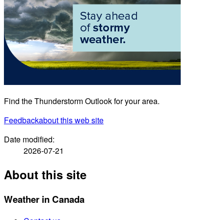
Find the Thunderstorm Outlook for your area.
Feedback
about this web site
Date modified:
2026-07-21
About this site
Weather in Canada