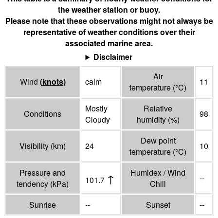
the weather station or buoy.
Please note that these observations might not always be
representative of weather conditions over their
associated marine area.
Disclaimer
Air
Wind
(
knots
)
calm
11
temperature
(°
C
)
Mostly
Relative
Conditions
98
Cloudy
humidity
(%)
Dew point
Visibility
(
km
)
24
10
temperature
(°
C
)
Pressure and
Humidex / Wind
↑
--
101.7
tendency
(
kPa
)
Chill
Sunrise
--
Sunset
--