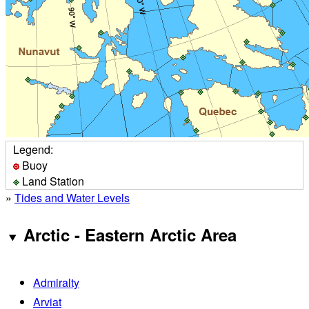
Legend:
Buoy
Land Station
»
Tides and Water Levels
Arctic - Eastern Arctic Area
Admiralty
Arviat