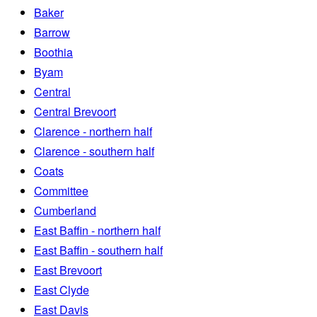
Baker
Barrow
Boothia
Byam
Central
Central Brevoort
Clarence - northern half
Clarence - southern half
Coats
Committee
Cumberland
East Baffin - northern half
East Baffin - southern half
East Brevoort
East Clyde
East Davis