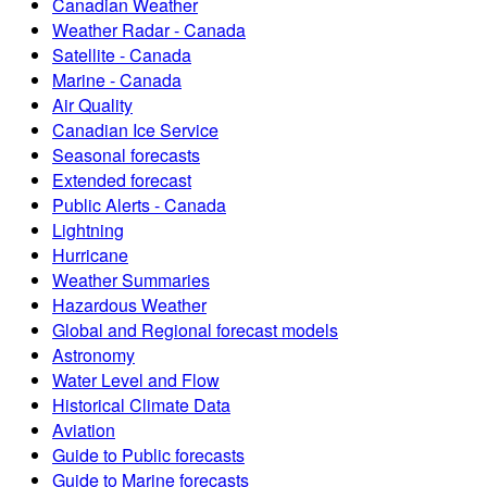
Canadian Weather
Weather Radar - Canada
Satellite - Canada
Marine - Canada
Air Quality
Canadian Ice Service
Seasonal forecasts
Extended forecast
Public Alerts - Canada
Lightning
Hurricane
Weather Summaries
Hazardous Weather
Global and Regional forecast models
Astronomy
Water Level and Flow
Historical Climate Data
Aviation
Guide to Public forecasts
Guide to Marine forecasts