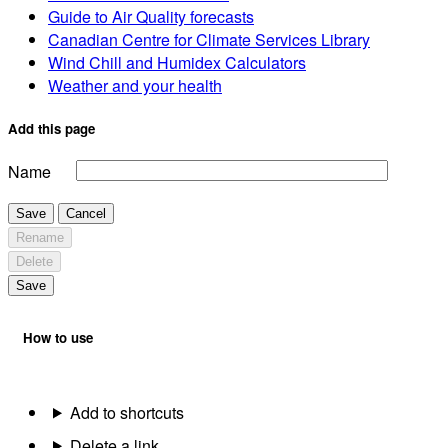
Guide to Air Quality forecasts
Canadian Centre for Climate Services Library
Wind Chill and Humidex Calculators
Weather and your health
Add this page
Name
Save
Cancel
Rename
Delete
Save
How to use
Add to shortcuts
Delete a link