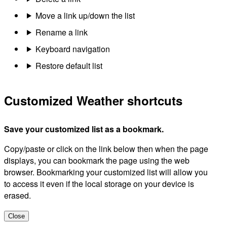
Move a link up/down the list
Rename a link
Keyboard navigation
Restore default list
Customized Weather shortcuts
Save your customized list as a bookmark.
Copy/paste or click on the link below then when the page
displays, you can bookmark the page using the web
browser. Bookmarking your customized list will allow you
to access it even if the local storage on your device is
erased.
Close