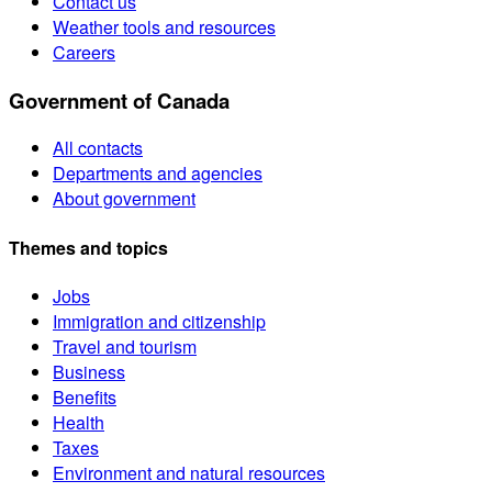
Contact us
Weather tools and resources
Careers
Government of Canada
All contacts
Departments and agencies
About government
Themes and topics
Jobs
Immigration and citizenship
Travel and tourism
Business
Benefits
Health
Taxes
Environment and natural resources