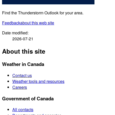
Find the Thunderstorm Outlook for your area.
Feedback
about this web site
Date modified:
2026-07-21
About this site
Weather in Canada
Contact us
Weather tools and resources
Careers
Government of Canada
All contacts