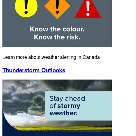
Learn more about weather alerting in Canada
Thunderstorm Outlooks