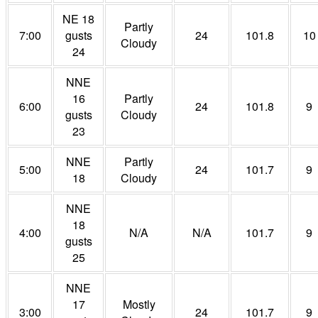
NE 18
Partly
7:00
gusts
24
101.8
10
Cloudy
24
NNE
16
Partly
6:00
24
101.8
9
gusts
Cloudy
23
NNE
Partly
5:00
24
101.7
9
18
Cloudy
NNE
18
4:00
N/A
N/A
101.7
9
gusts
25
NNE
17
Mostly
3:00
24
101.7
9