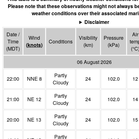
Please note that these observations might not always be
weather conditions over their associated mari
Disclaimer
Date /
Air
Wind
Visibility
Pressure
Time
Conditions
tem
(
knots
)
(
km
)
(
kPa
)
(MDT)
(°
C
06 August 2026
Partly
22:00
NNE 8
24
102.0
12
Cloudy
Partly
21:00
NE 12
24
102.0
14
Cloudy
Partly
20:00
NE 13
24
102.0
15
Cloudy
Partly