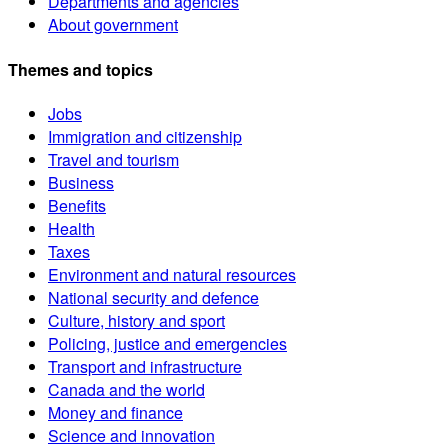
Departments and agencies
About government
Themes and topics
Jobs
Immigration and citizenship
Travel and tourism
Business
Benefits
Health
Taxes
Environment and natural resources
National security and defence
Culture, history and sport
Policing, justice and emergencies
Transport and infrastructure
Canada and the world
Money and finance
Science and innovation