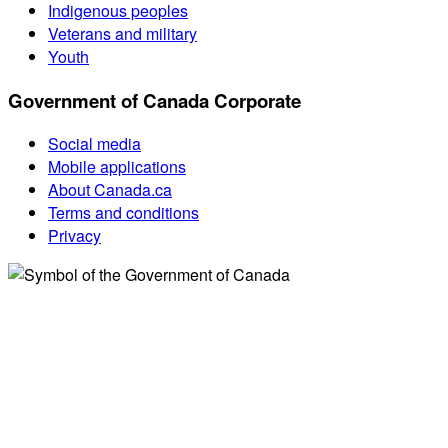
Indigenous peoples
Veterans and military
Youth
Government of Canada Corporate
Social media
Mobile applications
About Canada.ca
Terms and conditions
Privacy