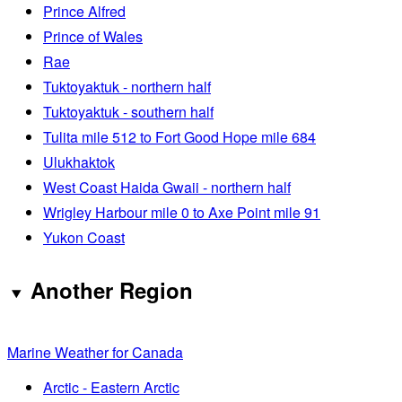
Prince Alfred
Prince of Wales
Rae
Tuktoyaktuk - northern half
Tuktoyaktuk - southern half
Tulita mile 512 to Fort Good Hope mile 684
Ulukhaktok
West Coast Haida Gwaii - northern half
Wrigley Harbour mile 0 to Axe Point mile 91
Yukon Coast
Another Region
Marine Weather for Canada
Arctic - Eastern Arctic