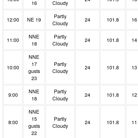
16
Cloudy
Partly
12:00
NE 19
24
101.8
16
Cloudy
NNE
Partly
11:00
24
101.8
14
18
Cloudy
NNE
17
Partly
10:00
24
101.8
13
gusts
Cloudy
23
NNE
Partly
9:00
24
101.8
12
18
Cloudy
NNE
15
Partly
8:00
24
101.8
11
gusts
Cloudy
22