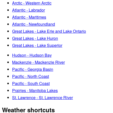
Arctic - Western Arctic
Atlantic - Labrador
Atlantic - Maritimes
Atlantic - Newfoundland
Great Lakes - Lake Erie and Lake Ontario
Great Lakes - Lake Huron
Great Lakes - Lake Superior
Hudson - Hudson Bay
Mackenzie - Mackenzie River
Pacific - Georgia Basin
Pacific - North Coast
Pacific - South Coast
Prairies - Manitoba Lakes
St. Lawrence - St. Lawrence River
Weather shortcuts