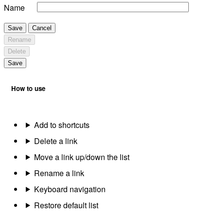
Name
Save
Cancel
Rename
Delete
Save
How to use
Add to shortcuts
Delete a link
Move a link up/down the list
Rename a link
Keyboard navigation
Restore default list