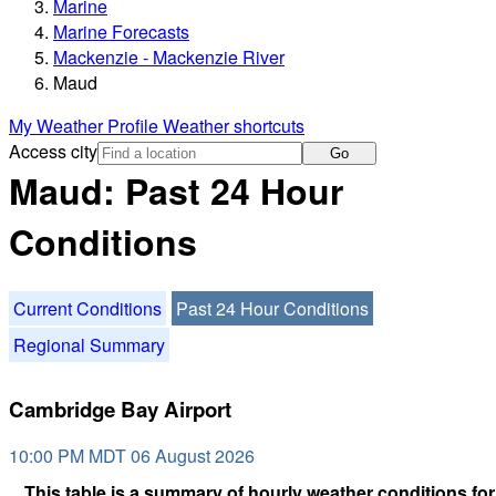
Marine
Marine Forecasts
Mackenzie - Mackenzie River
Maud
My Weather Profile
Weather shortcuts
Access city
Go
Maud: Past 24 Hour
Conditions
Current Conditions
Past 24 Hour Conditions
Regional Summary
Cambridge Bay Airport
10:00 PM MDT 06 August 2026
This table is a summary of hourly weather conditions for