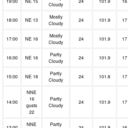
19:00
NE 15
24
101.9
16
Cloudy
Mostly
18:00
NE 13
24
101.9
17
Cloudy
Mostly
17:00
NE 16
24
101.9
17
Cloudy
Partly
16:00
NE 16
24
101.9
17
Cloudy
Partly
15:00
NE 18
24
101.8
17
Cloudy
NNE
16
Partly
14:00
24
101.9
17
gusts
Cloudy
22
NNE
Partly
13:00
24
101.9
16