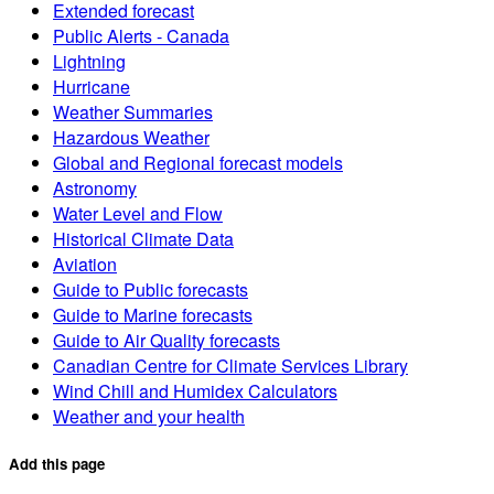
Extended forecast
Public Alerts - Canada
Lightning
Hurricane
Weather Summaries
Hazardous Weather
Global and Regional forecast models
Astronomy
Water Level and Flow
Historical Climate Data
Aviation
Guide to Public forecasts
Guide to Marine forecasts
Guide to Air Quality forecasts
Canadian Centre for Climate Services Library
Wind Chill and Humidex Calculators
Weather and your health
Add this page