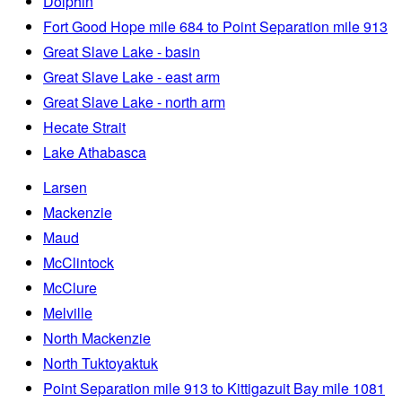
Dolphin
Fort Good Hope mile 684 to Point Separation mile 913
Great Slave Lake - basin
Great Slave Lake - east arm
Great Slave Lake - north arm
Hecate Strait
Lake Athabasca
Larsen
Mackenzie
Maud
McClintock
McClure
Melville
North Mackenzie
North Tuktoyaktuk
Point Separation mile 913 to Kittigazuit Bay mile 1081