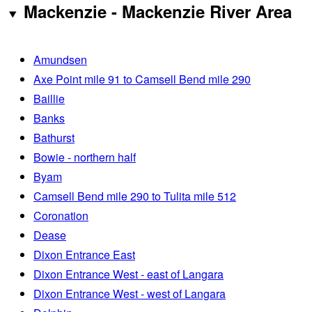
Mackenzie - Mackenzie River Area
Amundsen
Axe Point mile 91 to Camsell Bend mile 290
Baillie
Banks
Bathurst
Bowie - northern half
Byam
Camsell Bend mile 290 to Tulita mile 512
Coronation
Dease
Dixon Entrance East
Dixon Entrance West - east of Langara
Dixon Entrance West - west of Langara