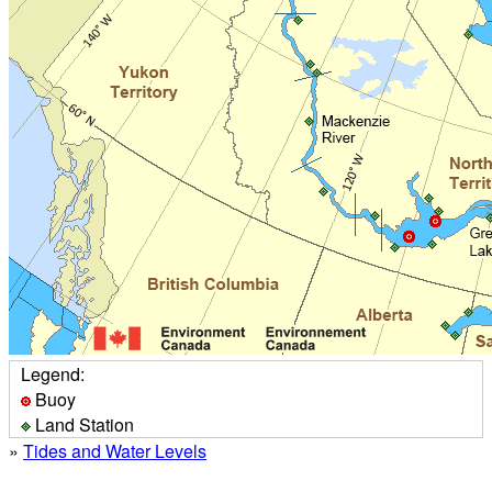
Legend:
Buoy
Land Station
»
Tides and Water Levels