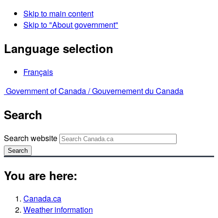
Skip to main content
Skip to "About government"
Language selection
Français
Government of Canada /
Gouvernement du Canada
Search
Search website
Search
You are here:
Canada.ca
Weather information