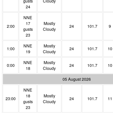
gusts
Cloudy
24
NNE
17
Mostly
2:00
24
101.7
9
gusts
Cloudy
23
NNE
Mostly
1:00
24
101.7
10
19
Cloudy
NNE
Mostly
0:00
24
101.7
10
18
Cloudy
05 August 2026
NNE
18
Mostly
23:00
24
101.7
11
gusts
Cloudy
23