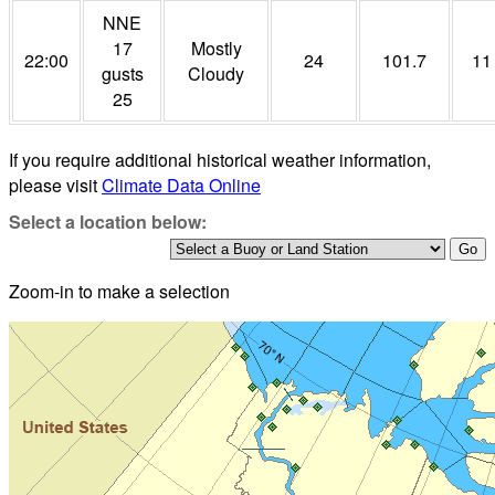
NNE
17
Mostly
22:00
24
101.7
11
gusts
Cloudy
25
If you require additional historical weather information,
please visit
Climate Data Online
Select a location below:
Zoom-in to make a selection