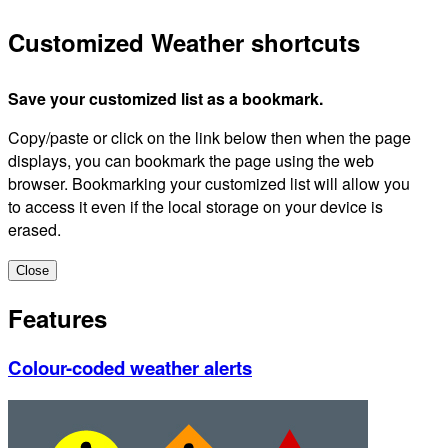
Customized Weather shortcuts
Save your customized list as a bookmark.
Copy/paste or click on the link below then when the page
displays, you can bookmark the page using the web
browser. Bookmarking your customized list will allow you
to access it even if the local storage on your device is
erased.
Close
Features
Colour-coded weather alerts