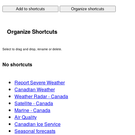
Add to shortcuts
Organize shortcuts
Organize Shortcuts
Select to drag and drop, rename or delete.
No shortcuts
Report Severe Weather
Canadian Weather
Weather Radar - Canada
Satellite - Canada
Marine - Canada
Air Quality
Canadian Ice Service
Seasonal forecasts