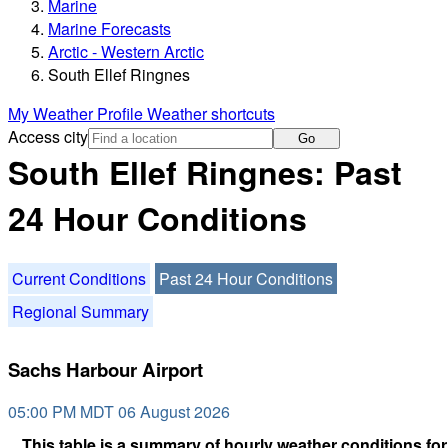
Marine
Marine Forecasts
Arctic - Western Arctic
South Ellef Ringnes
My Weather Profile
Weather shortcuts
Access city
Go
South Ellef Ringnes: Past
24 Hour Conditions
Current Conditions
Past 24 Hour Conditions
Regional Summary
Sachs Harbour Airport
05:00 PM MDT 06 August 2026
This table is a summary of hourly weather conditions for