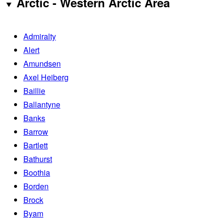
Arctic - Western Arctic Area
Admiralty
Alert
Amundsen
Axel Heiberg
Baillie
Ballantyne
Banks
Barrow
Bartlett
Bathurst
Boothia
Borden
Brock
Byam