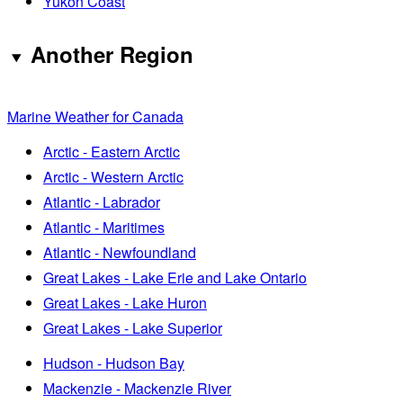
Yukon Coast
Another Region
Marine Weather for Canada
Arctic - Eastern Arctic
Arctic - Western Arctic
Atlantic - Labrador
Atlantic - Maritimes
Atlantic - Newfoundland
Great Lakes - Lake Erie and Lake Ontario
Great Lakes - Lake Huron
Great Lakes - Lake Superior
Hudson - Hudson Bay
Mackenzie - Mackenzie River