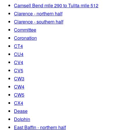
Camsell Bend mile 290 to Tulita mile 512
Clarence - northern half
Clarence - southern half
Committee
Coronation
CT4
CU4
CV4
CV5
CW3
CW4
CW5
CX4
Dease
Dolphin
East Baffin - northern half