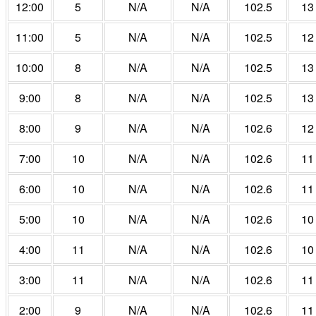
12:00
5
N/A
N/A
102.5
13
11:00
5
N/A
N/A
102.5
12
10:00
8
N/A
N/A
102.5
13
9:00
8
N/A
N/A
102.5
13
8:00
9
N/A
N/A
102.6
12
7:00
10
N/A
N/A
102.6
11
6:00
10
N/A
N/A
102.6
11
5:00
10
N/A
N/A
102.6
10
4:00
11
N/A
N/A
102.6
10
3:00
11
N/A
N/A
102.6
11
2:00
9
N/A
N/A
102.6
11