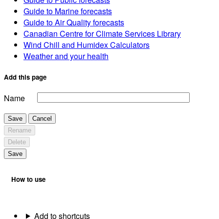
Guide to Marine forecasts
Guide to Air Quality forecasts
Canadian Centre for Climate Services Library
Wind Chill and Humidex Calculators
Weather and your health
Add this page
Name
Save
Cancel
Rename
Delete
Save
How to use
Add to shortcuts