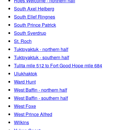
Roes Welcome - northern half
South Axel Heiberg
South Ellef Ringnes
South Prince Patrick
South Sverdrup
St. Roch
Tuktoyaktuk - northern half
Tuktoyaktuk - southern half
Tulita mile 512 to Fort Good Hope mile 684
Ulukhaktok
Ward Hunt
West Baffin - northern half
West Baffin - southern half
West Foxe
West Prince Alfred
Wilkins