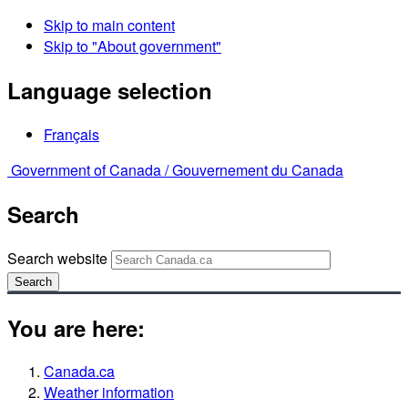
Skip to main content
Skip to "About government"
Language selection
Français
Government of Canada /
Gouvernement du Canada
Search
Search website
Search
You are here:
Canada.ca
Weather information