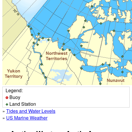
Legend:
Buoy
Land Station
»
Tides and Water Levels
»
US Marine Weather