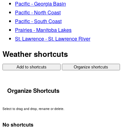
Pacific - Georgia Basin
Pacific - North Coast
Pacific - South Coast
Prairies - Manitoba Lakes
St. Lawrence - St. Lawrence River
Weather shortcuts
Add to shortcuts
Organize shortcuts
Organize Shortcuts
Select to drag and drop, rename or delete.
No shortcuts