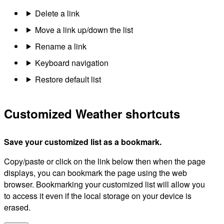
Delete a link
Move a link up/down the list
Rename a link
Keyboard navigation
Restore default list
Customized Weather shortcuts
Save your customized list as a bookmark.
Copy/paste or click on the link below then when the page
displays, you can bookmark the page using the web
browser. Bookmarking your customized list will allow you
to access it even if the local storage on your device is
erased.