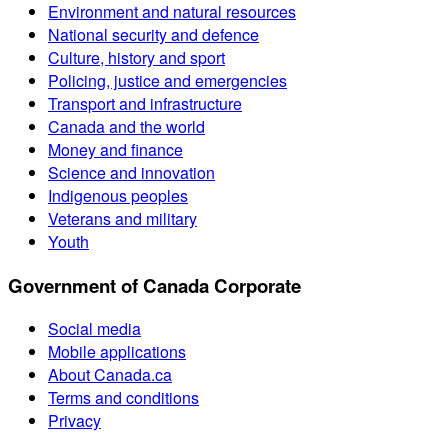
Environment and natural resources
National security and defence
Culture, history and sport
Policing, justice and emergencies
Transport and infrastructure
Canada and the world
Money and finance
Science and innovation
Indigenous peoples
Veterans and military
Youth
Government of Canada Corporate
Social media
Mobile applications
About Canada.ca
Terms and conditions
Privacy