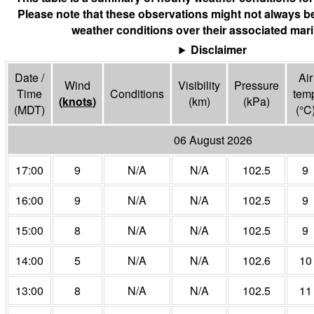
Please note that these observations might not always be
weather conditions over their associated mari
Disclaimer
Date /
Air
Wind
Visibility
Pressure
Time
Conditions
tem
(
knots
)
(
km
)
(
kPa
)
(MDT)
(°
C
06 August 2026
17:00
9
N/A
N/A
102.5
9
16:00
9
N/A
N/A
102.5
9
15:00
8
N/A
N/A
102.5
9
14:00
5
N/A
N/A
102.6
10
13:00
8
N/A
N/A
102.5
11