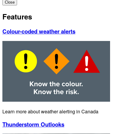
Close
Features
Colour-coded weather alerts
Learn more about weather alerting in Canada
Thunderstorm Outlooks