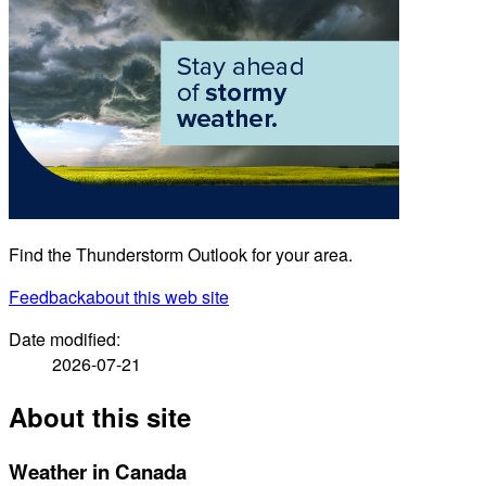
Find the Thunderstorm Outlook for your area.
Feedback
about this web site
Date modified:
2026-07-21
About this site
Weather in Canada