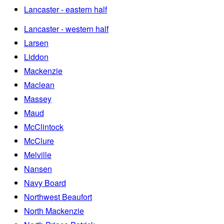
Lancaster - eastern half
Lancaster - western half
Larsen
Liddon
Mackenzie
Maclean
Massey
Maud
McClintock
McClure
Melville
Nansen
Navy Board
Northwest Beaufort
North Mackenzie