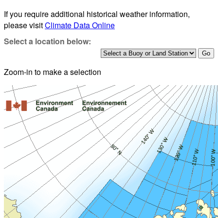
If you require additional historical weather information,
please visit
Climate Data Online
Select a location below:
Zoom-in to make a selection