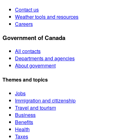
Contact us
Weather tools and resources
Careers
Government of Canada
All contacts
Departments and agencies
About government
Themes and topics
Jobs
Immigration and citizenship
Travel and tourism
Business
Benefits
Health
Taxes