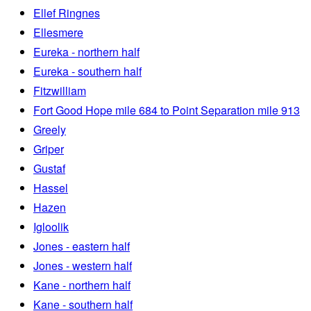
Ellef Ringnes
Ellesmere
Eureka - northern half
Eureka - southern half
Fitzwilliam
Fort Good Hope mile 684 to Point Separation mile 913
Greely
Griper
Gustaf
Hassel
Hazen
Igloolik
Jones - eastern half
Jones - western half
Kane - northern half
Kane - southern half