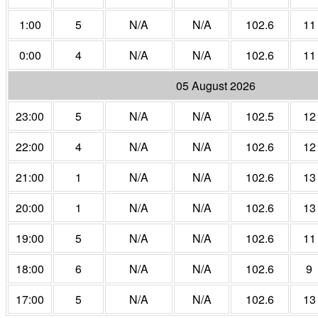
1:00
5
N/A
N/A
102.6
11
0:00
4
N/A
N/A
102.6
11
05 August 2026
23:00
5
N/A
N/A
102.5
12
22:00
4
N/A
N/A
102.6
12
21:00
1
N/A
N/A
102.6
13
20:00
1
N/A
N/A
102.6
13
19:00
5
N/A
N/A
102.6
11
18:00
6
N/A
N/A
102.6
9
17:00
5
N/A
N/A
102.6
13