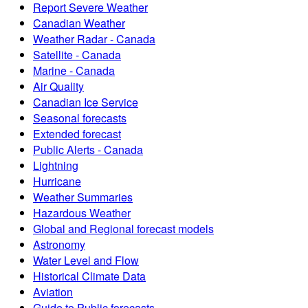
Report Severe Weather
Canadian Weather
Weather Radar - Canada
Satellite - Canada
Marine - Canada
Air Quality
Canadian Ice Service
Seasonal forecasts
Extended forecast
Public Alerts - Canada
Lightning
Hurricane
Weather Summaries
Hazardous Weather
Global and Regional forecast models
Astronomy
Water Level and Flow
Historical Climate Data
Aviation
Guide to Public forecasts