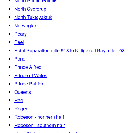
North Prince Patrick
North Sverdrup
North Tuktoyaktuk
Norwegian
Peary
Peel
Point Separation mile 913 to Kittigazuit Bay mile 1081
Pond
Prince Alfred
Prince of Wales
Prince Patrick
Queens
Rae
Regent
Robeson - northern half
Robeson - southern half