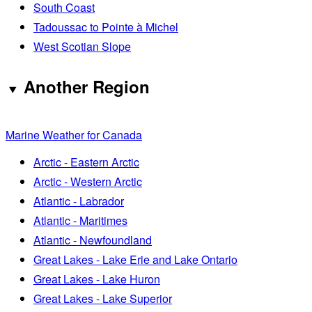
South Coast
Tadoussac to Pointe à Michel
West Scotian Slope
Another Region
Marine Weather for Canada
Arctic - Eastern Arctic
Arctic - Western Arctic
Atlantic - Labrador
Atlantic - Maritimes
Atlantic - Newfoundland
Great Lakes - Lake Erie and Lake Ontario
Great Lakes - Lake Huron
Great Lakes - Lake Superior