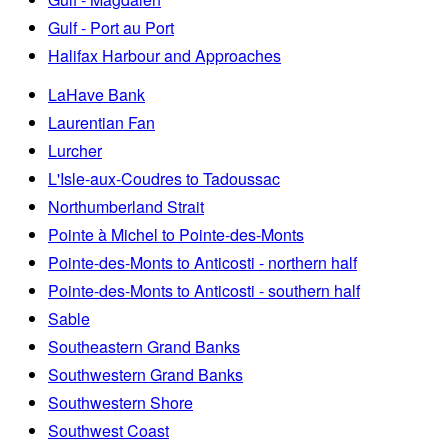
Gulf - Port au Port
Halifax Harbour and Approaches
LaHave Bank
Laurentian Fan
Lurcher
L'Isle-aux-Coudres to Tadoussac
Northumberland Strait
Pointe à Michel to Pointe-des-Monts
Pointe-des-Monts to Anticosti - northern half
Pointe-des-Monts to Anticosti - southern half
Sable
Southeastern Grand Banks
Southwestern Grand Banks
Southwestern Shore
Southwest Coast