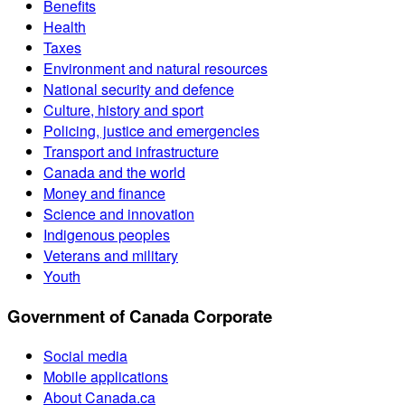
Benefits
Health
Taxes
Environment and natural resources
National security and defence
Culture, history and sport
Policing, justice and emergencies
Transport and infrastructure
Canada and the world
Money and finance
Science and innovation
Indigenous peoples
Veterans and military
Youth
Government of Canada Corporate
Social media
Mobile applications
About Canada.ca