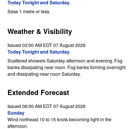
Today Tonight and Saturday.
Seas 1 metre or less.
Weather & Visibility
Issued 03:00 AM EDT 07 August 2026
Today Tonight and Saturday.
Scattered showers Saturday afternoon and evening. Fog
banks dissipating near noon. Fog banks forming overnight
and dissipating near noon Saturday.
Extended Forecast
Issued 06:00 AM EDT 07 August 2026
Sunday
Wind northeast 10 to 15 knots becoming light in the
afternoon.