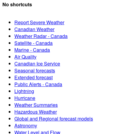
No shortcuts
Report Severe Weather
Canadian Weather
Weather Radar - Canada
Satellite - Canada
Marine - Canada
Air Quality
Canadian Ice Service
Seasonal forecasts
Extended forecast
Public Alerts - Canada
Lightning
Hurricane
Weather Summaries
Hazardous Weather
Global and Regional forecast models
Astronomy
Water Level and Flow