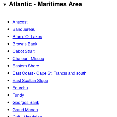
Atlantic - Maritimes Area
Anticosti
Banquereau
Bras d'Or Lakes
Browns Bank
Cabot Strait
Chaleur - Miscou
Eastern Shore
East Coast - Cape St. Francis and south
East Scotian Slope
Fourchu
Fundy
Georges Bank
Grand Manan
Gulf - Magdalen