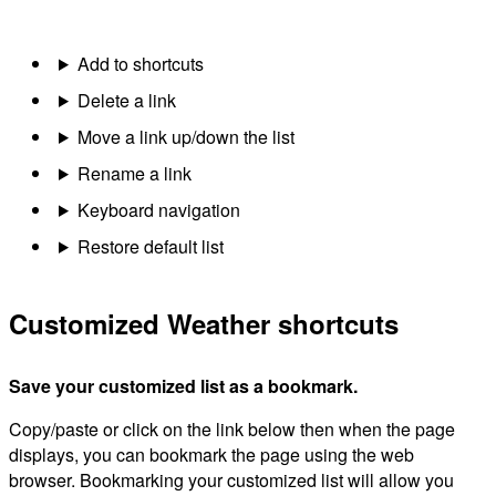
Add to shortcuts
Delete a link
Move a link up/down the list
Rename a link
Keyboard navigation
Restore default list
Customized Weather shortcuts
Save your customized list as a bookmark.
Copy/paste or click on the link below then when the page
displays, you can bookmark the page using the web
browser. Bookmarking your customized list will allow you