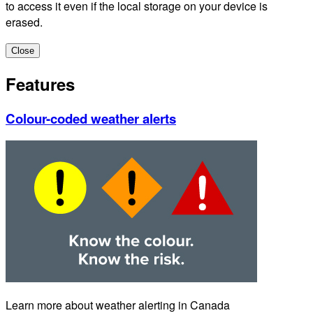
to access it even if the local storage on your device is
erased.
Close
Features
Colour-coded weather alerts
Learn more about weather alerting in Canada