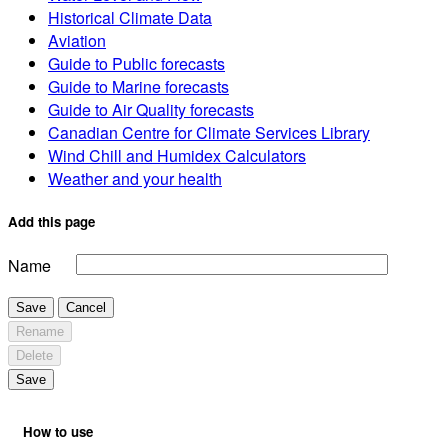
Historical Climate Data
Aviation
Guide to Public forecasts
Guide to Marine forecasts
Guide to Air Quality forecasts
Canadian Centre for Climate Services Library
Wind Chill and Humidex Calculators
Weather and your health
Add this page
Name
Save
Cancel
Rename
Delete
Save
How to use