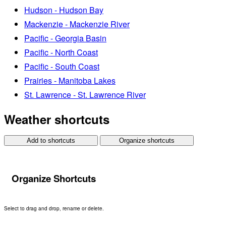
Hudson - Hudson Bay
Mackenzie - Mackenzie River
Pacific - Georgia Basin
Pacific - North Coast
Pacific - South Coast
Prairies - Manitoba Lakes
St. Lawrence - St. Lawrence River
Weather shortcuts
Add to shortcuts
Organize shortcuts
Organize Shortcuts
Select to drag and drop, rename or delete.