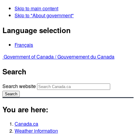
Skip to main content
Skip to "About government"
Language selection
Français
Government of Canada /
Gouvernement du Canada
Search
Search website
Search
You are here:
Canada.ca
Weather information