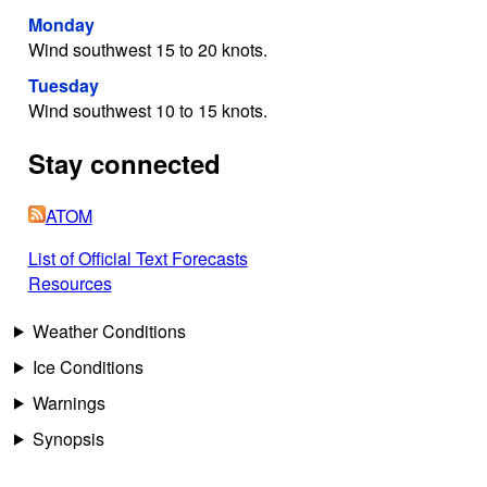
Monday
Wind southwest 15 to 20 knots.
Tuesday
Wind southwest 10 to 15 knots.
Stay connected
ATOM
List of Official Text Forecasts
Resources
Weather Conditions
Ice Conditions
Warnings
Synopsis