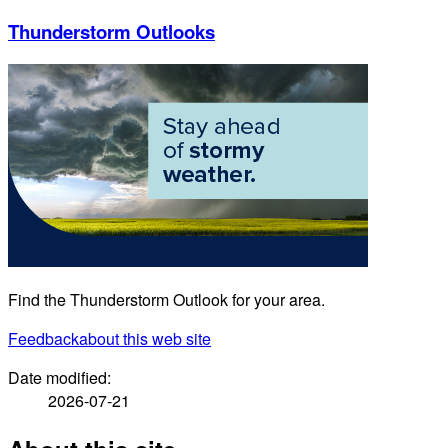
Thunderstorm Outlooks
Find the Thunderstorm Outlook for your area.
Feedback
about this web site
Date modified:
2026-07-21