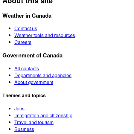
About this site
Weather in Canada
Contact us
Weather tools and resources
Careers
Government of Canada
All contacts
Departments and agencies
About government
Themes and topics
Jobs
Immigration and citizenship
Travel and tourism
Business