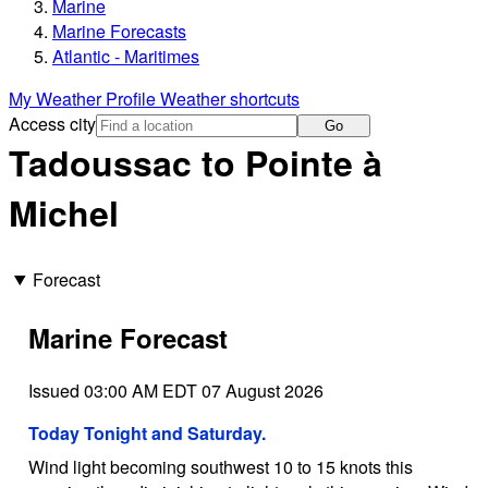
Marine
Marine Forecasts
Atlantic - Maritimes
My Weather Profile
Weather shortcuts
Access city
Go
Tadoussac to Pointe à
Michel
Forecast
Marine Forecast
Issued 03:00 AM EDT 07 August 2026
Today Tonight and Saturday.
Wind light becoming southwest 10 to 15 knots this