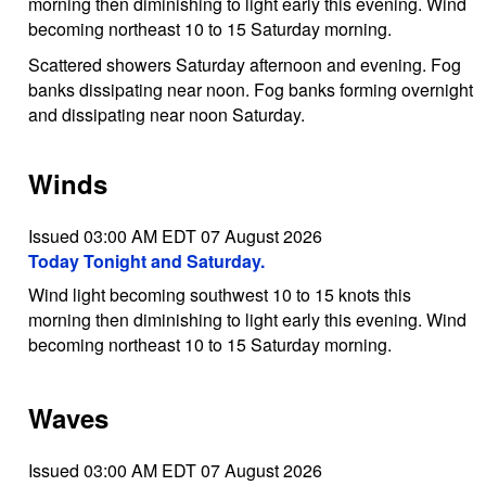
morning then diminishing to light early this evening. Wind
becoming northeast 10 to 15 Saturday morning.
Scattered showers Saturday afternoon and evening. Fog
banks dissipating near noon. Fog banks forming overnight
and dissipating near noon Saturday.
Winds
Issued 03:00 AM EDT 07 August 2026
Today Tonight and Saturday.
Wind light becoming southwest 10 to 15 knots this
morning then diminishing to light early this evening. Wind
becoming northeast 10 to 15 Saturday morning.
Waves
Issued 03:00 AM EDT 07 August 2026