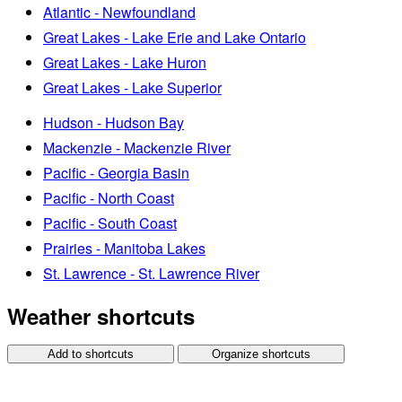
Atlantic - Newfoundland
Great Lakes - Lake Erie and Lake Ontario
Great Lakes - Lake Huron
Great Lakes - Lake Superior
Hudson - Hudson Bay
Mackenzie - Mackenzie River
Pacific - Georgia Basin
Pacific - North Coast
Pacific - South Coast
Prairies - Manitoba Lakes
St. Lawrence - St. Lawrence River
Weather shortcuts
Add to shortcuts
Organize shortcuts