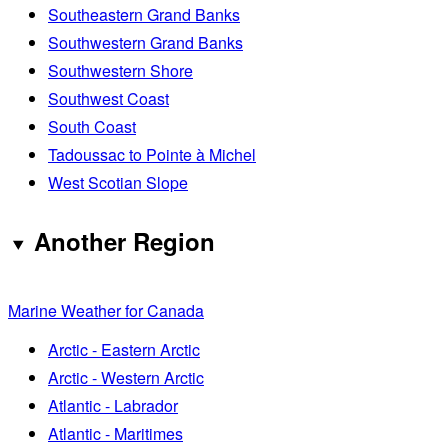
Southeastern Grand Banks
Southwestern Grand Banks
Southwestern Shore
Southwest Coast
South Coast
Tadoussac to Pointe à Michel
West Scotian Slope
Another Region
Marine Weather for Canada
Arctic - Eastern Arctic
Arctic - Western Arctic
Atlantic - Labrador
Atlantic - Maritimes