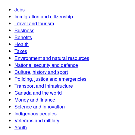
Jobs
Immigration and citizenship
Travel and tourism
Business
Benefits
Health
Taxes
Environment and natural resources
National security and defence
Culture, history and sport
Policing, justice and emergencies
Transport and infrastructure
Canada and the world
Money and finance
Science and innovation
Indigenous peoples
Veterans and military
Youth