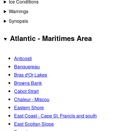
Ice Conditions
Warnings
Synopsis
Atlantic - Maritimes Area
Anticosti
Banquereau
Bras d'Or Lakes
Browns Bank
Cabot Strait
Chaleur - Miscou
Eastern Shore
East Coast - Cape St. Francis and south
East Scotian Slope