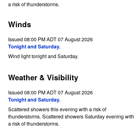
a risk of thunderstorms.
Winds
Issued 08:00 PM ADT 07 August 2026
Tonight and Saturday.
Wind light tonight and Saturday.
Weather & Visibility
Issued 08:00 PM ADT 07 August 2026
Tonight and Saturday.
Scattered showers this evening with a risk of
thunderstorms. Scattered showers Saturday evening with
a risk of thunderstorms.