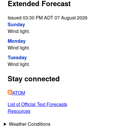
Extended Forecast
Issued 03:30 PM ADT 07 August 2026
Sunday
Wind light.
Monday
Wind light.
Tuesday
Wind light.
Stay connected
ATOM
List of Official Text Forecasts
Resources
Weather Conditions