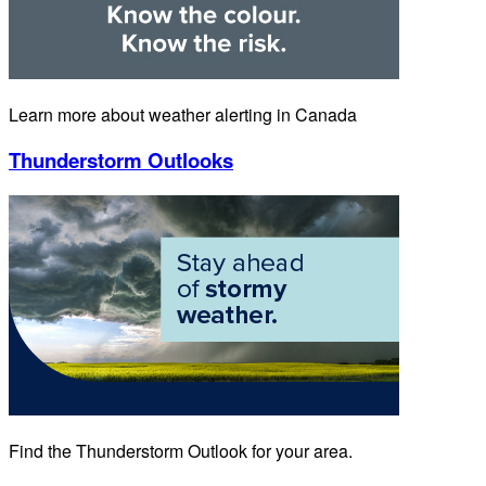
Learn more about weather alerting in Canada
Thunderstorm Outlooks
Find the Thunderstorm Outlook for your area.