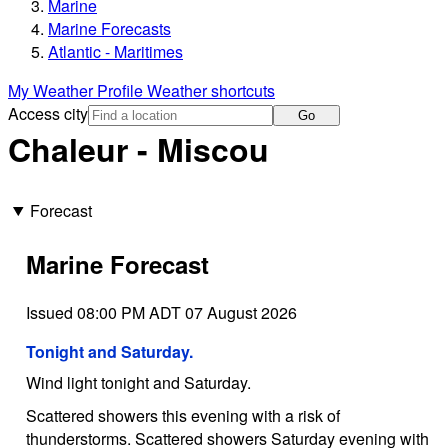
Marine
Marine Forecasts
Atlantic - Maritimes
My Weather Profile
Weather shortcuts
Access city
Go
Chaleur - Miscou
Forecast
Marine Forecast
Issued 08:00 PM ADT 07 August 2026
Tonight and Saturday.
Wind light tonight and Saturday.
Scattered showers this evening with a risk of
thunderstorms. Scattered showers Saturday evening with