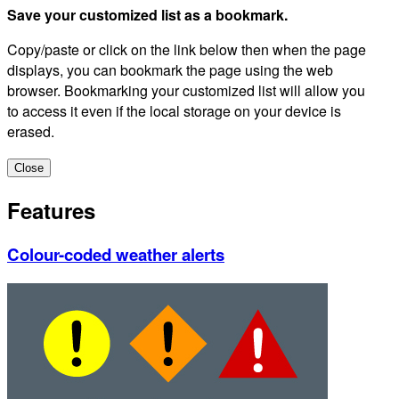
Save your customized list as a bookmark.
Copy/paste or click on the link below then when the page
displays, you can bookmark the page using the web
browser. Bookmarking your customized list will allow you
to access it even if the local storage on your device is
erased.
Close
Features
Colour-coded weather alerts