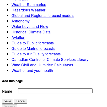
Weather Summaries
Hazardous Weather
Global and Regional forecast models
Astronomy
Water Level and Flow
Historical Climate Data
Aviation
Guide to Public forecasts
Guide to Marine forecasts
Guide to Air Quality forecasts
Canadian Centre for Climate Services Library
Wind Chill and Humidex Calculators
Weather and your health
Add this page
Name
Save
Cancel
Rename