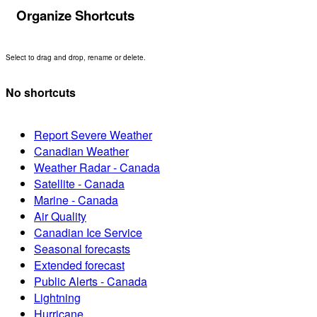
Organize Shortcuts
Select to drag and drop, rename or delete.
No shortcuts
Report Severe Weather
Canadian Weather
Weather Radar - Canada
Satellite - Canada
Marine - Canada
Air Quality
Canadian Ice Service
Seasonal forecasts
Extended forecast
Public Alerts - Canada
Lightning
Hurricane