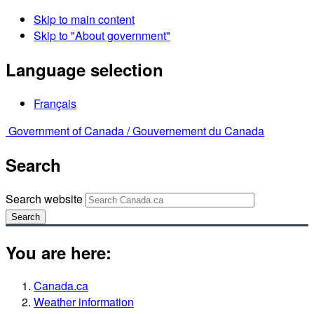
Skip to main content
Skip to "About government"
Language selection
Français
Government of Canada /
Gouvernement du Canada
Search
Search website
Search
You are here:
Canada.ca
Weather information