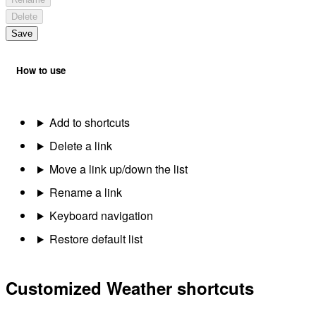
Delete
Save
How to use
Add to shortcuts
Delete a link
Move a link up/down the list
Rename a link
Keyboard navigation
Restore default list
Customized Weather shortcuts