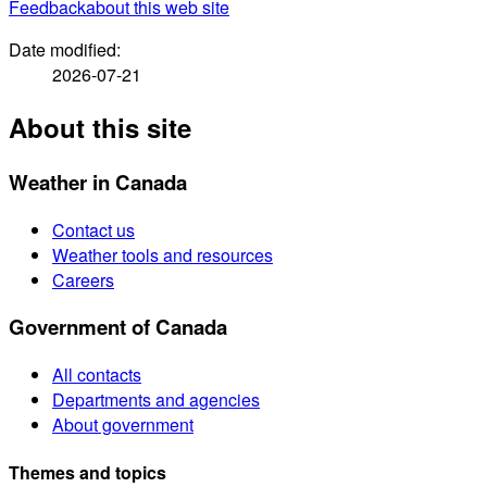
Feedback
about this web site
Date modified:
2026-07-21
About this site
Weather in Canada
Contact us
Weather tools and resources
Careers
Government of Canada
All contacts
Departments and agencies
About government
Themes and topics