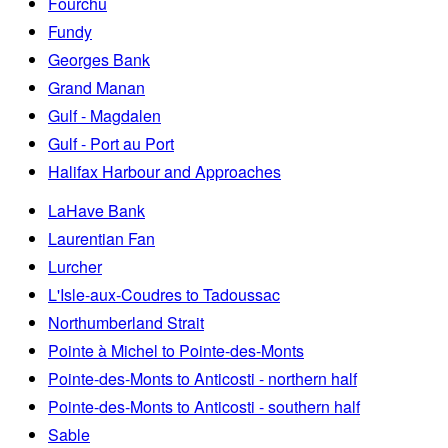
Fourchu
Fundy
Georges Bank
Grand Manan
Gulf - Magdalen
Gulf - Port au Port
Halifax Harbour and Approaches
LaHave Bank
Laurentian Fan
Lurcher
L'Isle-aux-Coudres to Tadoussac
Northumberland Strait
Pointe à Michel to Pointe-des-Monts
Pointe-des-Monts to Anticosti - northern half
Pointe-des-Monts to Anticosti - southern half
Sable