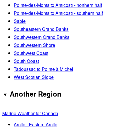
Pointe-des-Monts to Anticosti - northern half
Pointe-des-Monts to Anticosti - southern half
Sable
Southeastern Grand Banks
Southwestern Grand Banks
Southwestern Shore
Southwest Coast
South Coast
Tadoussac to Pointe à Michel
West Scotian Slope
Another Region
Marine Weather for Canada
Arctic - Eastern Arctic