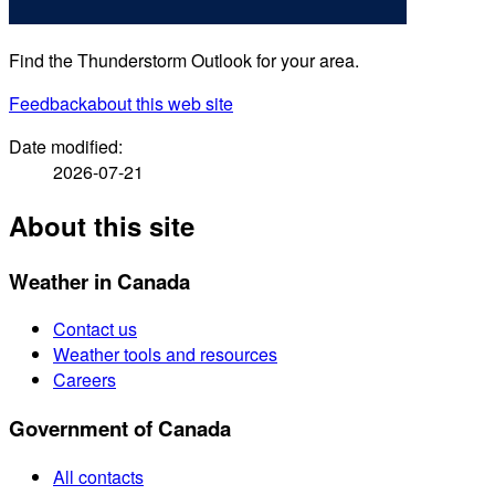
Find the Thunderstorm Outlook for your area.
Feedback
about this web site
Date modified:
2026-07-21
About this site
Weather in Canada
Contact us
Weather tools and resources
Careers
Government of Canada
All contacts