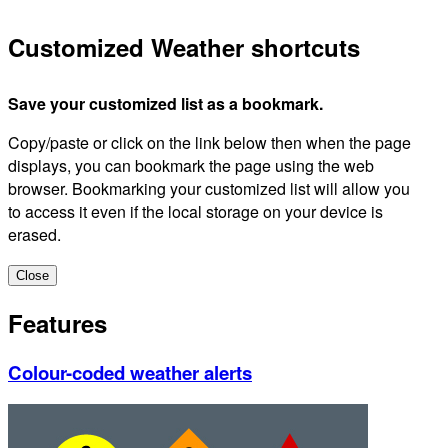
Customized Weather shortcuts
Save your customized list as a bookmark.
Copy/paste or click on the link below then when the page
displays, you can bookmark the page using the web
browser. Bookmarking your customized list will allow you
to access it even if the local storage on your device is
erased.
Close
Features
Colour-coded weather alerts