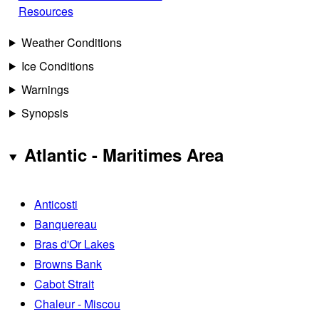
Resources
Weather Conditions
Ice Conditions
Warnings
Synopsis
Atlantic - Maritimes Area
Anticosti
Banquereau
Bras d'Or Lakes
Browns Bank
Cabot Strait
Chaleur - Miscou