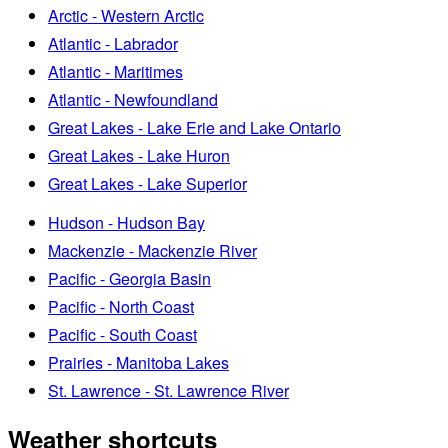
Arctic - Western Arctic
Atlantic - Labrador
Atlantic - Maritimes
Atlantic - Newfoundland
Great Lakes - Lake Erie and Lake Ontario
Great Lakes - Lake Huron
Great Lakes - Lake Superior
Hudson - Hudson Bay
Mackenzie - Mackenzie River
Pacific - Georgia Basin
Pacific - North Coast
Pacific - South Coast
Prairies - Manitoba Lakes
St. Lawrence - St. Lawrence River
Weather shortcuts