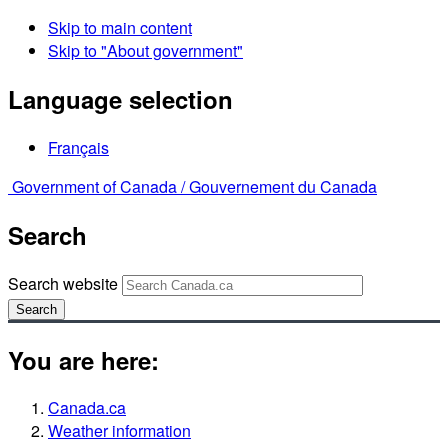
Skip to main content
Skip to "About government"
Language selection
Français
Government of Canada /
Gouvernement du Canada
Search
Search website
Search
You are here:
Canada.ca
Weather information