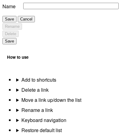
Name
Save
Cancel
Rename
Delete
Save
How to use
Add to shortcuts
Delete a link
Move a link up/down the list
Rename a link
Keyboard navigation
Restore default list