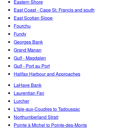
Eastern Shore
East Coast - Cape St. Francis and south
East Scotian Slope
Fourchu
Fundy
Georges Bank
Grand Manan
Gulf - Magdalen
Gulf - Port au Port
Halifax Harbour and Approaches
LaHave Bank
Laurentian Fan
Lurcher
L'Isle-aux-Coudres to Tadoussac
Northumberland Strait
Pointe à Michel to Pointe-des-Monts