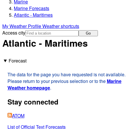
Marine
Marine Forecasts
Atlantic - Maritimes
My Weather Profile
Weather shortcuts
Access city
Go
Atlantic - Maritimes
Forecast
The data for the page you have requested is not available.
Please return to your previous selection or to the
Marine
Weather homepage
.
Stay connected
ATOM
List of Official Text Forecasts