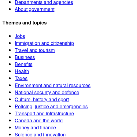
Departments and agencies
About government
Themes and topics
Jobs
Immigration and citizenship
Travel and tourism
Business
Benefits
Health
Taxes
Environment and natural resources
National security and defence
Culture, history and sport
Policing, justice and emergencies
Transport and infrastructure
Canada and the world
Money and finance
Science and innovation