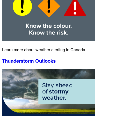
Learn more about weather alerting in Canada
Thunderstorm Outlooks