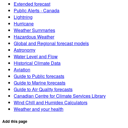
Extended forecast
Public Alerts - Canada
Lightning
Hurricane
Weather Summaries
Hazardous Weather
Global and Regional forecast models
Astronomy
Water Level and Flow
Historical Climate Data
Aviation
Guide to Public forecasts
Guide to Marine forecasts
Guide to Air Quality forecasts
Canadian Centre for Climate Services Library
Wind Chill and Humidex Calculators
Weather and your health
Add this page