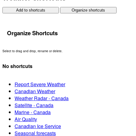
Add to shortcuts
Organize shortcuts
Organize Shortcuts
Select to drag and drop, rename or delete.
No shortcuts
Report Severe Weather
Canadian Weather
Weather Radar - Canada
Satellite - Canada
Marine - Canada
Air Quality
Canadian Ice Service
Seasonal forecasts