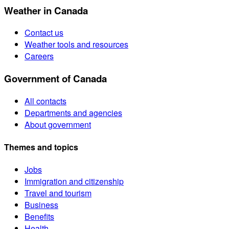
Weather in Canada
Contact us
Weather tools and resources
Careers
Government of Canada
All contacts
Departments and agencies
About government
Themes and topics
Jobs
Immigration and citizenship
Travel and tourism
Business
Benefits
Health