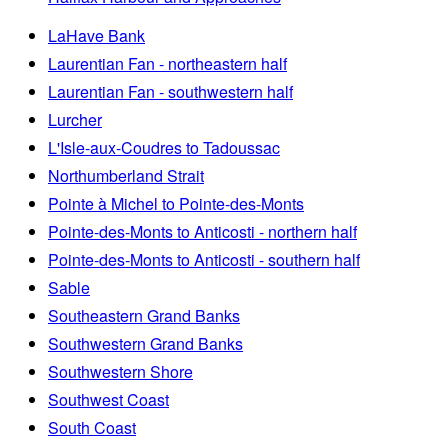
LaHave Bank
Laurentian Fan - northeastern half
Laurentian Fan - southwestern half
Lurcher
L'Isle-aux-Coudres to Tadoussac
Northumberland Strait
Pointe à Michel to Pointe-des-Monts
Pointe-des-Monts to Anticosti - northern half
Pointe-des-Monts to Anticosti - southern half
Sable
Southeastern Grand Banks
Southwestern Grand Banks
Southwestern Shore
Southwest Coast
South Coast