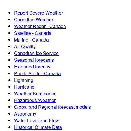
Report Severe Weather
Canadian Weather
Weather Radar - Canada
Satellite - Canada
Marine - Canada
Air Quality
Canadian Ice Service
Seasonal forecasts
Extended forecast
Public Alerts - Canada
Lightning
Hurricane
Weather Summaries
Hazardous Weather
Global and Regional forecast models
Astronomy
Water Level and Flow
Historical Climate Data