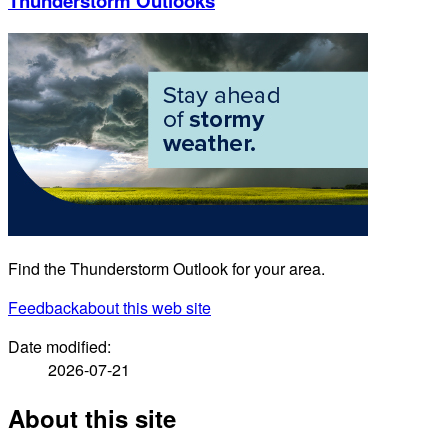
Thunderstorm Outlooks
Find the Thunderstorm Outlook for your area.
Feedback
about this web site
Date modified:
2026-07-21
About this site