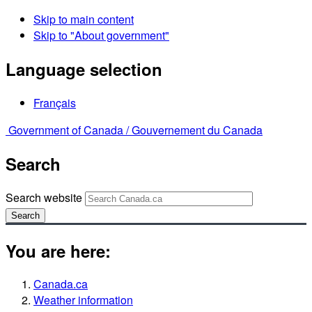
Skip to main content
Skip to "About government"
Language selection
Français
Government of Canada /
Gouvernement du Canada
Search
Search website
Search
You are here:
Canada.ca
Weather information