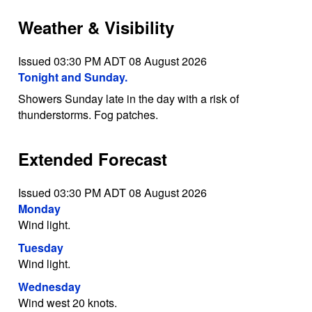
Weather & Visibility
Issued 03:30 PM ADT 08 August 2026
Tonight and Sunday.
Showers Sunday late in the day with a risk of
thunderstorms. Fog patches.
Extended Forecast
Issued 03:30 PM ADT 08 August 2026
Monday
Wind light.
Tuesday
Wind light.
Wednesday
Wind west 20 knots.