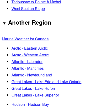
Tadoussac to Pointe à Michel
West Scotian Slope
Another Region
Marine Weather for Canada
Arctic - Eastern Arctic
Arctic - Western Arctic
Atlantic - Labrador
Atlantic - Maritimes
Atlantic - Newfoundland
Great Lakes - Lake Erie and Lake Ontario
Great Lakes - Lake Huron
Great Lakes - Lake Superior
Hudson - Hudson Bay