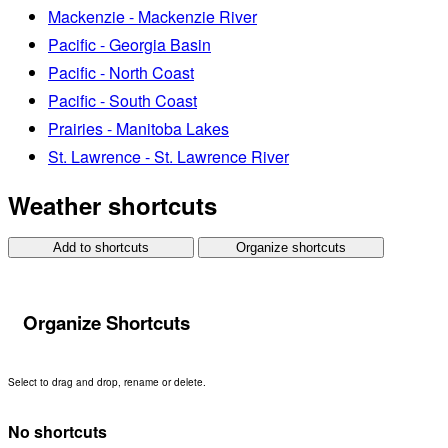
Mackenzie - Mackenzie River
Pacific - Georgia Basin
Pacific - North Coast
Pacific - South Coast
Prairies - Manitoba Lakes
St. Lawrence - St. Lawrence River
Weather shortcuts
Add to shortcuts
Organize shortcuts
Organize Shortcuts
Select to drag and drop, rename or delete.
No shortcuts