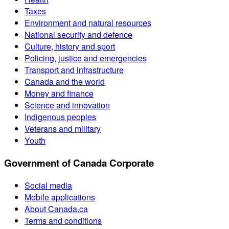
Taxes
Environment and natural resources
National security and defence
Culture, history and sport
Policing, justice and emergencies
Transport and infrastructure
Canada and the world
Money and finance
Science and innovation
Indigenous peoples
Veterans and military
Youth
Government of Canada Corporate
Social media
Mobile applications
About Canada.ca
Terms and conditions