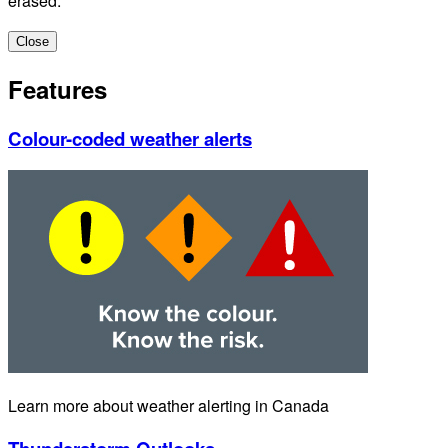
erased.
Close
Features
Colour-coded weather alerts
Learn more about weather alerting in Canada