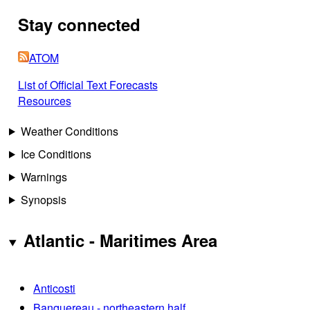
Stay connected
ATOM
List of Official Text Forecasts
Resources
Weather Conditions
Ice Conditions
Warnings
Synopsis
Atlantic - Maritimes Area
Anticosti
Banquereau - northeastern half