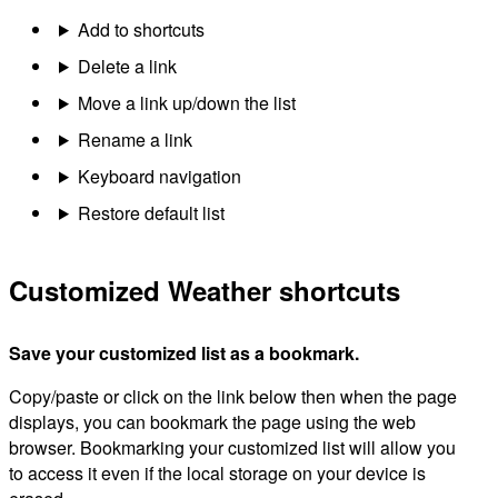
Add to shortcuts
Delete a link
Move a link up/down the list
Rename a link
Keyboard navigation
Restore default list
Customized Weather shortcuts
Save your customized list as a bookmark.
Copy/paste or click on the link below then when the page
displays, you can bookmark the page using the web
browser. Bookmarking your customized list will allow you
to access it even if the local storage on your device is