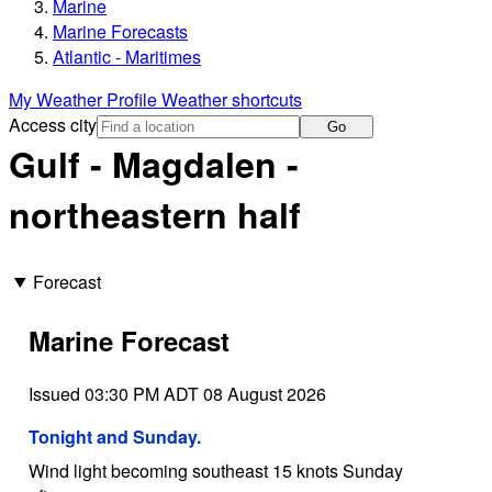
Marine
Marine Forecasts
Atlantic - Maritimes
My Weather Profile
Weather shortcuts
Access city
Go
Gulf - Magdalen -
northeastern half
Forecast
Marine Forecast
Issued 03:30 PM ADT 08 August 2026
Tonight and Sunday.
Wind light becoming southeast 15 knots Sunday