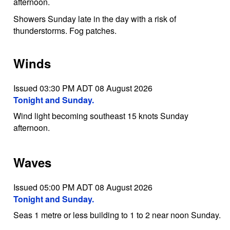
afternoon.
Showers Sunday late in the day with a risk of
thunderstorms. Fog patches.
Winds
Issued 03:30 PM ADT 08 August 2026
Tonight and Sunday.
Wind light becoming southeast 15 knots Sunday
afternoon.
Waves
Issued 05:00 PM ADT 08 August 2026
Tonight and Sunday.
Seas 1 metre or less building to 1 to 2 near noon Sunday.