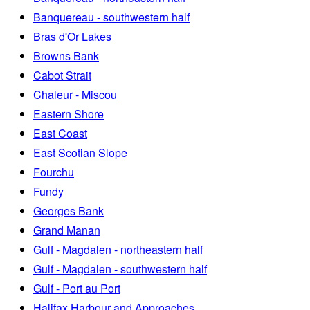
Banquereau - southwestern half
Bras d'Or Lakes
Browns Bank
Cabot Strait
Chaleur - Miscou
Eastern Shore
East Coast
East Scotian Slope
Fourchu
Fundy
Georges Bank
Grand Manan
Gulf - Magdalen - northeastern half
Gulf - Magdalen - southwestern half
Gulf - Port au Port
Halifax Harbour and Approaches