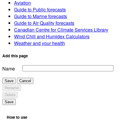
Aviation
Guide to Public forecasts
Guide to Marine forecasts
Guide to Air Quality forecasts
Canadian Centre for Climate Services Library
Wind Chill and Humidex Calculators
Weather and your health
Add this page
Name
Save
Cancel
Rename
Delete
Save
How to use