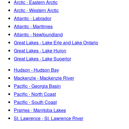
Arctic - Eastern Arctic
Arctic - Western Arctic
Atlantic - Labrador
Atlantic - Maritimes
Atlantic - Newfoundland
Great Lakes - Lake Erie and Lake Ontario
Great Lakes - Lake Huron
Great Lakes - Lake Superior
Hudson - Hudson Bay
Mackenzie - Mackenzie River
Pacific - Georgia Basin
Pacific - North Coast
Pacific - South Coast
Prairies - Manitoba Lakes
St. Lawrence - St. Lawrence River