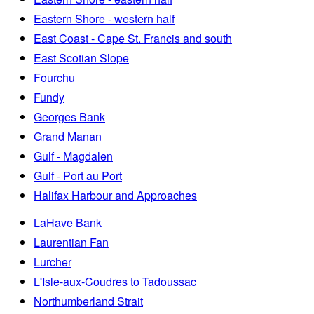
Eastern Shore - western half
East Coast - Cape St. Francis and south
East Scotian Slope
Fourchu
Fundy
Georges Bank
Grand Manan
Gulf - Magdalen
Gulf - Port au Port
Halifax Harbour and Approaches
LaHave Bank
Laurentian Fan
Lurcher
L'Isle-aux-Coudres to Tadoussac
Northumberland Strait