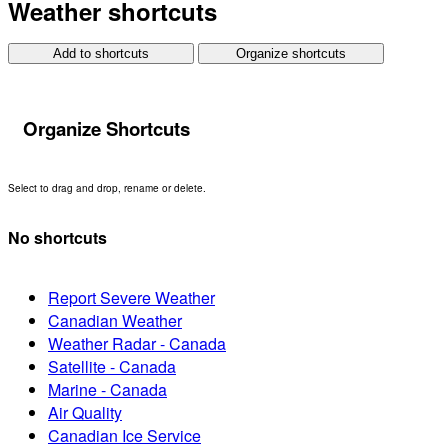
Weather shortcuts
Add to shortcuts
Organize shortcuts
Organize Shortcuts
Select to drag and drop, rename or delete.
No shortcuts
Report Severe Weather
Canadian Weather
Weather Radar - Canada
Satellite - Canada
Marine - Canada
Air Quality
Canadian Ice Service