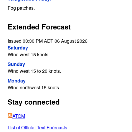
Fog patches.
Extended Forecast
Issued 03:30 PM ADT 06 August 2026
Saturday
Wind west 15 knots.
Sunday
Wind west 15 to 20 knots.
Monday
Wind northwest 15 knots.
Stay connected
ATOM
List of Official Text Forecasts