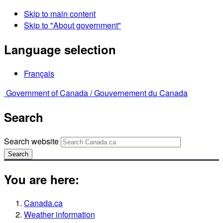
Skip to main content
Skip to "About government"
Language selection
Français
Government of Canada /
Gouvernement du Canada
Search
Search website
Search
You are here:
Canada.ca
Weather information