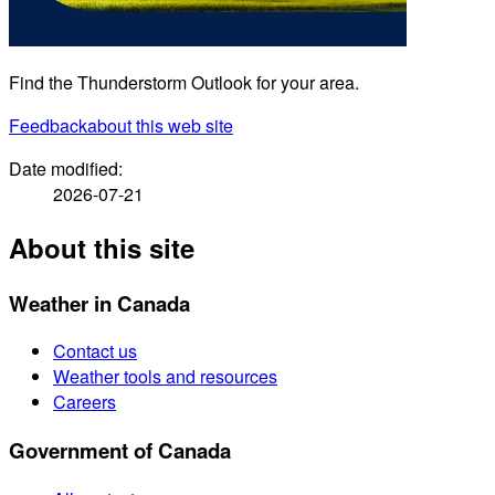
Find the Thunderstorm Outlook for your area.
Feedback
about this web site
Date modified:
2026-07-21
About this site
Weather in Canada
Contact us
Weather tools and resources
Careers
Government of Canada