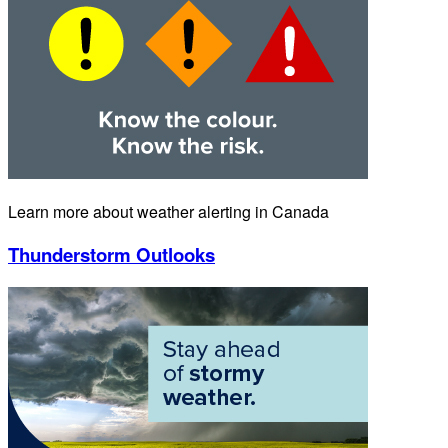
Learn more about weather alerting in Canada
Thunderstorm Outlooks