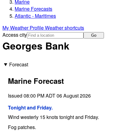
Marine
Marine Forecasts
Atlantic - Maritimes
My Weather Profile
Weather shortcuts
Access city
Go
Georges Bank
Forecast
Marine Forecast
Issued 08:00 PM ADT 06 August 2026
Tonight and Friday.
Wind westerly 15 knots tonight and Friday.
Fog patches.