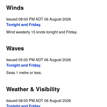
Winds
Issued 08:00 PM ADT 06 August 2026
Tonight and Friday.
Wind westerly 15 knots tonight and Friday.
Waves
Issued 05:00 PM ADT 06 August 2026
Tonight and Friday.
Seas 1 metre or less.
Weather & Visibility
Issued 08:00 PM ADT 06 August 2026
Tonight and Friday.