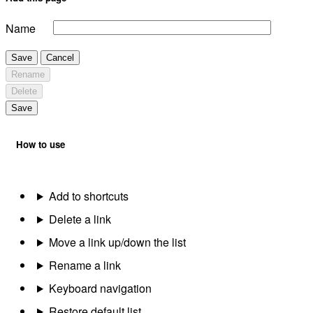
Name
Save
Cancel
Rename
Delete
Save
How to use
Add to shortcuts
Delete a link
Move a link up/down the list
Rename a link
Keyboard navigation
Restore default list