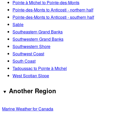
Pointe à Michel to Pointe-des-Monts
Pointe-des-Monts to Anticosti - northern half
Pointe-des-Monts to Anticosti - southern half
Sable
Southeastern Grand Banks
Southwestern Grand Banks
Southwestern Shore
Southwest Coast
South Coast
Tadoussac to Pointe à Michel
West Scotian Slope
Another Region
Marine Weather for Canada