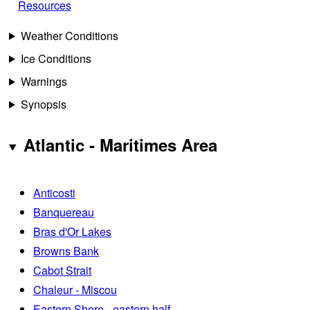
Resources
Weather Conditions
Ice Conditions
Warnings
Synopsis
Atlantic - Maritimes Area
Anticosti
Banquereau
Bras d'Or Lakes
Browns Bank
Cabot Strait
Chaleur - Miscou
Eastern Shore - eastern half