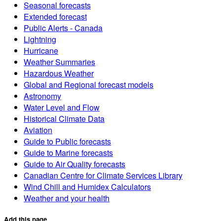
Seasonal forecasts
Extended forecast
Public Alerts - Canada
Lightning
Hurricane
Weather Summaries
Hazardous Weather
Global and Regional forecast models
Astronomy
Water Level and Flow
Historical Climate Data
Aviation
Guide to Public forecasts
Guide to Marine forecasts
Guide to Air Quality forecasts
Canadian Centre for Climate Services Library
Wind Chill and Humidex Calculators
Weather and your health
Add this page