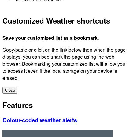
Customized Weather shortcuts
Save your customized list as a bookmark.
Copy/paste or click on the link below then when the page
displays, you can bookmark the page using the web
browser. Bookmarking your customized list will allow you
to access it even if the local storage on your device is
erased.
Close
Features
Colour-coded weather alerts