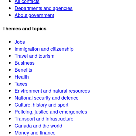
All contacts
Departments and agencies
About government
Themes and topics
Jobs
Immigration and citizenship
Travel and tourism
Business
Benefits
Health
Taxes
Environment and natural resources
National security and defence
Culture, history and sport
Policing, justice and emergencies
Transport and infrastructure
Canada and the world
Money and finance