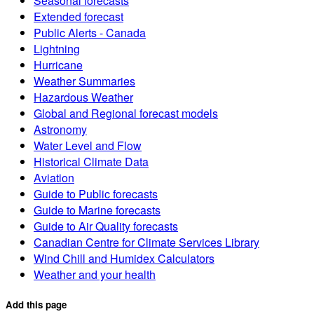
Seasonal forecasts
Extended forecast
Public Alerts - Canada
Lightning
Hurricane
Weather Summaries
Hazardous Weather
Global and Regional forecast models
Astronomy
Water Level and Flow
Historical Climate Data
Aviation
Guide to Public forecasts
Guide to Marine forecasts
Guide to Air Quality forecasts
Canadian Centre for Climate Services Library
Wind Chill and Humidex Calculators
Weather and your health
Add this page