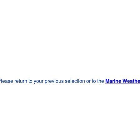
lease return to your previous selection or to the
Marine Weath