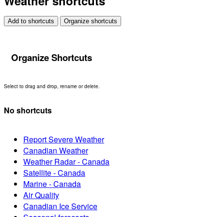
Weather shortcuts
Add to shortcuts
Organize shortcuts
Organize Shortcuts
Select to drag and drop, rename or delete.
No shortcuts
Report Severe Weather
Canadian Weather
Weather Radar - Canada
Satellite - Canada
Marine - Canada
Air Quality
Canadian Ice Service