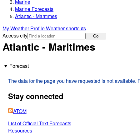
Marine
Marine Forecasts
Atlantic - Maritimes
My Weather Profile
Weather shortcuts
Access city
Go
Atlantic - Maritimes
Forecast
The data for the page you have requested is not available. P
Stay connected
ATOM
List of Official Text Forecasts
Resources