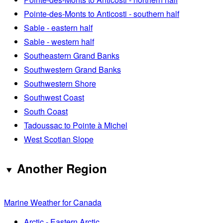
Pointe-des-Monts to Anticosti - southern half
Sable - eastern half
Sable - western half
Southeastern Grand Banks
Southwestern Grand Banks
Southwestern Shore
Southwest Coast
South Coast
Tadoussac to Pointe à Michel
West Scotian Slope
Another Region
Marine Weather for Canada
Arctic - Eastern Arctic