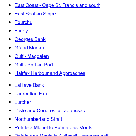
East Coast - Cape St. Francis and south
East Scotian Slope
Fourchu
Fundy
Georges Bank
Grand Manan
Gulf - Magdalen
Gulf - Port au Port
Halifax Harbour and Approaches
LaHave Bank
Laurentian Fan
Lurcher
L'Isle-aux-Coudres to Tadoussac
Northumberland Strait
Pointe à Michel to Pointe-des-Monts
Pointe-des-Monts to Anticosti - northern half