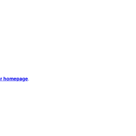
er homepage
.