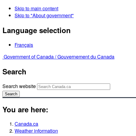
Skip to main content
Skip to "About government"
Language selection
Français
Government of Canada /
Gouvernement du Canada
Search
Search website
Search
You are here:
Canada.ca
Weather information