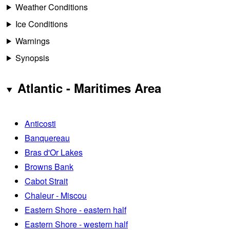
Weather Conditions
Ice Conditions
Warnings
Synopsis
Atlantic - Maritimes Area
Anticosti
Banquereau
Bras d'Or Lakes
Browns Bank
Cabot Strait
Chaleur - Miscou
Eastern Shore - eastern half
Eastern Shore - western half