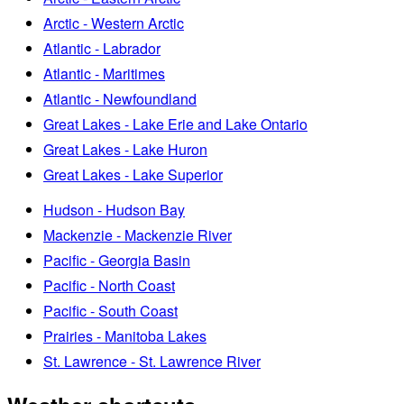
Arctic - Western Arctic
Atlantic - Labrador
Atlantic - Maritimes
Atlantic - Newfoundland
Great Lakes - Lake Erie and Lake Ontario
Great Lakes - Lake Huron
Great Lakes - Lake Superior
Hudson - Hudson Bay
Mackenzie - Mackenzie River
Pacific - Georgia Basin
Pacific - North Coast
Pacific - South Coast
Prairies - Manitoba Lakes
St. Lawrence - St. Lawrence River