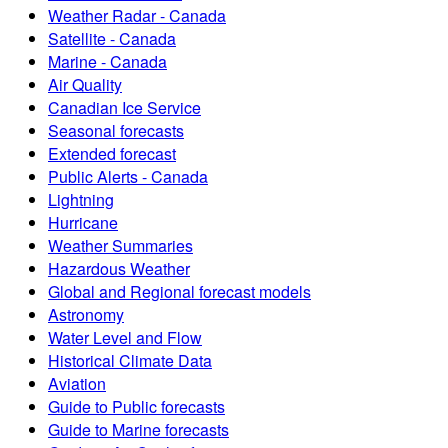
Weather Radar - Canada
Satellite - Canada
Marine - Canada
Air Quality
Canadian Ice Service
Seasonal forecasts
Extended forecast
Public Alerts - Canada
Lightning
Hurricane
Weather Summaries
Hazardous Weather
Global and Regional forecast models
Astronomy
Water Level and Flow
Historical Climate Data
Aviation
Guide to Public forecasts
Guide to Marine forecasts