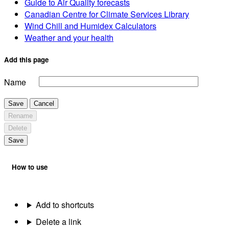
Guide to Air Quality forecasts
Canadian Centre for Climate Services Library
Wind Chill and Humidex Calculators
Weather and your health
Add this page
Name
Save
Cancel
Rename
Delete
Save
How to use
Add to shortcuts
Delete a link