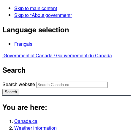
Skip to main content
Skip to "About government"
Language selection
Français
Government of Canada /
Gouvernement du Canada
Search
Search website
Search
You are here:
Canada.ca
Weather information