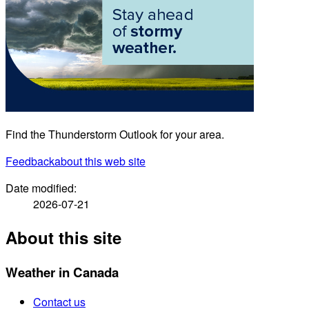
Find the Thunderstorm Outlook for your area.
Feedback
about this web site
Date modified:
2026-07-21
About this site
Weather in Canada
Contact us