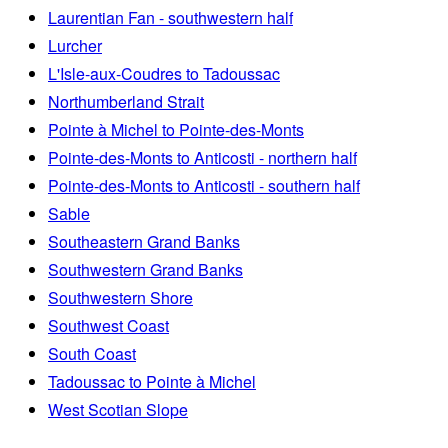
Laurentian Fan - southwestern half
Lurcher
L'Isle-aux-Coudres to Tadoussac
Northumberland Strait
Pointe à Michel to Pointe-des-Monts
Pointe-des-Monts to Anticosti - northern half
Pointe-des-Monts to Anticosti - southern half
Sable
Southeastern Grand Banks
Southwestern Grand Banks
Southwestern Shore
Southwest Coast
South Coast
Tadoussac to Pointe à Michel
West Scotian Slope