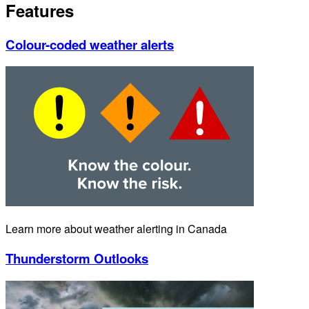
Features
Colour-coded weather alerts
Learn more about weather alerting in Canada
Thunderstorm Outlooks