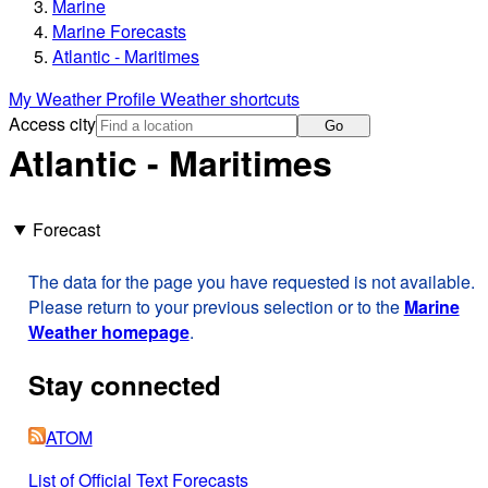
Marine
Marine Forecasts
Atlantic - Maritimes
My Weather Profile
Weather shortcuts
Access city
Go
Atlantic - Maritimes
Forecast
The data for the page you have requested is not available.
Please return to your previous selection or to the
Marine
Weather homepage
.
Stay connected
ATOM
List of Official Text Forecasts