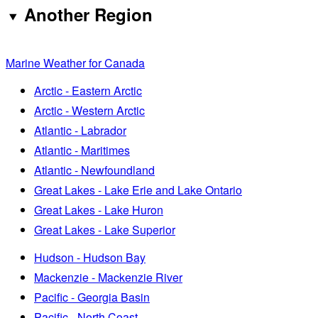
Another Region
Marine Weather for Canada
Arctic - Eastern Arctic
Arctic - Western Arctic
Atlantic - Labrador
Atlantic - Maritimes
Atlantic - Newfoundland
Great Lakes - Lake Erie and Lake Ontario
Great Lakes - Lake Huron
Great Lakes - Lake Superior
Hudson - Hudson Bay
Mackenzie - Mackenzie River
Pacific - Georgia Basin
Pacific - North Coast