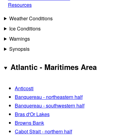
Resources
Weather Conditions
Ice Conditions
Warnings
Synopsis
Atlantic - Maritimes Area
Anticosti
Banquereau - northeastern half
Banquereau - southwestern half
Bras d'Or Lakes
Browns Bank
Cabot Strait - northern half