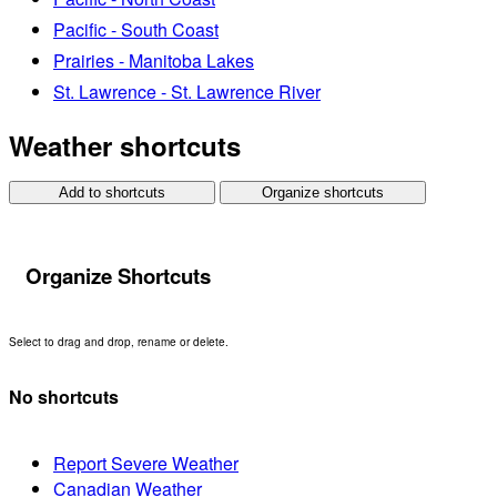
Pacific - South Coast
Prairies - Manitoba Lakes
St. Lawrence - St. Lawrence River
Weather shortcuts
Add to shortcuts
Organize shortcuts
Organize Shortcuts
Select to drag and drop, rename or delete.
No shortcuts
Report Severe Weather
Canadian Weather