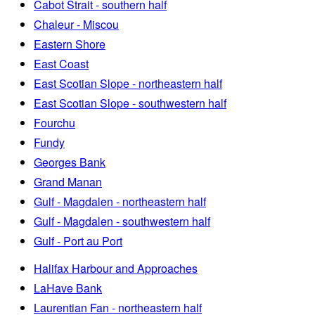
Cabot Strait - southern half
Chaleur - Miscou
Eastern Shore
East Coast
East Scotian Slope - northeastern half
East Scotian Slope - southwestern half
Fourchu
Fundy
Georges Bank
Grand Manan
Gulf - Magdalen - northeastern half
Gulf - Magdalen - southwestern half
Gulf - Port au Port
Halifax Harbour and Approaches
LaHave Bank
Laurentian Fan - northeastern half