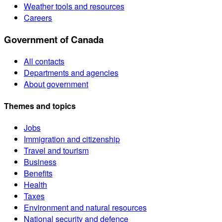
Weather tools and resources
Careers
Government of Canada
All contacts
Departments and agencies
About government
Themes and topics
Jobs
Immigration and citizenship
Travel and tourism
Business
Benefits
Health
Taxes
Environment and natural resources
National security and defence