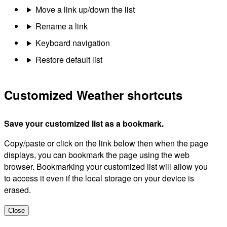
Move a link up/down the list
Rename a link
Keyboard navigation
Restore default list
Customized Weather shortcuts
Save your customized list as a bookmark.
Copy/paste or click on the link below then when the page
displays, you can bookmark the page using the web
browser. Bookmarking your customized list will allow you
to access it even if the local storage on your device is
erased.
Close