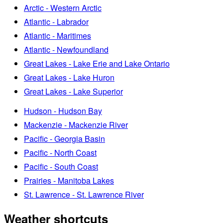
Arctic - Western Arctic
Atlantic - Labrador
Atlantic - Maritimes
Atlantic - Newfoundland
Great Lakes - Lake Erie and Lake Ontario
Great Lakes - Lake Huron
Great Lakes - Lake Superior
Hudson - Hudson Bay
Mackenzie - Mackenzie River
Pacific - Georgia Basin
Pacific - North Coast
Pacific - South Coast
Prairies - Manitoba Lakes
St. Lawrence - St. Lawrence River
Weather shortcuts