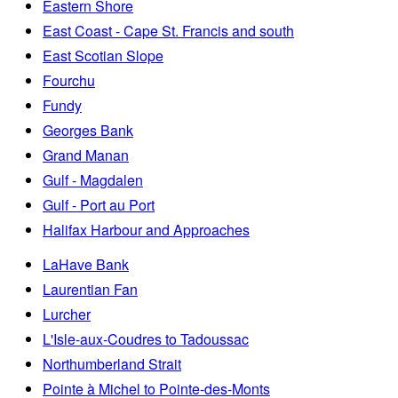
Eastern Shore
East Coast - Cape St. Francis and south
East Scotian Slope
Fourchu
Fundy
Georges Bank
Grand Manan
Gulf - Magdalen
Gulf - Port au Port
Halifax Harbour and Approaches
LaHave Bank
Laurentian Fan
Lurcher
L'Isle-aux-Coudres to Tadoussac
Northumberland Strait
Pointe à Michel to Pointe-des-Monts