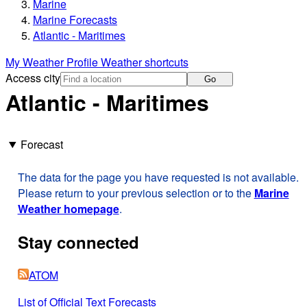
Marine
Marine Forecasts
Atlantic - Maritimes
My Weather Profile
Weather shortcuts
Access city
Go
Atlantic - Maritimes
Forecast
The data for the page you have requested is not available.
Please return to your previous selection or to the
Marine
Weather homepage
.
Stay connected
ATOM
List of Official Text Forecasts