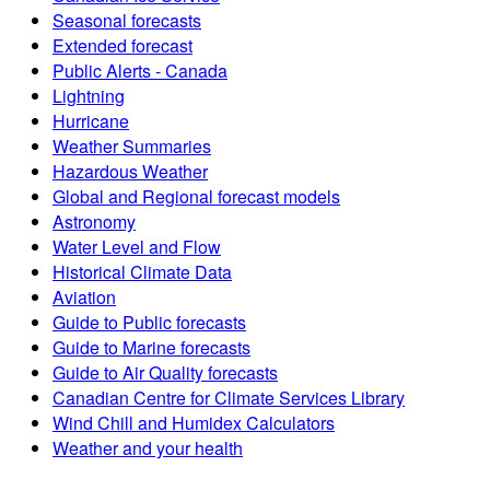
Seasonal forecasts
Extended forecast
Public Alerts - Canada
Lightning
Hurricane
Weather Summaries
Hazardous Weather
Global and Regional forecast models
Astronomy
Water Level and Flow
Historical Climate Data
Aviation
Guide to Public forecasts
Guide to Marine forecasts
Guide to Air Quality forecasts
Canadian Centre for Climate Services Library
Wind Chill and Humidex Calculators
Weather and your health