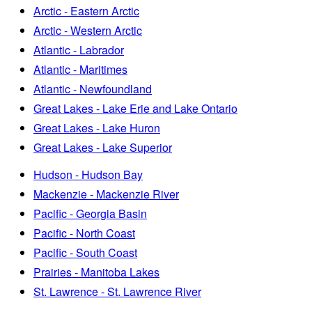
Arctic - Eastern Arctic
Arctic - Western Arctic
Atlantic - Labrador
Atlantic - Maritimes
Atlantic - Newfoundland
Great Lakes - Lake Erie and Lake Ontario
Great Lakes - Lake Huron
Great Lakes - Lake Superior
Hudson - Hudson Bay
Mackenzie - Mackenzie River
Pacific - Georgia Basin
Pacific - North Coast
Pacific - South Coast
Prairies - Manitoba Lakes
St. Lawrence - St. Lawrence River