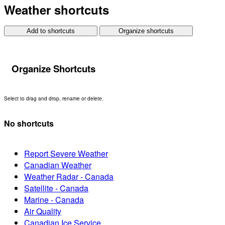
Weather shortcuts
Add to shortcuts
Organize shortcuts
Organize Shortcuts
Select to drag and drop, rename or delete.
No shortcuts
Report Severe Weather
Canadian Weather
Weather Radar - Canada
Satellite - Canada
Marine - Canada
Air Quality
Canadian Ice Service