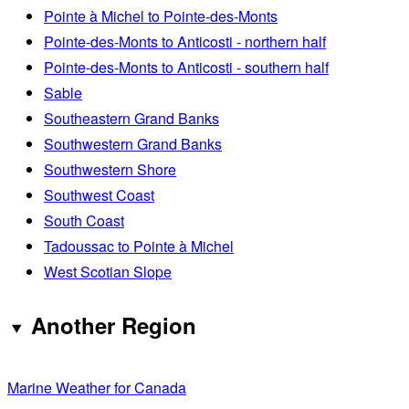
Pointe à Michel to Pointe-des-Monts
Pointe-des-Monts to Anticosti - northern half
Pointe-des-Monts to Anticosti - southern half
Sable
Southeastern Grand Banks
Southwestern Grand Banks
Southwestern Shore
Southwest Coast
South Coast
Tadoussac to Pointe à Michel
West Scotian Slope
Another Region
Marine Weather for Canada