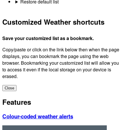
Restore default list
Customized Weather shortcuts
Save your customized list as a bookmark.
Copy/paste or click on the link below then when the page
displays, you can bookmark the page using the web
browser. Bookmarking your customized list will allow you
to access it even if the local storage on your device is
erased.
Close
Features
Colour-coded weather alerts