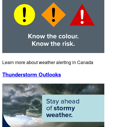
Learn more about weather alerting in Canada
Thunderstorm Outlooks