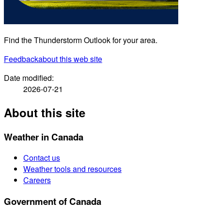
Find the Thunderstorm Outlook for your area.
Feedback
about this web site
Date modified:
2026-07-21
About this site
Weather in Canada
Contact us
Weather tools and resources
Careers
Government of Canada