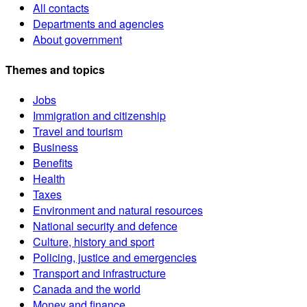
All contacts
Departments and agencies
About government
Themes and topics
Jobs
Immigration and citizenship
Travel and tourism
Business
Benefits
Health
Taxes
Environment and natural resources
National security and defence
Culture, history and sport
Policing, justice and emergencies
Transport and infrastructure
Canada and the world
Money and finance