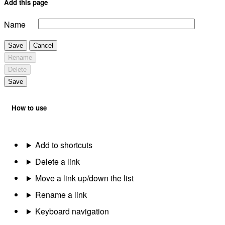
Add this page
Name
Save
Cancel
Rename
Delete
Save
How to use
Add to shortcuts
Delete a link
Move a link up/down the list
Rename a link
Keyboard navigation