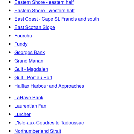
Eastern Shore - eastern half
Eastern Shore - western half
East Coast - Cape St. Francis and south
East Scotian Slope
Fourchu
Fundy
Georges Bank
Grand Manan
Gulf - Magdalen
Gulf - Port au Port
Halifax Harbour and Approaches
LaHave Bank
Laurentian Fan
Lurcher
L'Isle-aux-Coudres to Tadoussac
Northumberland Strait