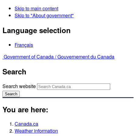
Skip to main content
Skip to "About government"
Language selection
Français
Government of Canada /
Gouvernement du Canada
Search
Search website
Search
You are here:
Canada.ca
Weather information