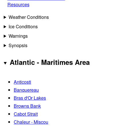
Resources
Weather Conditions
Ice Conditions
Warnings
Synopsis
Atlantic - Maritimes Area
Anticosti
Banquereau
Bras d'Or Lakes
Browns Bank
Cabot Strait
Chaleur - Miscou