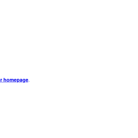
er homepage
.