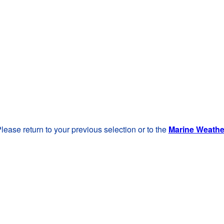
lease return to your previous selection or to the
Marine Weath