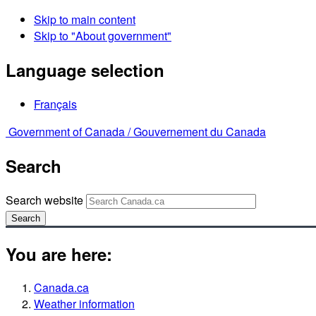
Skip to main content
Skip to "About government"
Language selection
Français
Government of Canada /
Gouvernement du Canada
Search
Search website
Search
You are here:
Canada.ca
Weather information