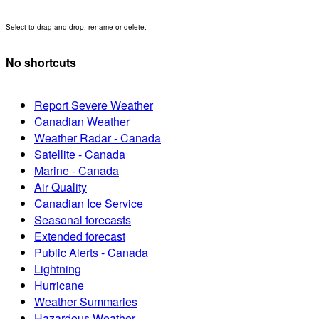
Select to drag and drop, rename or delete.
No shortcuts
Report Severe Weather
Canadian Weather
Weather Radar - Canada
Satellite - Canada
Marine - Canada
Air Quality
Canadian Ice Service
Seasonal forecasts
Extended forecast
Public Alerts - Canada
Lightning
Hurricane
Weather Summaries
Hazardous Weather