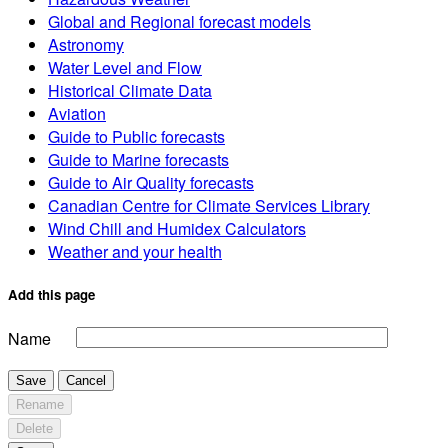
Global and Regional forecast models
Astronomy
Water Level and Flow
Historical Climate Data
Aviation
Guide to Public forecasts
Guide to Marine forecasts
Guide to Air Quality forecasts
Canadian Centre for Climate Services Library
Wind Chill and Humidex Calculators
Weather and your health
Add this page
Name
Save
Cancel
Rename
Delete