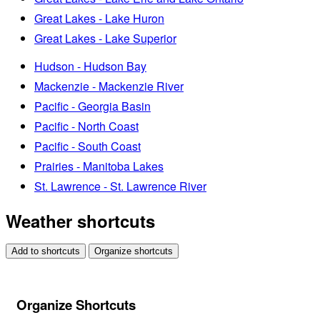
Great Lakes - Lake Huron
Great Lakes - Lake Superior
Hudson - Hudson Bay
Mackenzie - Mackenzie River
Pacific - Georgia Basin
Pacific - North Coast
Pacific - South Coast
Prairies - Manitoba Lakes
St. Lawrence - St. Lawrence River
Weather shortcuts
Add to shortcuts
Organize shortcuts
Organize Shortcuts