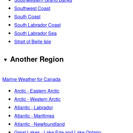
Southwest Coast
South Coast
South Labrador Coast
South Labrador Sea
Strait of Belle Isle
Another Region
Marine Weather for Canada
Arctic - Eastern Arctic
Arctic - Western Arctic
Atlantic - Labrador
Atlantic - Maritimes
Atlantic - Newfoundland
Great Lakes - Lake Erie and Lake Ontario