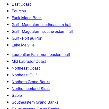
East Coast
Fourchu
Funk Island Bank
Gulf - Magdalen - northeastern half
Gulf - Magdalen - southwestern half
Gulf - Port au Port
Lake Melville
Laurentian Fan - northeastern half
Mid Labrador Coast
Northeast Coast
Northeast Gulf
Northern Grand Banks
Northumberland Strait
Sable
Southeastern Grand Banks
Southwestern Grand Banks