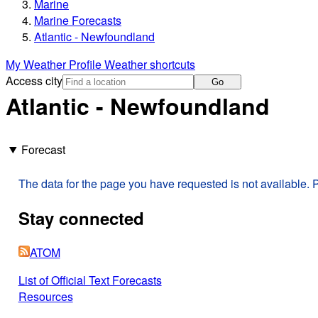
Marine
Marine Forecasts
Atlantic - Newfoundland
My Weather Profile
Weather shortcuts
Access city
Go
Atlantic - Newfoundland
Forecast
The data for the page you have requested is not available. P
Stay connected
ATOM
List of Official Text Forecasts
Resources