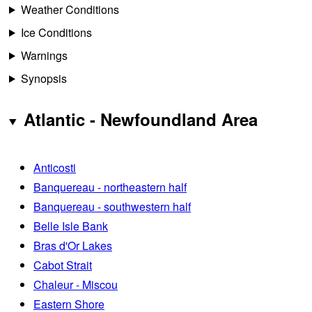
Weather Conditions
Ice Conditions
Warnings
Synopsis
Atlantic - Newfoundland Area
Anticosti
Banquereau - northeastern half
Banquereau - southwestern half
Belle Isle Bank
Bras d'Or Lakes
Cabot Strait
Chaleur - Miscou
Eastern Shore