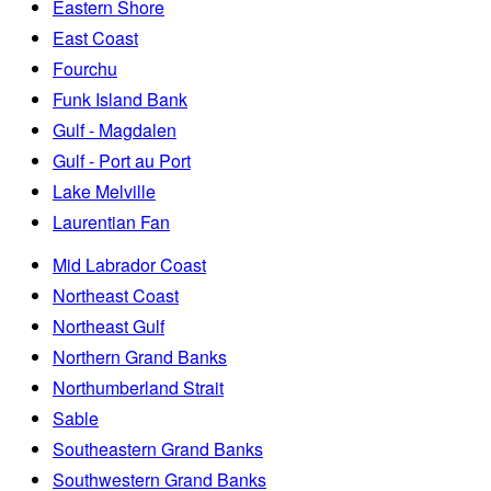
Eastern Shore
East Coast
Fourchu
Funk Island Bank
Gulf - Magdalen
Gulf - Port au Port
Lake Melville
Laurentian Fan
Mid Labrador Coast
Northeast Coast
Northeast Gulf
Northern Grand Banks
Northumberland Strait
Sable
Southeastern Grand Banks
Southwestern Grand Banks