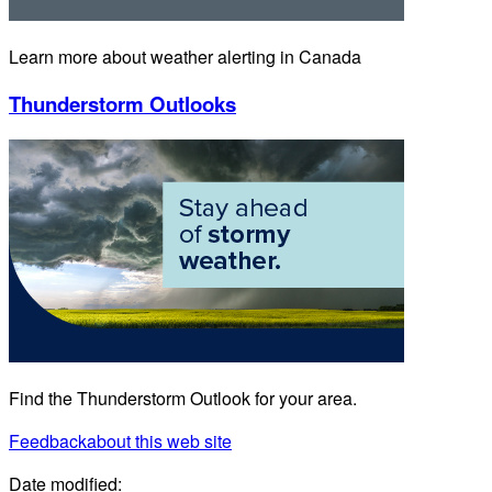
Learn more about weather alerting in Canada
Thunderstorm Outlooks
Find the Thunderstorm Outlook for your area.
Feedback
about this web site
Date modified: