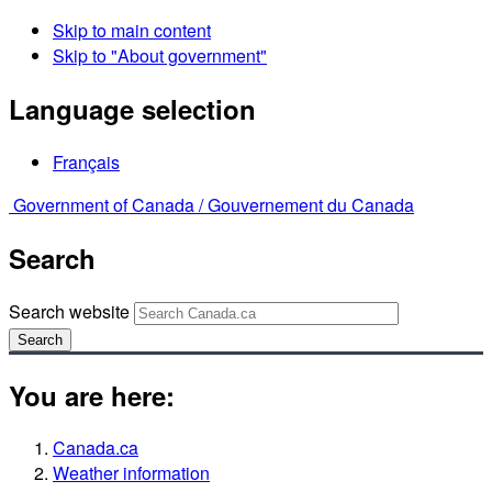
Skip to main content
Skip to "About government"
Language selection
Français
Government of Canada /
Gouvernement du Canada
Search
Search website
Search
You are here:
Canada.ca
Weather information