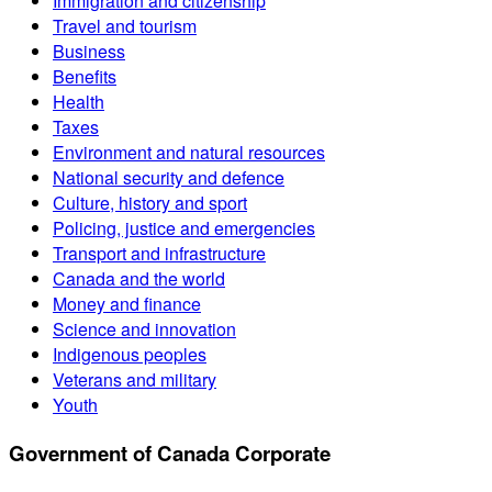
Immigration and citizenship
Travel and tourism
Business
Benefits
Health
Taxes
Environment and natural resources
National security and defence
Culture, history and sport
Policing, justice and emergencies
Transport and infrastructure
Canada and the world
Money and finance
Science and innovation
Indigenous peoples
Veterans and military
Youth
Government of Canada Corporate