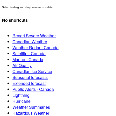
Select to drag and drop, rename or delete.
No shortcuts
Report Severe Weather
Canadian Weather
Weather Radar - Canada
Satellite - Canada
Marine - Canada
Air Quality
Canadian Ice Service
Seasonal forecasts
Extended forecast
Public Alerts - Canada
Lightning
Hurricane
Weather Summaries
Hazardous Weather