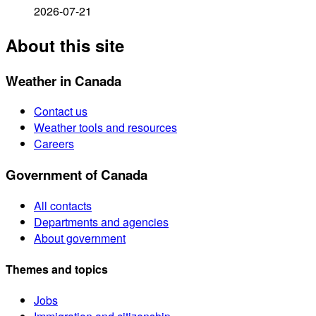
2026-07-21
About this site
Weather in Canada
Contact us
Weather tools and resources
Careers
Government of Canada
All contacts
Departments and agencies
About government
Themes and topics
Jobs