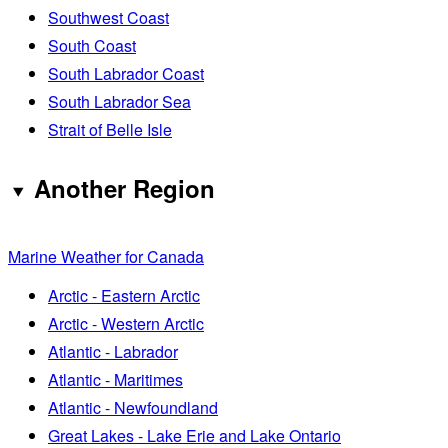
Southwest Coast
South Coast
South Labrador Coast
South Labrador Sea
Strait of Belle Isle
Another Region
Marine Weather for Canada
Arctic - Eastern Arctic
Arctic - Western Arctic
Atlantic - Labrador
Atlantic - Maritimes
Atlantic - Newfoundland
Great Lakes - Lake Erie and Lake Ontario