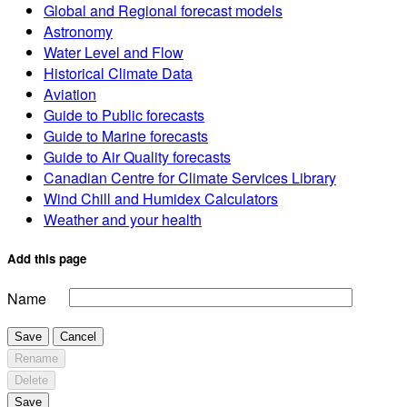
Global and Regional forecast models
Astronomy
Water Level and Flow
Historical Climate Data
Aviation
Guide to Public forecasts
Guide to Marine forecasts
Guide to Air Quality forecasts
Canadian Centre for Climate Services Library
Wind Chill and Humidex Calculators
Weather and your health
Add this page
Name
Save
Cancel
Rename
Delete
Save