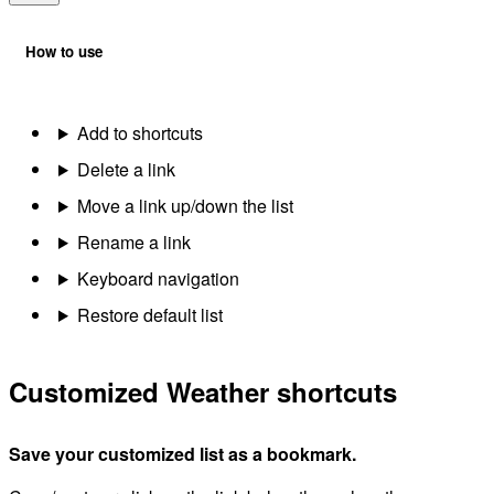
How to use
Add to shortcuts
Delete a link
Move a link up/down the list
Rename a link
Keyboard navigation
Restore default list
Customized Weather shortcuts
Save your customized list as a bookmark.