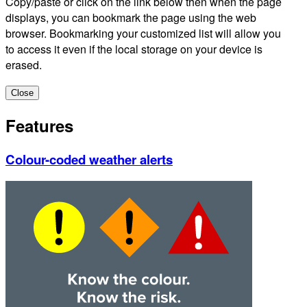
Copy/paste or click on the link below then when the page
displays, you can bookmark the page using the web
browser. Bookmarking your customized list will allow you
to access it even if the local storage on your device is
erased.
Close
Features
Colour-coded weather alerts