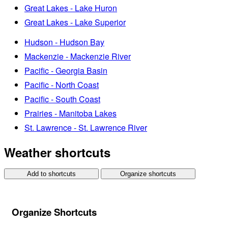
Great Lakes - Lake Huron
Great Lakes - Lake Superior
Hudson - Hudson Bay
Mackenzie - Mackenzie River
Pacific - Georgia Basin
Pacific - North Coast
Pacific - South Coast
Prairies - Manitoba Lakes
St. Lawrence - St. Lawrence River
Weather shortcuts
Add to shortcuts
Organize shortcuts
Organize Shortcuts