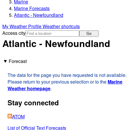
Marine
Marine Forecasts
Atlantic - Newfoundland
My Weather Profile
Weather shortcuts
Access city
Go
Atlantic - Newfoundland
Forecast
The data for the page you have requested is not available.
Please return to your previous selection or to the
Marine
Weather homepage
.
Stay connected
ATOM
List of Official Text Forecasts