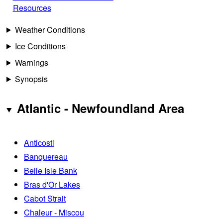
Resources
Weather Conditions
Ice Conditions
Warnings
Synopsis
Atlantic - Newfoundland Area
Anticosti
Banquereau
Belle Isle Bank
Bras d'Or Lakes
Cabot Strait
Chaleur - Miscou