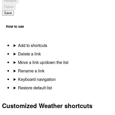
Rename
Delete
Save
How to use
Add to shortcuts
Delete a link
Move a link up/down the list
Rename a link
Keyboard navigation
Restore default list
Customized Weather shortcuts