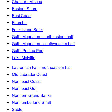
Chaleur - Miscou
Eastern Shore
East Coast
Fourchu
Funk Island Bank
Gulf - Magdalen - northeastern half
Gulf - Magdalen - southwestern half
Gulf - Port au Port
Lake Melville
Laurentian Fan - northeastern half
Mid Labrador Coast
Northeast Coast
Northeast Gulf
Northern Grand Banks
Northumberland Strait
Sable