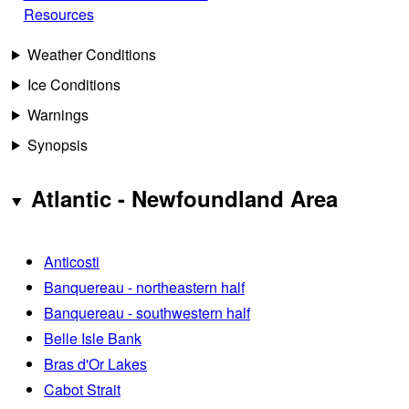
Resources
Weather Conditions
Ice Conditions
Warnings
Synopsis
Atlantic - Newfoundland Area
Anticosti
Banquereau - northeastern half
Banquereau - southwestern half
Belle Isle Bank
Bras d'Or Lakes
Cabot Strait