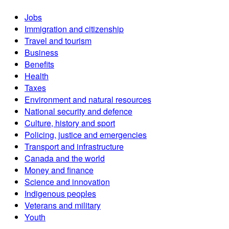
Jobs
Immigration and citizenship
Travel and tourism
Business
Benefits
Health
Taxes
Environment and natural resources
National security and defence
Culture, history and sport
Policing, justice and emergencies
Transport and infrastructure
Canada and the world
Money and finance
Science and innovation
Indigenous peoples
Veterans and military
Youth