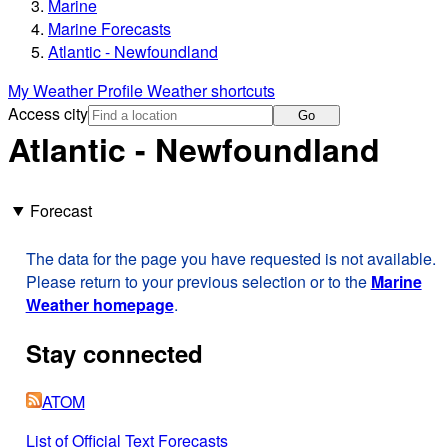
Marine
Marine Forecasts
Atlantic - Newfoundland
My Weather Profile
Weather shortcuts
Access city
Go
Atlantic - Newfoundland
Forecast
The data for the page you have requested is not available.
Please return to your previous selection or to the
Marine
Weather homepage
.
Stay connected
ATOM
List of Official Text Forecasts