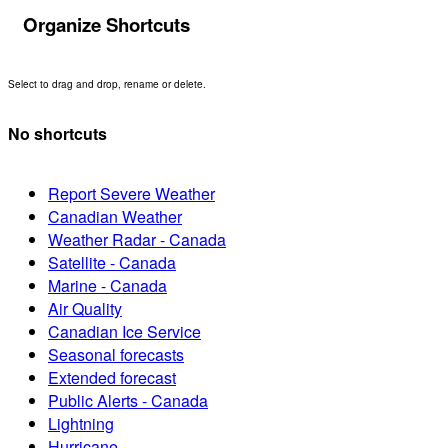
Organize Shortcuts
Select to drag and drop, rename or delete.
No shortcuts
Report Severe Weather
Canadian Weather
Weather Radar - Canada
Satellite - Canada
Marine - Canada
Air Quality
Canadian Ice Service
Seasonal forecasts
Extended forecast
Public Alerts - Canada
Lightning
Hurricane