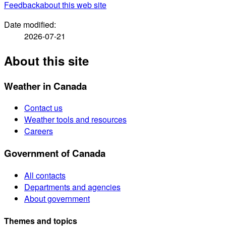
Feedback
about this web site
Date modified:
2026-07-21
About this site
Weather in Canada
Contact us
Weather tools and resources
Careers
Government of Canada
All contacts
Departments and agencies
About government
Themes and topics