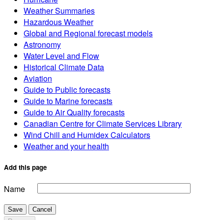
Weather Summaries
Hazardous Weather
Global and Regional forecast models
Astronomy
Water Level and Flow
Historical Climate Data
Aviation
Guide to Public forecasts
Guide to Marine forecasts
Guide to Air Quality forecasts
Canadian Centre for Climate Services Library
Wind Chill and Humidex Calculators
Weather and your health
Add this page
Name
Save
Cancel