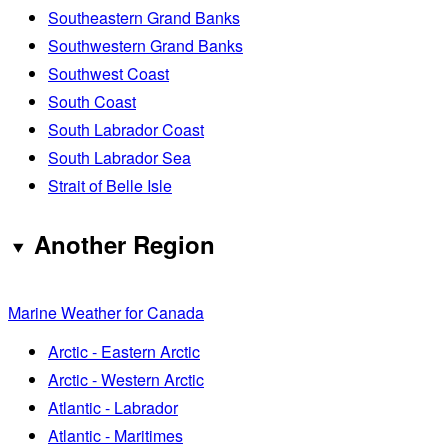
Southeastern Grand Banks
Southwestern Grand Banks
Southwest Coast
South Coast
South Labrador Coast
South Labrador Sea
Strait of Belle Isle
Another Region
Marine Weather for Canada
Arctic - Eastern Arctic
Arctic - Western Arctic
Atlantic - Labrador
Atlantic - Maritimes