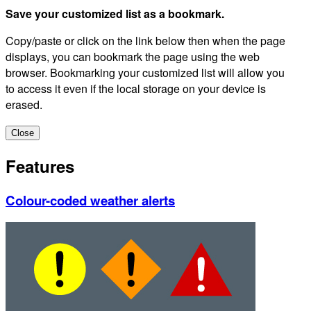
Save your customized list as a bookmark.
Copy/paste or click on the link below then when the page
displays, you can bookmark the page using the web
browser. Bookmarking your customized list will allow you
to access it even if the local storage on your device is
erased.
Close
Features
Colour-coded weather alerts