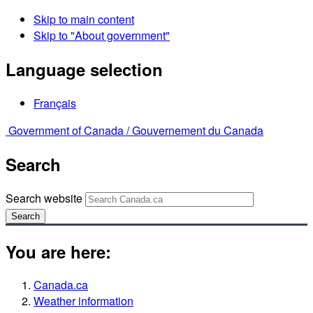
Skip to main content
Skip to "About government"
Language selection
Français
Government of Canada /
Gouvernement du Canada
Search
Search website
Search
You are here:
Canada.ca
Weather information