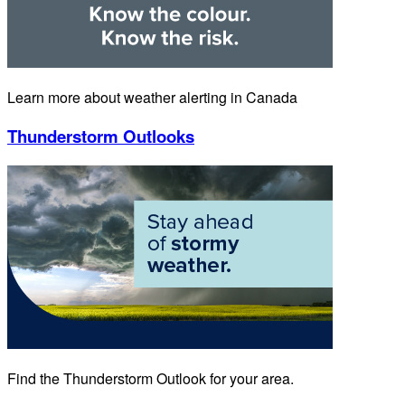
Learn more about weather alerting in Canada
Thunderstorm Outlooks
Find the Thunderstorm Outlook for your area.