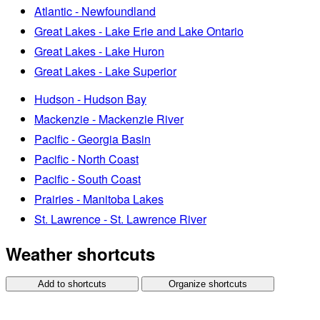
Atlantic - Newfoundland
Great Lakes - Lake Erie and Lake Ontario
Great Lakes - Lake Huron
Great Lakes - Lake Superior
Hudson - Hudson Bay
Mackenzie - Mackenzie River
Pacific - Georgia Basin
Pacific - North Coast
Pacific - South Coast
Prairies - Manitoba Lakes
St. Lawrence - St. Lawrence River
Weather shortcuts
Add to shortcuts
Organize shortcuts