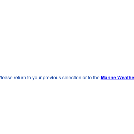
lease return to your previous selection or to the
Marine Weath