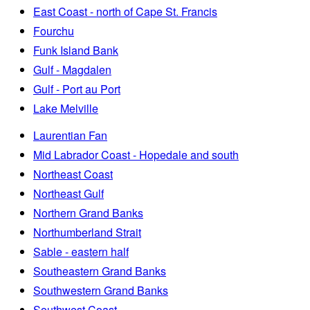
East Coast - north of Cape St. Francis
Fourchu
Funk Island Bank
Gulf - Magdalen
Gulf - Port au Port
Lake Melville
Laurentian Fan
Mid Labrador Coast - Hopedale and south
Northeast Coast
Northeast Gulf
Northern Grand Banks
Northumberland Strait
Sable - eastern half
Southeastern Grand Banks
Southwestern Grand Banks
Southwest Coast