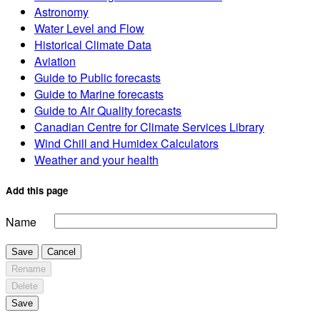
Astronomy
Water Level and Flow
Historical Climate Data
Aviation
Guide to Public forecasts
Guide to Marine forecasts
Guide to Air Quality forecasts
Canadian Centre for Climate Services Library
Wind Chill and Humidex Calculators
Weather and your health
Add this page
Name
Save
Cancel
Rename
Delete
Save