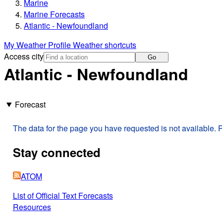
Marine
Marine Forecasts
Atlantic - Newfoundland
My Weather Profile
Weather shortcuts
Access city
Go
Atlantic - Newfoundland
Forecast
The data for the page you have requested is not available. P
Stay connected
ATOM
List of Official Text Forecasts
Resources