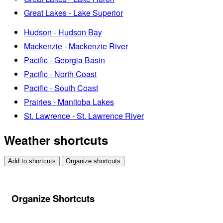
Great Lakes - Lake Superior
Hudson - Hudson Bay
Mackenzie - Mackenzie River
Pacific - Georgia Basin
Pacific - North Coast
Pacific - South Coast
Prairies - Manitoba Lakes
St. Lawrence - St. Lawrence River
Weather shortcuts
Add to shortcuts
Organize shortcuts
Organize Shortcuts