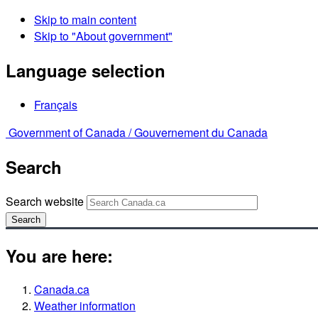
Skip to main content
Skip to "About government"
Language selection
Français
Government of Canada /
Gouvernement du Canada
Search
Search website
Search
You are here:
Canada.ca
Weather information