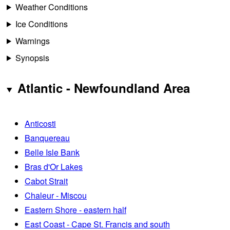
Weather Conditions
Ice Conditions
Warnings
Synopsis
Atlantic - Newfoundland Area
Anticosti
Banquereau
Belle Isle Bank
Bras d'Or Lakes
Cabot Strait
Chaleur - Miscou
Eastern Shore - eastern half
East Coast - Cape St. Francis and south