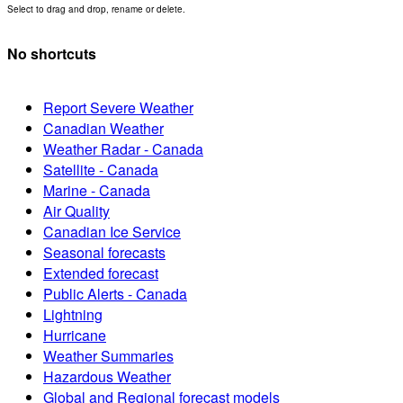
Select to drag and drop, rename or delete.
No shortcuts
Report Severe Weather
Canadian Weather
Weather Radar - Canada
Satellite - Canada
Marine - Canada
Air Quality
Canadian Ice Service
Seasonal forecasts
Extended forecast
Public Alerts - Canada
Lightning
Hurricane
Weather Summaries
Hazardous Weather
Global and Regional forecast models