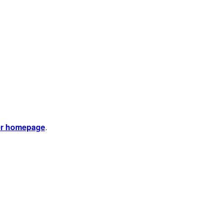
er homepage
.