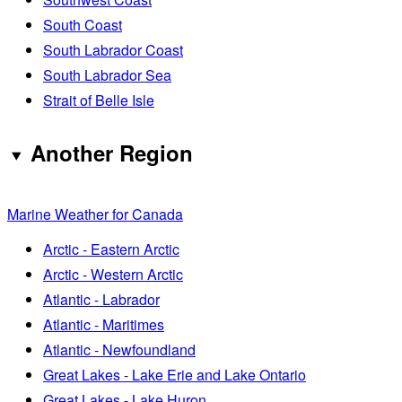
South Coast
South Labrador Coast
South Labrador Sea
Strait of Belle Isle
Another Region
Marine Weather for Canada
Arctic - Eastern Arctic
Arctic - Western Arctic
Atlantic - Labrador
Atlantic - Maritimes
Atlantic - Newfoundland
Great Lakes - Lake Erie and Lake Ontario
Great Lakes - Lake Huron