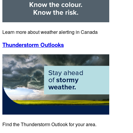
Learn more about weather alerting in Canada
Thunderstorm Outlooks
Find the Thunderstorm Outlook for your area.