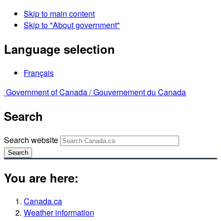
Skip to main content
Skip to "About government"
Language selection
Français
Government of Canada /
Gouvernement du Canada
Search
Search website
Search
You are here:
Canada.ca
Weather information