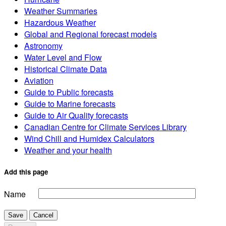
Weather Summaries
Hazardous Weather
Global and Regional forecast models
Astronomy
Water Level and Flow
Historical Climate Data
Aviation
Guide to Public forecasts
Guide to Marine forecasts
Guide to Air Quality forecasts
Canadian Centre for Climate Services Library
Wind Chill and Humidex Calculators
Weather and your health
Add this page
Name
Save
Cancel