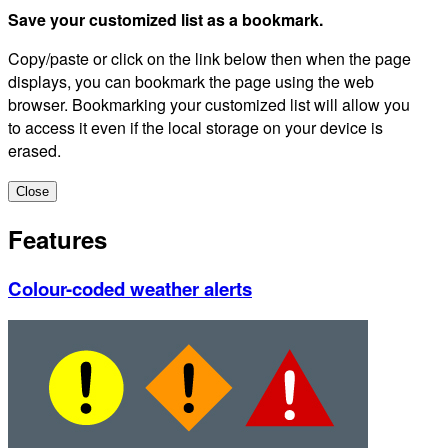
Save your customized list as a bookmark.
Copy/paste or click on the link below then when the page
displays, you can bookmark the page using the web
browser. Bookmarking your customized list will allow you
to access it even if the local storage on your device is
erased.
Close
Features
Colour-coded weather alerts