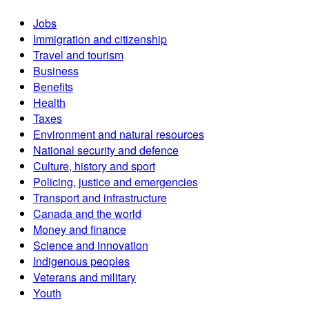
Jobs
Immigration and citizenship
Travel and tourism
Business
Benefits
Health
Taxes
Environment and natural resources
National security and defence
Culture, history and sport
Policing, justice and emergencies
Transport and infrastructure
Canada and the world
Money and finance
Science and innovation
Indigenous peoples
Veterans and military
Youth