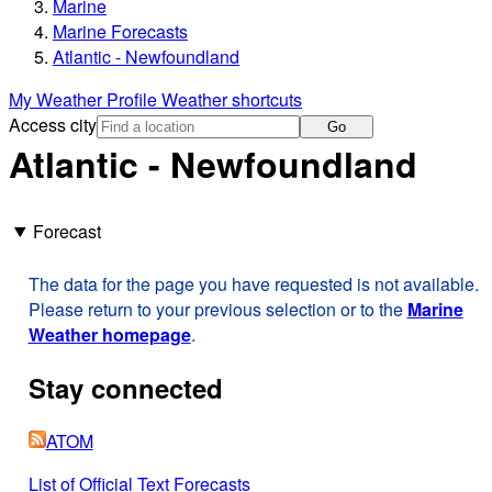
Marine
Marine Forecasts
Atlantic - Newfoundland
My Weather Profile
Weather shortcuts
Access city
Go
Atlantic - Newfoundland
Forecast
The data for the page you have requested is not available.
Please return to your previous selection or to the
Marine
Weather homepage
.
Stay connected
ATOM
List of Official Text Forecasts