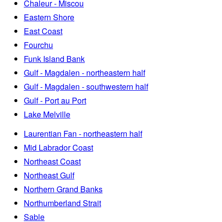
Chaleur - Miscou
Eastern Shore
East Coast
Fourchu
Funk Island Bank
Gulf - Magdalen - northeastern half
Gulf - Magdalen - southwestern half
Gulf - Port au Port
Lake Melville
Laurentian Fan - northeastern half
Mid Labrador Coast
Northeast Coast
Northeast Gulf
Northern Grand Banks
Northumberland Strait
Sable