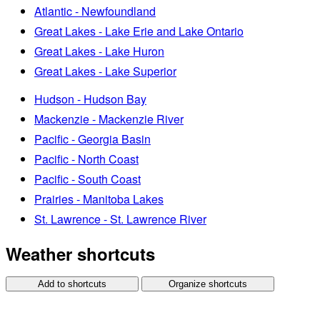
Atlantic - Newfoundland
Great Lakes - Lake Erie and Lake Ontario
Great Lakes - Lake Huron
Great Lakes - Lake Superior
Hudson - Hudson Bay
Mackenzie - Mackenzie River
Pacific - Georgia Basin
Pacific - North Coast
Pacific - South Coast
Prairies - Manitoba Lakes
St. Lawrence - St. Lawrence River
Weather shortcuts
Add to shortcuts
Organize shortcuts