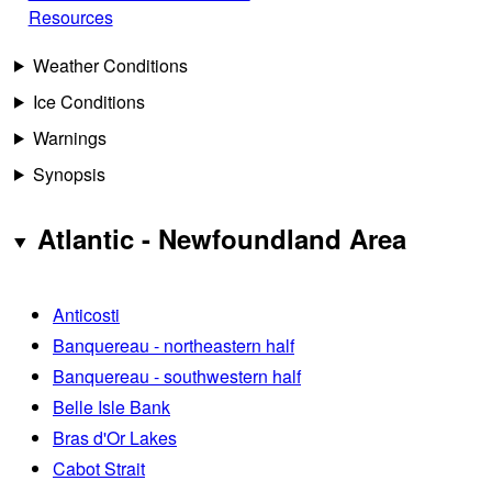
Resources
Weather Conditions
Ice Conditions
Warnings
Synopsis
Atlantic - Newfoundland Area
Anticosti
Banquereau - northeastern half
Banquereau - southwestern half
Belle Isle Bank
Bras d'Or Lakes
Cabot Strait