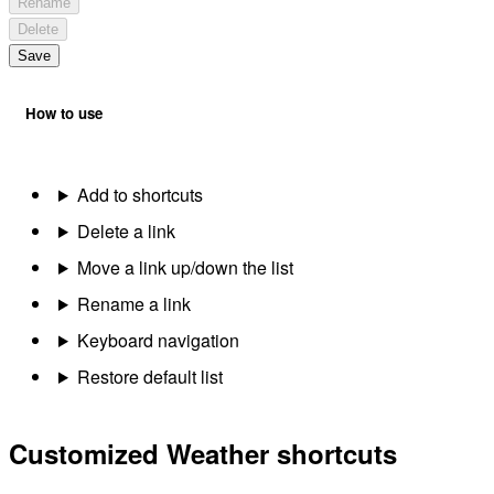
Rename
Delete
Save
How to use
Add to shortcuts
Delete a link
Move a link up/down the list
Rename a link
Keyboard navigation
Restore default list
Customized Weather shortcuts