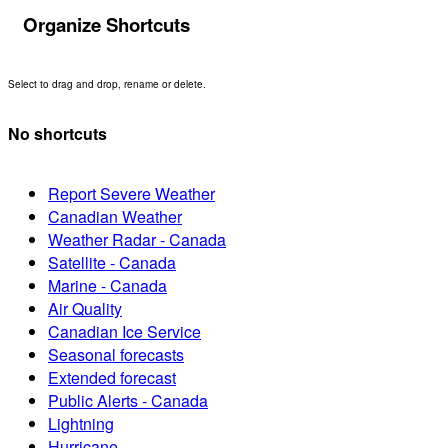
Organize Shortcuts
Select to drag and drop, rename or delete.
No shortcuts
Report Severe Weather
Canadian Weather
Weather Radar - Canada
Satellite - Canada
Marine - Canada
Air Quality
Canadian Ice Service
Seasonal forecasts
Extended forecast
Public Alerts - Canada
Lightning
Hurricane