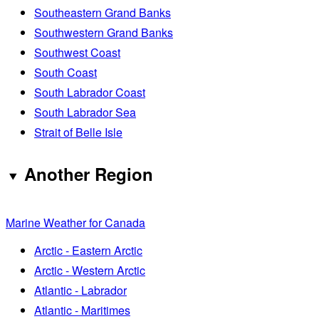
Southeastern Grand Banks
Southwestern Grand Banks
Southwest Coast
South Coast
South Labrador Coast
South Labrador Sea
Strait of Belle Isle
Another Region
Marine Weather for Canada
Arctic - Eastern Arctic
Arctic - Western Arctic
Atlantic - Labrador
Atlantic - Maritimes