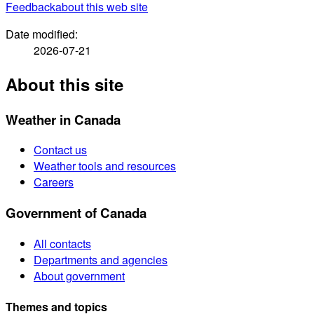
Feedback
about this web site
Date modified:
2026-07-21
About this site
Weather in Canada
Contact us
Weather tools and resources
Careers
Government of Canada
All contacts
Departments and agencies
About government
Themes and topics