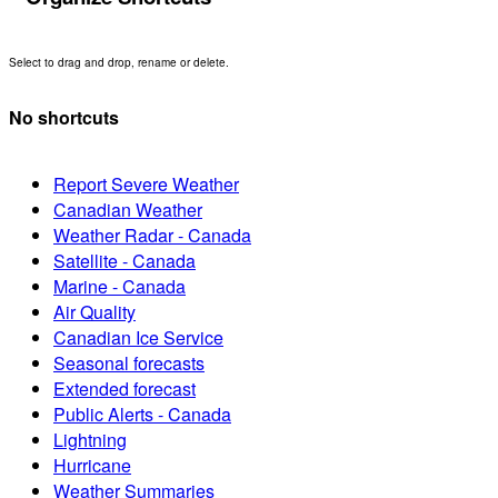
Select to drag and drop, rename or delete.
No shortcuts
Report Severe Weather
Canadian Weather
Weather Radar - Canada
Satellite - Canada
Marine - Canada
Air Quality
Canadian Ice Service
Seasonal forecasts
Extended forecast
Public Alerts - Canada
Lightning
Hurricane
Weather Summaries