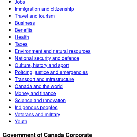
Jobs
Immigration and citizenship
Travel and tourism
Business
Benefits
Health
Taxes
Environment and natural resources
National security and defence
Culture, history and sport
Policing, justice and emergencies
Transport and infrastructure
Canada and the world
Money and finance
Science and innovation
Indigenous peoples
Veterans and military
Youth
Government of Canada Corporate