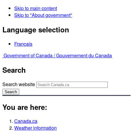
Skip to main content
Skip to "About government"
Language selection
Français
Government of Canada /
Gouvernement du Canada
Search
Search website
Search
You are here:
Canada.ca
Weather information