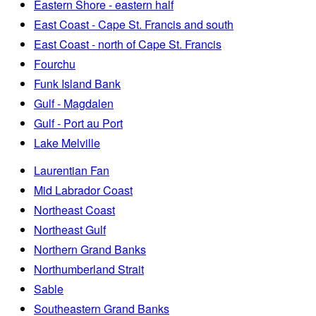
Eastern Shore - eastern half
East Coast - Cape St. Francis and south
East Coast - north of Cape St. Francis
Fourchu
Funk Island Bank
Gulf - Magdalen
Gulf - Port au Port
Lake Melville
Laurentian Fan
Mid Labrador Coast
Northeast Coast
Northeast Gulf
Northern Grand Banks
Northumberland Strait
Sable
Southeastern Grand Banks