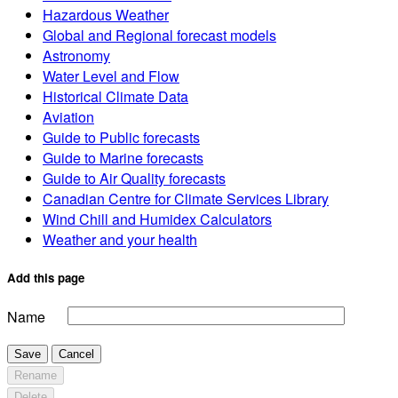
Hazardous Weather
Global and Regional forecast models
Astronomy
Water Level and Flow
Historical Climate Data
Aviation
Guide to Public forecasts
Guide to Marine forecasts
Guide to Air Quality forecasts
Canadian Centre for Climate Services Library
Wind Chill and Humidex Calculators
Weather and your health
Add this page
Name
Save
Cancel
Rename
Delete