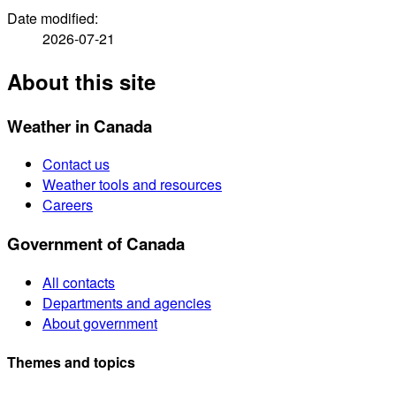
Date modified:
2026-07-21
About this site
Weather in Canada
Contact us
Weather tools and resources
Careers
Government of Canada
All contacts
Departments and agencies
About government
Themes and topics