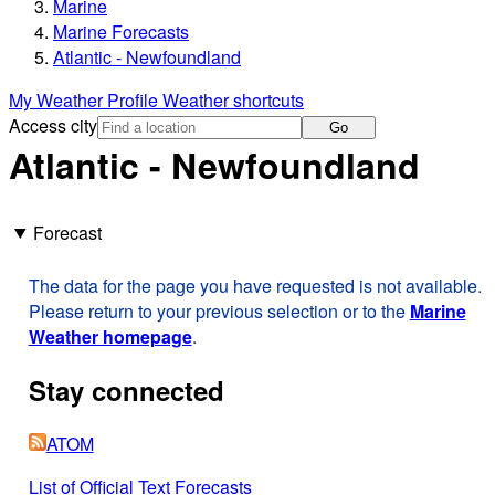
Marine
Marine Forecasts
Atlantic - Newfoundland
My Weather Profile
Weather shortcuts
Access city
Go
Atlantic - Newfoundland
Forecast
The data for the page you have requested is not available.
Please return to your previous selection or to the
Marine
Weather homepage
.
Stay connected
ATOM
List of Official Text Forecasts