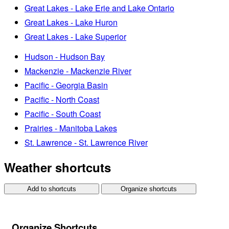
Great Lakes - Lake Erie and Lake Ontario
Great Lakes - Lake Huron
Great Lakes - Lake Superior
Hudson - Hudson Bay
Mackenzie - Mackenzie River
Pacific - Georgia Basin
Pacific - North Coast
Pacific - South Coast
Prairies - Manitoba Lakes
St. Lawrence - St. Lawrence River
Weather shortcuts
Add to shortcuts
Organize shortcuts
Organize Shortcuts