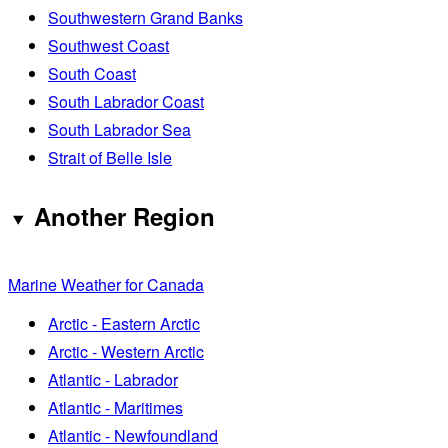
Southwestern Grand Banks
Southwest Coast
South Coast
South Labrador Coast
South Labrador Sea
Strait of Belle Isle
Another Region
Marine Weather for Canada
Arctic - Eastern Arctic
Arctic - Western Arctic
Atlantic - Labrador
Atlantic - Maritimes
Atlantic - Newfoundland