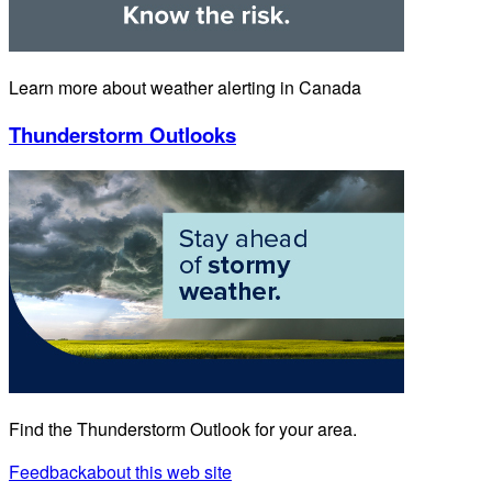
Learn more about weather alerting in Canada
Thunderstorm Outlooks
Find the Thunderstorm Outlook for your area.
Feedback
about this web site