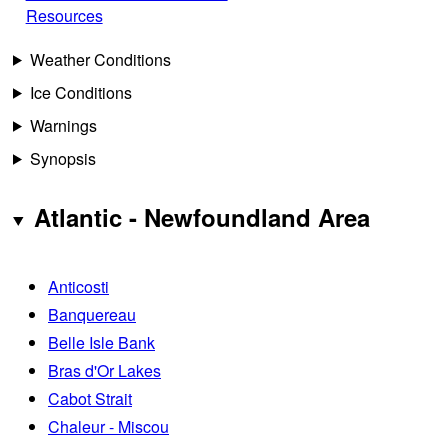
Resources
Weather Conditions
Ice Conditions
Warnings
Synopsis
Atlantic - Newfoundland Area
Anticosti
Banquereau
Belle Isle Bank
Bras d'Or Lakes
Cabot Strait
Chaleur - Miscou