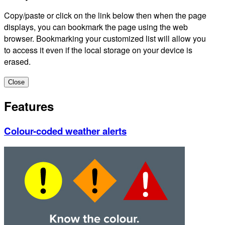
Copy/paste or click on the link below then when the page
displays, you can bookmark the page using the web
browser. Bookmarking your customized list will allow you
to access it even if the local storage on your device is
erased.
Close
Features
Colour-coded weather alerts