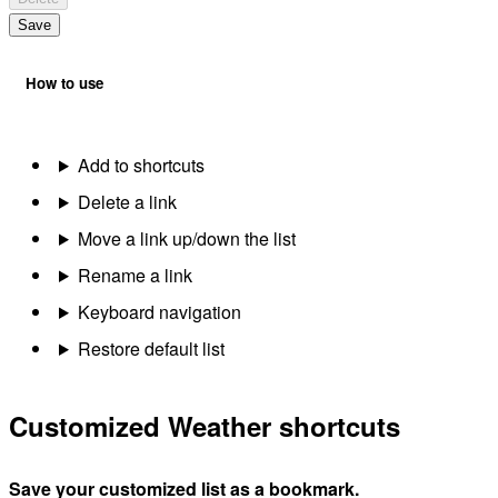
Save
How to use
Add to shortcuts
Delete a link
Move a link up/down the list
Rename a link
Keyboard navigation
Restore default list
Customized Weather shortcuts
Save your customized list as a bookmark.