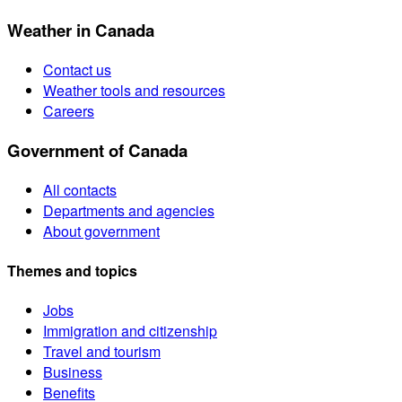
Weather in Canada
Contact us
Weather tools and resources
Careers
Government of Canada
All contacts
Departments and agencies
About government
Themes and topics
Jobs
Immigration and citizenship
Travel and tourism
Business
Benefits