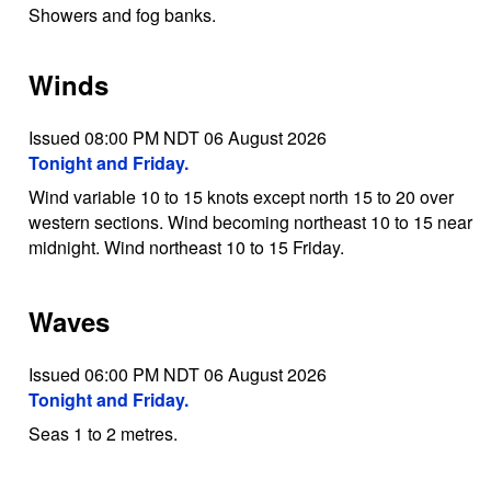
Showers and fog banks.
Winds
Issued 08:00 PM NDT 06 August 2026
Tonight and Friday.
Wind variable 10 to 15 knots except north 15 to 20 over
western sections. Wind becoming northeast 10 to 15 near
midnight. Wind northeast 10 to 15 Friday.
Waves
Issued 06:00 PM NDT 06 August 2026
Tonight and Friday.
Seas 1 to 2 metres.