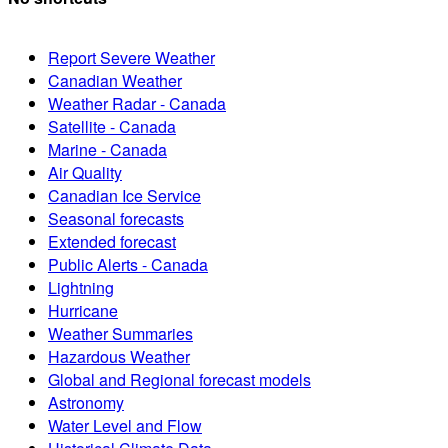
Report Severe Weather
Canadian Weather
Weather Radar - Canada
Satellite - Canada
Marine - Canada
Air Quality
Canadian Ice Service
Seasonal forecasts
Extended forecast
Public Alerts - Canada
Lightning
Hurricane
Weather Summaries
Hazardous Weather
Global and Regional forecast models
Astronomy
Water Level and Flow