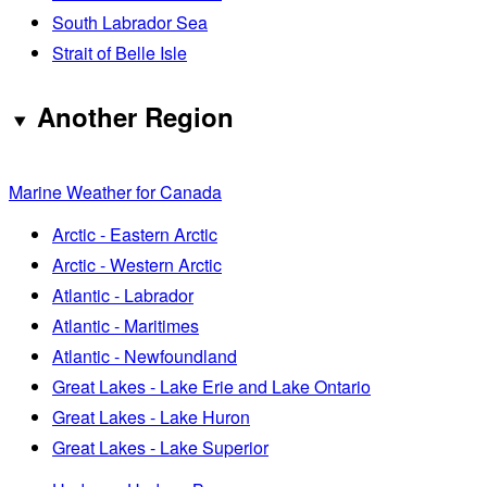
South Labrador Sea
Strait of Belle Isle
Another Region
Marine Weather for Canada
Arctic - Eastern Arctic
Arctic - Western Arctic
Atlantic - Labrador
Atlantic - Maritimes
Atlantic - Newfoundland
Great Lakes - Lake Erie and Lake Ontario
Great Lakes - Lake Huron
Great Lakes - Lake Superior