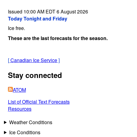
Issued 10:00 AM EDT 6 August 2026
Today Tonight and Friday
Ice free.
These are the last forecasts for the season.
[
Canadian Ice Service
]
Stay connected
ATOM
List of Official Text Forecasts
Resources
Weather Conditions
Ice Conditions