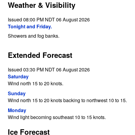
Weather & Visibility
Issued 08:00 PM NDT 06 August 2026
Tonight and Friday.
Showers and fog banks.
Extended Forecast
Issued 03:30 PM NDT 06 August 2026
Saturday
Wind north 15 to 20 knots.
Sunday
Wind north 15 to 20 knots backing to northwest 10 to 15.
Monday
Wind light becoming southeast 10 to 15 knots.
Ice Forecast