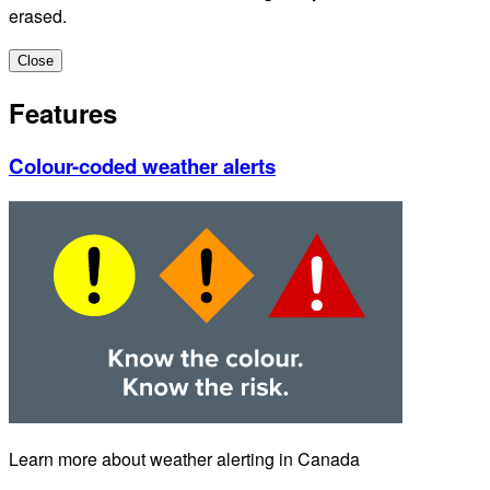
erased.
Close
Features
Colour-coded weather alerts
Learn more about weather alerting in Canada