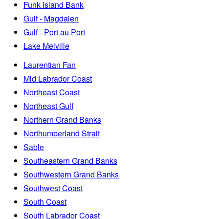
Funk Island Bank
Gulf - Magdalen
Gulf - Port au Port
Lake Melville
Laurentian Fan
Mid Labrador Coast
Northeast Coast
Northeast Gulf
Northern Grand Banks
Northumberland Strait
Sable
Southeastern Grand Banks
Southwestern Grand Banks
Southwest Coast
South Coast
South Labrador Coast