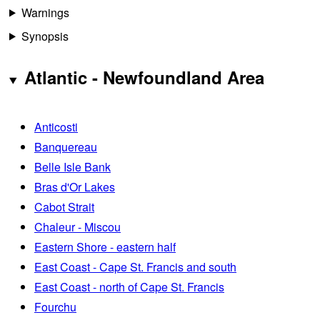
Warnings
Synopsis
Atlantic - Newfoundland Area
Anticosti
Banquereau
Belle Isle Bank
Bras d'Or Lakes
Cabot Strait
Chaleur - Miscou
Eastern Shore - eastern half
East Coast - Cape St. Francis and south
East Coast - north of Cape St. Francis
Fourchu