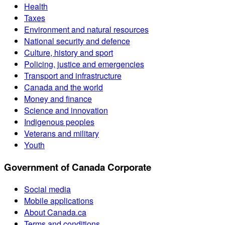
Health
Taxes
Environment and natural resources
National security and defence
Culture, history and sport
Policing, justice and emergencies
Transport and infrastructure
Canada and the world
Money and finance
Science and innovation
Indigenous peoples
Veterans and military
Youth
Government of Canada Corporate
Social media
Mobile applications
About Canada.ca
Terms and conditions