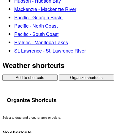
Hudson - Hudson Bay
Mackenzie - Mackenzie River
Pacific - Georgia Basin
Pacific - North Coast
Pacific - South Coast
Prairies - Manitoba Lakes
St. Lawrence - St. Lawrence River
Weather shortcuts
Add to shortcuts
Organize shortcuts
Organize Shortcuts
Select to drag and drop, rename or delete.
No shortcuts