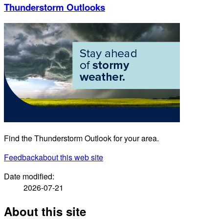
Thunderstorm Outlooks
Find the Thunderstorm Outlook for your area.
Feedback
about this web site
Date modified:
2026-07-21
About this site