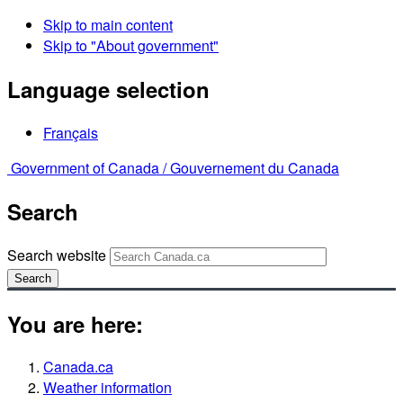
Skip to main content
Skip to "About government"
Language selection
Français
Government of Canada /
Gouvernement du Canada
Search
Search website
Search
You are here:
Canada.ca
Weather information