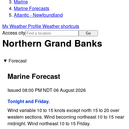
Marine
Marine Forecasts
Atlantic - Newfoundland
My Weather Profile
Weather shortcuts
Access city
Go
Northern Grand Banks
Forecast
Marine Forecast
Issued 08:00 PM NDT 06 August 2026
Tonight and Friday.
Wind variable 10 to 15 knots except north 15 to 20 over
western sections. Wind becoming northeast 10 to 15 near
midnight. Wind northeast 10 to 15 Friday.