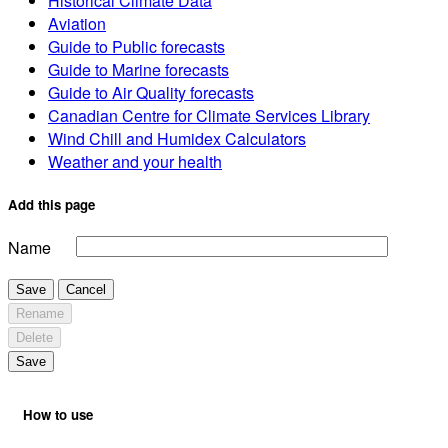
Historical Climate Data
Aviation
Guide to Public forecasts
Guide to Marine forecasts
Guide to Air Quality forecasts
Canadian Centre for Climate Services Library
Wind Chill and Humidex Calculators
Weather and your health
Add this page
Name
Save
Cancel
Rename
Delete
Save
How to use