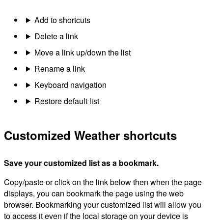
Add to shortcuts
Delete a link
Move a link up/down the list
Rename a link
Keyboard navigation
Restore default list
Customized Weather shortcuts
Save your customized list as a bookmark.
Copy/paste or click on the link below then when the page
displays, you can bookmark the page using the web
browser. Bookmarking your customized list will allow you
to access it even if the local storage on your device is