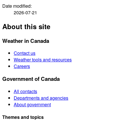
Date modified:
2026-07-21
About this site
Weather in Canada
Contact us
Weather tools and resources
Careers
Government of Canada
All contacts
Departments and agencies
About government
Themes and topics