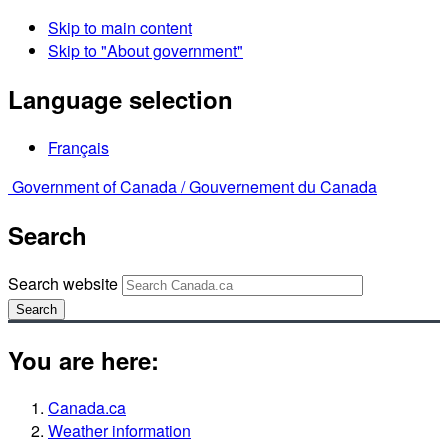
Skip to main content
Skip to "About government"
Language selection
Français
Government of Canada /
Gouvernement du Canada
Search
Search website
Search
You are here:
Canada.ca
Weather information