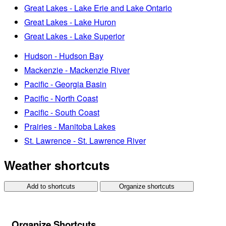
Great Lakes - Lake Erie and Lake Ontario
Great Lakes - Lake Huron
Great Lakes - Lake Superior
Hudson - Hudson Bay
Mackenzie - Mackenzie River
Pacific - Georgia Basin
Pacific - North Coast
Pacific - South Coast
Prairies - Manitoba Lakes
St. Lawrence - St. Lawrence River
Weather shortcuts
Add to shortcuts
Organize shortcuts
Organize Shortcuts