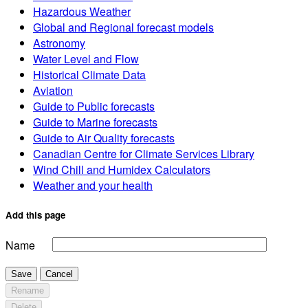
Hazardous Weather
Global and Regional forecast models
Astronomy
Water Level and Flow
Historical Climate Data
Aviation
Guide to Public forecasts
Guide to Marine forecasts
Guide to Air Quality forecasts
Canadian Centre for Climate Services Library
Wind Chill and Humidex Calculators
Weather and your health
Add this page
Name
Save
Cancel
Rename
Delete