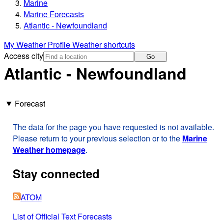
Marine
Marine Forecasts
Atlantic - Newfoundland
My Weather Profile
Weather shortcuts
Access city
Go
Atlantic - Newfoundland
Forecast
The data for the page you have requested is not available.
Please return to your previous selection or to the
Marine
Weather homepage
.
Stay connected
ATOM
List of Official Text Forecasts