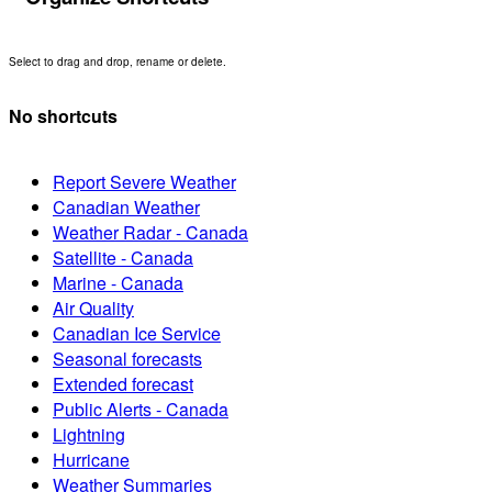
Select to drag and drop, rename or delete.
No shortcuts
Report Severe Weather
Canadian Weather
Weather Radar - Canada
Satellite - Canada
Marine - Canada
Air Quality
Canadian Ice Service
Seasonal forecasts
Extended forecast
Public Alerts - Canada
Lightning
Hurricane
Weather Summaries