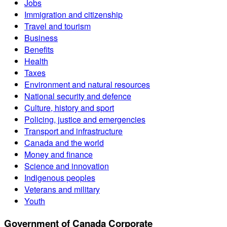
Jobs
Immigration and citizenship
Travel and tourism
Business
Benefits
Health
Taxes
Environment and natural resources
National security and defence
Culture, history and sport
Policing, justice and emergencies
Transport and infrastructure
Canada and the world
Money and finance
Science and innovation
Indigenous peoples
Veterans and military
Youth
Government of Canada Corporate