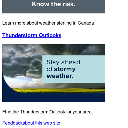
Learn more about weather alerting in Canada
Thunderstorm Outlooks
Find the Thunderstorm Outlook for your area.
Feedback
about this web site