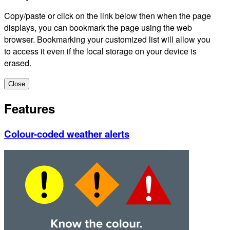
Copy/paste or click on the link below then when the page
displays, you can bookmark the page using the web
browser. Bookmarking your customized list will allow you
to access it even if the local storage on your device is
erased.
Close
Features
Colour-coded weather alerts