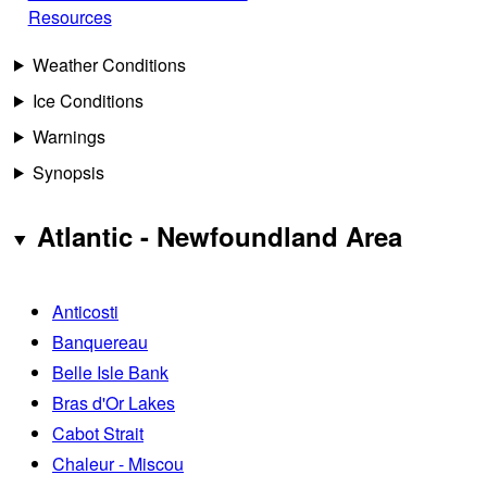
Resources
Weather Conditions
Ice Conditions
Warnings
Synopsis
Atlantic - Newfoundland Area
Anticosti
Banquereau
Belle Isle Bank
Bras d'Or Lakes
Cabot Strait
Chaleur - Miscou