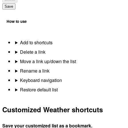
Save
How to use
Add to shortcuts
Delete a link
Move a link up/down the list
Rename a link
Keyboard navigation
Restore default list
Customized Weather shortcuts
Save your customized list as a bookmark.