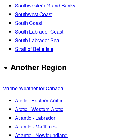
Southwestern Grand Banks
Southwest Coast
South Coast
South Labrador Coast
South Labrador Sea
Strait of Belle Isle
Another Region
Marine Weather for Canada
Arctic - Eastern Arctic
Arctic - Western Arctic
Atlantic - Labrador
Atlantic - Maritimes
Atlantic - Newfoundland