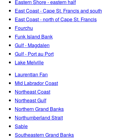
Eastern Shore - eastern half
East Coast - Cape St. Francis and south
East Coast - north of Cape St. Francis
Fourchu
Funk Island Bank
Gulf - Magdalen
Gulf - Port au Port
Lake Melville
Laurentian Fan
Mid Labrador Coast
Northeast Coast
Northeast Gulf
Northern Grand Banks
Northumberland Strait
Sable
Southeastern Grand Banks