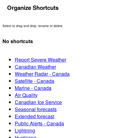
Organize Shortcuts
Select to drag and drop, rename or delete.
No shortcuts
Report Severe Weather
Canadian Weather
Weather Radar - Canada
Satellite - Canada
Marine - Canada
Air Quality
Canadian Ice Service
Seasonal forecasts
Extended forecast
Public Alerts - Canada
Lightning
Hurricane