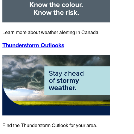
Learn more about weather alerting in Canada
Thunderstorm Outlooks
Find the Thunderstorm Outlook for your area.