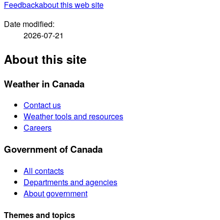
Feedback
about this web site
Date modified:
2026-07-21
About this site
Weather in Canada
Contact us
Weather tools and resources
Careers
Government of Canada
All contacts
Departments and agencies
About government
Themes and topics