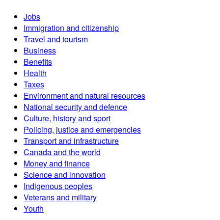
Jobs
Immigration and citizenship
Travel and tourism
Business
Benefits
Health
Taxes
Environment and natural resources
National security and defence
Culture, history and sport
Policing, justice and emergencies
Transport and infrastructure
Canada and the world
Money and finance
Science and innovation
Indigenous peoples
Veterans and military
Youth