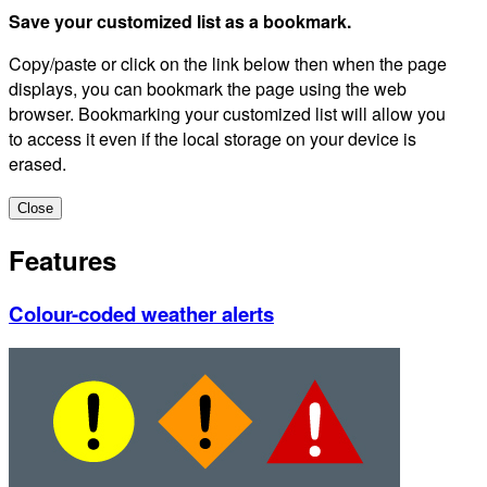
Save your customized list as a bookmark.
Copy/paste or click on the link below then when the page
displays, you can bookmark the page using the web
browser. Bookmarking your customized list will allow you
to access it even if the local storage on your device is
erased.
Close
Features
Colour-coded weather alerts