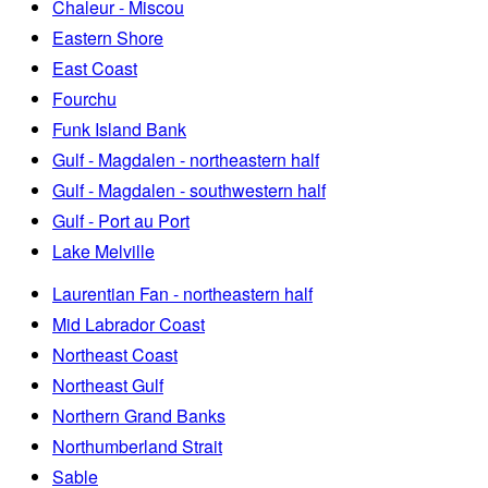
Chaleur - Miscou
Eastern Shore
East Coast
Fourchu
Funk Island Bank
Gulf - Magdalen - northeastern half
Gulf - Magdalen - southwestern half
Gulf - Port au Port
Lake Melville
Laurentian Fan - northeastern half
Mid Labrador Coast
Northeast Coast
Northeast Gulf
Northern Grand Banks
Northumberland Strait
Sable