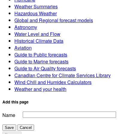
Weather Summaries
Hazardous Weather
Global and Regional forecast models
Astronomy
Water Level and Flow
Historical Climate Data
Aviation
Guide to Public forecasts
Guide to Marine forecasts
Guide to Air Quality forecasts
Canadian Centre for Climate Services Library
Wind Chill and Humidex Calculators
Weather and your health
Add this page
Name
Save
Cancel