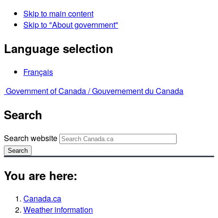
Skip to main content
Skip to "About government"
Language selection
Français
Government of Canada /
Gouvernement du Canada
Search
Search website
Search
You are here:
Canada.ca
Weather information