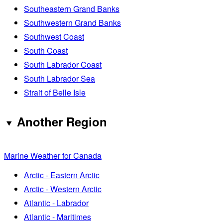
Southeastern Grand Banks
Southwestern Grand Banks
Southwest Coast
South Coast
South Labrador Coast
South Labrador Sea
Strait of Belle Isle
Another Region
Marine Weather for Canada
Arctic - Eastern Arctic
Arctic - Western Arctic
Atlantic - Labrador
Atlantic - Maritimes