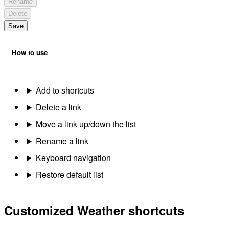
Rename
Delete
Save
How to use
Add to shortcuts
Delete a link
Move a link up/down the list
Rename a link
Keyboard navigation
Restore default list
Customized Weather shortcuts