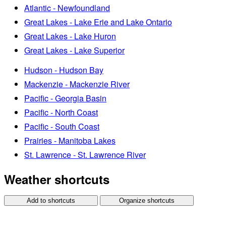
Atlantic - Newfoundland
Great Lakes - Lake Erie and Lake Ontario
Great Lakes - Lake Huron
Great Lakes - Lake Superior
Hudson - Hudson Bay
Mackenzie - Mackenzie River
Pacific - Georgia Basin
Pacific - North Coast
Pacific - South Coast
Prairies - Manitoba Lakes
St. Lawrence - St. Lawrence River
Weather shortcuts
Add to shortcuts
Organize shortcuts