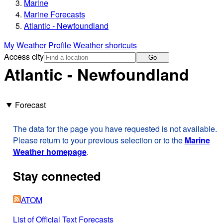
Marine
Marine Forecasts
Atlantic - Newfoundland
My Weather Profile
Weather shortcuts
Access city
Go
Atlantic - Newfoundland
Forecast
The data for the page you have requested is not available.
Please return to your previous selection or to the
Marine
Weather homepage
.
Stay connected
ATOM
List of Official Text Forecasts