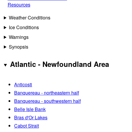
Resources
Weather Conditions
Ice Conditions
Warnings
Synopsis
Atlantic - Newfoundland Area
Anticosti
Banquereau - northeastern half
Banquereau - southwestern half
Belle Isle Bank
Bras d'Or Lakes
Cabot Strait