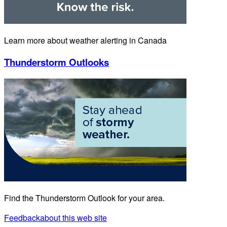
Learn more about weather alerting in Canada
Thunderstorm Outlooks
Find the Thunderstorm Outlook for your area.
Feedback
about this web site