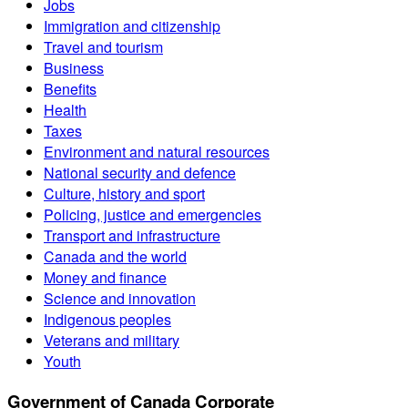
Jobs
Immigration and citizenship
Travel and tourism
Business
Benefits
Health
Taxes
Environment and natural resources
National security and defence
Culture, history and sport
Policing, justice and emergencies
Transport and infrastructure
Canada and the world
Money and finance
Science and innovation
Indigenous peoples
Veterans and military
Youth
Government of Canada Corporate