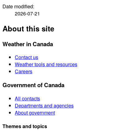
Date modified:
2026-07-21
About this site
Weather in Canada
Contact us
Weather tools and resources
Careers
Government of Canada
All contacts
Departments and agencies
About government
Themes and topics