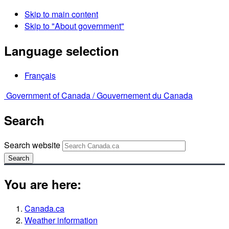
Skip to main content
Skip to "About government"
Language selection
Français
Government of Canada /
Gouvernement du Canada
Search
Search website
Search
You are here:
Canada.ca
Weather information