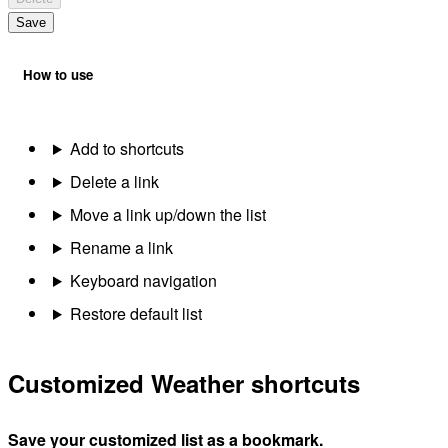
Save
How to use
Add to shortcuts
Delete a link
Move a link up/down the list
Rename a link
Keyboard navigation
Restore default list
Customized Weather shortcuts
Save your customized list as a bookmark.