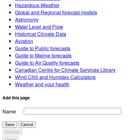
Hazardous Weather
Global and Regional forecast models
Astronomy
Water Level and Flow
Historical Climate Data
Aviation
Guide to Public forecasts
Guide to Marine forecasts
Guide to Air Quality forecasts
Canadian Centre for Climate Services Library
Wind Chill and Humidex Calculators
Weather and your health
Add this page
Name
Save
Cancel
Rename
Delete