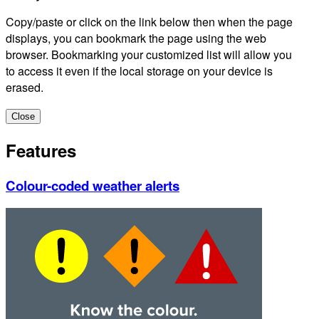
Copy/paste or click on the link below then when the page
displays, you can bookmark the page using the web
browser. Bookmarking your customized list will allow you
to access it even if the local storage on your device is
erased.
Close
Features
Colour-coded weather alerts