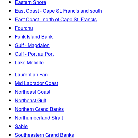
Eastern Shore
East Coast - Cape St. Francis and south
East Coast - north of Cape St. Francis
Fourchu
Funk Island Bank
Gulf - Magdalen
Gulf - Port au Port
Lake Melville
Laurentian Fan
Mid Labrador Coast
Northeast Coast
Northeast Gulf
Northern Grand Banks
Northumberland Strait
Sable
Southeastern Grand Banks