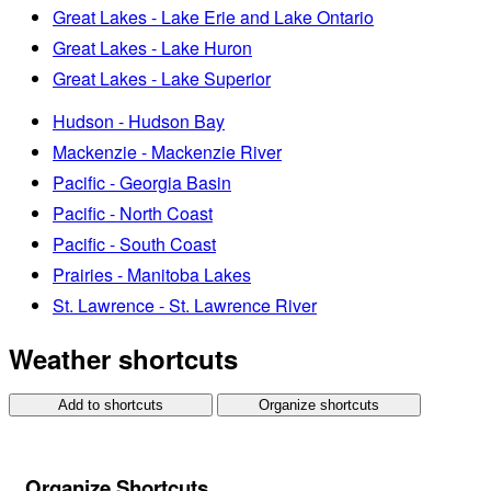
Great Lakes - Lake Erie and Lake Ontario
Great Lakes - Lake Huron
Great Lakes - Lake Superior
Hudson - Hudson Bay
Mackenzie - Mackenzie River
Pacific - Georgia Basin
Pacific - North Coast
Pacific - South Coast
Prairies - Manitoba Lakes
St. Lawrence - St. Lawrence River
Weather shortcuts
Add to shortcuts
Organize shortcuts
Organize Shortcuts