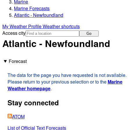
Marine
Marine Forecasts
Atlantic - Newfoundland
My Weather Profile
Weather shortcuts
Access city
Go
Atlantic - Newfoundland
Forecast
The data for the page you have requested is not available.
Please return to your previous selection or to the
Marine
Weather homepage
.
Stay connected
ATOM
List of Official Text Forecasts