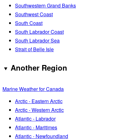
Southwestern Grand Banks
Southwest Coast
South Coast
South Labrador Coast
South Labrador Sea
Strait of Belle Isle
Another Region
Marine Weather for Canada
Arctic - Eastern Arctic
Arctic - Western Arctic
Atlantic - Labrador
Atlantic - Maritimes
Atlantic - Newfoundland