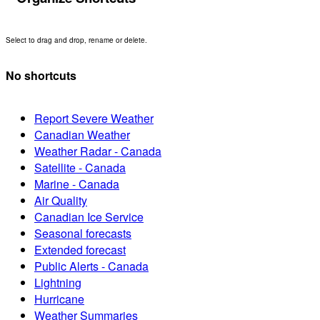
Select to drag and drop, rename or delete.
No shortcuts
Report Severe Weather
Canadian Weather
Weather Radar - Canada
Satellite - Canada
Marine - Canada
Air Quality
Canadian Ice Service
Seasonal forecasts
Extended forecast
Public Alerts - Canada
Lightning
Hurricane
Weather Summaries