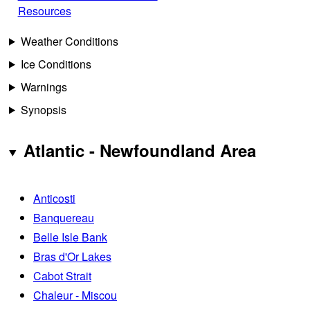
Resources
Weather Conditions
Ice Conditions
Warnings
Synopsis
Atlantic - Newfoundland Area
Anticosti
Banquereau
Belle Isle Bank
Bras d'Or Lakes
Cabot Strait
Chaleur - Miscou