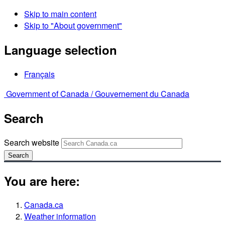
Skip to main content
Skip to "About government"
Language selection
Français
Government of Canada /
Gouvernement du Canada
Search
Search website
Search
You are here:
Canada.ca
Weather information