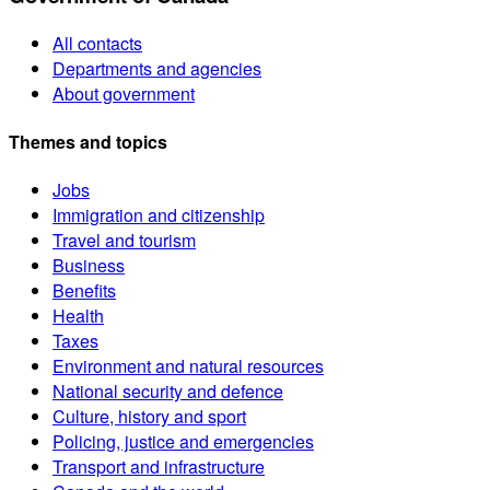
All contacts
Departments and agencies
About government
Themes and topics
Jobs
Immigration and citizenship
Travel and tourism
Business
Benefits
Health
Taxes
Environment and natural resources
National security and defence
Culture, history and sport
Policing, justice and emergencies
Transport and infrastructure