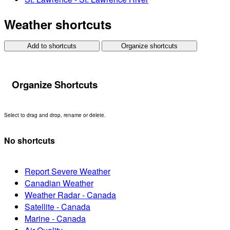
Weather shortcuts
Add to shortcuts
Organize shortcuts
Organize Shortcuts
Select to drag and drop, rename or delete.
No shortcuts
Report Severe Weather
Canadian Weather
Weather Radar - Canada
Satellite - Canada
Marine - Canada