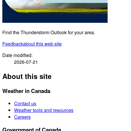
Find the Thunderstorm Outlook for your area.
Feedback
about this web site
Date modified:
2026-07-21
About this site
Weather in Canada
Contact us
Weather tools and resources
Careers
Government of Canada