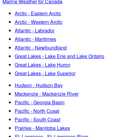
Marine Weather for Canada
Arctic - Eastern Arctic
Arctic - Western Arctic
Atlantic - Labrador
Atlantic - Maritimes
Atlantic - Newfoundland
Great Lakes - Lake Erie and Lake Ontario
Great Lakes - Lake Huron
Great Lakes - Lake Superior
Hudson - Hudson Bay
Mackenzie - Mackenzie River
Pacific - Georgia Basin
Pacific - North Coast
Pacific - South Coast
Prairies - Manitoba Lakes
St. Lawrence - St. Lawrence River