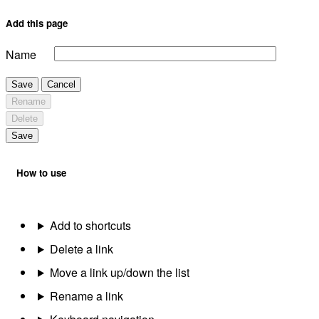
Add this page
Name
Save
Cancel
Rename
Delete
Save
How to use
Add to shortcuts
Delete a link
Move a link up/down the list
Rename a link