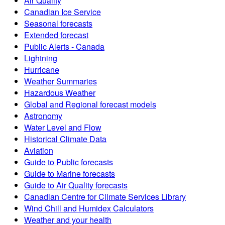
Air Quality
Canadian Ice Service
Seasonal forecasts
Extended forecast
Public Alerts - Canada
Lightning
Hurricane
Weather Summaries
Hazardous Weather
Global and Regional forecast models
Astronomy
Water Level and Flow
Historical Climate Data
Aviation
Guide to Public forecasts
Guide to Marine forecasts
Guide to Air Quality forecasts
Canadian Centre for Climate Services Library
Wind Chill and Humidex Calculators
Weather and your health