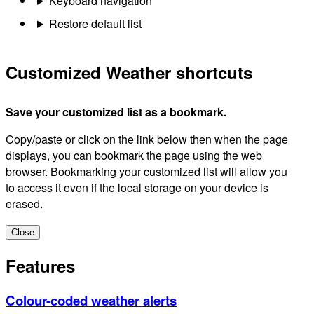
Keyboard navigation
Restore default list
Customized Weather shortcuts
Save your customized list as a bookmark.
Copy/paste or click on the link below then when the page
displays, you can bookmark the page using the web
browser. Bookmarking your customized list will allow you
to access it even if the local storage on your device is
erased.
Close
Features
Colour-coded weather alerts