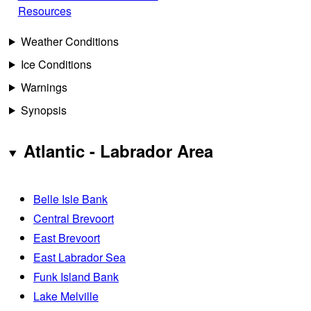
Resources
Weather Conditions
Ice Conditions
Warnings
Synopsis
Atlantic - Labrador Area
Belle Isle Bank
Central Brevoort
East Brevoort
East Labrador Sea
Funk Island Bank
Lake Melville