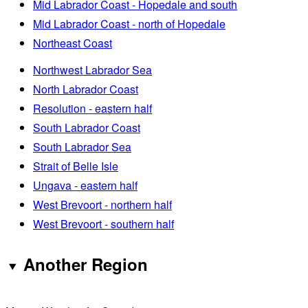
Mid Labrador Coast - Hopedale and south
Mid Labrador Coast - north of Hopedale
Northeast Coast
Northwest Labrador Sea
North Labrador Coast
Resolution - eastern half
South Labrador Coast
South Labrador Sea
Strait of Belle Isle
Ungava - eastern half
West Brevoort - northern half
West Brevoort - southern half
Another Region