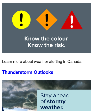
Learn more about weather alerting in Canada
Thunderstorm Outlooks