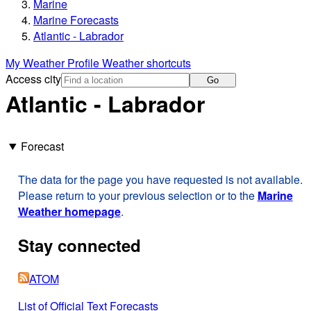
Marine
Marine Forecasts
Atlantic - Labrador
My Weather Profile
Weather shortcuts
Access city
Go
Atlantic - Labrador
Forecast
The data for the page you have requested is not available.
Please return to your previous selection or to the
Marine
Weather homepage
.
Stay connected
ATOM
List of Official Text Forecasts