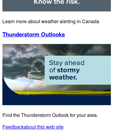
Learn more about weather alerting in Canada
Thunderstorm Outlooks
Find the Thunderstorm Outlook for your area.
Feedback
about this web site