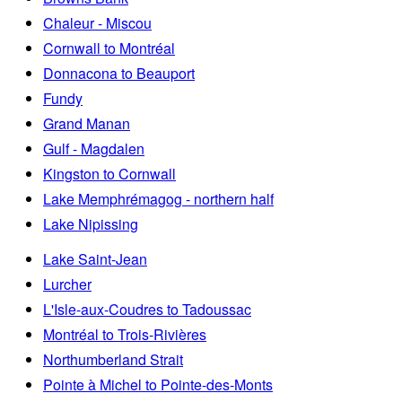
Chaleur - Miscou
Cornwall to Montréal
Donnacona to Beauport
Fundy
Grand Manan
Gulf - Magdalen
Kingston to Cornwall
Lake Memphrémagog - northern half
Lake Nipissing
Lake Saint-Jean
Lurcher
L'Isle-aux-Coudres to Tadoussac
Montréal to Trois-Rivières
Northumberland Strait
Pointe à Michel to Pointe-des-Monts