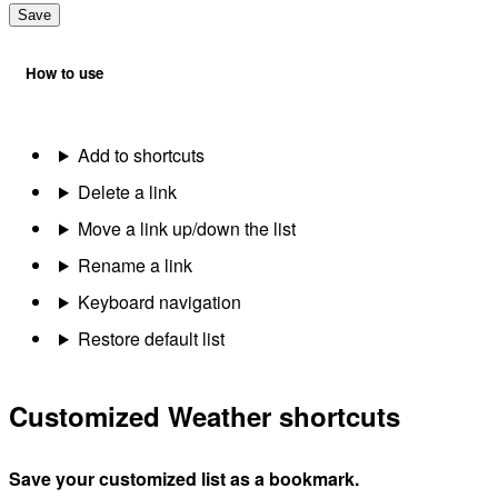
Save
How to use
Add to shortcuts
Delete a link
Move a link up/down the list
Rename a link
Keyboard navigation
Restore default list
Customized Weather shortcuts
Save your customized list as a bookmark.