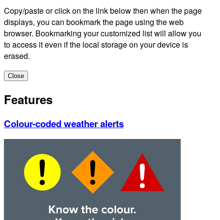
Copy/paste or click on the link below then when the page
displays, you can bookmark the page using the web
browser. Bookmarking your customized list will allow you
to access it even if the local storage on your device is
erased.
Close
Features
Colour-coded weather alerts