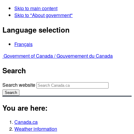
Skip to main content
Skip to "About government"
Language selection
Français
Government of Canada /
Gouvernement du Canada
Search
Search website
Search
You are here:
Canada.ca
Weather information