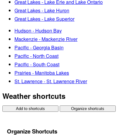
Great Lakes - Lake Erie and Lake Ontario
Great Lakes - Lake Huron
Great Lakes - Lake Superior
Hudson - Hudson Bay
Mackenzie - Mackenzie River
Pacific - Georgia Basin
Pacific - North Coast
Pacific - South Coast
Prairies - Manitoba Lakes
St. Lawrence - St. Lawrence River
Weather shortcuts
Add to shortcuts
Organize shortcuts
Organize Shortcuts