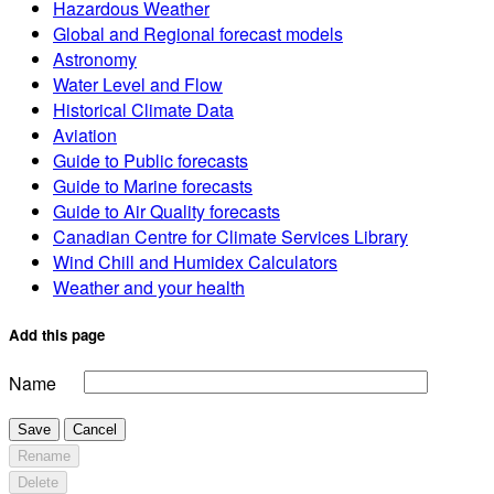
Hazardous Weather
Global and Regional forecast models
Astronomy
Water Level and Flow
Historical Climate Data
Aviation
Guide to Public forecasts
Guide to Marine forecasts
Guide to Air Quality forecasts
Canadian Centre for Climate Services Library
Wind Chill and Humidex Calculators
Weather and your health
Add this page
Name
Save
Cancel
Rename
Delete