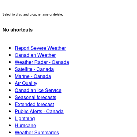
Select to drag and drop, rename or delete.
No shortcuts
Report Severe Weather
Canadian Weather
Weather Radar - Canada
Satellite - Canada
Marine - Canada
Air Quality
Canadian Ice Service
Seasonal forecasts
Extended forecast
Public Alerts - Canada
Lightning
Hurricane
Weather Summaries