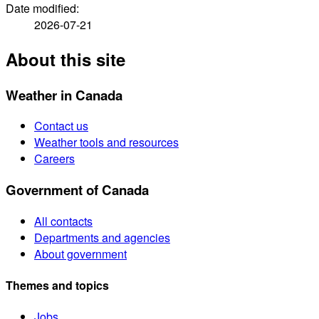
Date modified:
2026-07-21
About this site
Weather in Canada
Contact us
Weather tools and resources
Careers
Government of Canada
All contacts
Departments and agencies
About government
Themes and topics
Jobs