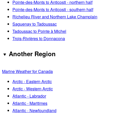
Pointe-des-Monts to Anticosti - northern half
Pointe-des-Monts to Anticosti - southern half
Richelieu River and Northern Lake Champlain
Saguenay to Tadoussac
Tadoussac to Pointe à Michel
Trois-Rivières to Donnacona
Another Region
Marine Weather for Canada
Arctic - Eastern Arctic
Arctic - Western Arctic
Atlantic - Labrador
Atlantic - Maritimes
Atlantic - Newfoundland