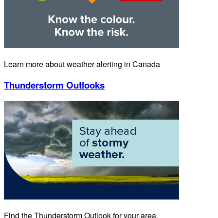
Learn more about weather alerting in Canada
Thunderstorm Outlooks
Find the Thunderstorm Outlook for your area.