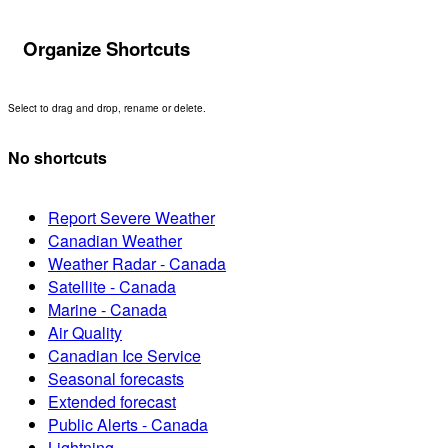
Organize Shortcuts
Select to drag and drop, rename or delete.
No shortcuts
Report Severe Weather
Canadian Weather
Weather Radar - Canada
Satellite - Canada
Marine - Canada
Air Quality
Canadian Ice Service
Seasonal forecasts
Extended forecast
Public Alerts - Canada
Lightning