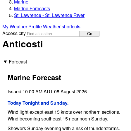
Marine
Marine Forecasts
St. Lawrence - St. Lawrence River
My Weather Profile
Weather shortcuts
Access city
Go
Anticosti
Forecast
Marine Forecast
Issued 10:00 AM ADT 08 August 2026
Today Tonight and Sunday.
Wind light except east 15 knots over northern sections.
Wind becoming southeast 15 near noon Sunday.
Showers Sunday evening with a risk of thunderstorms.