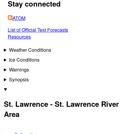
Stay connected
ATOM
List of Official Text Forecasts
Resources
Weather Conditions
Ice Conditions
Warnings
Synopsis
St. Lawrence - St. Lawrence River
Area