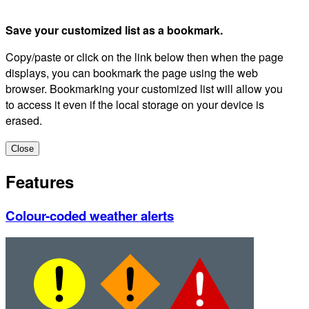
Save your customized list as a bookmark.
Copy/paste or click on the link below then when the page
displays, you can bookmark the page using the web
browser. Bookmarking your customized list will allow you
to access it even if the local storage on your device is
erased.
Close
Features
Colour-coded weather alerts