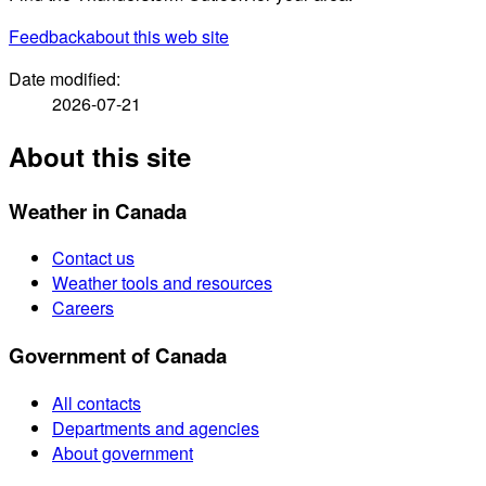
Feedback
about this web site
Date modified:
2026-07-21
About this site
Weather in Canada
Contact us
Weather tools and resources
Careers
Government of Canada
All contacts
Departments and agencies
About government