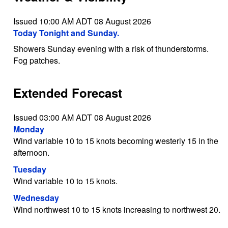
Issued 10:00 AM ADT 08 August 2026
Today Tonight and Sunday.
Showers Sunday evening with a risk of thunderstorms.
Fog patches.
Extended Forecast
Issued 03:00 AM ADT 08 August 2026
Monday
Wind variable 10 to 15 knots becoming westerly 15 in the
afternoon.
Tuesday
Wind variable 10 to 15 knots.
Wednesday
Wind northwest 10 to 15 knots increasing to northwest 20.