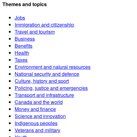
Themes and topics
Jobs
Immigration and citizenship
Travel and tourism
Business
Benefits
Health
Taxes
Environment and natural resources
National security and defence
Culture, history and sport
Policing, justice and emergencies
Transport and infrastructure
Canada and the world
Money and finance
Science and innovation
Indigenous peoples
Veterans and military