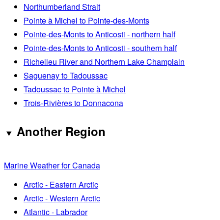
Northumberland Strait
Pointe à Michel to Pointe-des-Monts
Pointe-des-Monts to Anticosti - northern half
Pointe-des-Monts to Anticosti - southern half
Richelieu River and Northern Lake Champlain
Saguenay to Tadoussac
Tadoussac to Pointe à Michel
Trois-Rivières to Donnacona
Another Region
Marine Weather for Canada
Arctic - Eastern Arctic
Arctic - Western Arctic
Atlantic - Labrador