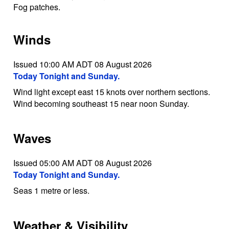
Fog patches.
Winds
Issued 10:00 AM ADT 08 August 2026
Today Tonight and Sunday.
Wind light except east 15 knots over northern sections.
Wind becoming southeast 15 near noon Sunday.
Waves
Issued 05:00 AM ADT 08 August 2026
Today Tonight and Sunday.
Seas 1 metre or less.
Weather & Visibility