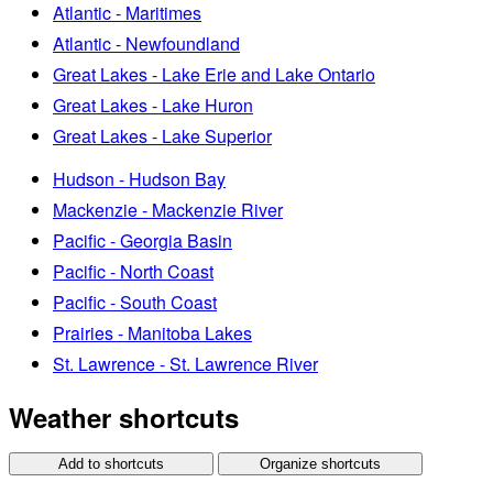
Atlantic - Maritimes
Atlantic - Newfoundland
Great Lakes - Lake Erie and Lake Ontario
Great Lakes - Lake Huron
Great Lakes - Lake Superior
Hudson - Hudson Bay
Mackenzie - Mackenzie River
Pacific - Georgia Basin
Pacific - North Coast
Pacific - South Coast
Prairies - Manitoba Lakes
St. Lawrence - St. Lawrence River
Weather shortcuts
Add to shortcuts
Organize shortcuts