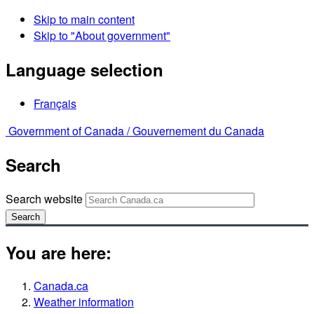
Skip to main content
Skip to "About government"
Language selection
Français
Government of Canada /
Gouvernement du Canada
Search
Search website
Search
You are here:
Canada.ca
Weather information