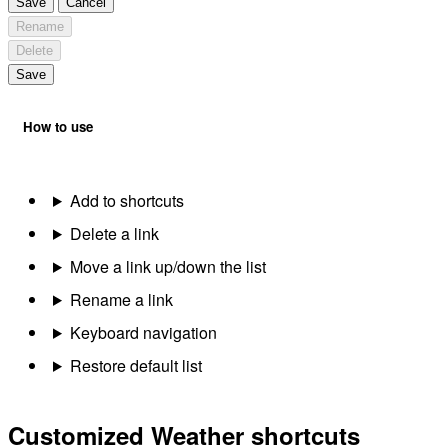
Save
Cancel
Rename
Delete
Save
How to use
Add to shortcuts
Delete a link
Move a link up/down the list
Rename a link
Keyboard navigation
Restore default list
Customized Weather shortcuts