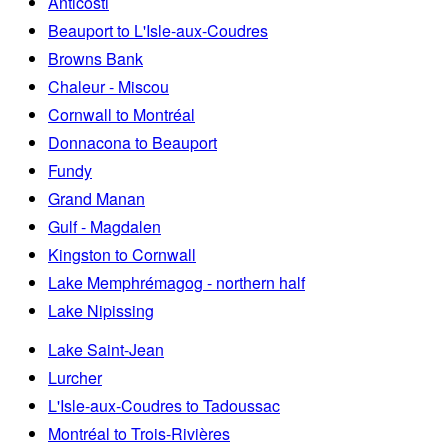
Anticosti
Beauport to L'Isle-aux-Coudres
Browns Bank
Chaleur - Miscou
Cornwall to Montréal
Donnacona to Beauport
Fundy
Grand Manan
Gulf - Magdalen
Kingston to Cornwall
Lake Memphrémagog - northern half
Lake Nipissing
Lake Saint-Jean
Lurcher
L'Isle-aux-Coudres to Tadoussac
Montréal to Trois-Rivières