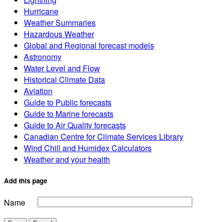
Hurricane
Weather Summaries
Hazardous Weather
Global and Regional forecast models
Astronomy
Water Level and Flow
Historical Climate Data
Aviation
Guide to Public forecasts
Guide to Marine forecasts
Guide to Air Quality forecasts
Canadian Centre for Climate Services Library
Wind Chill and Humidex Calculators
Weather and your health
Add this page
Name