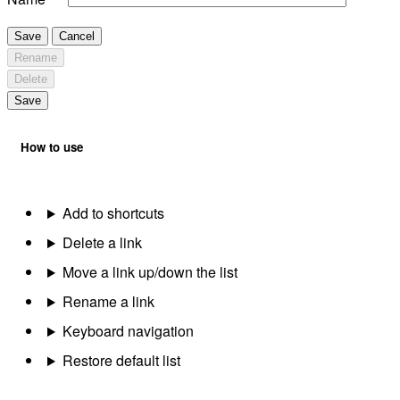
Save
Cancel
Rename
Delete
Save
How to use
Add to shortcuts
Delete a link
Move a link up/down the list
Rename a link
Keyboard navigation
Restore default list