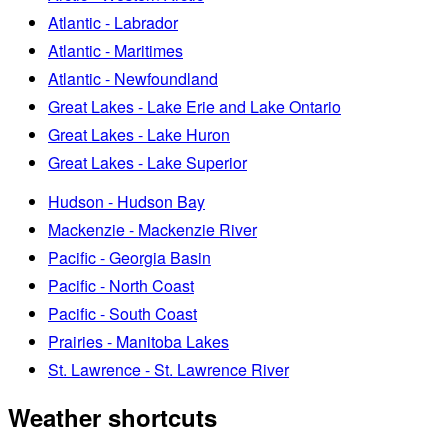
Atlantic - Labrador
Atlantic - Maritimes
Atlantic - Newfoundland
Great Lakes - Lake Erie and Lake Ontario
Great Lakes - Lake Huron
Great Lakes - Lake Superior
Hudson - Hudson Bay
Mackenzie - Mackenzie River
Pacific - Georgia Basin
Pacific - North Coast
Pacific - South Coast
Prairies - Manitoba Lakes
St. Lawrence - St. Lawrence River
Weather shortcuts