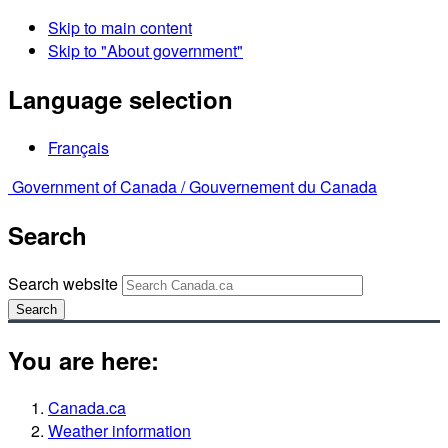
Skip to main content
Skip to "About government"
Language selection
Français
Government of Canada /
Gouvernement du Canada
Search
Search website
Search
You are here:
Canada.ca
Weather information