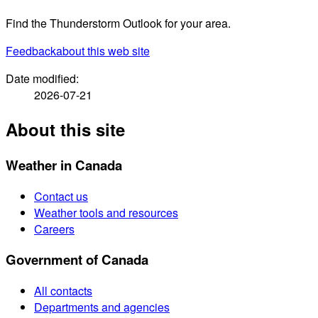
Find the Thunderstorm Outlook for your area.
Feedback
about this web site
Date modified:
2026-07-21
About this site
Weather in Canada
Contact us
Weather tools and resources
Careers
Government of Canada
All contacts
Departments and agencies