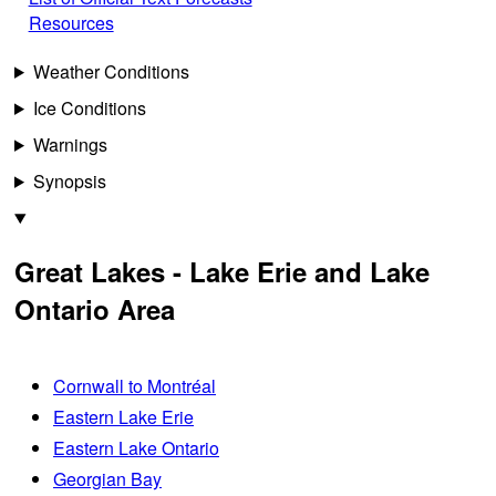
Resources
Weather Conditions
Ice Conditions
Warnings
Synopsis
Great Lakes - Lake Erie and Lake
Ontario Area
Cornwall to Montréal
Eastern Lake Erie
Eastern Lake Ontario
Georgian Bay