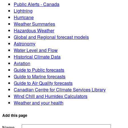
Public Alerts - Canada
Lightning
Hurricane
Weather Summaries
Hazardous Weather
Global and Regional forecast models
Astronomy
Water Level and Flow
Historical Climate Data
Aviation
Guide to Public forecasts
Guide to Marine forecasts
Guide to Air Quality forecasts
Canadian Centre for Climate Services Library
Wind Chill and Humidex Calculators
Weather and your health
Add this page
Name