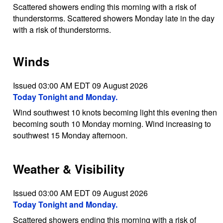
Scattered showers ending this morning with a risk of
thunderstorms. Scattered showers Monday late in the day
with a risk of thunderstorms.
Winds
Issued 03:00 AM EDT 09 August 2026
Today Tonight and Monday.
Wind southwest 10 knots becoming light this evening then
becoming south 10 Monday morning. Wind increasing to
southwest 15 Monday afternoon.
Weather & Visibility
Issued 03:00 AM EDT 09 August 2026
Today Tonight and Monday.
Scattered showers ending this morning with a risk of