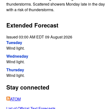
thunderstorms. Scattered showers Monday late in the day
with a risk of thunderstorms.
Extended Forecast
Issued 03:00 AM EDT 09 August 2026
Tuesday
Wind light.
Wednesday
Wind light.
Thursday
Wind light.
Stay connected
ATOM
List of Official Text Forecasts