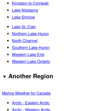
Kingston to Cornwall
Lake Nipissing
Lake Simcoe
Lake St. Clair
Northern Lake Huron
North Channel
Southern Lake Huron
Western Lake Erie
Western Lake Ontario
Another Region
Marine Weather for Canada
Arctic - Eastern Arctic
Arctic - Western Arctic