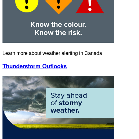
Learn more about weather alerting in Canada
Thunderstorm Outlooks