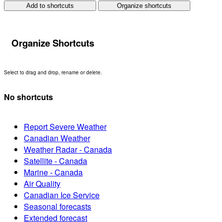
Add to shortcuts
Organize shortcuts
Organize Shortcuts
Select to drag and drop, rename or delete.
No shortcuts
Report Severe Weather
Canadian Weather
Weather Radar - Canada
Satellite - Canada
Marine - Canada
Air Quality
Canadian Ice Service
Seasonal forecasts
Extended forecast