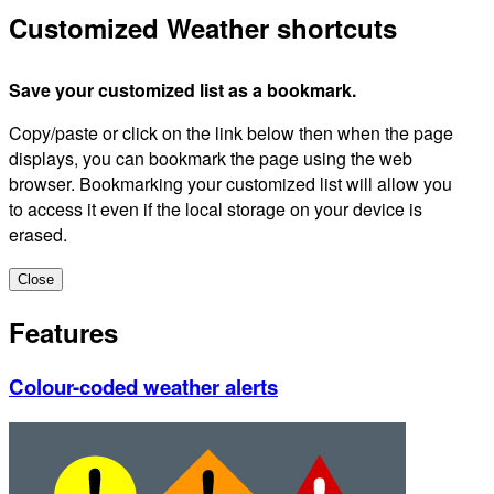
Customized Weather shortcuts
Save your customized list as a bookmark.
Copy/paste or click on the link below then when the page
displays, you can bookmark the page using the web
browser. Bookmarking your customized list will allow you
to access it even if the local storage on your device is
erased.
Close
Features
Colour-coded weather alerts