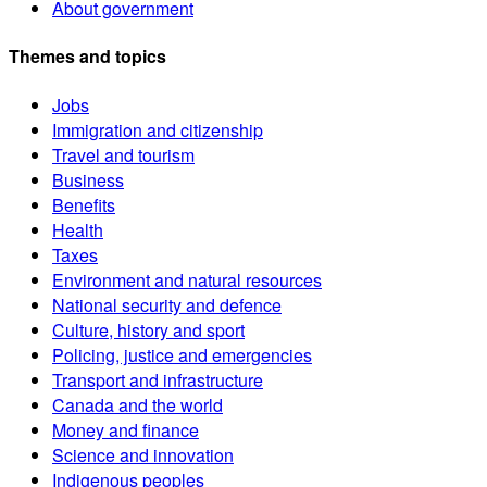
About government
Themes and topics
Jobs
Immigration and citizenship
Travel and tourism
Business
Benefits
Health
Taxes
Environment and natural resources
National security and defence
Culture, history and sport
Policing, justice and emergencies
Transport and infrastructure
Canada and the world
Money and finance
Science and innovation
Indigenous peoples