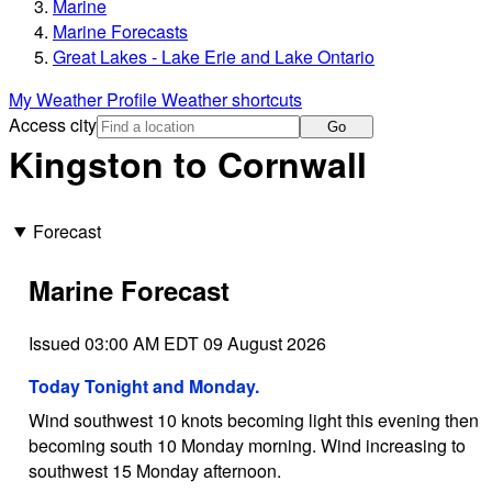
Marine
Marine Forecasts
Great Lakes - Lake Erie and Lake Ontario
My Weather Profile
Weather shortcuts
Access city
Go
Kingston to Cornwall
Forecast
Marine Forecast
Issued 03:00 AM EDT 09 August 2026
Today Tonight and Monday.
Wind southwest 10 knots becoming light this evening then
becoming south 10 Monday morning. Wind increasing to
southwest 15 Monday afternoon.