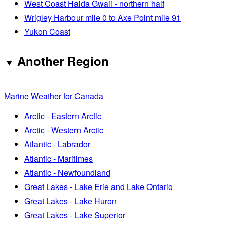
West Coast Haida Gwaii - northern half
Wrigley Harbour mile 0 to Axe Point mile 91
Yukon Coast
Another Region
Marine Weather for Canada
Arctic - Eastern Arctic
Arctic - Western Arctic
Atlantic - Labrador
Atlantic - Maritimes
Atlantic - Newfoundland
Great Lakes - Lake Erie and Lake Ontario
Great Lakes - Lake Huron
Great Lakes - Lake Superior