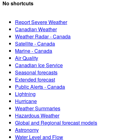
No shortcuts
Report Severe Weather
Canadian Weather
Weather Radar - Canada
Satellite - Canada
Marine - Canada
Air Quality
Canadian Ice Service
Seasonal forecasts
Extended forecast
Public Alerts - Canada
Lightning
Hurricane
Weather Summaries
Hazardous Weather
Global and Regional forecast models
Astronomy
Water Level and Flow