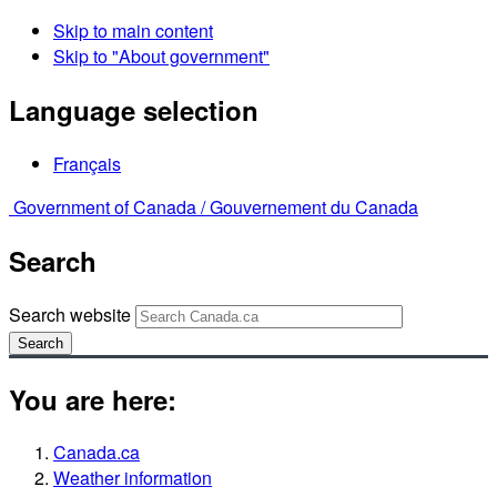
Skip to main content
Skip to "About government"
Language selection
Français
Government of Canada /
Gouvernement du Canada
Search
Search website
Search
You are here:
Canada.ca
Weather information