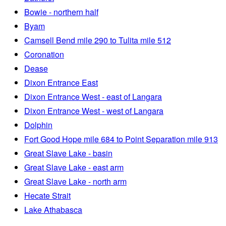
Bowie - northern half
Byam
Camsell Bend mile 290 to Tulita mile 512
Coronation
Dease
Dixon Entrance East
Dixon Entrance West - east of Langara
Dixon Entrance West - west of Langara
Dolphin
Fort Good Hope mile 684 to Point Separation mile 913
Great Slave Lake - basin
Great Slave Lake - east arm
Great Slave Lake - north arm
Hecate Strait
Lake Athabasca