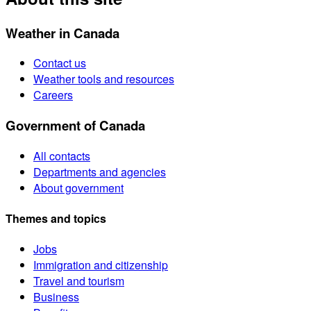
Weather in Canada
Contact us
Weather tools and resources
Careers
Government of Canada
All contacts
Departments and agencies
About government
Themes and topics
Jobs
Immigration and citizenship
Travel and tourism
Business