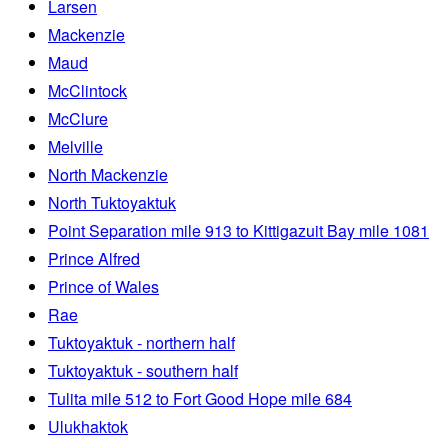
Larsen
Mackenzie
Maud
McClintock
McClure
Melville
North Mackenzie
North Tuktoyaktuk
Point Separation mile 913 to Kittigazuit Bay mile 1081
Prince Alfred
Prince of Wales
Rae
Tuktoyaktuk - northern half
Tuktoyaktuk - southern half
Tulita mile 512 to Fort Good Hope mile 684
Ulukhaktok