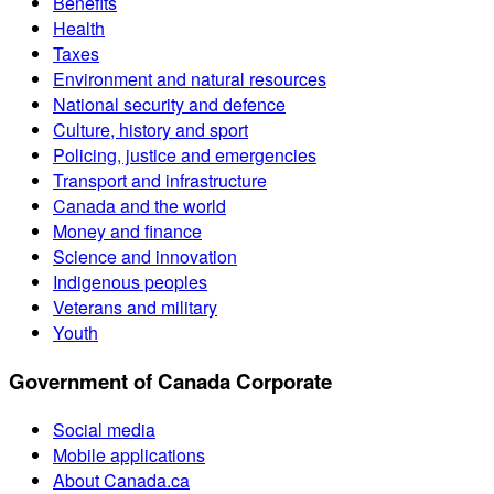
Benefits
Health
Taxes
Environment and natural resources
National security and defence
Culture, history and sport
Policing, justice and emergencies
Transport and infrastructure
Canada and the world
Money and finance
Science and innovation
Indigenous peoples
Veterans and military
Youth
Government of Canada Corporate
Social media
Mobile applications
About Canada.ca