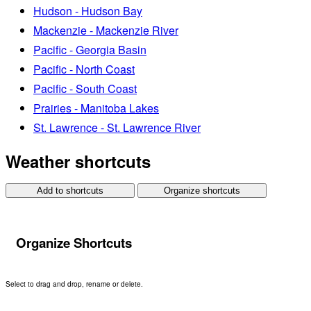
Hudson - Hudson Bay
Mackenzie - Mackenzie River
Pacific - Georgia Basin
Pacific - North Coast
Pacific - South Coast
Prairies - Manitoba Lakes
St. Lawrence - St. Lawrence River
Weather shortcuts
Add to shortcuts
Organize shortcuts
Organize Shortcuts
Select to drag and drop, rename or delete.