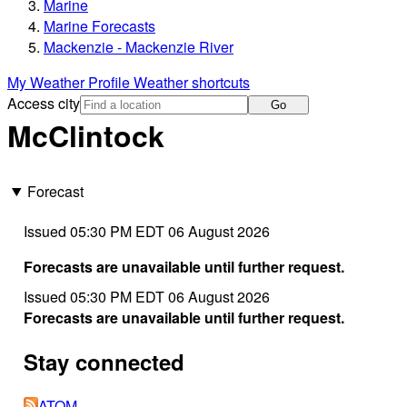
Marine
Marine Forecasts
Mackenzie - Mackenzie River
My Weather Profile
Weather shortcuts
Access city
Go
McClintock
Forecast
Issued 05:30 PM EDT 06 August 2026
Forecasts are unavailable until further request.
Issued 05:30 PM EDT 06 August 2026
Forecasts are unavailable until further request.
Stay connected
ATOM