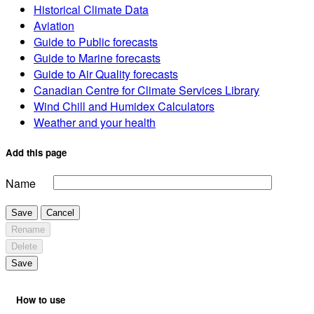
Historical Climate Data
Aviation
Guide to Public forecasts
Guide to Marine forecasts
Guide to Air Quality forecasts
Canadian Centre for Climate Services Library
Wind Chill and Humidex Calculators
Weather and your health
Add this page
Name
Save
Cancel
Rename
Delete
Save
How to use