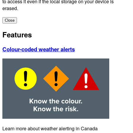
to access it even if the local storage on your device is
erased.
Close
Features
Colour-coded weather alerts
Learn more about weather alerting in Canada