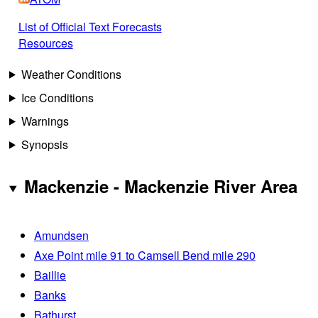
List of Official Text Forecasts
Resources
Weather Conditions
Ice Conditions
Warnings
Synopsis
Mackenzie - Mackenzie River Area
Amundsen
Axe Point mile 91 to Camsell Bend mile 290
Baillie
Banks
Bathurst