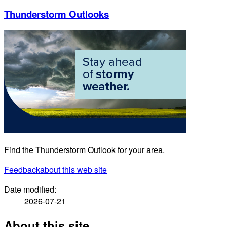
Thunderstorm Outlooks
Find the Thunderstorm Outlook for your area.
Feedback
about this web site
Date modified:
2026-07-21
About this site