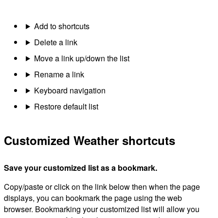
Add to shortcuts
Delete a link
Move a link up/down the list
Rename a link
Keyboard navigation
Restore default list
Customized Weather shortcuts
Save your customized list as a bookmark.
Copy/paste or click on the link below then when the page
displays, you can bookmark the page using the web
browser. Bookmarking your customized list will allow you