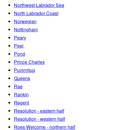
Northwest Labrador Sea
North Labrador Coast
Norwegian
Nottingham
Peary
Peel
Pond
Prince Charles
Puvirnituq
Queens
Rae
Rankin
Regent
Resolution - eastern half
Resolution - western half
Roes Welcome - northern half