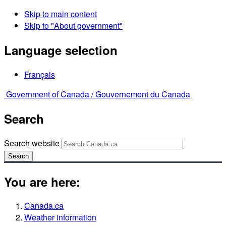
Skip to main content
Skip to "About government"
Language selection
Français
Government of Canada /
Gouvernement du Canada
Search
Search website
Search
You are here:
Canada.ca
Weather information