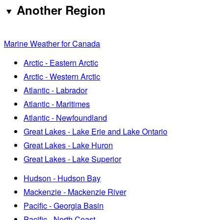
Another Region
Marine Weather for Canada
Arctic - Eastern Arctic
Arctic - Western Arctic
Atlantic - Labrador
Atlantic - Maritimes
Atlantic - Newfoundland
Great Lakes - Lake Erie and Lake Ontario
Great Lakes - Lake Huron
Great Lakes - Lake Superior
Hudson - Hudson Bay
Mackenzie - Mackenzie River
Pacific - Georgia Basin
Pacific - North Coast