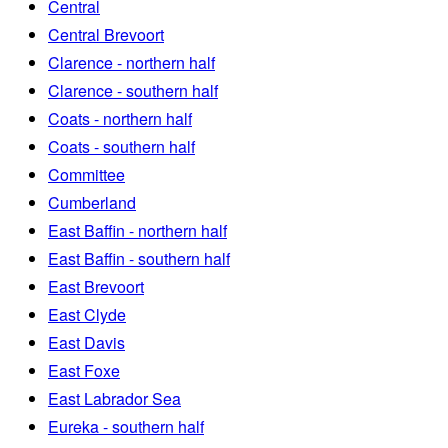
Central
Central Brevoort
Clarence - northern half
Clarence - southern half
Coats - northern half
Coats - southern half
Committee
Cumberland
East Baffin - northern half
East Baffin - southern half
East Brevoort
East Clyde
East Davis
East Foxe
East Labrador Sea
Eureka - southern half