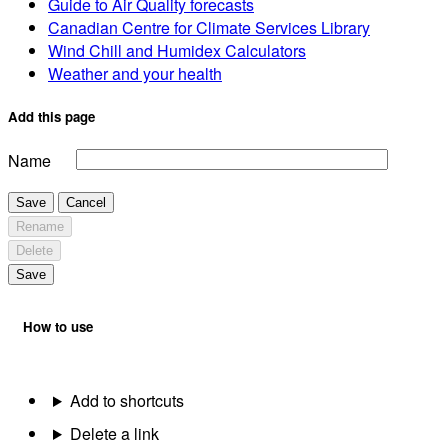
Guide to Air Quality forecasts
Canadian Centre for Climate Services Library
Wind Chill and Humidex Calculators
Weather and your health
Add this page
Name
Save
Cancel
Rename
Delete
Save
How to use
Add to shortcuts
Delete a link