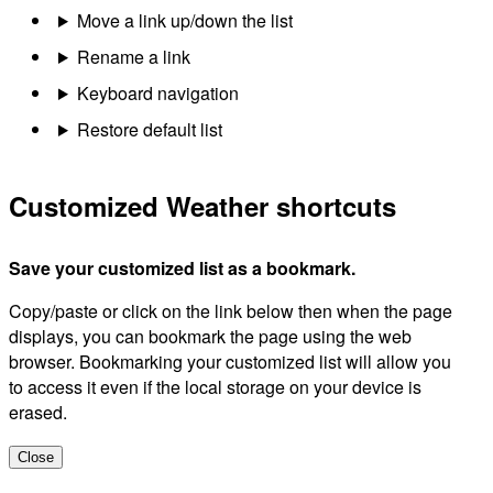
Move a link up/down the list
Rename a link
Keyboard navigation
Restore default list
Customized Weather shortcuts
Save your customized list as a bookmark.
Copy/paste or click on the link below then when the page
displays, you can bookmark the page using the web
browser. Bookmarking your customized list will allow you
to access it even if the local storage on your device is
erased.
Close