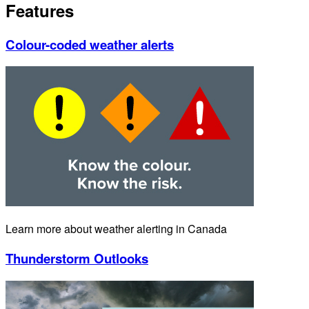
Features
Colour-coded weather alerts
Learn more about weather alerting in Canada
Thunderstorm Outlooks