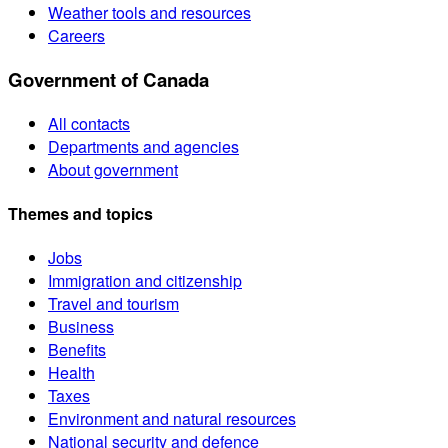
Weather tools and resources
Careers
Government of Canada
All contacts
Departments and agencies
About government
Themes and topics
Jobs
Immigration and citizenship
Travel and tourism
Business
Benefits
Health
Taxes
Environment and natural resources
National security and defence