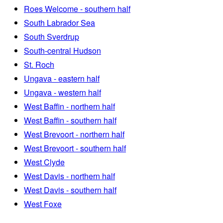
Roes Welcome - southern half
South Labrador Sea
South Sverdrup
South-central Hudson
St. Roch
Ungava - eastern half
Ungava - western half
West Baffin - northern half
West Baffin - southern half
West Brevoort - northern half
West Brevoort - southern half
West Clyde
West Davis - northern half
West Davis - southern half
West Foxe