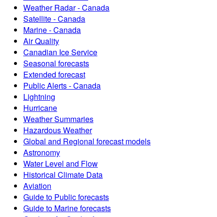
Weather Radar - Canada
Satellite - Canada
Marine - Canada
Air Quality
Canadian Ice Service
Seasonal forecasts
Extended forecast
Public Alerts - Canada
Lightning
Hurricane
Weather Summaries
Hazardous Weather
Global and Regional forecast models
Astronomy
Water Level and Flow
Historical Climate Data
Aviation
Guide to Public forecasts
Guide to Marine forecasts