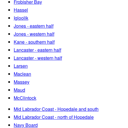
Frobisher Bay
Hassel
Igloolik
Jones - eastern half
Jones - western half
Kane - southern half
Lancaster - eastern half
Lancaster - western half
Larsen
Maclean
Massey
Maud
McClintock
Mid Labrador Coast - Hopedale and south
Mid Labrador Coast - north of Hopedale
Navy Board