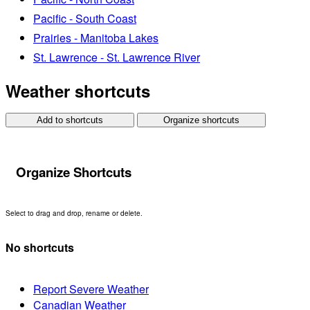
Pacific - South Coast
Prairies - Manitoba Lakes
St. Lawrence - St. Lawrence River
Weather shortcuts
Add to shortcuts
Organize shortcuts
Organize Shortcuts
Select to drag and drop, rename or delete.
No shortcuts
Report Severe Weather
Canadian Weather