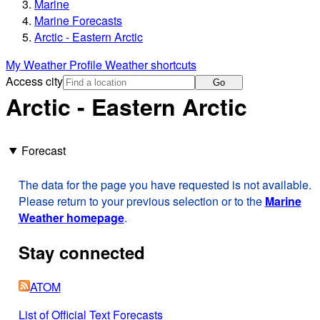
Marine
Marine Forecasts
Arctic - Eastern Arctic
My Weather Profile
Weather shortcuts
Access city
Go
Arctic - Eastern Arctic
Forecast
The data for the page you have requested is not available.
Please return to your previous selection or to the
Marine
Weather homepage
.
Stay connected
ATOM
List of Official Text Forecasts