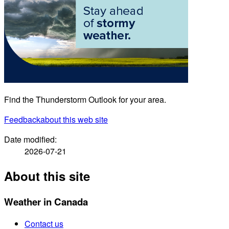
Find the Thunderstorm Outlook for your area.
Feedback
about this web site
Date modified:
2026-07-21
About this site
Weather in Canada
Contact us