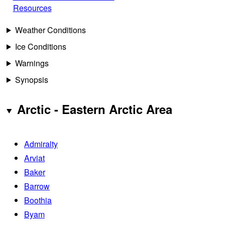
Resources
Weather Conditions
Ice Conditions
Warnings
Synopsis
Arctic - Eastern Arctic Area
Admiralty
Arviat
Baker
Barrow
Boothia
Byam