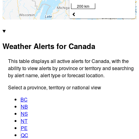
200 km
Weather Alerts for Canada
This table displays all active alerts for Canada, with the
ability to view alerts by province or territory and searching
by alert name, alert type or forecast location.
Select a province, territory or national view
BC
NB
NS
NT
PE
QC