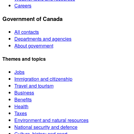
Careers
Government of Canada
All contacts
Departments and agencies
About government
Themes and topics
Jobs
Immigration and citizenship
Travel and tourism
Business
Benefits
Health
Taxes
Environment and natural resources
National security and defence
Culture, history and sport