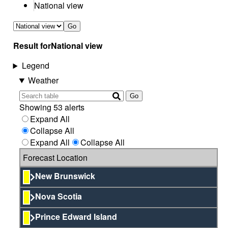
National view
Go
Result for
National view
Legend
Weather
Go
Showing 53 alerts
Expand All
Collapse All
Expand All
Collapse All
Forecast Location
New Brunswick
Nova Scotia
Prince Edward Island