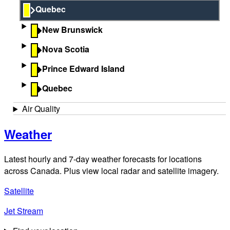
Quebec
New Brunswick
Nova Scotia
Prince Edward Island
Quebec
Air Quality
Weather
Latest hourly and 7-day weather forecasts for locations
across Canada. Plus view local radar and satellite imagery.
Satellite
Jet Stream