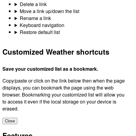
Delete a link
Move a link up/down the list
Rename a link
Keyboard navigation
Restore default list
Customized Weather shortcuts
Save your customized list as a bookmark.
Copy/paste or click on the link below then when the page
displays, you can bookmark the page using the web
browser. Bookmarking your customized list will allow you
to access it even if the local storage on your device is
erased.
Close
Features