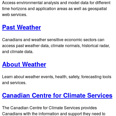
Access environmental analysis and model data for different
time horizons and application areas as well as geospatial
web services.
Past Weather
Canadians and weather sensitive economic sectors can
access past weather data, climate normals, historical radar,
and climate data.
About Weather
Learn about weather events, health, safety, forecasting tools
and services.
Canadian Centre for Climate Services
The Canadian Centre for Climate Services provides
Canadians with the information and support they need to