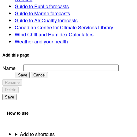
Guide to Public forecasts
Guide to Marine forecasts
Guide to Air Quality forecasts
Canadian Centre for Climate Services Library
Wind Chill and Humidex Calculators
Weather and your health
Add this page
Name
Save
Cancel
Rename
Delete
Save
How to use
Add to shortcuts