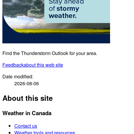
Find the Thunderstorm Outlook for your area.
Feedback
about this web site
Date modified:
2026-08-06
About this site
Weather in Canada
Contact us
Weather tools and resources