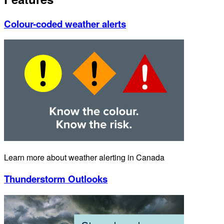
Colour-coded weather alerts
Learn more about weather alerting in Canada
Thunderstorm Outlooks