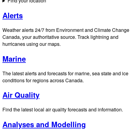
Find your location
Alerts
Weather alerts 24/7 from Environment and Climate Change
Canada, your authoritative source. Track lightning and
hurricanes using our maps.
Marine
The latest alerts and forecasts for marine, sea state and ice
conditions for regions across Canada.
Air Quality
Find the latest local air quality forecasts and information.
Analyses and Modelling