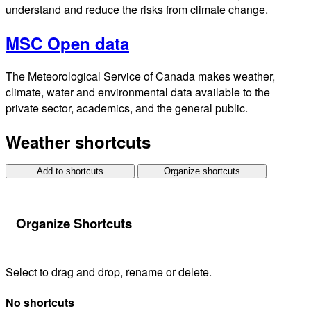
understand and reduce the risks from climate change.
MSC Open data
The Meteorological Service of Canada makes weather,
climate, water and environmental data available to the
private sector, academics, and the general public.
Weather shortcuts
Add to shortcuts
Organize shortcuts
Organize Shortcuts
Select to drag and drop, rename or delete.
No shortcuts