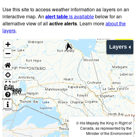
Use this site to access weather information as layers on an
interactive map. An
alert table
is available
below for an
alternative view of all
active alerts
. Learn more
about the
layers
.
Layers
Full
screen
button
© His Majesty the King in Right of
Canada, as represented by the
Minister of the Environment