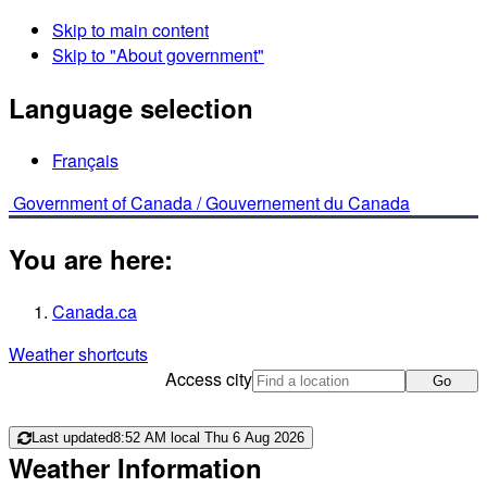
Skip to main content
Skip to "About government"
Language selection
Français
Government of Canada /
Gouvernement du Canada
You are here:
Canada.ca
Weather shortcuts
Access city
Go
Last updated
8:52 AM local Thu 6 Aug 2026
Weather Information