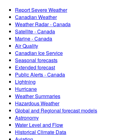
Report Severe Weather
Canadian Weather
Weather Radar - Canada
Satellite - Canada
Marine - Canada
Air Quality
Canadian Ice Service
Seasonal forecasts
Extended forecast
Public Alerts - Canada
Lightning
Hurricane
Weather Summaries
Hazardous Weather
Global and Regional forecast models
Astronomy
Water Level and Flow
Historical Climate Data
Aviation