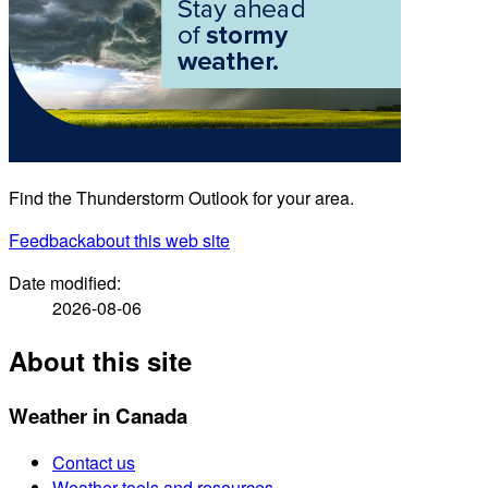
Find the Thunderstorm Outlook for your area.
Feedback
about this web site
Date modified:
2026-08-06
About this site
Weather in Canada
Contact us
Weather tools and resources