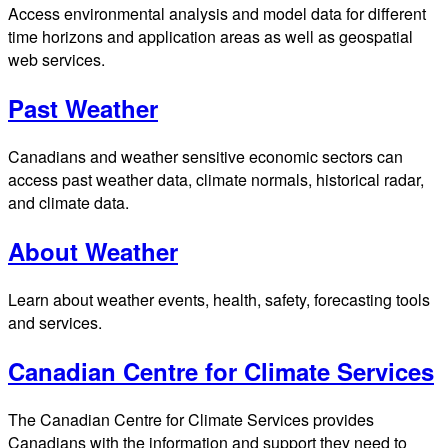
Access environmental analysis and model data for different
time horizons and application areas as well as geospatial
web services.
Past Weather
Canadians and weather sensitive economic sectors can
access past weather data, climate normals, historical radar,
and climate data.
About Weather
Learn about weather events, health, safety, forecasting tools
and services.
Canadian Centre for Climate Services
The Canadian Centre for Climate Services provides
Canadians with the information and support they need to