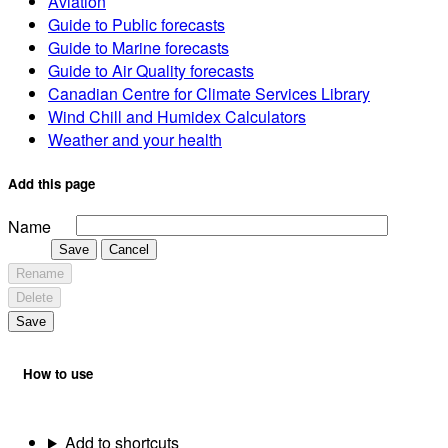
Aviation
Guide to Public forecasts
Guide to Marine forecasts
Guide to Air Quality forecasts
Canadian Centre for Climate Services Library
Wind Chill and Humidex Calculators
Weather and your health
Add this page
Name
Save
Cancel
Rename
Delete
Save
How to use
Add to shortcuts