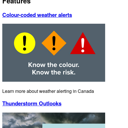
Features
Colour-coded weather alerts
Learn more about weather alerting in Canada
Thunderstorm Outlooks