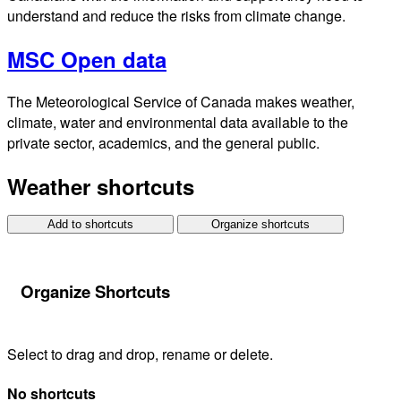
understand and reduce the risks from climate change.
MSC Open data
The Meteorological Service of Canada makes weather,
climate, water and environmental data available to the
private sector, academics, and the general public.
Weather shortcuts
Add to shortcuts
Organize shortcuts
Organize Shortcuts
Select to drag and drop, rename or delete.
No shortcuts