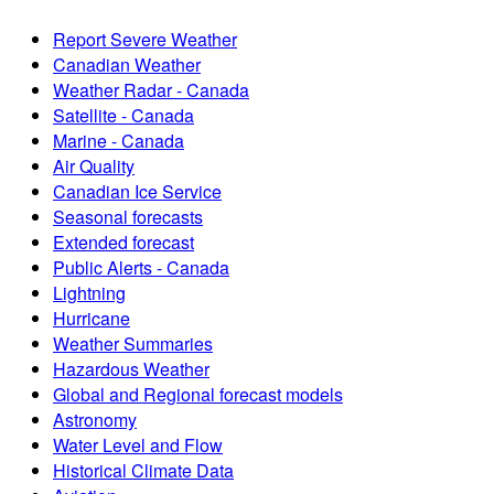
Report Severe Weather
Canadian Weather
Weather Radar - Canada
Satellite - Canada
Marine - Canada
Air Quality
Canadian Ice Service
Seasonal forecasts
Extended forecast
Public Alerts - Canada
Lightning
Hurricane
Weather Summaries
Hazardous Weather
Global and Regional forecast models
Astronomy
Water Level and Flow
Historical Climate Data