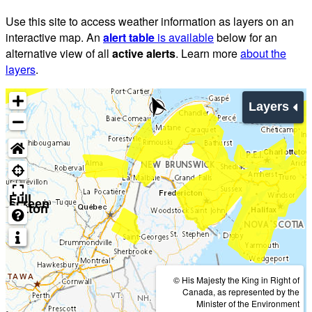
Use this site to access weather information as layers on an
interactive map. An
alert table
is available
below for an
alternative view of all
active alerts
. Learn more
about the
layers
.
Layers
Full
screen
button
© His Majesty the King in Right of
Canada, as represented by the
Minister of the Environment