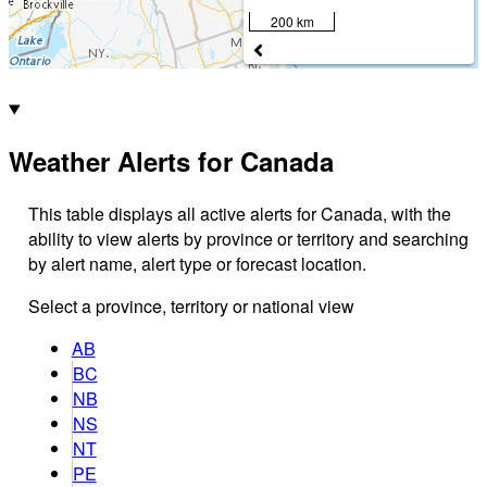
200 km
Weather Alerts for Canada
This table displays all active alerts for Canada, with the
ability to view alerts by province or territory and searching
by alert name, alert type or forecast location.
Select a province, territory or national view
AB
BC
NB
NS
NT
PE