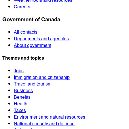
Careers
Government of Canada
All contacts
Departments and agencies
About government
Themes and topics
Jobs
Immigration and citizenship
Travel and tourism
Business
Benefits
Health
Taxes
Environment and natural resources
National security and defence