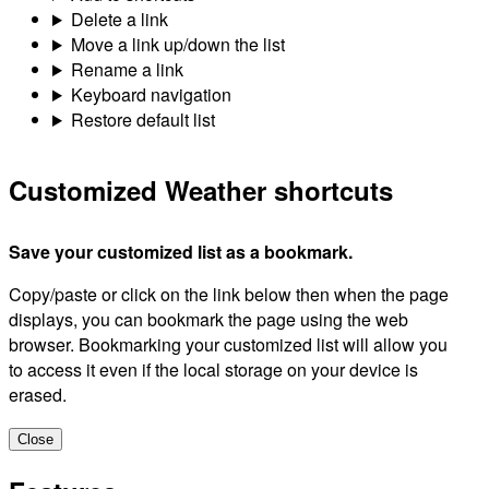
Delete a link
Move a link up/down the list
Rename a link
Keyboard navigation
Restore default list
Customized Weather shortcuts
Save your customized list as a bookmark.
Copy/paste or click on the link below then when the page
displays, you can bookmark the page using the web
browser. Bookmarking your customized list will allow you
to access it even if the local storage on your device is
erased.
Close