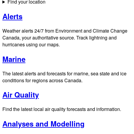
Find your location
Alerts
Weather alerts 24/7 from Environment and Climate Change
Canada, your authoritative source. Track lightning and
hurricanes using our maps.
Marine
The latest alerts and forecasts for marine, sea state and ice
conditions for regions across Canada.
Air Quality
Find the latest local air quality forecasts and information.
Analyses and Modelling