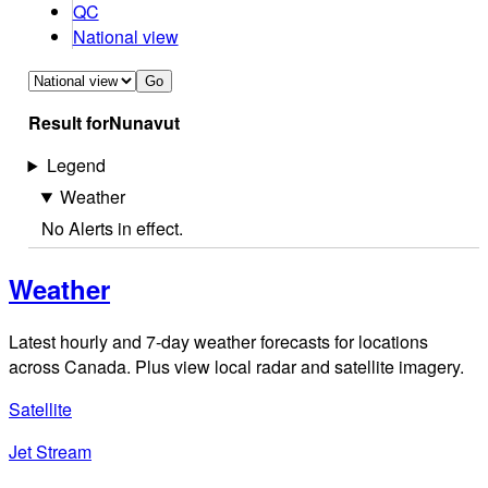
QC
National view
Go
Result for
Nunavut
Legend
Weather
No Alerts in effect.
Weather
Latest hourly and 7-day weather forecasts for locations
across Canada. Plus view local radar and satellite imagery.
Satellite
Jet Stream