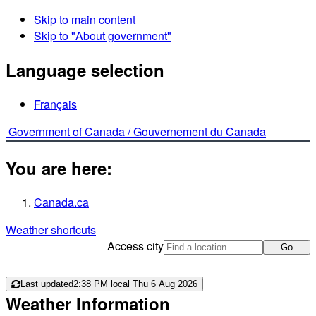
Skip to main content
Skip to "About government"
Language selection
Français
Government of Canada /
Gouvernement du Canada
You are here:
Canada.ca
Weather shortcuts
Access city
Go
Last updated
2:38 PM local Thu 6 Aug 2026
Weather Information