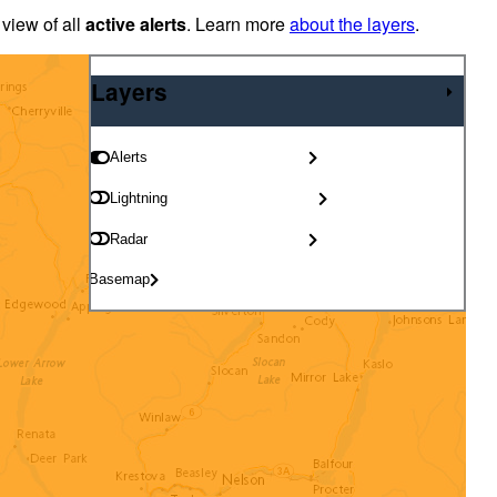
 view of all
active alerts
. Learn more
about the layers
.
Layers
Layers
Alerts
Lightning
Radar
Basemap