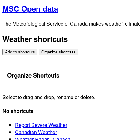
MSC Open data
The Meteorological Service of Canada makes weather, climate, 
Weather shortcuts
Add to shortcuts
Organize shortcuts
Organize Shortcuts
Select to drag and drop, rename or delete.
No shortcuts
Report Severe Weather
Canadian Weather
Weather Radar - Canada