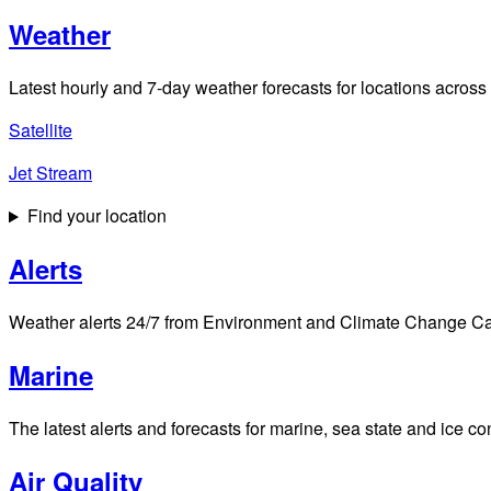
Weather
Latest hourly and 7-day weather forecasts for locations across
Satellite
Jet Stream
Find your location
Alerts
Weather alerts 24/7 from Environment and Climate Change Cana
Marine
The latest alerts and forecasts for marine, sea state and ice c
Air Quality