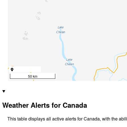
50 km
Weather Alerts for Canada
This table displays all active alerts for Canada, with the abil