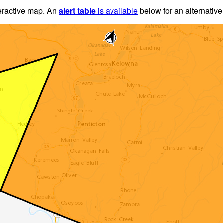
teractive map. An
alert table
is available
below for an alternative