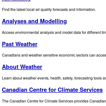
Find the latest local air quality forecasts and information.
Analyses and Modelling
Access environmental analysis and model data for different ti
Past Weather
Canadians and weather sensitive economic sectors can access p
About Weather
Learn about weather events, health, safety, forecasting tools a
Canadian Centre for Climate Services
The Canadian Centre for Climate Services provides Canadians 