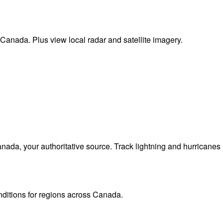
 Canada. Plus view local radar and satellite imagery.
da, your authoritative source. Track lightning and hurricanes
onditions for regions across Canada.