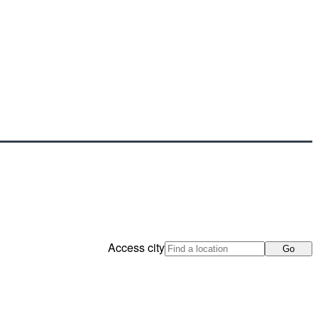
Access city
Go