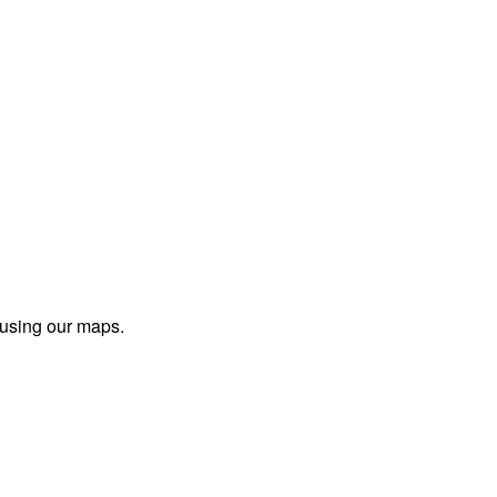
 using our maps.