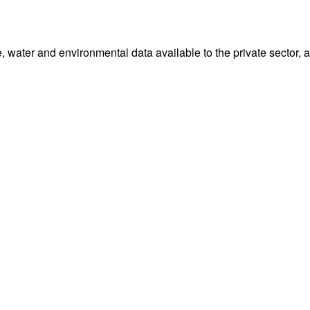
water and environmental data available to the private sector, 