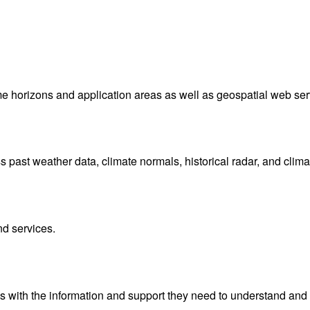
me horizons and application areas as well as geospatial web ser
ast weather data, climate normals, historical radar, and clima
nd services.
with the information and support they need to understand and 