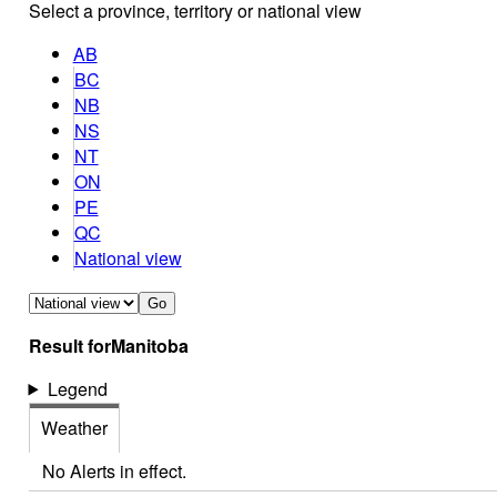
Select a province, territory or national view
AB
BC
NB
NS
NT
ON
PE
QC
National view
Go
Result for
Manitoba
Legend
Weather
No Alerts in effect.