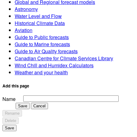
Global and Regional forecast models
Astronomy
Water Level and Flow
Historical Climate Data
Aviation
Guide to Public forecasts
Guide to Marine forecasts
Guide to Air Quality forecasts
Canadian Centre for Climate Services Library
Wind Chill and Humidex Calculators
Weather and your health
Add this page
Name
Save
Cancel
Rename
Delete
Save