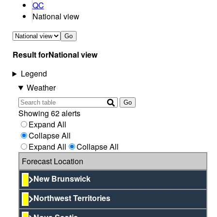
QC
National view
Go
Result for
National view
Legend
Weather
Go
Showing 62 alerts
Expand All
Collapse All
Expand All
Collapse All
Forecast Location
New Brunswick
Northwest Territories