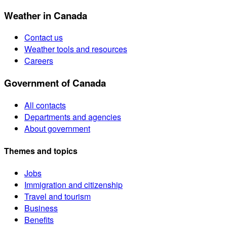
Weather in Canada
Contact us
Weather tools and resources
Careers
Government of Canada
All contacts
Departments and agencies
About government
Themes and topics
Jobs
Immigration and citizenship
Travel and tourism
Business
Benefits