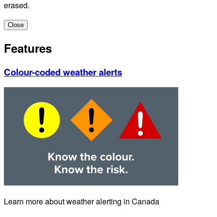
erased.
Close
Features
Colour-coded weather alerts
Learn more about weather alerting in Canada