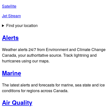
Satellite
Jet Stream
Find your location
Alerts
Weather alerts 24/7 from Environment and Climate Change
Canada, your authoritative source. Track lightning and
hurricanes using our maps.
Marine
The latest alerts and forecasts for marine, sea state and ice
conditions for regions across Canada.
Air Quality