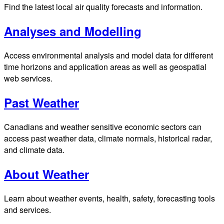
Find the latest local air quality forecasts and information.
Analyses and Modelling
Access environmental analysis and model data for different
time horizons and application areas as well as geospatial
web services.
Past Weather
Canadians and weather sensitive economic sectors can
access past weather data, climate normals, historical radar,
and climate data.
About Weather
Learn about weather events, health, safety, forecasting tools
and services.