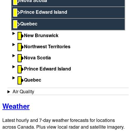
Nova Scotia
Prince Edward Island
Quebec
New Brunswick
Northwest Territories
Nova Scotia
Prince Edward Island
Quebec
Air Quality
Weather
Latest hourly and 7-day weather forecasts for locations
across Canada. Plus view local radar and satellite imagery.