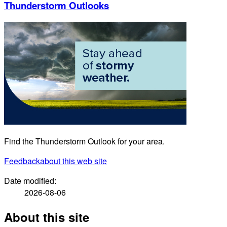
Thunderstorm Outlooks
Find the Thunderstorm Outlook for your area.
Feedback
about this web site
Date modified:
2026-08-06
About this site