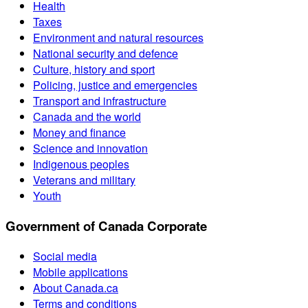
Health
Taxes
Environment and natural resources
National security and defence
Culture, history and sport
Policing, justice and emergencies
Transport and infrastructure
Canada and the world
Money and finance
Science and innovation
Indigenous peoples
Veterans and military
Youth
Government of Canada Corporate
Social media
Mobile applications
About Canada.ca
Terms and conditions