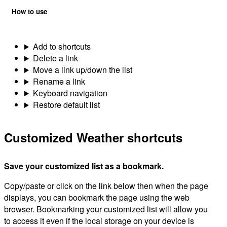
How to use
Add to shortcuts
Delete a link
Move a link up/down the list
Rename a link
Keyboard navigation
Restore default list
Customized Weather shortcuts
Save your customized list as a bookmark.
Copy/paste or click on the link below then when the page
displays, you can bookmark the page using the web
browser. Bookmarking your customized list will allow you
to access it even if the local storage on your device is