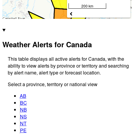
200 km
Weather Alerts for Canada
This table displays all active alerts for Canada, with the
ability to view alerts by province or territory and searching
by alert name, alert type or forecast location.
Select a province, territory or national view
AB
BC
NB
NS
NT
PE