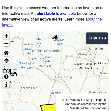
Use this site to access weather information as layers on an
interactive map. An
alert table
is available
below for an
alternative view of all
active alerts
. Learn more
about the
layers
.
Layers
Full
screen
button
© His Majesty the King in Right of
Canada, as represented by the
Minister of the Environment