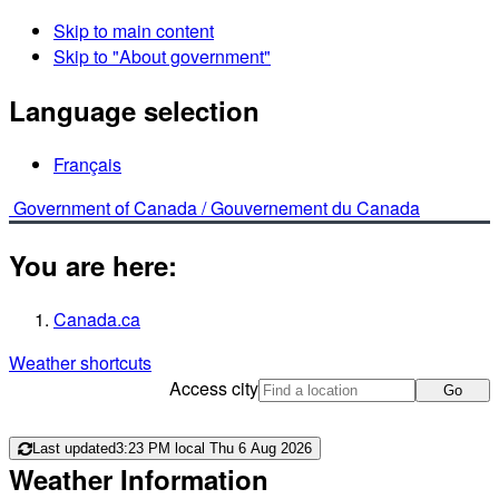
Skip to main content
Skip to "About government"
Language selection
Français
Government of Canada /
Gouvernement du Canada
You are here:
Canada.ca
Weather shortcuts
Access city
Go
Last updated
3:23 PM local Thu 6 Aug 2026
Weather Information