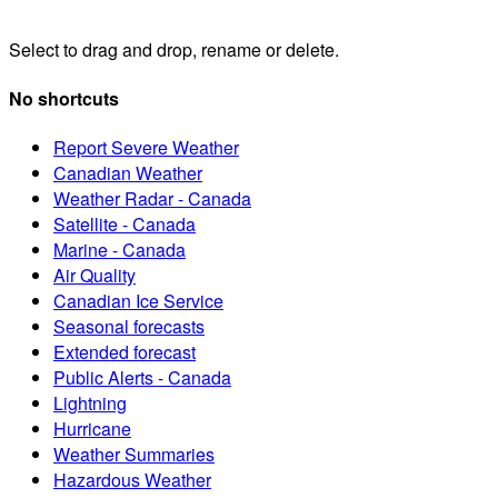
Select to drag and drop, rename or delete.
No shortcuts
Report Severe Weather
Canadian Weather
Weather Radar - Canada
Satellite - Canada
Marine - Canada
Air Quality
Canadian Ice Service
Seasonal forecasts
Extended forecast
Public Alerts - Canada
Lightning
Hurricane
Weather Summaries
Hazardous Weather