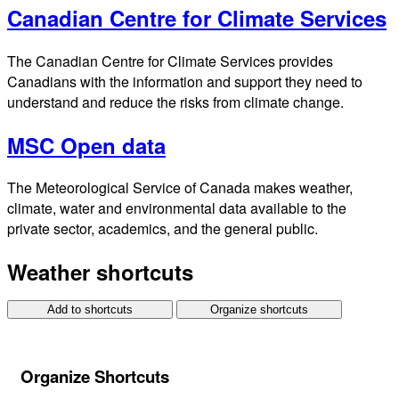
Canadian Centre for Climate Services
The Canadian Centre for Climate Services provides
Canadians with the information and support they need to
understand and reduce the risks from climate change.
MSC Open data
The Meteorological Service of Canada makes weather,
climate, water and environmental data available to the
private sector, academics, and the general public.
Weather shortcuts
Add to shortcuts
Organize shortcuts
Organize Shortcuts