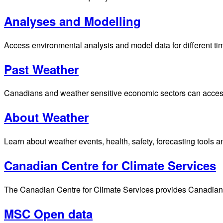
Analyses and Modelling
Access environmental analysis and model data for different ti
Past Weather
Canadians and weather sensitive economic sectors can access p
About Weather
Learn about weather events, health, safety, forecasting tools a
Canadian Centre for Climate Services
The Canadian Centre for Climate Services provides Canadians 
MSC Open data