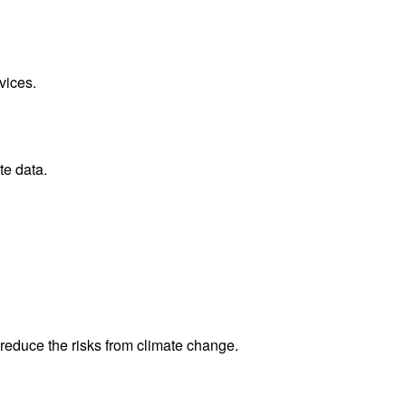
vices.
te data.
reduce the risks from climate change.