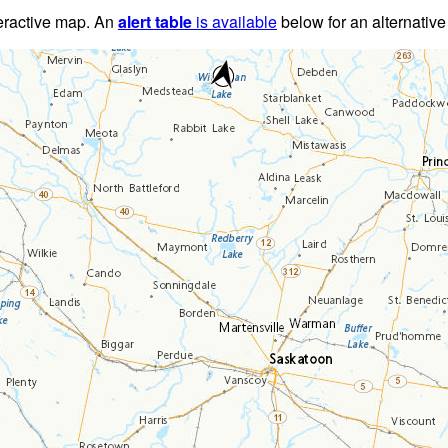
teractive map. An
alert table
is available
below for an alternative