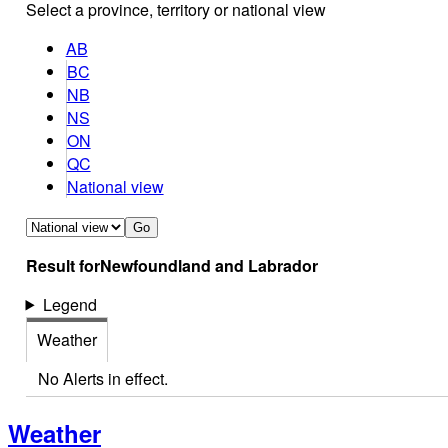
Select a province, territory or national view
AB
BC
NB
NS
ON
QC
National view
Go
Result for
Newfoundland and Labrador
Legend
Weather
No Alerts in effect.
Weather