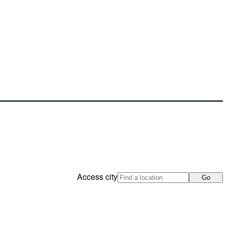
Access city
Go