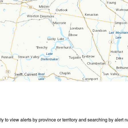
ity to view alerts by province or territory and searching by alert n