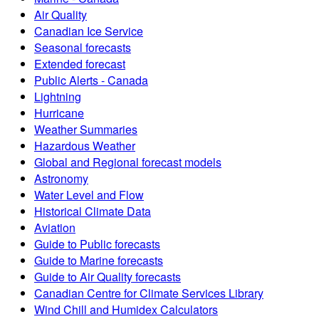
Air Quality
Canadian Ice Service
Seasonal forecasts
Extended forecast
Public Alerts - Canada
Lightning
Hurricane
Weather Summaries
Hazardous Weather
Global and Regional forecast models
Astronomy
Water Level and Flow
Historical Climate Data
Aviation
Guide to Public forecasts
Guide to Marine forecasts
Guide to Air Quality forecasts
Canadian Centre for Climate Services Library
Wind Chill and Humidex Calculators