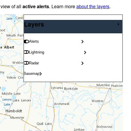
 view of all
active alerts
. Learn more
about the layers
.
Layers
Layers
Alerts
Lightning
Radar
Basemap