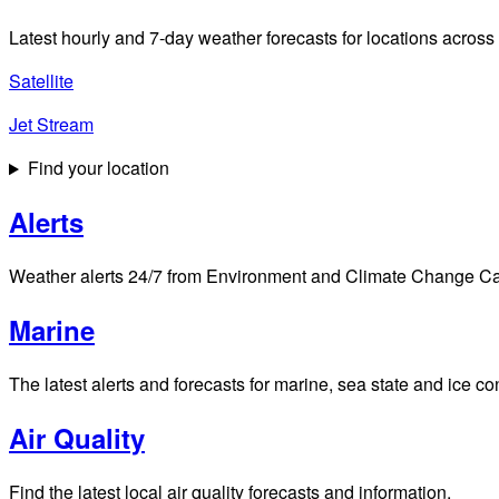
Latest hourly and 7-day weather forecasts for locations across
Satellite
Jet Stream
Find your location
Alerts
Weather alerts 24/7 from Environment and Climate Change Cana
Marine
The latest alerts and forecasts for marine, sea state and ice c
Air Quality
Find the latest local air quality forecasts and information.