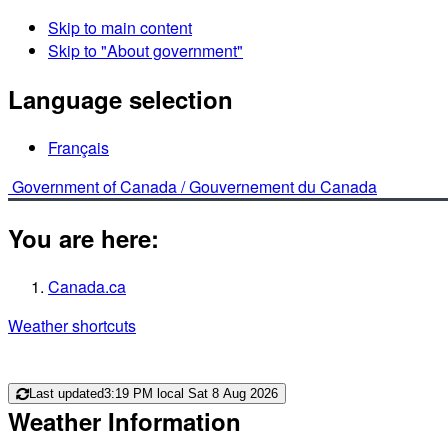
Skip to main content
Skip to "About government"
Language selection
Français
Government of Canada /
Gouvernement du Canada
You are here:
Canada.ca
Weather shortcuts
Last updated
3:19 PM local Sat 8 Aug 2026
Weather Information