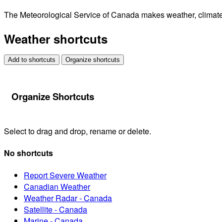
The Meteorological Service of Canada makes weather, climate, 
Weather shortcuts
Add to shortcuts
Organize shortcuts
Organize Shortcuts
Select to drag and drop, rename or delete.
No shortcuts
Report Severe Weather
Canadian Weather
Weather Radar - Canada
Satellite - Canada
Marine - Canada