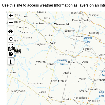
Use this site to access weather information as layers on an in
Full
screen
button