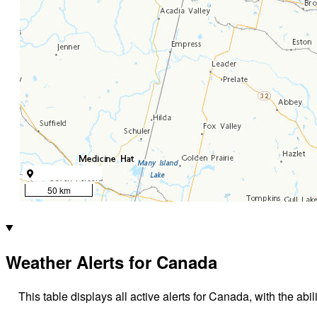
50 km
Weather Alerts for Canada
This table displays all active alerts for Canada, with the abil