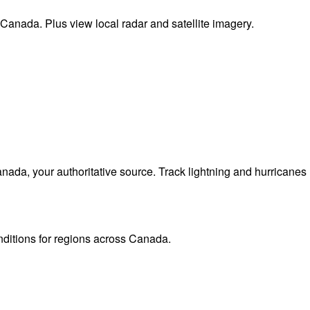
 Canada. Plus view local radar and satellite imagery.
da, your authoritative source. Track lightning and hurricanes
onditions for regions across Canada.