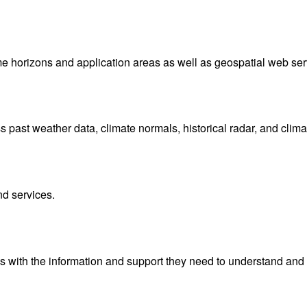
me horizons and application areas as well as geospatial web ser
ast weather data, climate normals, historical radar, and clima
nd services.
with the information and support they need to understand and 