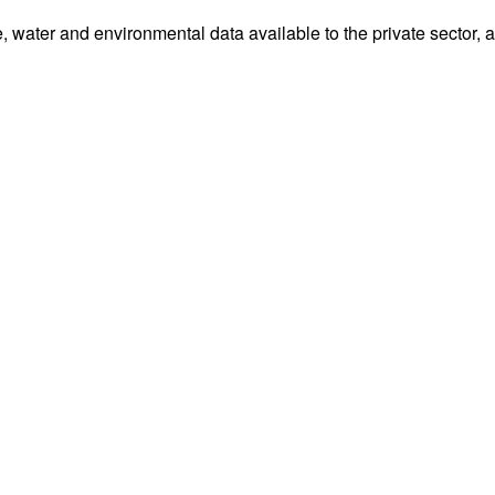
water and environmental data available to the private sector, 