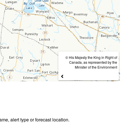
© His Majesty the King in Right of
Canada, as represented by the
Minister of the Environment
ame, alert type or forecast location.