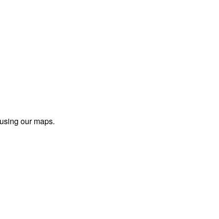
 using our maps.