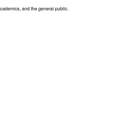
academics, and the general public.