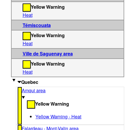
Yellow Warning
Heat
Témiscouata
Yellow Warning
Heat
Ville de Saguenay area
Yellow Warning
Heat
Quebec
Amqui area
Yellow Warning
Yellow Warning - Heat
Falardeau - Mont-Valin area