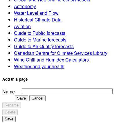
Astronomy
Water Level and Flow
Historical Climate Data
Aviation
Guide to Public forecasts
Guide to Marine forecasts
Guide to Air Quality forecasts
Canadian Centre for Climate Services Library
Wind Chill and Humidex Calculators
Weather and your health
Add this page
Name
Save
Cancel
Rename
Delete
Save