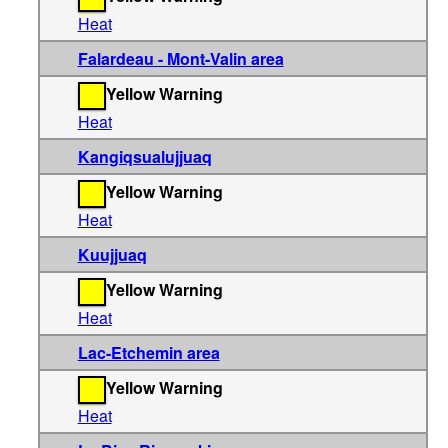
Heat
Falardeau - Mont-Valin area
Yellow Warning
Heat
Kangiqsualujjuaq
Yellow Warning
Heat
Kuujjuaq
Yellow Warning
Heat
Lac-Etchemin area
Yellow Warning
Heat