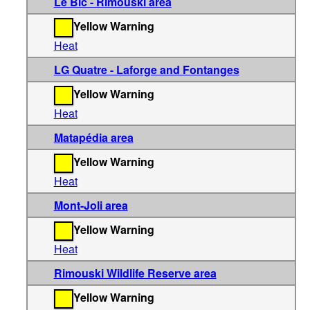
Le Bic - Rimouski area
Yellow Warning
Heat
LG Quatre - Laforge and Fontanges
Yellow Warning
Heat
Matapédia area
Yellow Warning
Heat
Mont-Joli area
Yellow Warning
Heat
Rimouski Wildlife Reserve area
Yellow Warning