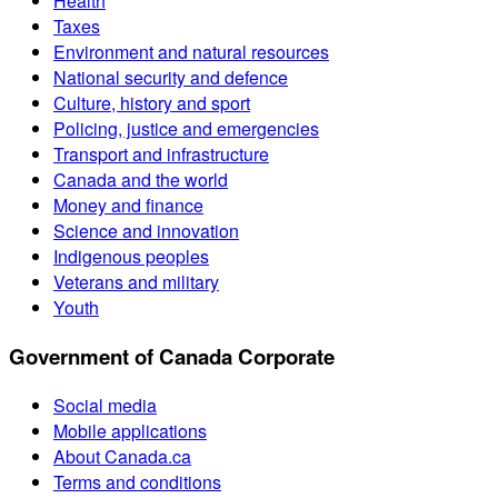
Health
Taxes
Environment and natural resources
National security and defence
Culture, history and sport
Policing, justice and emergencies
Transport and infrastructure
Canada and the world
Money and finance
Science and innovation
Indigenous peoples
Veterans and military
Youth
Government of Canada Corporate
Social media
Mobile applications
About Canada.ca
Terms and conditions