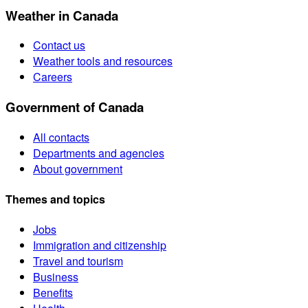
Weather in Canada
Contact us
Weather tools and resources
Careers
Government of Canada
All contacts
Departments and agencies
About government
Themes and topics
Jobs
Immigration and citizenship
Travel and tourism
Business
Benefits