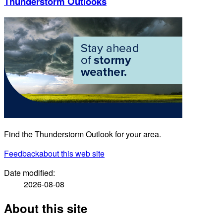
Thunderstorm Outlooks
Find the Thunderstorm Outlook for your area.
Feedback
about this web site
Date modified:
2026-08-08
About this site