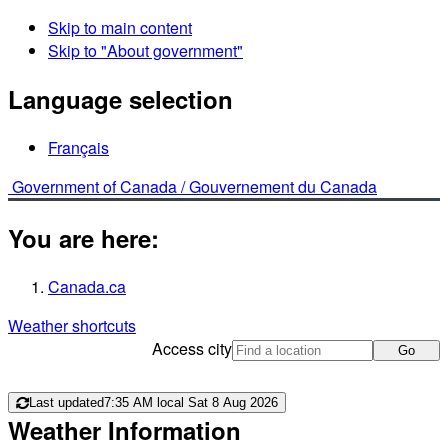
Skip to main content
Skip to "About government"
Language selection
Français
Government of Canada /
Gouvernement du Canada
You are here:
Canada.ca
Weather shortcuts
Access city
Go
Last updated
7:35 AM local Sat 8 Aug 2026
Weather Information