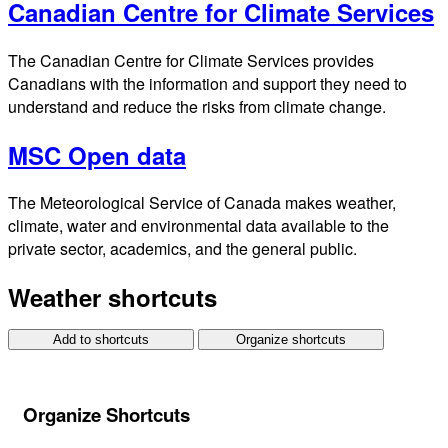
Canadian Centre for Climate Services
The Canadian Centre for Climate Services provides
Canadians with the information and support they need to
understand and reduce the risks from climate change.
MSC Open data
The Meteorological Service of Canada makes weather,
climate, water and environmental data available to the
private sector, academics, and the general public.
Weather shortcuts
Add to shortcuts
Organize shortcuts
Organize Shortcuts