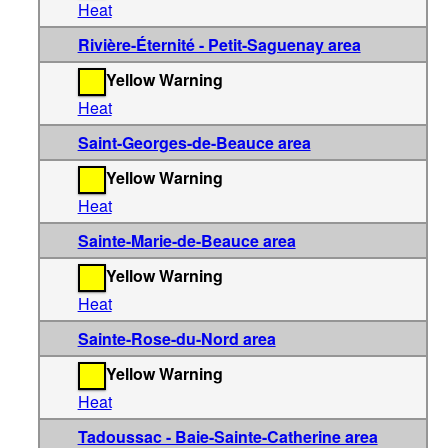
Heat
Rivière-Éternité - Petit-Saguenay area
Yellow Warning
Heat
Saint-Georges-de-Beauce area
Yellow Warning
Heat
Sainte-Marie-de-Beauce area
Yellow Warning
Heat
Sainte-Rose-du-Nord area
Yellow Warning
Heat
Tadoussac - Baie-Sainte-Catherine area