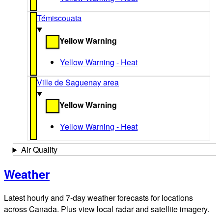
Témiscouata
Yellow Warning
Yellow Warning - Heat
Ville de Saguenay area
Yellow Warning
Yellow Warning - Heat
Air Quality
Weather
Latest hourly and 7-day weather forecasts for locations
across Canada. Plus view local radar and satellite imagery.