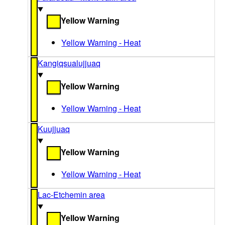
Yellow Warning
Yellow Warning - Heat
Kangiqsualujjuaq
Yellow Warning
Yellow Warning - Heat
Kuujjuaq
Yellow Warning
Yellow Warning - Heat
Lac-Etchemin area
Yellow Warning