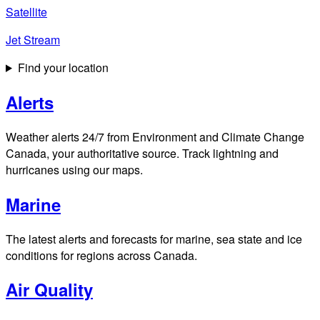
Satellite
Jet Stream
Find your location
Alerts
Weather alerts 24/7 from Environment and Climate Change
Canada, your authoritative source. Track lightning and
hurricanes using our maps.
Marine
The latest alerts and forecasts for marine, sea state and ice
conditions for regions across Canada.
Air Quality