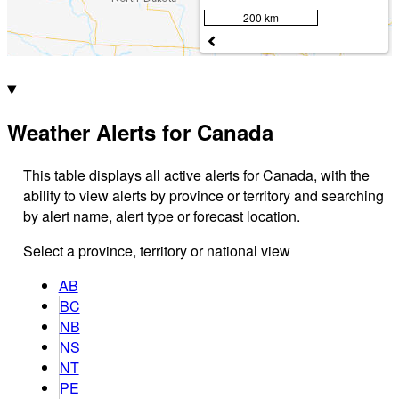
200 km
Weather Alerts for Canada
This table displays all active alerts for Canada, with the
ability to view alerts by province or territory and searching
by alert name, alert type or forecast location.
Select a province, territory or national view
AB
BC
NB
NS
NT
PE