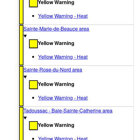
Yellow Warning
Yellow Warning - Heat
Sainte-Marie-de-Beauce area
Yellow Warning
Yellow Warning - Heat
Sainte-Rose-du-Nord area
Yellow Warning
Yellow Warning - Heat
Tadoussac - Baie-Sainte-Catherine area
Yellow Warning
Yellow Warning - Heat