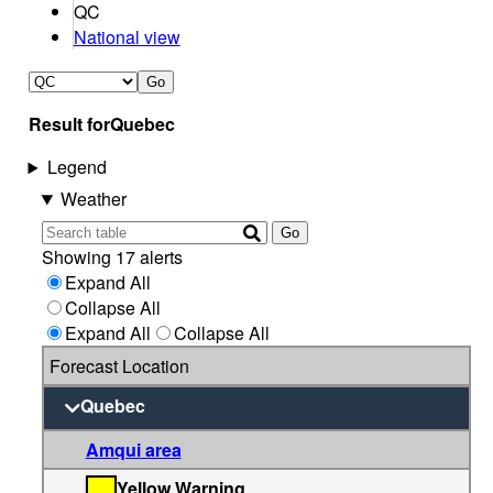
QC
National view
Go
Result for
Quebec
Legend
Weather
Go
Showing 17 alerts
Expand All
Collapse All
Expand All
Collapse All
Forecast Location
Quebec
Amqui area
Yellow Warning