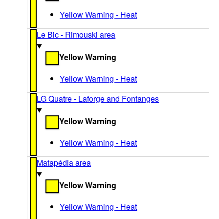
Yellow Warning - Heat
Le Bic - Rimouski area
Yellow Warning
Yellow Warning - Heat
LG Quatre - Laforge and Fontanges
Yellow Warning
Yellow Warning - Heat
Matapédia area
Yellow Warning
Yellow Warning - Heat