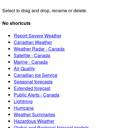
Select to drag and drop, rename or delete.
No shortcuts
Report Severe Weather
Canadian Weather
Weather Radar - Canada
Satellite - Canada
Marine - Canada
Air Quality
Canadian Ice Service
Seasonal forecasts
Extended forecast
Public Alerts - Canada
Lightning
Hurricane
Weather Summaries
Hazardous Weather
Global and Regional forecast models