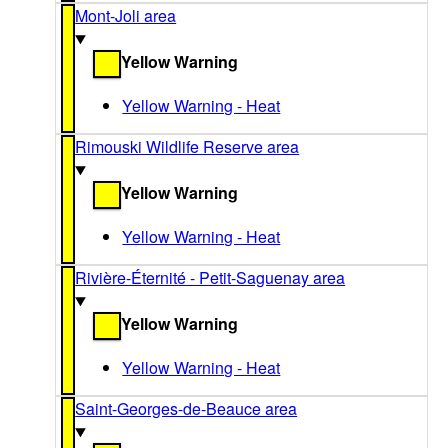
Mont-Joli area
Yellow Warning
Yellow Warning - Heat
Rimouski Wildlife Reserve area
Yellow Warning
Yellow Warning - Heat
Rivière-Éternité - Petit-Saguenay area
Yellow Warning
Yellow Warning - Heat
Saint-Georges-de-Beauce area