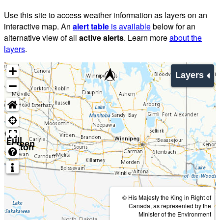
Use this site to access weather information as layers on an
interactive map. An
alert table
is available
below for an
alternative view of all
active alerts
. Learn more
about the
layers
.
Layers
Full
screen
button
© His Majesty the King in Right of
Canada, as represented by the
Minister of the Environment