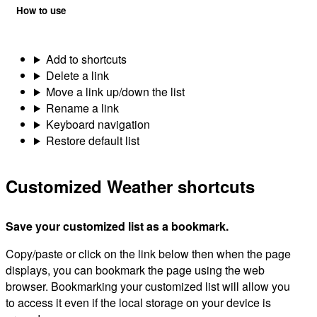
How to use
Add to shortcuts
Delete a link
Move a link up/down the list
Rename a link
Keyboard navigation
Restore default list
Customized Weather shortcuts
Save your customized list as a bookmark.
Copy/paste or click on the link below then when the page
displays, you can bookmark the page using the web
browser. Bookmarking your customized list will allow you
to access it even if the local storage on your device is