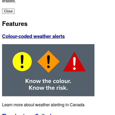
erased.
Close
Features
Colour-coded weather alerts
Learn more about weather alerting in Canada