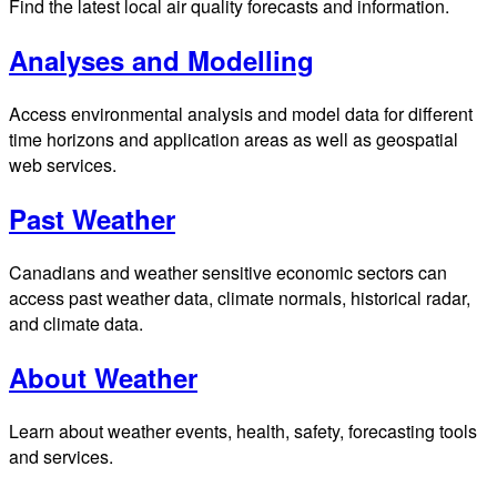
Find the latest local air quality forecasts and information.
Analyses and Modelling
Access environmental analysis and model data for different
time horizons and application areas as well as geospatial
web services.
Past Weather
Canadians and weather sensitive economic sectors can
access past weather data, climate normals, historical radar,
and climate data.
About Weather
Learn about weather events, health, safety, forecasting tools
and services.