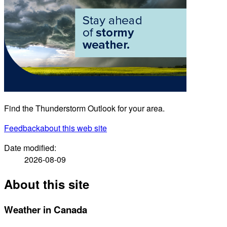
Find the Thunderstorm Outlook for your area.
Feedback
about this web site
Date modified:
2026-08-09
About this site
Weather in Canada