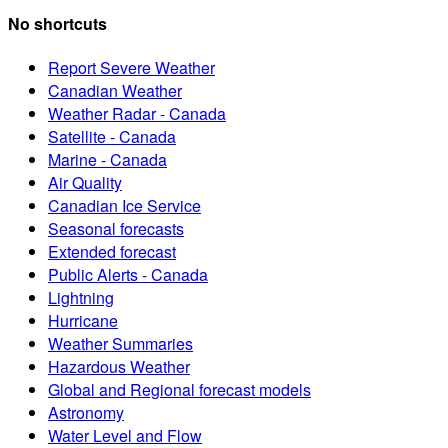
No shortcuts
Report Severe Weather
Canadian Weather
Weather Radar - Canada
Satellite - Canada
Marine - Canada
Air Quality
Canadian Ice Service
Seasonal forecasts
Extended forecast
Public Alerts - Canada
Lightning
Hurricane
Weather Summaries
Hazardous Weather
Global and Regional forecast models
Astronomy
Water Level and Flow