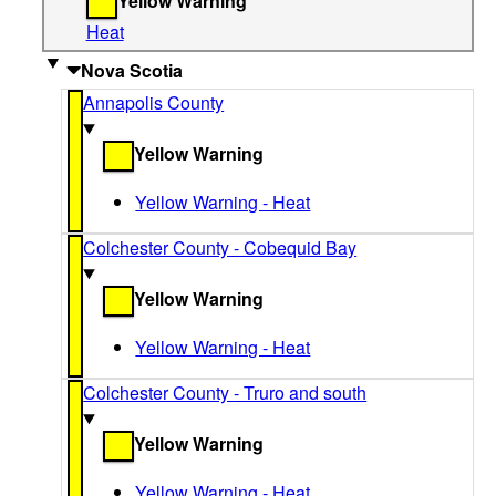
Yellow Warning
Heat
Nova Scotia
Annapolis County
Yellow Warning
Yellow Warning - Heat
Colchester County - Cobequid Bay
Yellow Warning
Yellow Warning - Heat
Colchester County - Truro and south
Yellow Warning
Yellow Warning - Heat