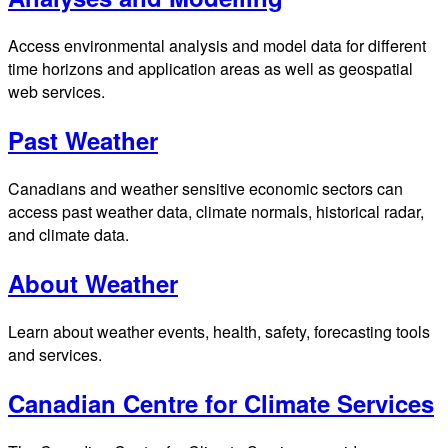
Access environmental analysis and model data for different
time horizons and application areas as well as geospatial
web services.
Past Weather
Canadians and weather sensitive economic sectors can
access past weather data, climate normals, historical radar,
and climate data.
About Weather
Learn about weather events, health, safety, forecasting tools
and services.
Canadian Centre for Climate Services