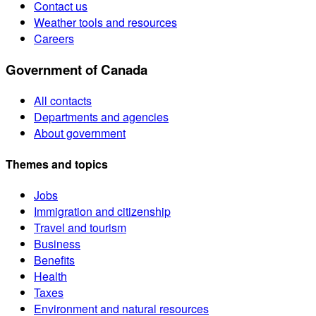
Contact us
Weather tools and resources
Careers
Government of Canada
All contacts
Departments and agencies
About government
Themes and topics
Jobs
Immigration and citizenship
Travel and tourism
Business
Benefits
Health
Taxes
Environment and natural resources