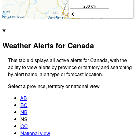
200 km
Weather Alerts for Canada
This table displays all active alerts for Canada, with the
ability to view alerts by province or territory and searching
by alert name, alert type or forecast location.
Select a province, territory or national view
AB
BC
NB
NS
QC
National view