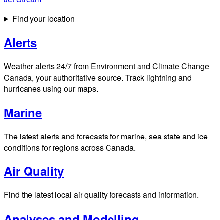
Find your location
Alerts
Weather alerts 24/7 from Environment and Climate Change
Canada, your authoritative source. Track lightning and
hurricanes using our maps.
Marine
The latest alerts and forecasts for marine, sea state and ice
conditions for regions across Canada.
Air Quality
Find the latest local air quality forecasts and information.
Analyses and Modelling