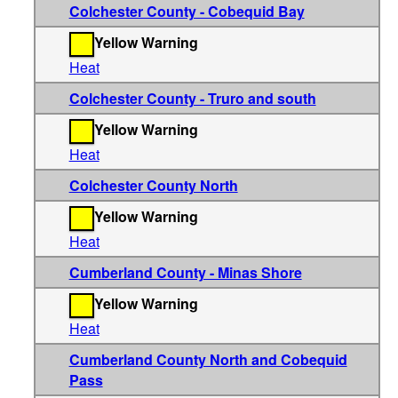
Colchester County - Cobequid Bay
Yellow Warning
Heat
Colchester County - Truro and south
Yellow Warning
Heat
Colchester County North
Yellow Warning
Heat
Cumberland County - Minas Shore
Yellow Warning
Heat
Cumberland County North and Cobequid
Pass