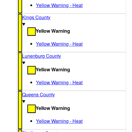
Yellow Warning - Heat
Kings County
Yellow Warning
Yellow Warning - Heat
Lunenburg County
Yellow Warning
Yellow Warning - Heat
Queens County
Yellow Warning
Yellow Warning - Heat