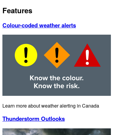
Features
Colour-coded weather alerts
Learn more about weather alerting in Canada
Thunderstorm Outlooks