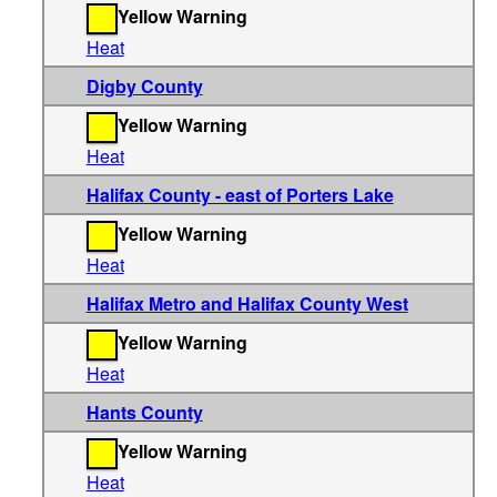
Yellow Warning
Heat
Digby County
Yellow Warning
Heat
Halifax County - east of Porters Lake
Yellow Warning
Heat
Halifax Metro and Halifax County West
Yellow Warning
Heat
Hants County
Yellow Warning
Heat