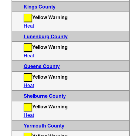
Kings County
Yellow Warning
Heat
Lunenburg County
Yellow Warning
Heat
Queens County
Yellow Warning
Heat
Shelburne County
Yellow Warning
Heat
Yarmouth County