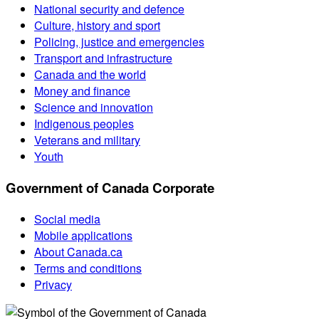
National security and defence
Culture, history and sport
Policing, justice and emergencies
Transport and infrastructure
Canada and the world
Money and finance
Science and innovation
Indigenous peoples
Veterans and military
Youth
Government of Canada Corporate
Social media
Mobile applications
About Canada.ca
Terms and conditions
Privacy