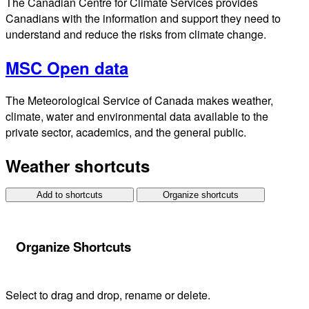
The Canadian Centre for Climate Services provides
Canadians with the information and support they need to
understand and reduce the risks from climate change.
MSC Open data
The Meteorological Service of Canada makes weather,
climate, water and environmental data available to the
private sector, academics, and the general public.
Weather shortcuts
Add to shortcuts
Organize shortcuts
Organize Shortcuts
Select to drag and drop, rename or delete.