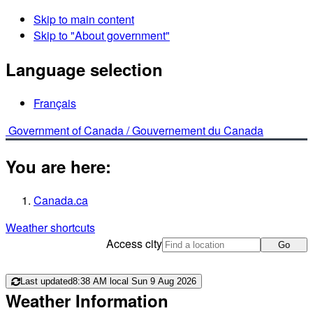
Skip to main content
Skip to "About government"
Language selection
Français
Government of Canada /
Gouvernement du Canada
You are here:
Canada.ca
Weather shortcuts
Access city
Go
Last updated
8:38 AM local Sun 9 Aug 2026
Weather Information