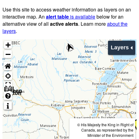
Use this site to access weather information as layers on an
interactive map. An
alert table
is available
below for an
alternative view of all
active alerts
. Learn more
about the
layers
.
Layers
Full
screen
button
© His Majesty the King in Right of
Canada, as represented by the
Minister of the Environment