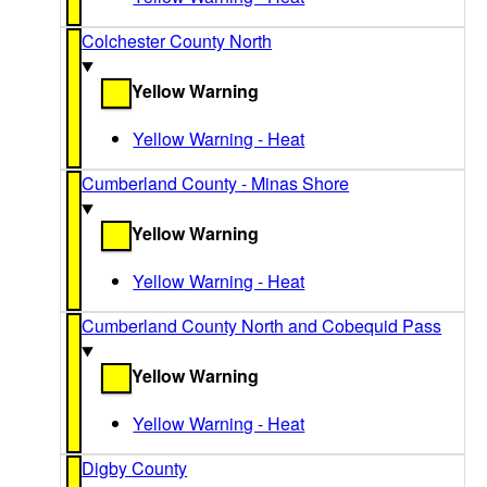
Colchester County North
Yellow Warning
Yellow Warning - Heat
Cumberland County - Minas Shore
Yellow Warning
Yellow Warning - Heat
Cumberland County North and Cobequid Pass
Yellow Warning
Yellow Warning - Heat
Digby County