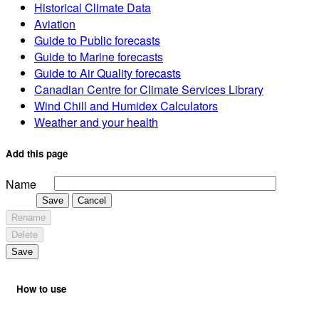
Historical Climate Data
Aviation
Guide to Public forecasts
Guide to Marine forecasts
Guide to Air Quality forecasts
Canadian Centre for Climate Services Library
Wind Chill and Humidex Calculators
Weather and your health
Add this page
Name
Save
Cancel
Rename
Delete
Save
How to use