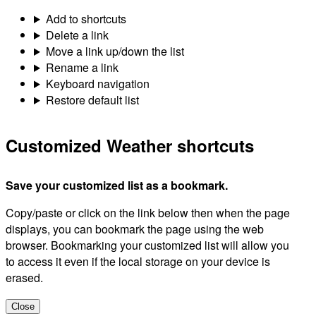
Add to shortcuts
Delete a link
Move a link up/down the list
Rename a link
Keyboard navigation
Restore default list
Customized Weather shortcuts
Save your customized list as a bookmark.
Copy/paste or click on the link below then when the page
displays, you can bookmark the page using the web
browser. Bookmarking your customized list will allow you
to access it even if the local storage on your device is
erased.
Close