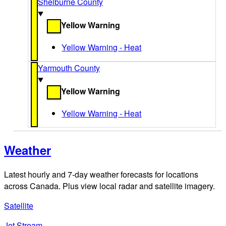
Shelburne County
Yellow Warning
Yellow Warning - Heat
Yarmouth County
Yellow Warning
Yellow Warning - Heat
Weather
Latest hourly and 7-day weather forecasts for locations
across Canada. Plus view local radar and satellite imagery.
Satellite
Jet Stream