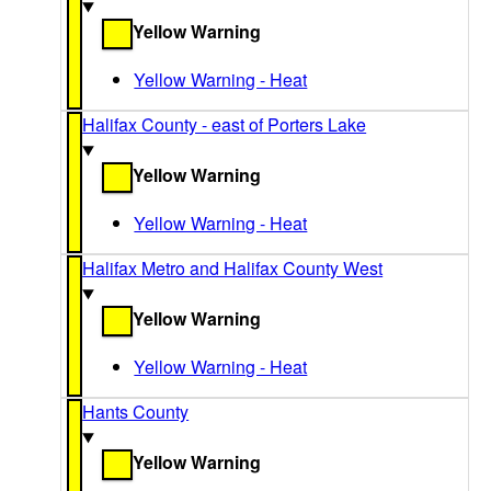
Yellow Warning
Yellow Warning - Heat
Halifax County - east of Porters Lake
Yellow Warning
Yellow Warning - Heat
Halifax Metro and Halifax County West
Yellow Warning
Yellow Warning - Heat
Hants County
Yellow Warning