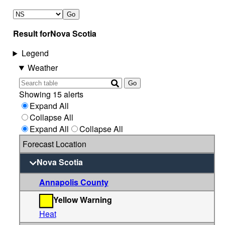
Go
Result for
Nova Scotia
Legend
Weather
Go
Showing 15 alerts
Expand All
Collapse All
Expand All
Collapse All
Forecast Location
Nova Scotia
Annapolis County
Yellow Warning
Heat