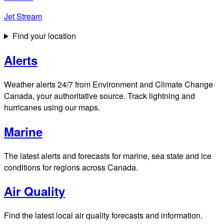
Jet Stream
Find your location
Alerts
Weather alerts 24/7 from Environment and Climate Change
Canada, your authoritative source. Track lightning and
hurricanes using our maps.
Marine
The latest alerts and forecasts for marine, sea state and ice
conditions for regions across Canada.
Air Quality
Find the latest local air quality forecasts and information.