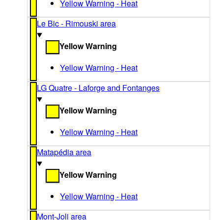
Yellow Warning - Heat
Le Bic - Rimouski area
Yellow Warning
Yellow Warning - Heat
LG Quatre - Laforge and Fontanges
Yellow Warning
Yellow Warning - Heat
Matapédia area
Yellow Warning
Yellow Warning - Heat
Mont-Joli area