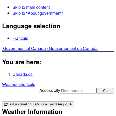
Skip to main content
Skip to "About government"
Language selection
Français
Government of Canada /
Gouvernement du Canada
You are here:
Canada.ca
Weather shortcuts
Access city
Go
Last updated
7:48 AM local Sat 8 Aug 2026
Weather Information