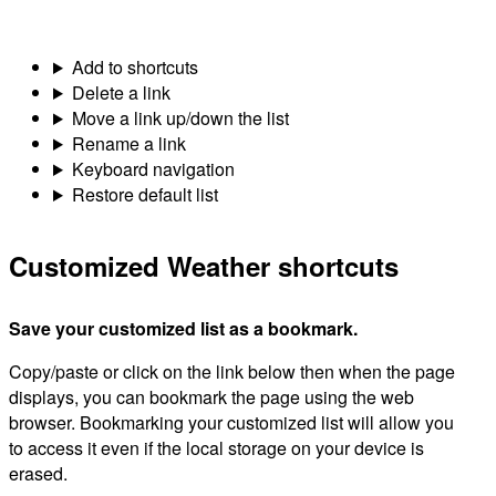
Add to shortcuts
Delete a link
Move a link up/down the list
Rename a link
Keyboard navigation
Restore default list
Customized Weather shortcuts
Save your customized list as a bookmark.
Copy/paste or click on the link below then when the page
displays, you can bookmark the page using the web
browser. Bookmarking your customized list will allow you
to access it even if the local storage on your device is
erased.