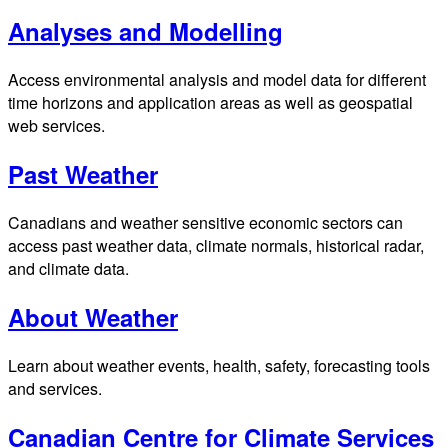
Analyses and Modelling
Access environmental analysis and model data for different
time horizons and application areas as well as geospatial
web services.
Past Weather
Canadians and weather sensitive economic sectors can
access past weather data, climate normals, historical radar,
and climate data.
About Weather
Learn about weather events, health, safety, forecasting tools
and services.
Canadian Centre for Climate Services