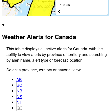
100 km
Weather Alerts for Canada
This table displays all active alerts for Canada, with the
ability to view alerts by province or territory and searching
by alert name, alert type or forecast location.
Select a province, territory or national view
AB
BC
NB
NS
NT
QC