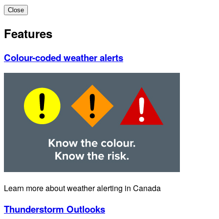
Close
Features
Colour-coded weather alerts
Learn more about weather alerting in Canada
Thunderstorm Outlooks