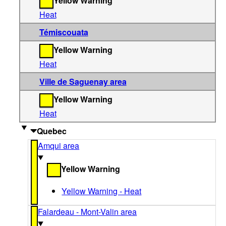
Yellow Warning
Heat
Témiscouata
Yellow Warning
Heat
Ville de Saguenay area
Yellow Warning
Heat
Quebec
Amqui area
Yellow Warning
Yellow Warning - Heat
Falardeau - Mont-Valin area