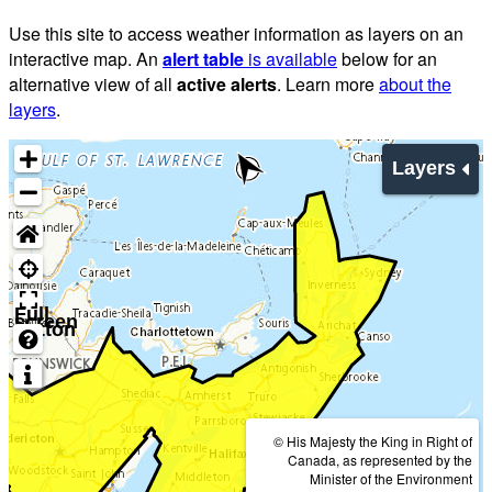
Use this site to access weather information as layers on an
interactive map. An
alert table
is available
below for an
alternative view of all
active alerts
. Learn more
about the
layers
.
Layers
Full
screen
button
© His Majesty the King in Right of
Canada, as represented by the
Minister of the Environment