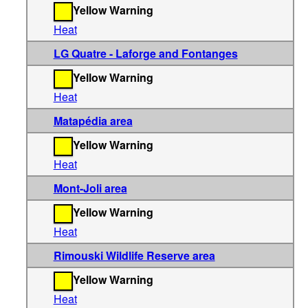
Yellow Warning
Heat
LG Quatre - Laforge and Fontanges
Yellow Warning
Heat
Matapédia area
Yellow Warning
Heat
Mont-Joli area
Yellow Warning
Heat
Rimouski Wildlife Reserve area
Yellow Warning
Heat