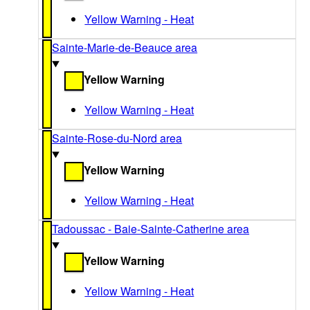
Yellow Warning - Heat
Sainte-Marie-de-Beauce area
Yellow Warning
Yellow Warning - Heat
Sainte-Rose-du-Nord area
Yellow Warning
Yellow Warning - Heat
Tadoussac - Baie-Sainte-Catherine area
Yellow Warning
Yellow Warning - Heat