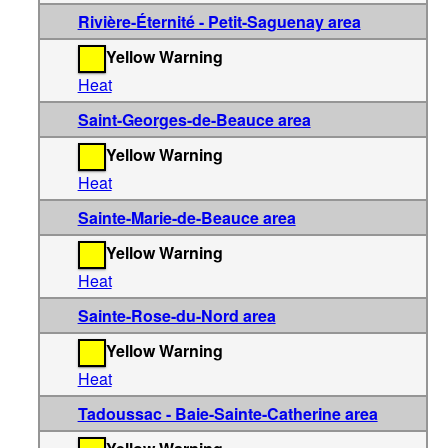
Rivière-Éternité - Petit-Saguenay area
Yellow Warning
Heat
Saint-Georges-de-Beauce area
Yellow Warning
Heat
Sainte-Marie-de-Beauce area
Yellow Warning
Heat
Sainte-Rose-du-Nord area
Yellow Warning
Heat
Tadoussac - Baie-Sainte-Catherine area