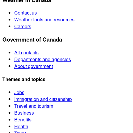
Contact us
Weather tools and resources
Careers
Government of Canada
All contacts
Departments and agencies
About government
Themes and topics
Jobs
Immigration and citizenship
Travel and tourism
Business
Benefits
Health