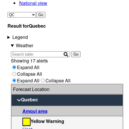
National view
Go
Result for
Quebec
Legend
Weather
Go
Showing 17 alerts
Expand All
Collapse All
Expand All
Collapse All
Forecast Location
Quebec
Amqui area
Yellow Warning