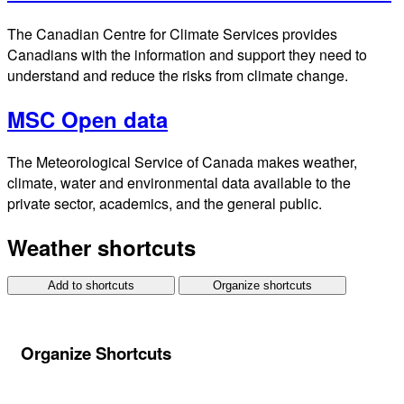
The Canadian Centre for Climate Services provides
Canadians with the information and support they need to
understand and reduce the risks from climate change.
MSC Open data
The Meteorological Service of Canada makes weather,
climate, water and environmental data available to the
private sector, academics, and the general public.
Weather shortcuts
Add to shortcuts
Organize shortcuts
Organize Shortcuts