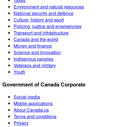
Taxes
Environment and natural resources
National security and defence
Culture, history and sport
Policing, justice and emergencies
Transport and infrastructure
Canada and the world
Money and finance
Science and innovation
Indigenous peoples
Veterans and military
Youth
Government of Canada Corporate
Social media
Mobile applications
About Canada.ca
Terms and conditions
Privacy