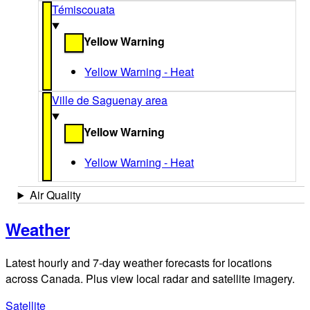
Témiscouata
Yellow Warning
Yellow Warning - Heat
Ville de Saguenay area
Yellow Warning
Yellow Warning - Heat
Air Quality
Weather
Latest hourly and 7-day weather forecasts for locations
across Canada. Plus view local radar and satellite imagery.
Satellite