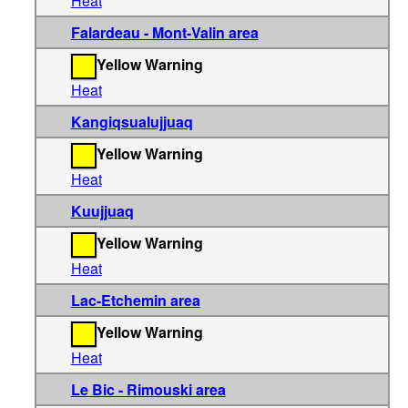
Heat
Falardeau - Mont-Valin area
Yellow Warning
Heat
Kangiqsualujjuaq
Yellow Warning
Heat
Kuujjuaq
Yellow Warning
Heat
Lac-Etchemin area
Yellow Warning
Heat
Le Bic - Rimouski area