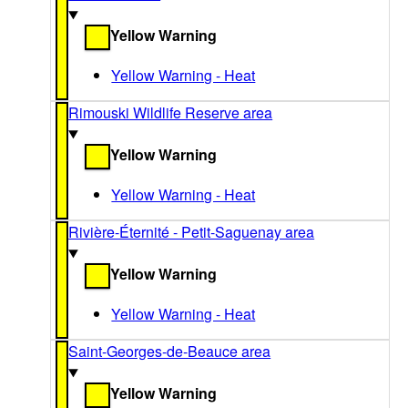
Yellow Warning
Yellow Warning - Heat
Rimouski Wildlife Reserve area
Yellow Warning
Yellow Warning - Heat
Rivière-Éternité - Petit-Saguenay area
Yellow Warning
Yellow Warning - Heat
Saint-Georges-de-Beauce area
Yellow Warning