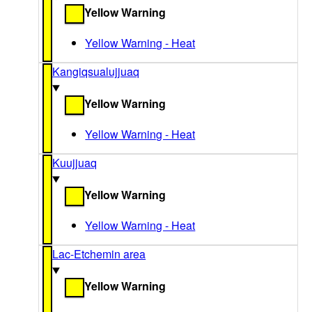
Yellow Warning
Yellow Warning - Heat
Kangiqsualujjuaq
Yellow Warning
Yellow Warning - Heat
Kuujjuaq
Yellow Warning
Yellow Warning - Heat
Lac-Etchemin area
Yellow Warning