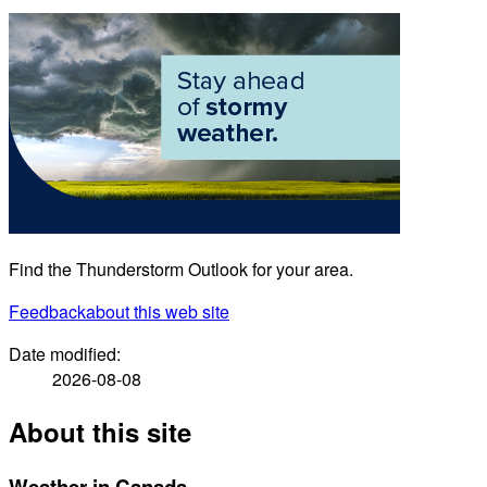
Find the Thunderstorm Outlook for your area.
Feedback
about this web site
Date modified:
2026-08-08
About this site
Weather in Canada