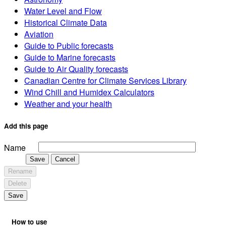
Water Level and Flow
Historical Climate Data
Aviation
Guide to Public forecasts
Guide to Marine forecasts
Guide to Air Quality forecasts
Canadian Centre for Climate Services Library
Wind Chill and Humidex Calculators
Weather and your health
Add this page
Name
Save
Cancel
Rename
Delete
Save
How to use