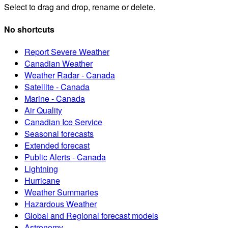
Select to drag and drop, rename or delete.
No shortcuts
Report Severe Weather
Canadian Weather
Weather Radar - Canada
Satellite - Canada
Marine - Canada
Air Quality
Canadian Ice Service
Seasonal forecasts
Extended forecast
Public Alerts - Canada
Lightning
Hurricane
Weather Summaries
Hazardous Weather
Global and Regional forecast models
Astronomy