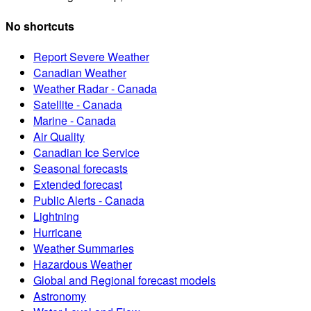
No shortcuts
Report Severe Weather
Canadian Weather
Weather Radar - Canada
Satellite - Canada
Marine - Canada
Air Quality
Canadian Ice Service
Seasonal forecasts
Extended forecast
Public Alerts - Canada
Lightning
Hurricane
Weather Summaries
Hazardous Weather
Global and Regional forecast models
Astronomy