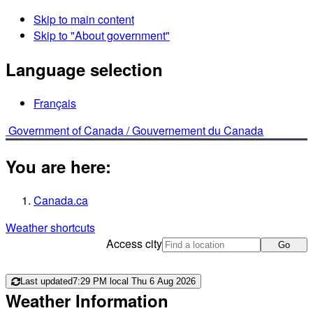
Skip to main content
Skip to "About government"
Language selection
Français
Government of Canada /
Gouvernement du Canada
You are here:
Canada.ca
Weather shortcuts
Access city
Go
Last updated
7:29 PM local Thu 6 Aug 2026
Weather Information