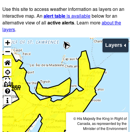
Use this site to access weather information as layers on an
interactive map. An
alert table
is available
below for an
alternative view of all
active alerts
. Learn more
about the
layers
.
Layers
Full
screen
button
© His Majesty the King in Right of
Canada, as represented by the
Minister of the Environment