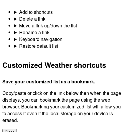
Add to shortcuts
Delete a link
Move a link up/down the list
Rename a link
Keyboard navigation
Restore default list
Customized Weather shortcuts
Save your customized list as a bookmark.
Copy/paste or click on the link below then when the page
displays, you can bookmark the page using the web
browser. Bookmarking your customized list will allow you
to access it even if the local storage on your device is
erased.