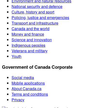
Environment and natural resources
National security and defence
Culture, history and sport
Policing, justice and emergencies
Transport and infrastructure
Canada and the world
Money and finance
Science and innovation
Indigenous peoples
Veterans and military
Youth
Government of Canada Corporate
Social media
Mobile applications
About Canada.ca
Terms and conditions
Privacy