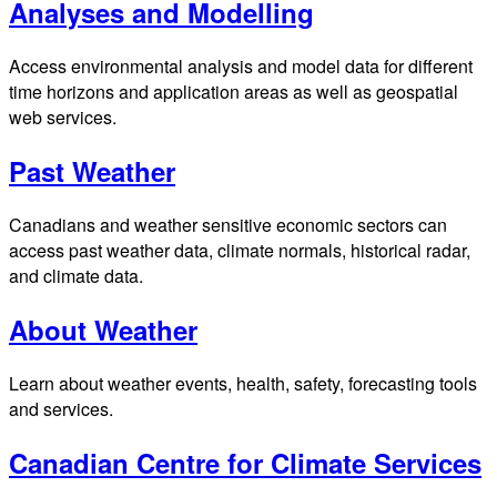
Analyses and Modelling
Access environmental analysis and model data for different
time horizons and application areas as well as geospatial
web services.
Past Weather
Canadians and weather sensitive economic sectors can
access past weather data, climate normals, historical radar,
and climate data.
About Weather
Learn about weather events, health, safety, forecasting tools
and services.
Canadian Centre for Climate Services