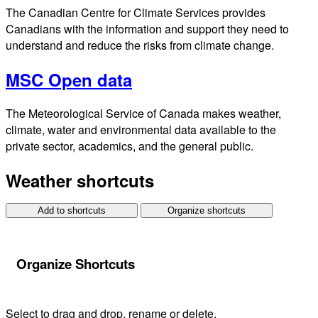
The Canadian Centre for Climate Services provides
Canadians with the information and support they need to
understand and reduce the risks from climate change.
MSC Open data
The Meteorological Service of Canada makes weather,
climate, water and environmental data available to the
private sector, academics, and the general public.
Weather shortcuts
Add to shortcuts
Organize shortcuts
Organize Shortcuts
Select to drag and drop, rename or delete.