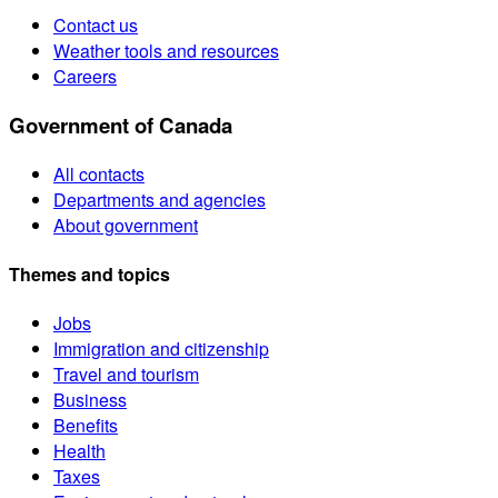
Contact us
Weather tools and resources
Careers
Government of Canada
All contacts
Departments and agencies
About government
Themes and topics
Jobs
Immigration and citizenship
Travel and tourism
Business
Benefits
Health
Taxes