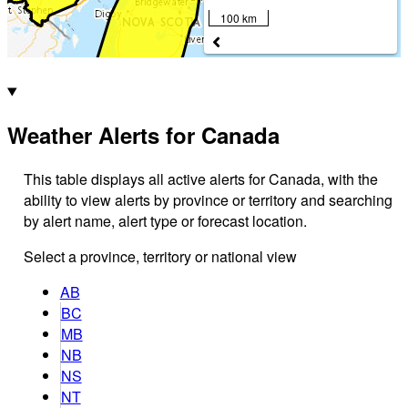
100 km
Weather Alerts for Canada
This table displays all active alerts for Canada, with the
ability to view alerts by province or territory and searching
by alert name, alert type or forecast location.
Select a province, territory or national view
AB
BC
MB
NB
NS
NT