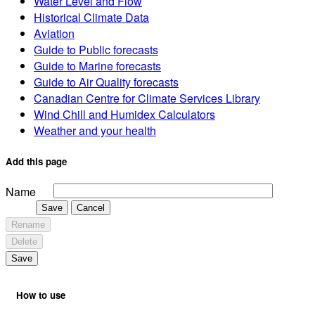
Water Level and Flow
Historical Climate Data
Aviation
Guide to Public forecasts
Guide to Marine forecasts
Guide to Air Quality forecasts
Canadian Centre for Climate Services Library
Wind Chill and Humidex Calculators
Weather and your health
Add this page
Name
Save
Cancel
Rename
Delete
Save
How to use