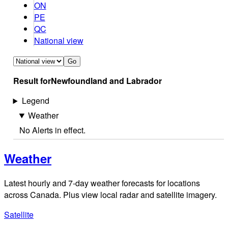
ON
PE
QC
National view
Go
Result for
Newfoundland and Labrador
Legend
Weather
No Alerts in effect.
Weather
Latest hourly and 7-day weather forecasts for locations
across Canada. Plus view local radar and satellite imagery.
Satellite