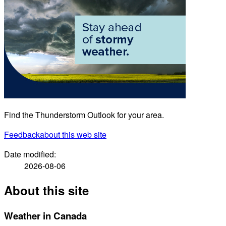
Find the Thunderstorm Outlook for your area.
Feedback
about this web site
Date modified:
2026-08-06
About this site
Weather in Canada