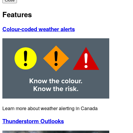
Close
Features
Colour-coded weather alerts
Learn more about weather alerting in Canada
Thunderstorm Outlooks