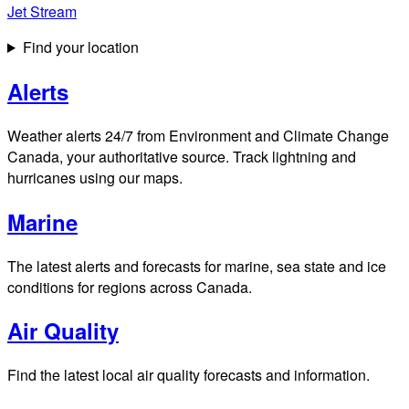
Jet Stream
Find your location
Alerts
Weather alerts 24/7 from Environment and Climate Change
Canada, your authoritative source. Track lightning and
hurricanes using our maps.
Marine
The latest alerts and forecasts for marine, sea state and ice
conditions for regions across Canada.
Air Quality
Find the latest local air quality forecasts and information.