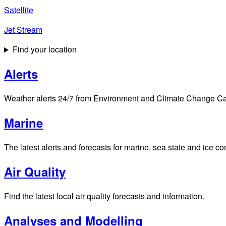
Satellite
Jet Stream
Find your location
Alerts
Weather alerts 24/7 from Environment and Climate Change Cana
Marine
The latest alerts and forecasts for marine, sea state and ice c
Air Quality
Find the latest local air quality forecasts and information.
Analyses and Modelling