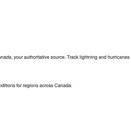
da, your authoritative source. Track lightning and hurricanes
onditions for regions across Canada.