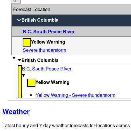
Go
Forecast Location
British Columbia
B.C. South Peace River
Yellow Warning
Severe thunderstorm
British Columbia
B.C. South Peace River
Yellow Warning
Yellow Warning - Severe thunderstorm
Weather
Latest hourly and 7-day weather forecasts for locations across