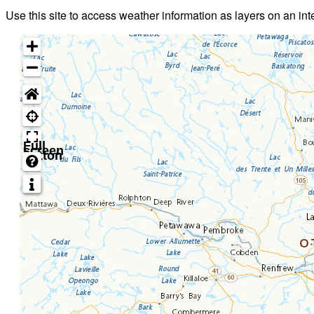
Use this site to access weather information as layers on an in
Full
screen
button