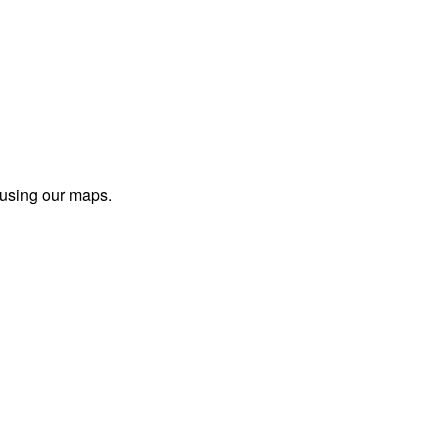
 using our maps.