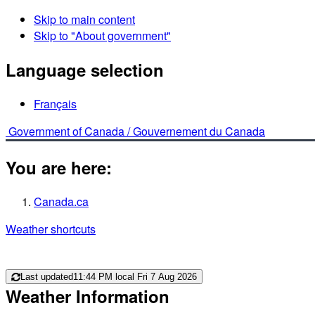
Skip to main content
Skip to "About government"
Language selection
Français
Government of Canada /
Gouvernement du Canada
You are here:
Canada.ca
Weather shortcuts
Last updated
11:44 PM local Fri 7 Aug 2026
Weather Information