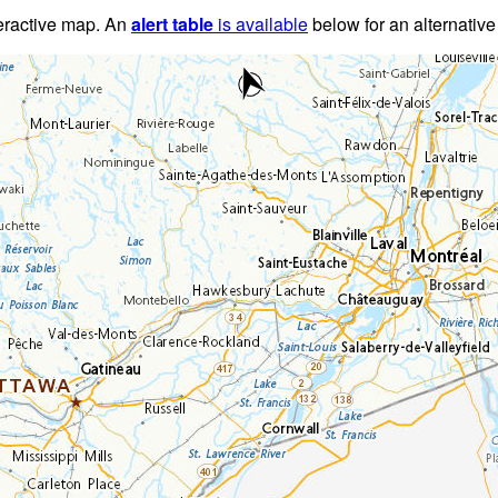
teractive map. An
alert table
is available
below for an alternative