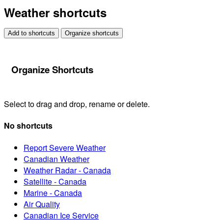
Weather shortcuts
Add to shortcuts
Organize shortcuts
Organize Shortcuts
Select to drag and drop, rename or delete.
No shortcuts
Report Severe Weather
Canadian Weather
Weather Radar - Canada
Satellite - Canada
Marine - Canada
Air Quality
Canadian Ice Service