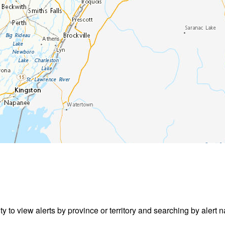
ity to view alerts by province or territory and searching by alert n