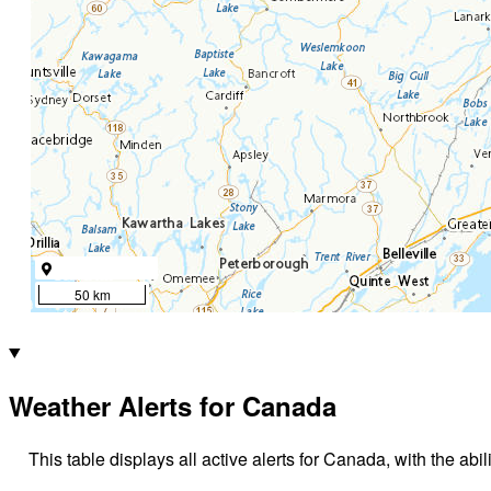
50 km
Weather Alerts for Canada
This table displays all active alerts for Canada, with the abil