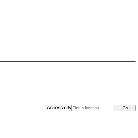
Access city
Go