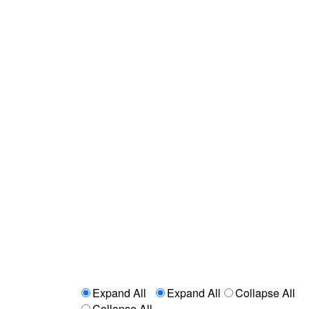
Expand All
Expand All
Collapse All
Collapse All