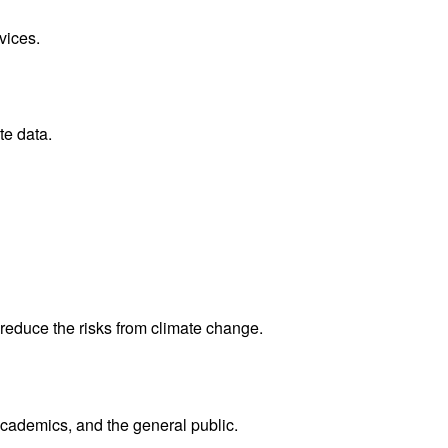
vices.
te data.
reduce the risks from climate change.
academics, and the general public.