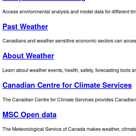
Access environmental analysis and model data for different ti
Past Weather
Canadians and weather sensitive economic sectors can access p
About Weather
Learn about weather events, health, safety, forecasting tools a
Canadian Centre for Climate Services
The Canadian Centre for Climate Services provides Canadians 
MSC Open data
The Meteorological Service of Canada makes weather, climate, 