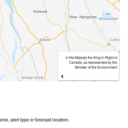
© His Majesty the King in Right of
Canada, as represented by the
Minister of the Environment
ame, alert type or forecast location.