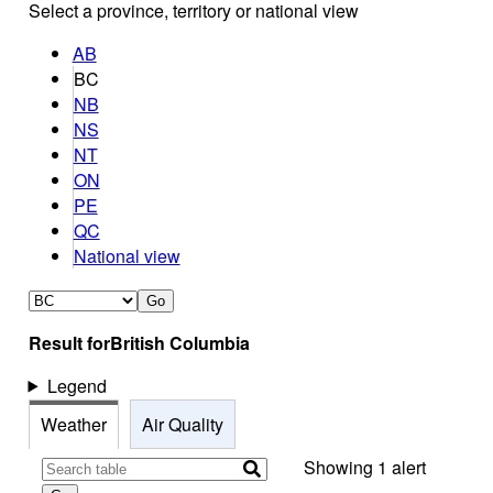
Select a province, territory or national view
AB
BC
NB
NS
NT
ON
PE
QC
National view
Go
Result for
British Columbia
Legend
Weather
Air Quality
Showing 1 alert