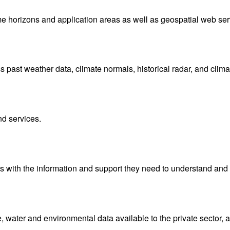
me horizons and application areas as well as geospatial web ser
ast weather data, climate normals, historical radar, and clima
nd services.
with the information and support they need to understand and 
water and environmental data available to the private sector, 