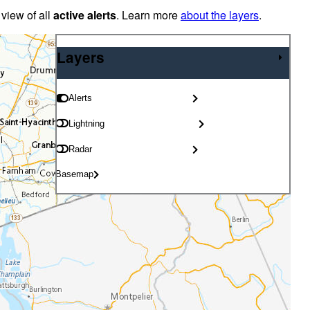
 view of all
active alerts
. Learn more
about the layers
.
Layers
Layers
Alerts
Lightning
Radar
Basemap