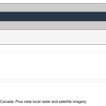
 Canada. Plus view local radar and satellite imagery.