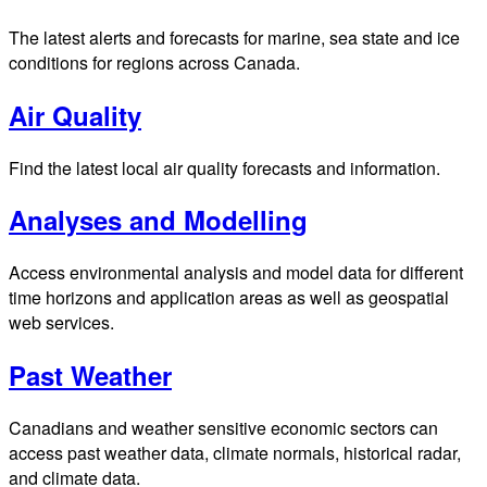
The latest alerts and forecasts for marine, sea state and ice
conditions for regions across Canada.
Air Quality
Find the latest local air quality forecasts and information.
Analyses and Modelling
Access environmental analysis and model data for different
time horizons and application areas as well as geospatial
web services.
Past Weather
Canadians and weather sensitive economic sectors can
access past weather data, climate normals, historical radar,
and climate data.