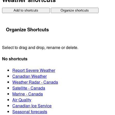
Add to shortcuts
Organize shortcuts
Organize Shortcuts
Select to drag and drop, rename or delete.
No shortcuts
Report Severe Weather
Canadian Weather
Weather Radar - Canada
Satellite - Canada
Marine - Canada
Air Quality
Canadian Ice Service
Seasonal forecasts