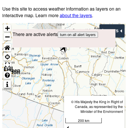
Use this site to access weather information as layers on an
interactive map. Learn more
about the layers
.
Layers
There are active alerts
turn on all alert layers
Full
screen
button
© His Majesty the King in Right of
Canada, as represented by the
Minister of the Environment
200 km