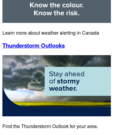
Learn more about weather alerting in Canada
Thunderstorm Outlooks
Find the Thunderstorm Outlook for your area.