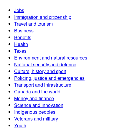
Jobs
Immigration and citizenship
Travel and tourism
Business
Benefits
Health
Taxes
Environment and natural resources
National security and defence
Culture, history and sport
Policing, justice and emergencies
Transport and infrastructure
Canada and the world
Money and finance
Science and innovation
Indigenous peoples
Veterans and military
Youth