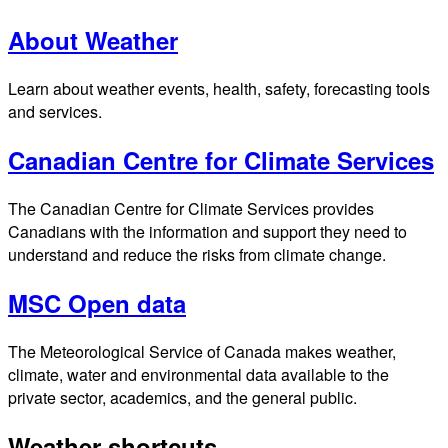
About Weather
Learn about weather events, health, safety, forecasting tools
and services.
Canadian Centre for Climate Services
The Canadian Centre for Climate Services provides
Canadians with the information and support they need to
understand and reduce the risks from climate change.
MSC Open data
The Meteorological Service of Canada makes weather,
climate, water and environmental data available to the
private sector, academics, and the general public.
Weather shortcuts