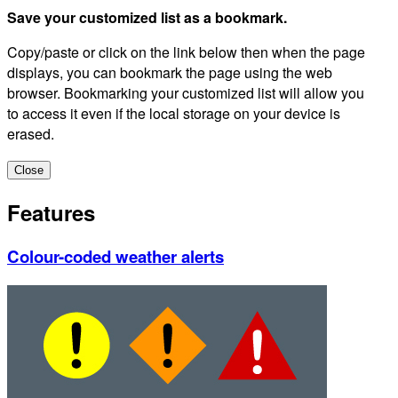
Save your customized list as a bookmark.
Copy/paste or click on the link below then when the page
displays, you can bookmark the page using the web
browser. Bookmarking your customized list will allow you
to access it even if the local storage on your device is
erased.
Close
Features
Colour-coded weather alerts