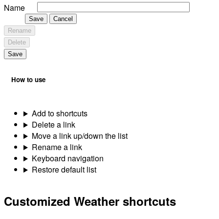
Name
Save
Cancel
Rename
Delete
Save
How to use
Add to shortcuts
Delete a link
Move a link up/down the list
Rename a link
Keyboard navigation
Restore default list
Customized Weather shortcuts