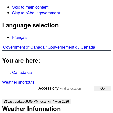
Skip to main content
Skip to "About government"
Language selection
Français
Government of Canada /
Gouvernement du Canada
You are here:
Canada.ca
Weather shortcuts
Access city
Go
Last updated
9:05 PM local Fri 7 Aug 2026
Weather Information