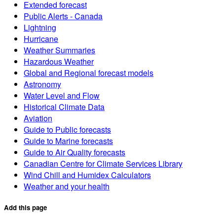
Extended forecast
Public Alerts - Canada
Lightning
Hurricane
Weather Summaries
Hazardous Weather
Global and Regional forecast models
Astronomy
Water Level and Flow
Historical Climate Data
Aviation
Guide to Public forecasts
Guide to Marine forecasts
Guide to Air Quality forecasts
Canadian Centre for Climate Services Library
Wind Chill and Humidex Calculators
Weather and your health
Add this page