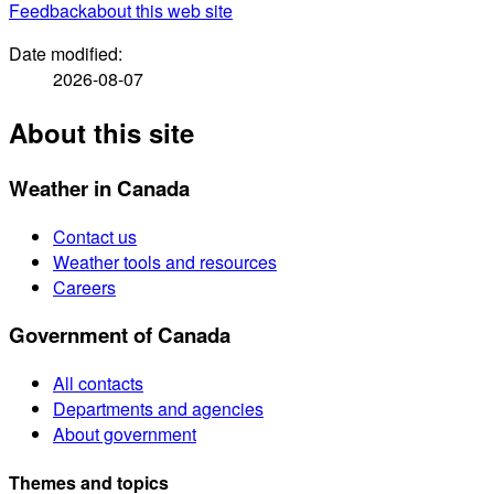
Feedback
about this web site
Date modified:
2026-08-07
About this site
Weather in Canada
Contact us
Weather tools and resources
Careers
Government of Canada
All contacts
Departments and agencies
About government
Themes and topics