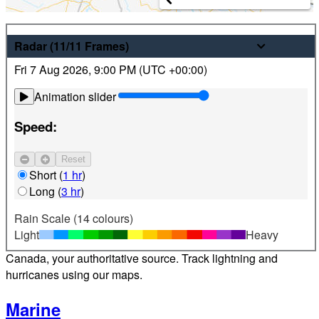
Weather
Radar
(11/11
Frames
)
Fri 7 Aug 2026
,
9:00 PM (
UTC
+00:00)
Latest hourly and 7-day weather forecasts for locations
across Canada. Plus view local radar and satellite imagery.
Animation slider
Satellite
Speed:
Jet Stream
Reset
Find your location
Short
(
1 hr
)
Long
(
3 hr
)
Alerts
Rain Scale (14 colours)
Light
Heavy
Weather alerts 24/7 from Environment and Climate Change
Canada, your authoritative source. Track lightning and
hurricanes using our maps.
Marine