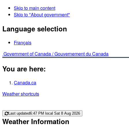
Skip to main content
Skip to "About government"
Language selection
Français
Government of Canada /
Gouvernement du Canada
You are here:
Canada.ca
Weather shortcuts
Last updated
6:47 PM local Sat 8 Aug 2026
Weather Information