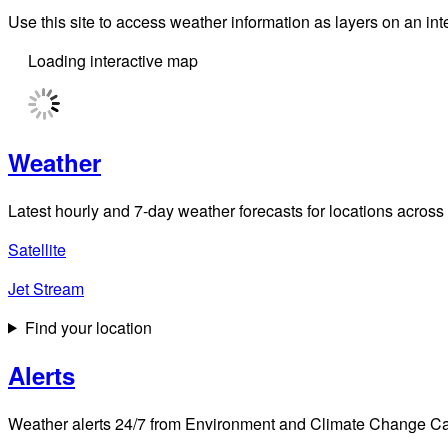
Use this site to access weather information as layers on an i
Loading interactive map
Weather
Latest hourly and 7-day weather forecasts for locations across
Satellite
Jet Stream
Find your location
Alerts
Weather alerts 24/7 from Environment and Climate Change Cana