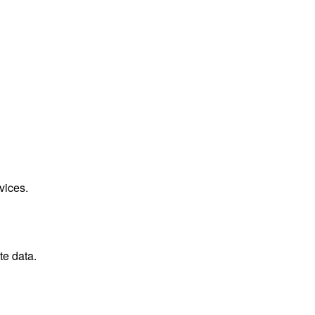
vices.
te data.