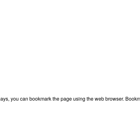
plays, you can bookmark the page using the web browser. Bookma