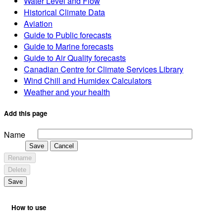
Water Level and Flow
Historical Climate Data
Aviation
Guide to Public forecasts
Guide to Marine forecasts
Guide to Air Quality forecasts
Canadian Centre for Climate Services Library
Wind Chill and Humidex Calculators
Weather and your health
Add this page
Name
Save
Cancel
Rename
Delete
Save
How to use