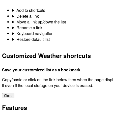
Add to shortcuts
Delete a link
Move a link up/down the list
Rename a link
Keyboard navigation
Restore default list
Customized Weather shortcuts
Save your customized list as a bookmark.
Copy/paste or click on the link below then when the page dis
it even if the local storage on your device is erased.
Close
Features