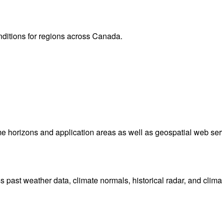
onditions for regions across Canada.
me horizons and application areas as well as geospatial web ser
ast weather data, climate normals, historical radar, and clima