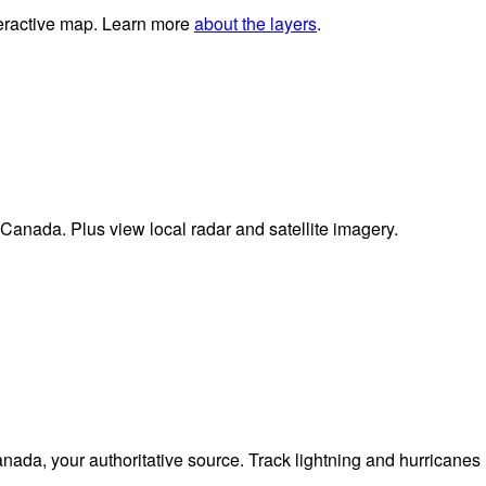
nteractive map. Learn more
about the layers
.
 Canada. Plus view local radar and satellite imagery.
da, your authoritative source. Track lightning and hurricanes