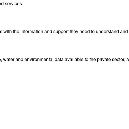
nd services.
with the information and support they need to understand and 
water and environmental data available to the private sector, 