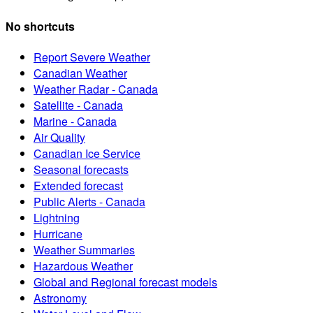
No shortcuts
Report Severe Weather
Canadian Weather
Weather Radar - Canada
Satellite - Canada
Marine - Canada
Air Quality
Canadian Ice Service
Seasonal forecasts
Extended forecast
Public Alerts - Canada
Lightning
Hurricane
Weather Summaries
Hazardous Weather
Global and Regional forecast models
Astronomy