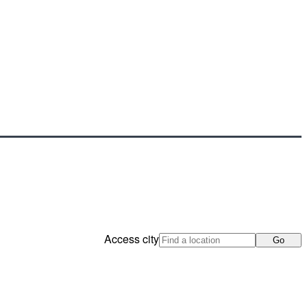
Access city
Go