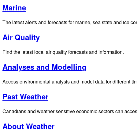
Marine
The latest alerts and forecasts for marine, sea state and ice c
Air Quality
Find the latest local air quality forecasts and information.
Analyses and Modelling
Access environmental analysis and model data for different ti
Past Weather
Canadians and weather sensitive economic sectors can access p
About Weather