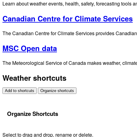
Learn about weather events, health, safety, forecasting tools a
Canadian Centre for Climate Services
The Canadian Centre for Climate Services provides Canadians 
MSC Open data
The Meteorological Service of Canada makes weather, climate, 
Weather shortcuts
Add to shortcuts
Organize shortcuts
Organize Shortcuts
Select to drag and drop, rename or delete.