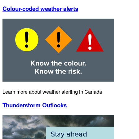
Colour-coded weather alerts
Learn more about weather alerting in Canada
Thunderstorm Outlooks