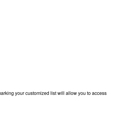
rking your customized list will allow you to access