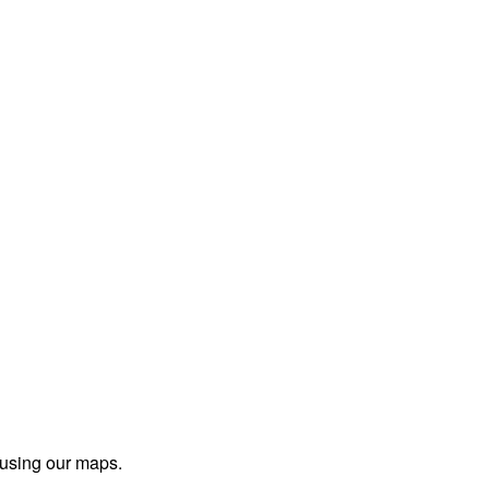
 using our maps.