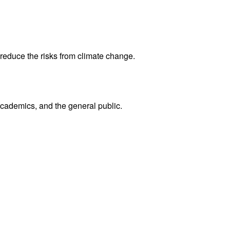
reduce the risks from climate change.
academics, and the general public.