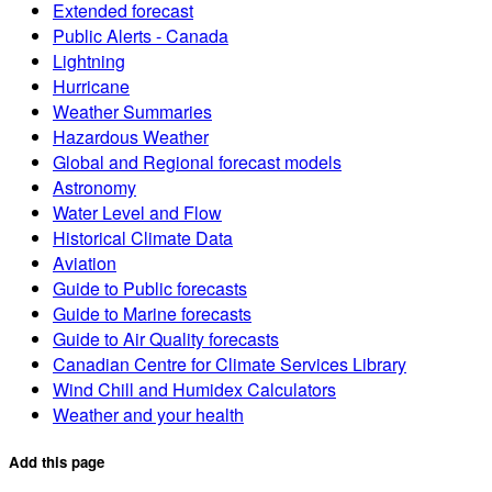
Extended forecast
Public Alerts - Canada
Lightning
Hurricane
Weather Summaries
Hazardous Weather
Global and Regional forecast models
Astronomy
Water Level and Flow
Historical Climate Data
Aviation
Guide to Public forecasts
Guide to Marine forecasts
Guide to Air Quality forecasts
Canadian Centre for Climate Services Library
Wind Chill and Humidex Calculators
Weather and your health
Add this page