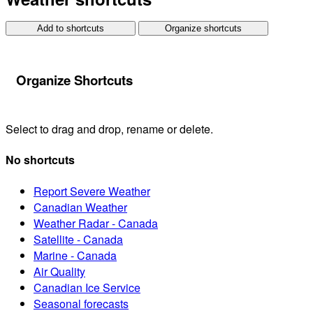
Add to shortcuts
Organize shortcuts
Organize Shortcuts
Select to drag and drop, rename or delete.
No shortcuts
Report Severe Weather
Canadian Weather
Weather Radar - Canada
Satellite - Canada
Marine - Canada
Air Quality
Canadian Ice Service
Seasonal forecasts