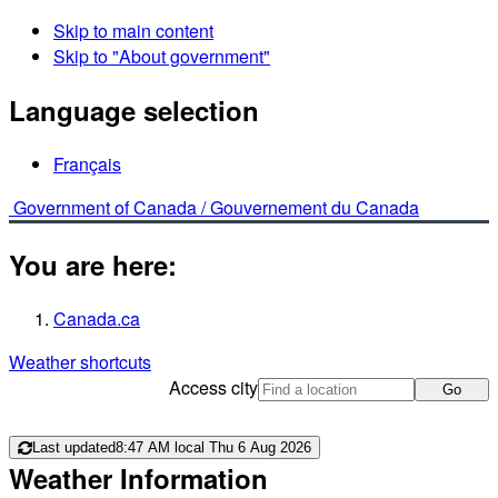
Skip to main content
Skip to "About government"
Language selection
Français
Government of Canada /
Gouvernement du Canada
You are here:
Canada.ca
Weather shortcuts
Access city
Go
Last updated
8:47 AM local Thu 6 Aug 2026
Weather Information