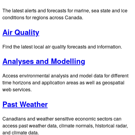
The latest alerts and forecasts for marine, sea state and ice
conditions for regions across Canada.
Air Quality
Find the latest local air quality forecasts and information.
Analyses and Modelling
Access environmental analysis and model data for different
time horizons and application areas as well as geospatial
web services.
Past Weather
Canadians and weather sensitive economic sectors can
access past weather data, climate normals, historical radar,
and climate data.