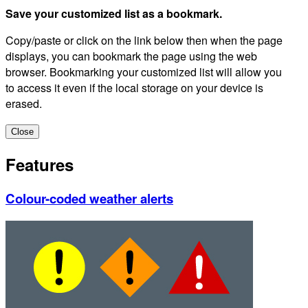
Save your customized list as a bookmark.
Copy/paste or click on the link below then when the page
displays, you can bookmark the page using the web
browser. Bookmarking your customized list will allow you
to access it even if the local storage on your device is
erased.
Close
Features
Colour-coded weather alerts