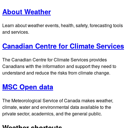
About Weather
Learn about weather events, health, safety, forecasting tools
and services.
Canadian Centre for Climate Services
The Canadian Centre for Climate Services provides
Canadians with the information and support they need to
understand and reduce the risks from climate change.
MSC Open data
The Meteorological Service of Canada makes weather,
climate, water and environmental data available to the
private sector, academics, and the general public.
Weather shortcuts