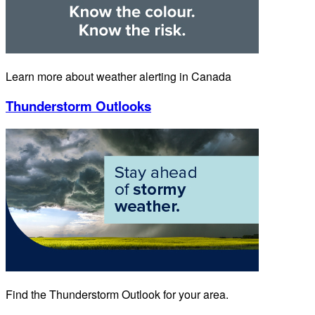
Learn more about weather alerting in Canada
Thunderstorm Outlooks
Find the Thunderstorm Outlook for your area.