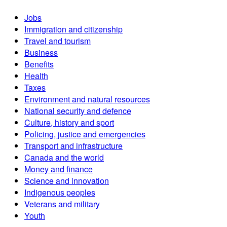
Jobs
Immigration and citizenship
Travel and tourism
Business
Benefits
Health
Taxes
Environment and natural resources
National security and defence
Culture, history and sport
Policing, justice and emergencies
Transport and infrastructure
Canada and the world
Money and finance
Science and innovation
Indigenous peoples
Veterans and military
Youth