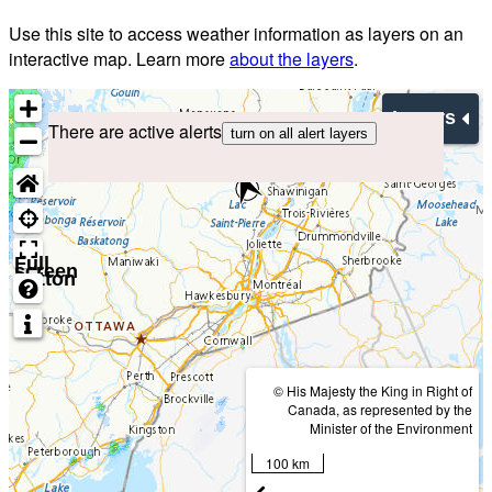
Use this site to access weather information as layers on an
interactive map. Learn more
about the layers
.
Layers
There are active alerts
turn on all alert layers
Full
screen
button
© His Majesty the King in Right of
Canada, as represented by the
Minister of the Environment
100 km