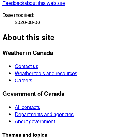
Feedback
about this web site
Date modified:
2026-08-06
About this site
Weather in Canada
Contact us
Weather tools and resources
Careers
Government of Canada
All contacts
Departments and agencies
About government
Themes and topics