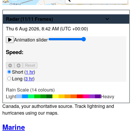
Weather
Radar
(11/11
Frames
)
Thu 6 Aug 2026
,
8:42 AM (
UTC
+00:00)
Latest hourly and 7-day weather forecasts for locations
across Canada. Plus view local radar and satellite imagery.
Animation slider
Satellite
Speed:
Jet Stream
Reset
Find your location
Short
(
1 hr
)
Long
(
3 hr
)
Alerts
Rain Scale (14 colours)
Light
Heavy
Weather alerts 24/7 from Environment and Climate Change
Canada, your authoritative source. Track lightning and
hurricanes using our maps.
Marine