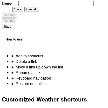
Name
Save
Cancel
Rename
Delete
Save
How to use
Add to shortcuts
Delete a link
Move a link up/down the list
Rename a link
Keyboard navigation
Restore default list
Customized Weather shortcuts