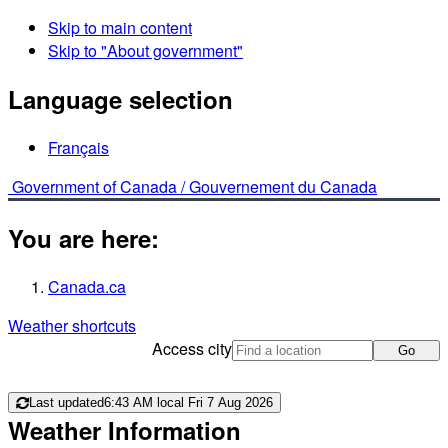
Skip to main content
Skip to "About government"
Language selection
Français
Government of Canada /
Gouvernement du Canada
You are here:
Canada.ca
Weather shortcuts
Access city
Go
Last updated
6:43 AM local Fri 7 Aug 2026
Weather Information