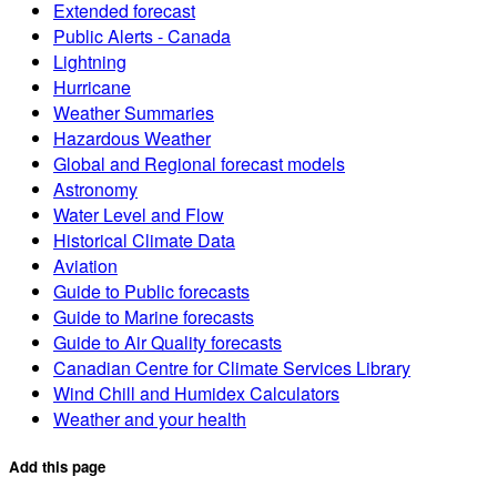
Extended forecast
Public Alerts - Canada
Lightning
Hurricane
Weather Summaries
Hazardous Weather
Global and Regional forecast models
Astronomy
Water Level and Flow
Historical Climate Data
Aviation
Guide to Public forecasts
Guide to Marine forecasts
Guide to Air Quality forecasts
Canadian Centre for Climate Services Library
Wind Chill and Humidex Calculators
Weather and your health
Add this page