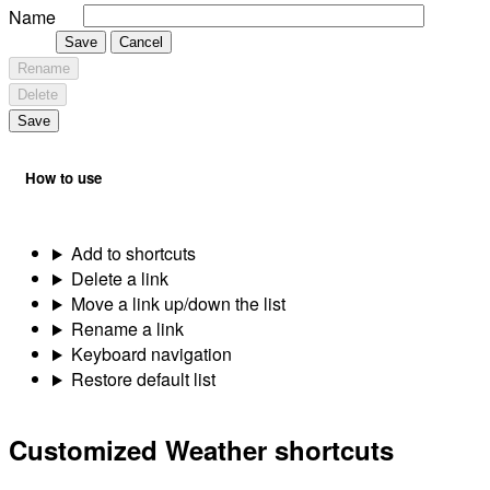
Name
Save
Cancel
Rename
Delete
Save
How to use
Add to shortcuts
Delete a link
Move a link up/down the list
Rename a link
Keyboard navigation
Restore default list
Customized Weather shortcuts