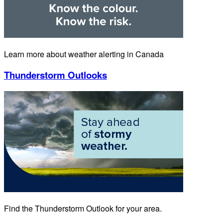
Learn more about weather alerting in Canada
Thunderstorm Outlooks
Find the Thunderstorm Outlook for your area.