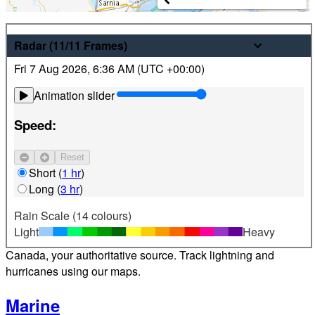
Weather
Radar
(11/11
Frames
)
Fri 7 Aug 2026
,
6:36 AM (
UTC
+00:00)
Latest hourly and 7-day weather forecasts for locations
across Canada. Plus view local radar and satellite imagery.
Animation slider
Satellite
Speed:
Jet Stream
Reset
Find your location
Short
(
1 hr
)
Long
(
3 hr
)
Alerts
Rain Scale (14 colours)
Light
Heavy
Weather alerts 24/7 from Environment and Climate Change
Canada, your authoritative source. Track lightning and
hurricanes using our maps.
Marine