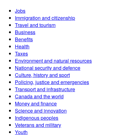
Jobs
Immigration and citizenship
Travel and tourism
Business
Benefits
Health
Taxes
Environment and natural resources
National security and defence
Culture, history and sport
Policing, justice and emergencies
Transport and infrastructure
Canada and the world
Money and finance
Science and innovation
Indigenous peoples
Veterans and military
Youth