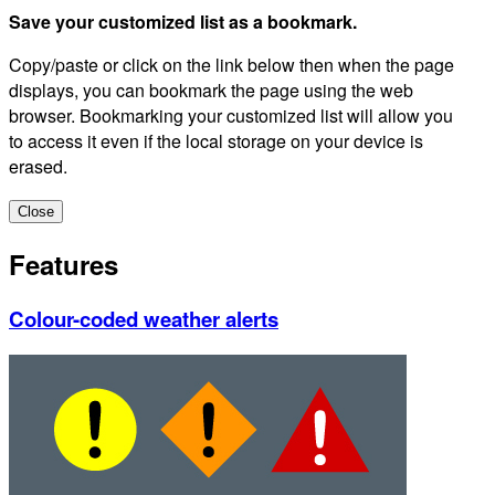
Save your customized list as a bookmark.
Copy/paste or click on the link below then when the page
displays, you can bookmark the page using the web
browser. Bookmarking your customized list will allow you
to access it even if the local storage on your device is
erased.
Close
Features
Colour-coded weather alerts