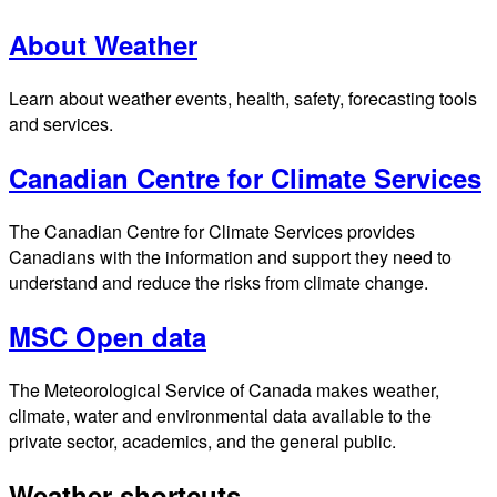
About Weather
Learn about weather events, health, safety, forecasting tools
and services.
Canadian Centre for Climate Services
The Canadian Centre for Climate Services provides
Canadians with the information and support they need to
understand and reduce the risks from climate change.
MSC Open data
The Meteorological Service of Canada makes weather,
climate, water and environmental data available to the
private sector, academics, and the general public.
Weather shortcuts