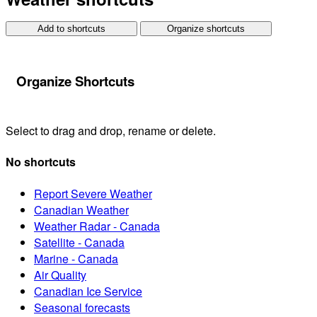
Add to shortcuts
Organize shortcuts
Organize Shortcuts
Select to drag and drop, rename or delete.
No shortcuts
Report Severe Weather
Canadian Weather
Weather Radar - Canada
Satellite - Canada
Marine - Canada
Air Quality
Canadian Ice Service
Seasonal forecasts