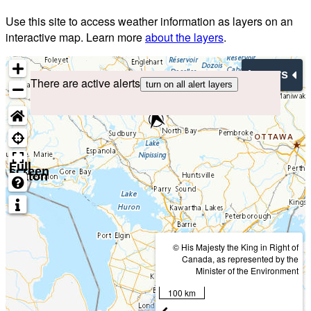
Use this site to access weather information as layers on an
interactive map. Learn more
about the layers
.
Layers
There are active alerts
turn on all alert layers
Full
screen
button
© His Majesty the King in Right of
Canada, as represented by the
Minister of the Environment
100 km