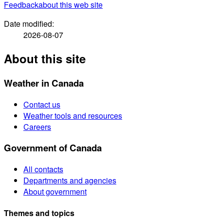
Feedback
about this web site
Date modified:
2026-08-07
About this site
Weather in Canada
Contact us
Weather tools and resources
Careers
Government of Canada
All contacts
Departments and agencies
About government
Themes and topics