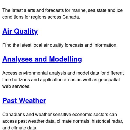
The latest alerts and forecasts for marine, sea state and ice
conditions for regions across Canada.
Air Quality
Find the latest local air quality forecasts and information.
Analyses and Modelling
Access environmental analysis and model data for different
time horizons and application areas as well as geospatial
web services.
Past Weather
Canadians and weather sensitive economic sectors can
access past weather data, climate normals, historical radar,
and climate data.