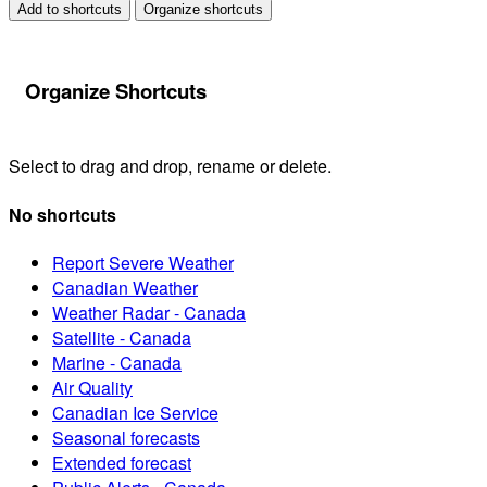
Add to shortcuts
Organize shortcuts
Organize Shortcuts
Select to drag and drop, rename or delete.
No shortcuts
Report Severe Weather
Canadian Weather
Weather Radar - Canada
Satellite - Canada
Marine - Canada
Air Quality
Canadian Ice Service
Seasonal forecasts
Extended forecast