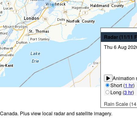
Radar
(11/11
Thu 6 Aug 202
Animation s
Short
(
1 hr
)
Long
(
3 hr
)
Rain Scale (14
 Canada. Plus view local radar and satellite imagery.