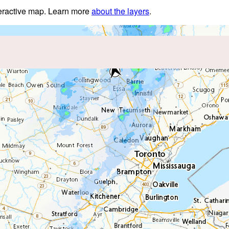
nteractive map. Learn more
about the layers
.