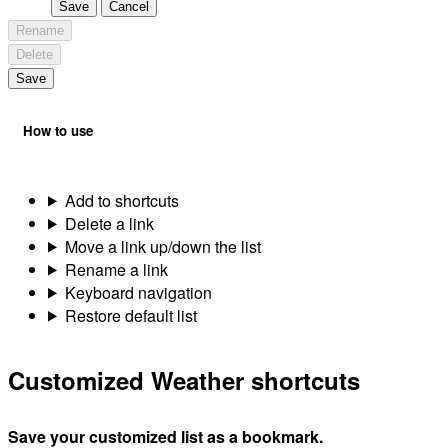
Save
Cancel
Rename
Delete
Save
How to use
Add to shortcuts
Delete a link
Move a link up/down the list
Rename a link
Keyboard navigation
Restore default list
Customized Weather shortcuts
Save your customized list as a bookmark.