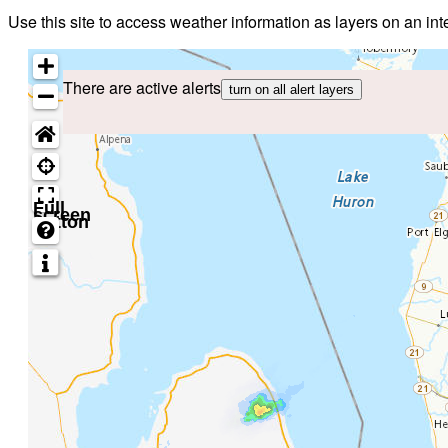
Use this site to access weather information as layers on an i
There are active alerts
turn on all alert layers
Full
screen
button