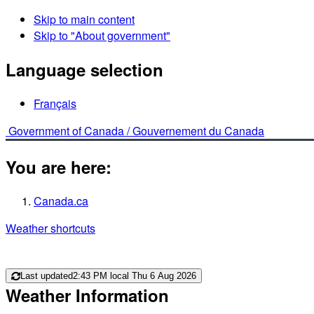
Skip to main content
Skip to "About government"
Language selection
Français
Government of Canada /
Gouvernement du Canada
You are here:
Canada.ca
Weather shortcuts
Last updated
2:43 PM local Thu 6 Aug 2026
Weather Information