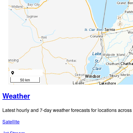
50 km
Weather
Latest hourly and 7-day weather forecasts for locations across
Satellite