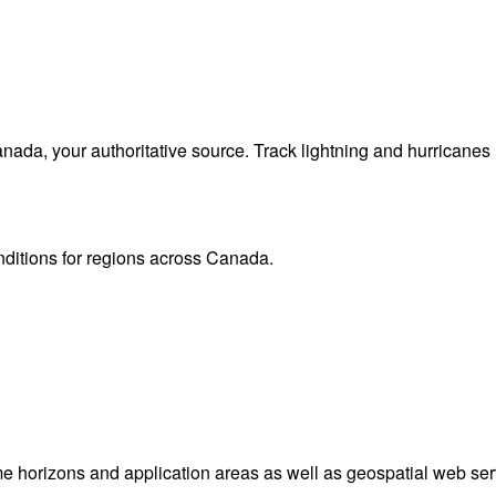
da, your authoritative source. Track lightning and hurricanes
onditions for regions across Canada.
me horizons and application areas as well as geospatial web ser