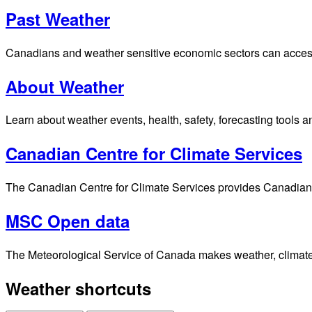
Past Weather
Canadians and weather sensitive economic sectors can access p
About Weather
Learn about weather events, health, safety, forecasting tools a
Canadian Centre for Climate Services
The Canadian Centre for Climate Services provides Canadians 
MSC Open data
The Meteorological Service of Canada makes weather, climate, 
Weather shortcuts