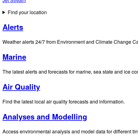
Jet Stream
Find your location
Alerts
Weather alerts 24/7 from Environment and Climate Change Cana
Marine
The latest alerts and forecasts for marine, sea state and ice c
Air Quality
Find the latest local air quality forecasts and information.
Analyses and Modelling
Access environmental analysis and model data for different ti