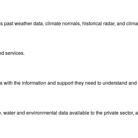
ast weather data, climate normals, historical radar, and clima
nd services.
with the information and support they need to understand and 
water and environmental data available to the private sector, 