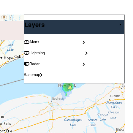
Layers
Layers
Alerts
Lightning
Radar
Basemap