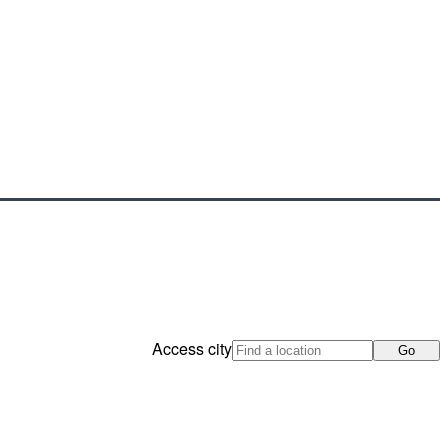
Access city
Go