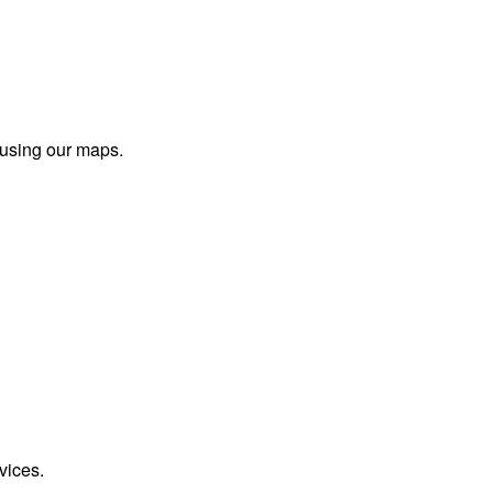
 using our maps.
vices.