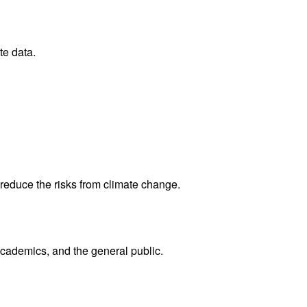
te data.
reduce the risks from climate change.
academics, and the general public.