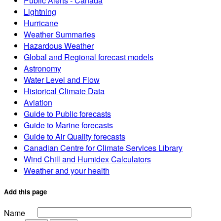
Public Alerts - Canada
Lightning
Hurricane
Weather Summaries
Hazardous Weather
Global and Regional forecast models
Astronomy
Water Level and Flow
Historical Climate Data
Aviation
Guide to Public forecasts
Guide to Marine forecasts
Guide to Air Quality forecasts
Canadian Centre for Climate Services Library
Wind Chill and Humidex Calculators
Weather and your health
Add this page
Name