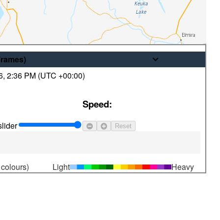
Frames
)
6
,
2:36 PM (
UTC
+00:00)
© His Majesty the King in Right of
Speed:
Canada, as represented by the
Minister of the Environment
lider
Reset
 colours)
Light
Heavy